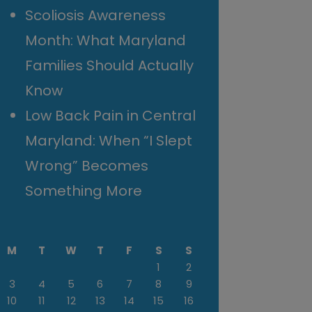
Scoliosis Awareness
Month: What Maryland
Families Should Actually
Know
Low Back Pain in Central
Maryland: When “I Slept
Wrong” Becomes
Something More
M
T
W
T
F
S
S
1
2
3
4
5
6
7
8
9
10
11
12
13
14
15
16