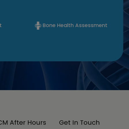
t
Bone Health Assessment
M After Hours
Get In Touch