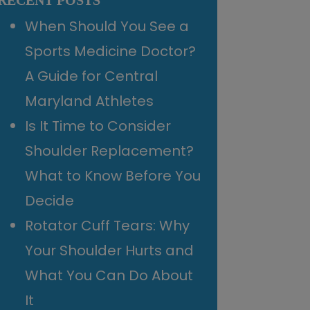
RECENT POSTS
When Should You See a
Sports Medicine Doctor?
A Guide for Central
Maryland Athletes
Is It Time to Consider
Shoulder Replacement?
What to Know Before You
Decide
Rotator Cuff Tears: Why
Your Shoulder Hurts and
What You Can Do About
It