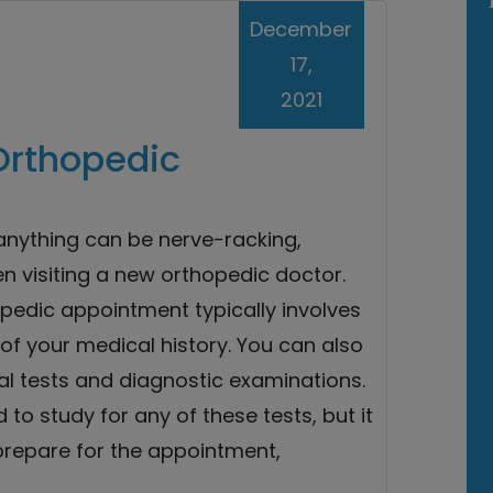
December
17,
2021
Orthopedic
 anything can be nerve-racking,
n visiting a new orthopedic doctor.
opedic appointment typically involves
of your medical history. You can also
al tests and diagnostic examinations.
 to study for any of these tests, but it
prepare for the appointment,