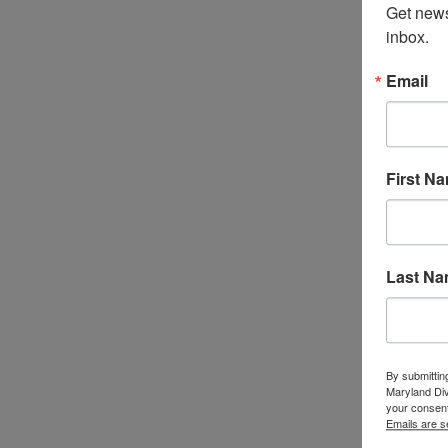
Get news
inbox.
Email
First N
Last N
By submittin
Maryland Di
your consent
Emails are s