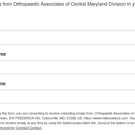
 from Orthopaedic Associates of Central Maryland Division in y
ame
ame
g this form, you are consenting to receive marketing emails from: Orthopaedic Associates of 
vision, 910 FREDERICK RD, Catonsville, MD, 21228, US, https://www.mdbonedocs.com. You
 to receive emails at any time by using the SafeUnsubscribe® link, found at the bottom of ev
erviced by Constant Contact.