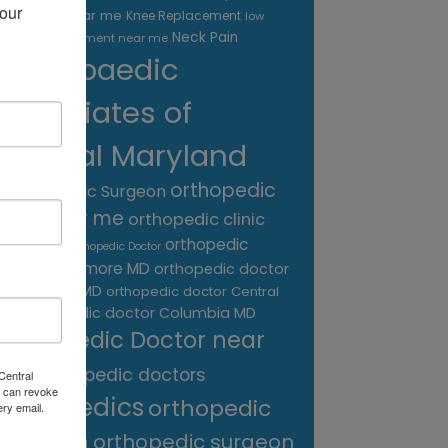
our 
treatment near me
Knee Replacement
low
Neck Pain
back pain treatment near me
Orthopaedic
Associates of
Central Maryland
orthopedic
Orthopaedic Surgeon
care near me
orthopedic clinic
near me
orthopedic
Orthopedic Doctor
doctor Baltimore MD
orthopedic doctor
Catonsville MD
orthopedic doctor Central
orthopedic doctor Columbia MD
MD
Orthopedic Doctor near
me
orthopedic doctors
Central
 can revoke
orthopedics
orthopedic
ery email.
surgeon
orthopedic surgeon