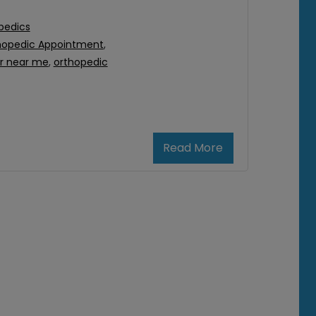
pedics
hopedic Appointment
,
r near me
,
orthopedic
Read More