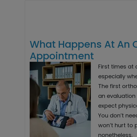
What Happens At An 
Appointment
First times at
especially whe
The first orth
an evaluation 
expect physic
You don’t need
won’t hurt to 
nonetheless.