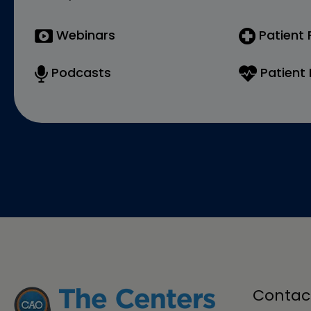
Webinars
Patient
Podcasts
Patient 
Contac