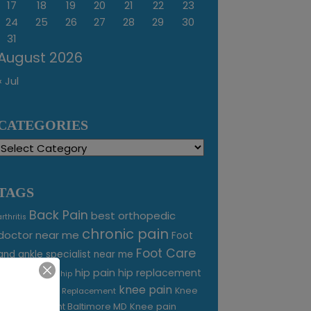
17
18
19
20
21
22
23
24
25
26
27
28
29
30
31
August 2026
« Jul
CATEGORIES
Categories
TAGS
Back Pain
best orthopedic
arthritis
chronic pain
doctor near me
Foot
Foot Care
and ankle specialist near me
foot pain
hip pain
hip replacement
hip
knee pain
joint pain
Knee
Joint Replacement
Knee pain
Pain Treatment Baltimore MD