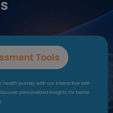
es
ssment Tools
 health journey with our interactive self-
iscover personalized insights for better
.