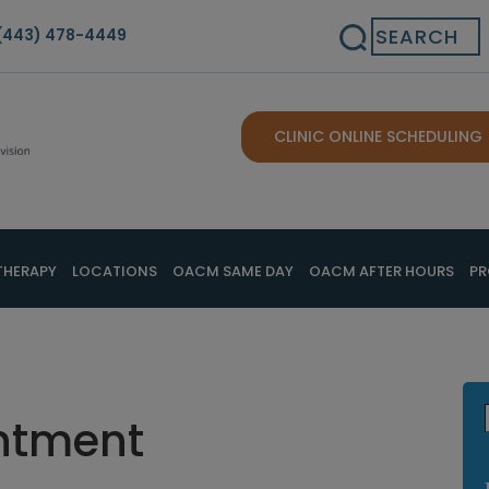
Search
(443) 478-4449
CLINIC ONLINE SCHEDULING
THERAPY
LOCATIONS
OACM SAME DAY
OACM AFTER HOURS
PR
ntment