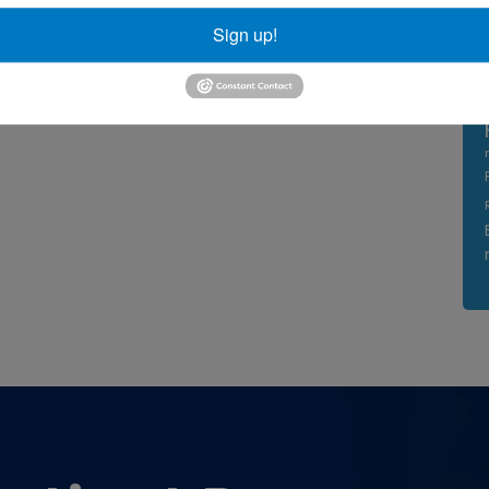
Sign up!