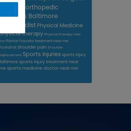
near me
orthopedic
surgeons Baltimore
Orthopedist
Physical Medicine
physical therapy
Physical therapy near
Plantar Fasciitis treatment near me
me
shoulder pain
Podiatrist
Shoulder
Sports injuries
sports injury
Replacement
sports injury treatment near
Baltimore
sports medicine doctor near me
me