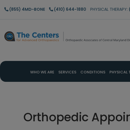
Skip
Skip
Skip
(855) 4MD-BONE
(410) 644-1880
PHYSICAL THERAPY:
to
to
to
main
primary
footer
content
sidebar
WHO WE ARE
SERVICES
CONDITIONS
PHYSICAL 
Orthopedic Appoi