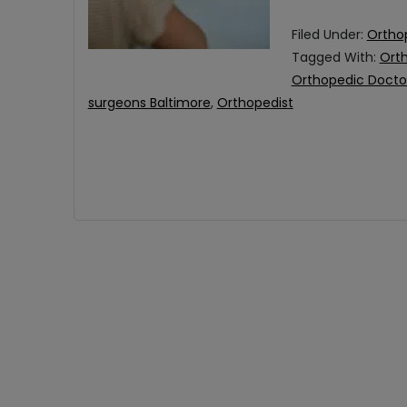
Filed Under:
Ortho
Tagged With:
Ort
Orthopedic Docto
surgeons Baltimore
,
Orthopedist