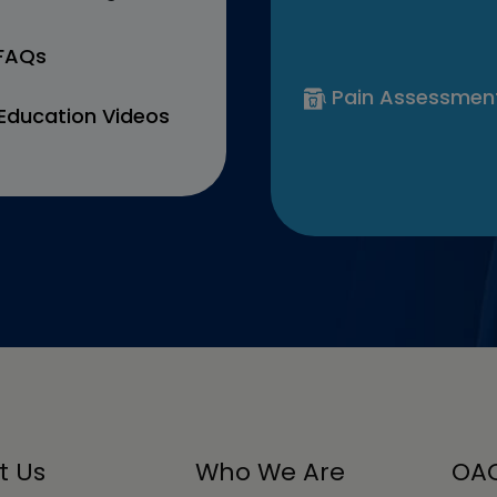
 FAQs
Pain Assessmen
Education Videos
t Us
Who We Are
OAC