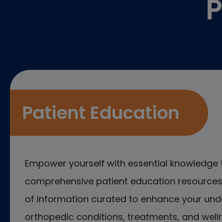
P
Patient Education
Empower yourself with essential knowledge 
comprehensive patient education resources.
of information curated to enhance your und
orthopedic conditions, treatments, and welln