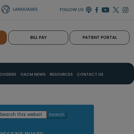
FOLLOW US
BILL PAY
PATIENT PORTAL
OVIDERS
OACM NEWS
RESOURCES
CONTACT US
Primary
Search
this
Sidebar
website