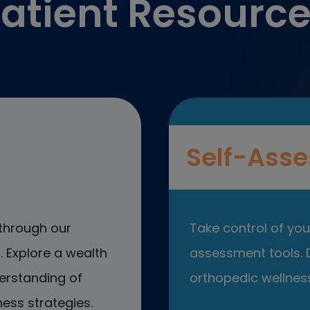
atient Resourc
Self-Asse
through our
Take control of your
 Explore a wealth
assessment tools. D
erstanding of
orthopedic wellness
ess strategies.