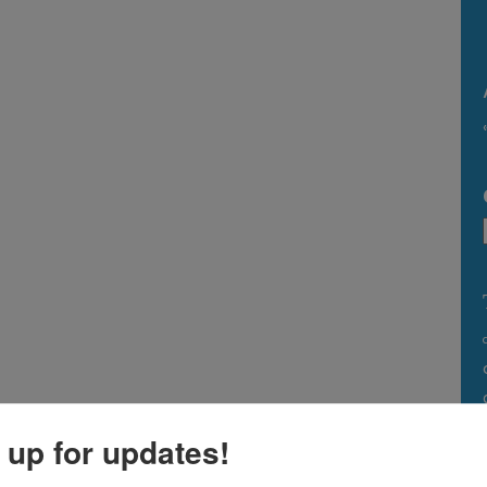
 up for updates!