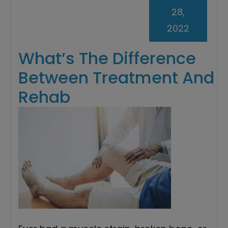
28,
2022
What’s The Difference
Between Treatment And
Rehab