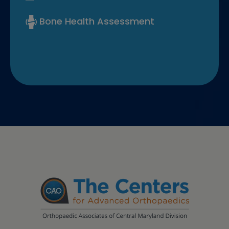
Bone Health Assessment