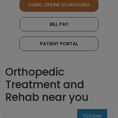
CLINIC ONLINE SCHEDULING
BILL PAY
PATIENT PORTAL
Orthopedic
Treatment and
Rehab near you
October