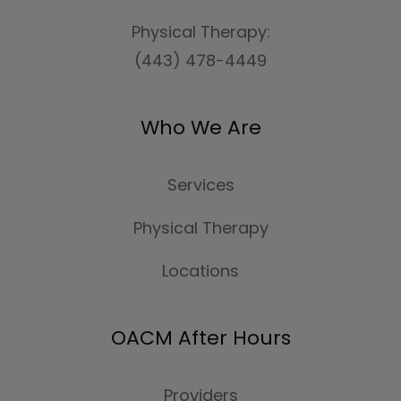
Physical Therapy:
(443) 478-4449
Who We Are
Services
Physical Therapy
Locations
OACM After Hours
Providers