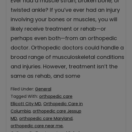
Ever had a muscle strain, broken bone, or
twisted ankle? If you’ve ever had an injury
involving your bones or muscles, you will
likely receive treatment or rehab—or
perhaps even both—from an orthopedic
doctor. Orthopedic doctors could handle a
broad range of musculoskeletal conditions
and injuries. However, treatment isn’t the
same as rehab, and some
Filed Under:
General
Tagged With:
orthopedic care
Ellicott City MD
,
Orthopedic Care in
Columbia
,
orthopedic care Jessup
MD
,
orthopedic care Maryland
,
orthopedic care near me
,