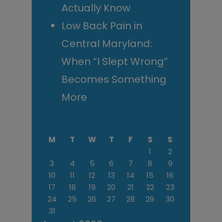
Actually Know
Low Back Pain in
Central Maryland:
When “I Slept Wrong”
Becomes Something
More
M
T
W
T
F
S
S
1
2
3
4
5
6
7
8
9
10
11
12
13
14
15
16
17
18
19
20
21
22
23
24
25
26
27
28
29
30
31