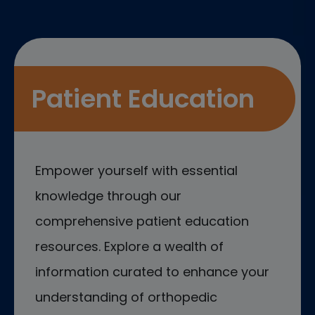
Patient Education
Empower yourself with essential
knowledge through our
comprehensive patient education
resources. Explore a wealth of
information curated to enhance your
understanding of orthopedic