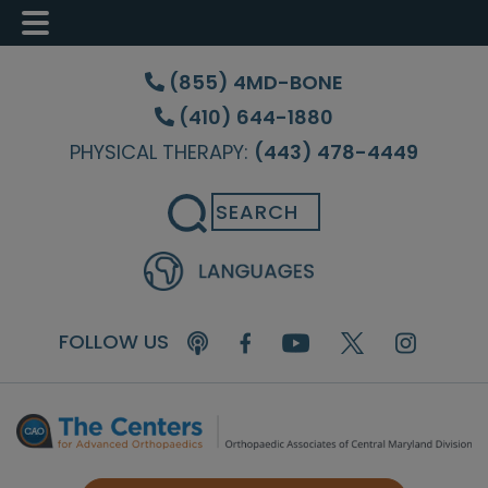
Skip
Skip
Skip
to
to
to
(855) 4MD-BONE
main
primary
footer
(410) 644-1880
content
sidebar
PHYSICAL THERAPY:
(443) 478-4449
Search
FOLLOW US