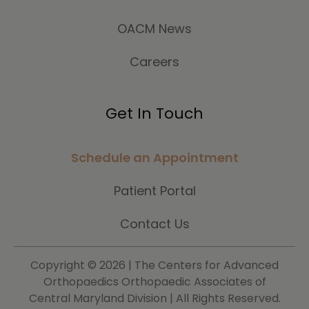
OACM News
Careers
Get In Touch
Schedule an Appointment
Patient Portal
Contact Us
Copyright ©
2026 | The Centers for Advanced
Orthopaedics Orthopaedic Associates of
Central Maryland Division | All Rights Reserved.