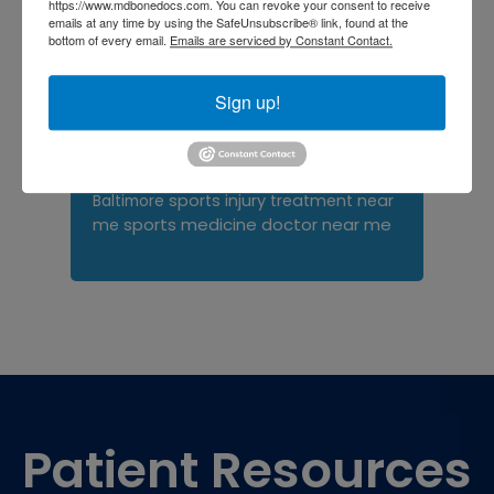
https://www.mdbonedocs.com. You can revoke your consent to receive
emails at any time by using the SafeUnsubscribe® link, found at the
Orthopedist
Baltimore
bottom of every email.
Emails are serviced by Constant Contact.
Physical Medicine
physical
therapy
Plantar
Physical therapy near me
Sign up!
Fasciitis treatment near me
Podiatrist
shoulder pain
Shoulder Replacement
Sports injuries
sports injury
sports injury treatment near
Baltimore
sports medicine doctor near me
me
Footer
Patient Resources