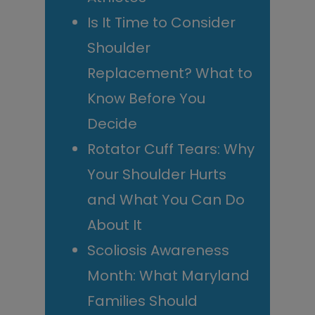
Is It Time to Consider
Shoulder
Replacement? What to
Know Before You
Decide
Rotator Cuff Tears: Why
Your Shoulder Hurts
and What You Can Do
About It
Scoliosis Awareness
Month: What Maryland
Families Should