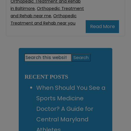
Orthopedic Treatment and Rehab
in Baltimore
,
Orthopedic Treatment
and Rehab near me
,
Orthopedic
Treatment and Rehab near you
Read More
Primary
Search
this
Sidebar
website
RECENT POSTS
When Should You See a
Sports Medicine
Doctor? A Guide for
Central Maryland
Athletes