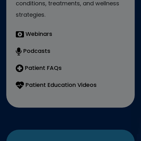
conditions, treatments, and wellness
strategies.
Webinars
Podcasts
Patient FAQs
Patient Education Videos