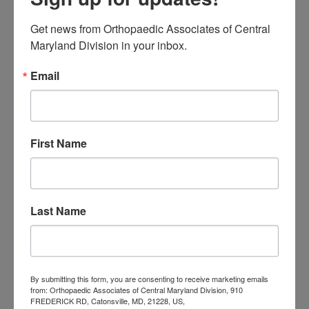
Orthopaedic
Get news from Orthopaedic Associates of Central 
Associates of
Maryland Division in your inbox.
Central Maryland
Email
orthopedic
Orthopaedic Surgeon
care near me
orthopedic clinic
near me
orthopedic
Orthopedic Doctor
First Name
doctor Baltimore MD
orthopedic
doctor Catonsville MD
orthopedic
orthopedic doctor
doctor Central MD
Orthopedic
Columbia MD
Last Name
Doctor near me
orthopedic
orthopedics
doctors
orthopedic surgeon
By submitting this form, you are consenting to receive marketing emails
orthopedic surgeon near
from: Orthopaedic Associates of Central Maryland Division, 910
FREDERICK RD, Catonsville, MD, 21228, US,
me
orthopedic surgeons