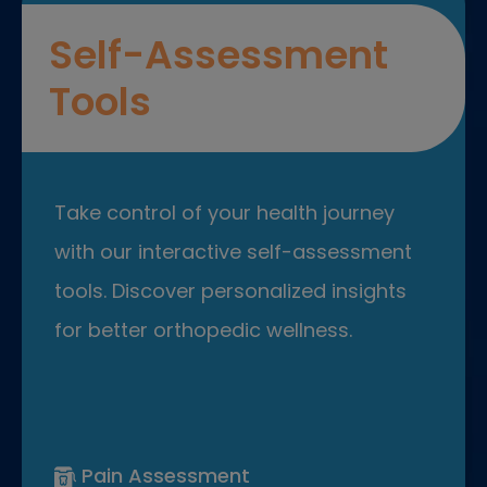
Self-Assessment
Tools
Take control of your health journey
with our interactive self-assessment
tools. Discover personalized insights
for better orthopedic wellness.
Pain Assessment