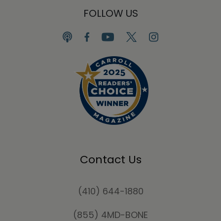
FOLLOW US
Contact Us
(410) 644-1880
(855) 4MD-BONE