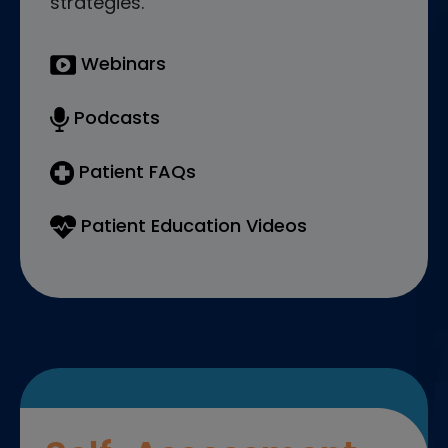
strategies.
Webinars
Podcasts
Patient FAQs
Patient Education Videos