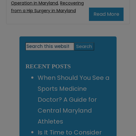
Operation in Maryland
,
Recovering
from a Hip Surgery in Maryland
Read More
Primary
Search
this
Sidebar
website
RECENT POSTS
When Should You See a
Sports Medicine
Doctor? A Guide for
Central Maryland
Athletes
Is It Time to Consider