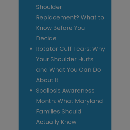
Shoulder
Replacement? What to
Know Before You
Decide
Rotator Cuff Tears: Why
Your Shoulder Hurts
and What You Can Do
About It
Scoliosis Awareness
Month: What Maryland
Families Should
Actually Know