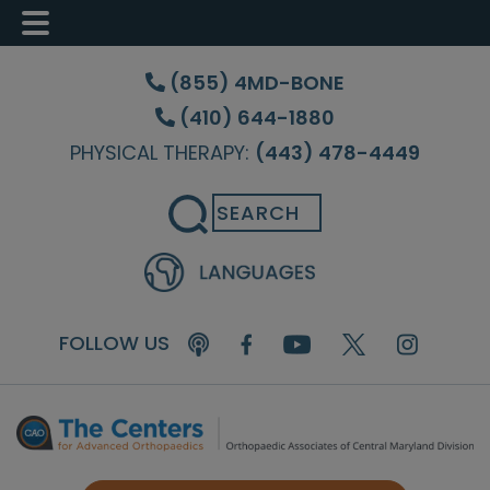
Skip
Skip
Skip
to
to
to
(855) 4MD-BONE
main
primary
footer
(410) 644-1880
content
sidebar
PHYSICAL THERAPY:
(443) 478-4449
Search
FOLLOW US