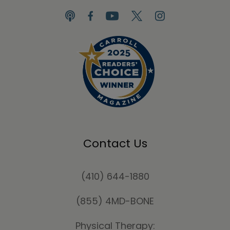
Contact Us
(410) 644-1880
(855) 4MD-BONE
Physical Therapy: