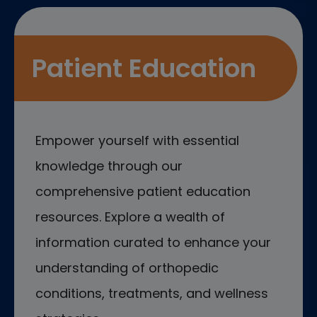
Patient Education
Empower yourself with essential
knowledge through our
comprehensive patient education
resources. Explore a wealth of
information curated to enhance your
understanding of orthopedic
conditions, treatments, and wellness