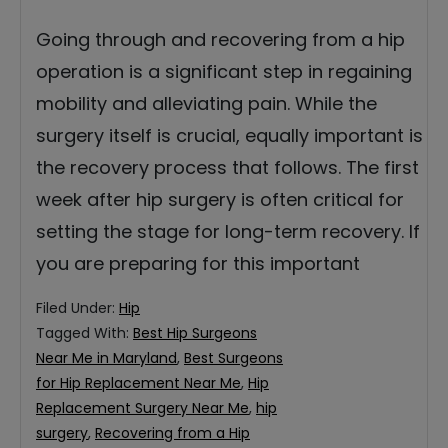
Going through and recovering from a hip
operation is a significant step in regaining
mobility and alleviating pain. While the
surgery itself is crucial, equally important is
the recovery process that follows. The first
week after hip surgery is often critical for
setting the stage for long-term recovery. If
you are preparing for this important
Filed Under:
Hip
Tagged With:
Best Hip Surgeons
Near Me in Maryland
,
Best Surgeons
for Hip Replacement Near Me
,
Hip
Replacement Surgery Near Me
,
hip
surgery
,
Recovering from a Hip