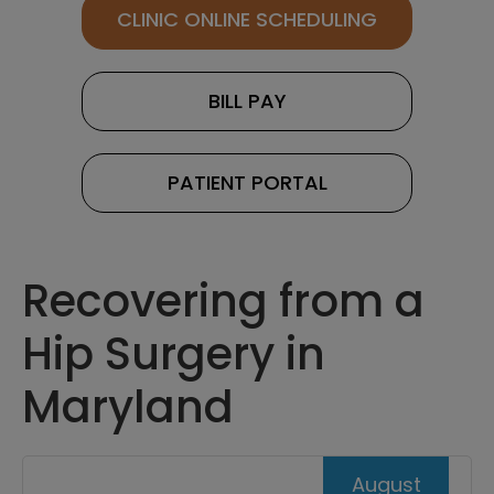
CLINIC ONLINE SCHEDULING
BILL PAY
PATIENT PORTAL
Recovering from a
Hip Surgery in
Maryland
August