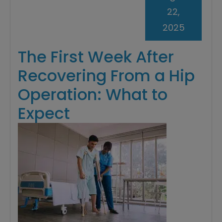
22,
2025
The First Week After
Recovering From a Hip
Operation: What to
Expect