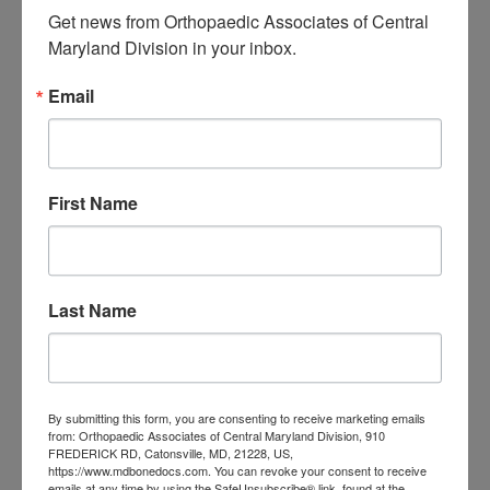
Associates of
Get news from Orthopaedic Associates of Central 
Maryland Division in your inbox.
Central Maryland
Email
orthopedic
Orthopaedic Surgeon
care near me
orthopedic clinic
near me
orthopedic
Orthopedic Doctor
doctor Baltimore MD
orthopedic
First Name
doctor Catonsville MD
orthopedic
orthopedic doctor
doctor Central MD
Orthopedic
Columbia MD
Doctor near me
orthopedic
Last Name
orthopedics
doctors
orthopedic surgeon
orthopedic surgeon near
By submitting this form, you are consenting to receive marketing emails
me
orthopedic surgeons
from: Orthopaedic Associates of Central Maryland Division, 910
FREDERICK RD, Catonsville, MD, 21228, US,
Orthopedist
Baltimore
https://www.mdbonedocs.com. You can revoke your consent to receive
emails at any time by using the SafeUnsubscribe® link, found at the