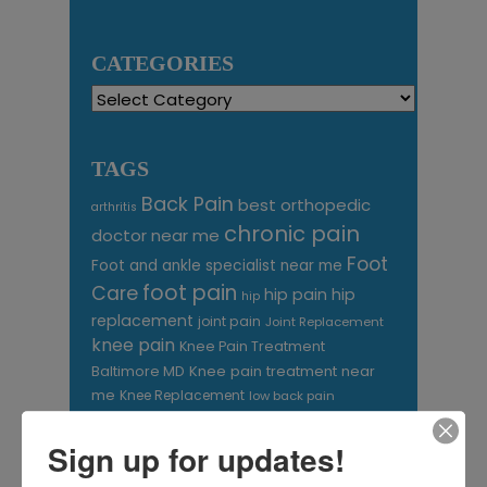
CATEGORIES
Categories
TAGS
Back Pain
best orthopedic
arthritis
chronic pain
doctor near me
Foot
Foot and ankle specialist near me
foot pain
Care
hip pain
hip
hip
replacement
joint pain
Joint Replacement
knee pain
Knee Pain Treatment
Knee pain treatment near
Baltimore MD
me
Knee Replacement
low back pain
Neck Pain
treatment near me
Orthopaedic
Sign up for updates!