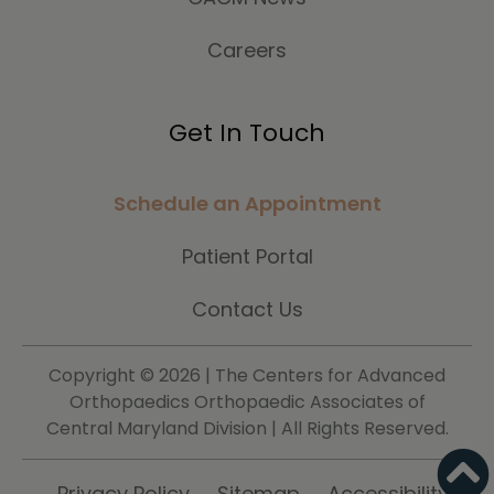
Careers
Get In Touch
Schedule an Appointment
Patient Portal
Contact Us
Copyright ©
2026 | The Centers for Advanced
Orthopaedics Orthopaedic Associates of
Central Maryland Division | All Rights Reserved.
Privacy Policy
Sitemap
Accessibility