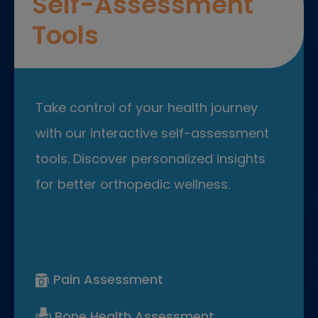
Self-Assessment
Tools
Take control of your health journey
with our interactive self-assessment
tools. Discover personalized insights
for better orthopedic wellness.
Pain Assessment
Bone Health Assessment