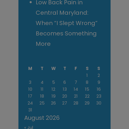
Low Back Pain in
Central Maryland:
When “I Slept Wrong”
Becomes Something
More
M
T
W
T
F
S
S
1
2
3
4
5
6
7
8
9
10
11
12
13
14
15
16
17
18
19
20
21
22
23
24
25
26
27
28
29
30
31
August 2026
« Jul