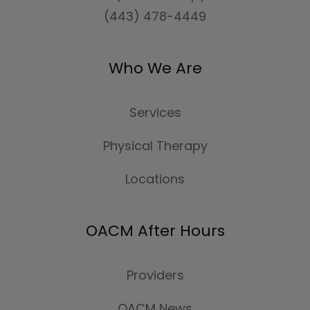
(443) 478-4449
Who We Are
Services
Physical Therapy
Locations
OACM After Hours
Providers
OACM News