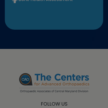
FOLLOW US