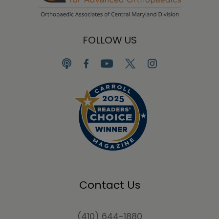
FOLLOW US
Contact Us
(410) 644-1880