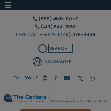
Skip
Skip
Skip
to
to
to
(855) 4MD-BONE
main
primary
footer
(410) 644-1880
content
sidebar
PHYSICAL THERAPY:
(443) 478-4449
Search
FOLLOW US