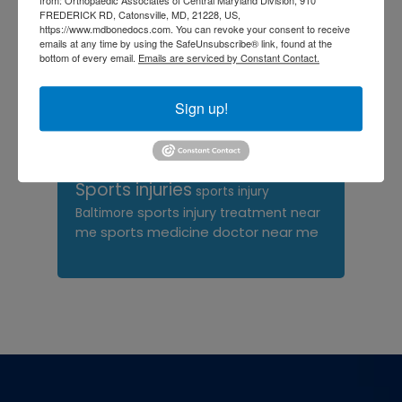
FREDERICK RD, Catonsville, MD, 21228, US,
orthopedic surgeon near
https://www.mdbonedocs.com. You can revoke your consent to receive
emails at any time by using the SafeUnsubscribe® link, found at the
me
orthopedic surgeons
bottom of every email.
Emails are serviced by Constant Contact.
Orthopedist
Baltimore
Physical Medicine
physical
Sign up!
therapy
Plantar
Physical therapy near me
Fasciitis treatment near me
Podiatrist
shoulder pain
Shoulder Replacement
Sports injuries
sports injury
sports injury treatment near
Baltimore
sports medicine doctor near me
me
Footer