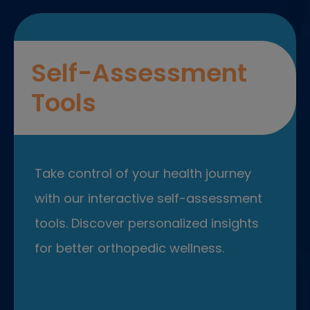
Self-Assessment
Tools
Take control of your health journey
with our interactive self-assessment
tools. Discover personalized insights
for better orthopedic wellness.