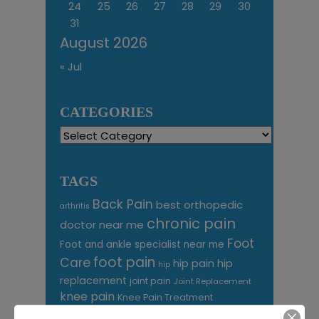
24
25
26
27
28
29
30
31
August 2026
« Jul
CATEGORIES
Categories
TAGS
Back Pain
best orthopedic
arthritis
chronic pain
doctor near me
Foot
Foot and ankle specialist near me
foot pain
Care
hip pain
hip
hip
replacement
joint pain
Joint Replacement
knee pain
Knee Pain Treatment
Knee pain treatment near
Baltimore MD