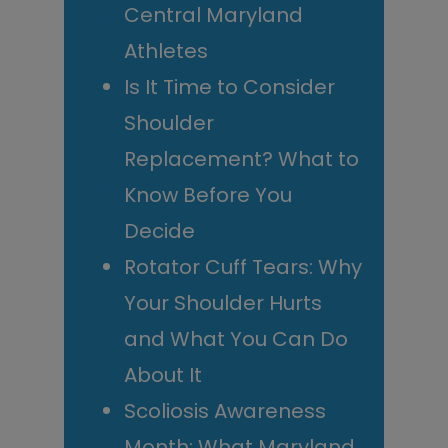
Central Maryland
Athletes
Is It Time to Consider
Shoulder
Replacement? What to
Know Before You
Decide
Rotator Cuff Tears: Why
Your Shoulder Hurts
and What You Can Do
About It
Scoliosis Awareness
Month: What Maryland