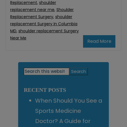
Replacement
,
shoulder
replacement near me
,
Shoulder
Replacement Surgery
,
shoulder
replacement Surgery In Columbia
MD
,
shoulder replacement Surgery
Near Me
Read More
Primary
Search
this
Sidebar
website
RECENT POSTS
When Should You See a
Sports Medicine
Doctor? A Guide for