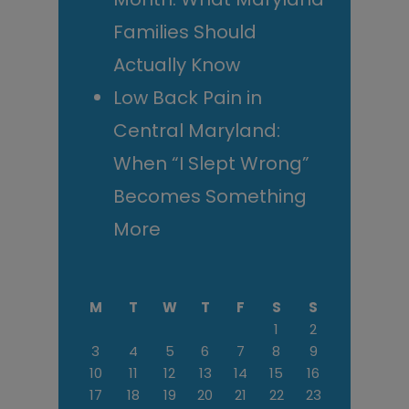
Families Should
Actually Know
Low Back Pain in
Central Maryland:
When “I Slept Wrong”
Becomes Something
More
M
T
W
T
F
S
S
1
2
3
4
5
6
7
8
9
10
11
12
13
14
15
16
17
18
19
20
21
22
23