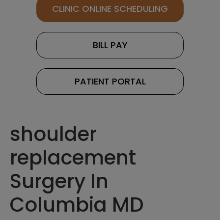
CLINIC ONLINE SCHEDULING
BILL PAY
PATIENT PORTAL
shoulder
replacement
Surgery In
Columbia MD