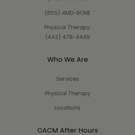
(855) 4MD-BONE
Physical Therapy:
(443) 478-4449
Who We Are
Services
Physical Therapy
Locations
OACM After Hours