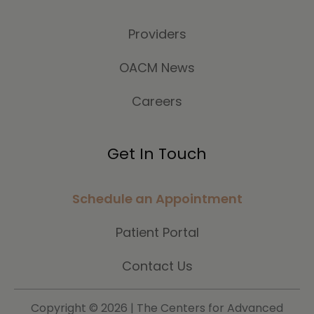
Providers
OACM News
Careers
Get In Touch
Schedule an Appointment
Patient Portal
Contact Us
Copyright ©
2026 | The Centers for Advanced