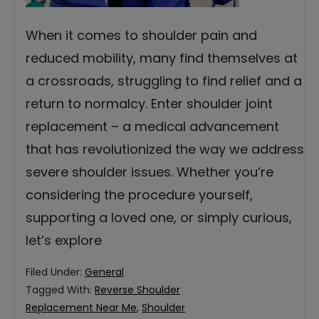
When it comes to shoulder pain and
reduced mobility, many find themselves at
a crossroads, struggling to find relief and a
return to normalcy. Enter shoulder joint
replacement – a medical advancement
that has revolutionized the way we address
severe shoulder issues. Whether you’re
considering the procedure yourself,
supporting a loved one, or simply curious,
let’s explore
Filed Under:
General
Tagged With:
Reverse Shoulder
Replacement Near Me
,
Shoulder