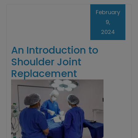
February
9,
2024
An Introduction to
Shoulder Joint
Replacement