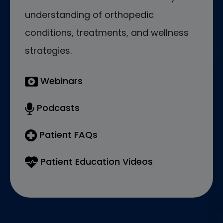
understanding of orthopedic
conditions, treatments, and wellness
strategies.
Webinars
Podcasts
Patient FAQs
Patient Education Videos