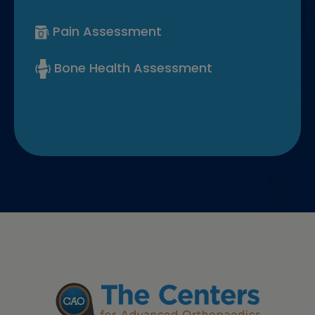
Pain Assessment
Bone Health Assessment