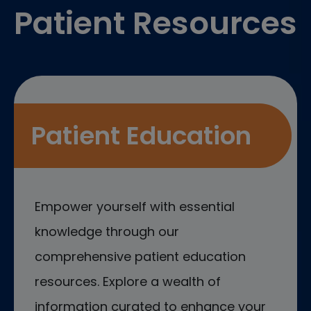
Patient Resources
Patient Education
Empower yourself with essential
knowledge through our
comprehensive patient education
resources. Explore a wealth of
information curated to enhance your