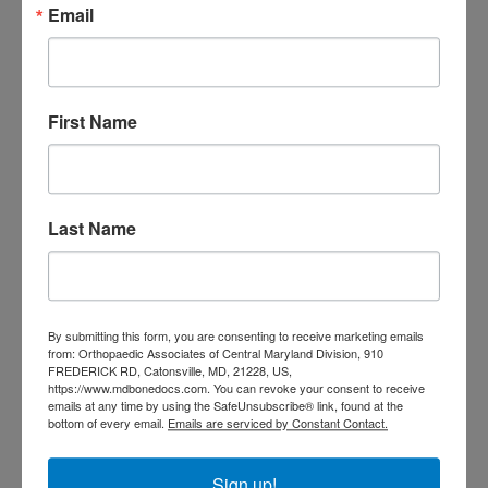
Email
doctor Baltimore MD
orthopedic
doctor Catonsville MD
orthopedic
orthopedic doctor
doctor Central MD
Orthopedic
Columbia MD
First Name
Doctor near me
orthopedic
orthopedics
doctors
orthopedic surgeon
Last Name
orthopedic surgeon near
me
orthopedic surgeons
Orthopedist
Baltimore
By submitting this form, you are consenting to receive marketing emails
Physical Medicine
physical
from: Orthopaedic Associates of Central Maryland Division, 910
therapy
FREDERICK RD, Catonsville, MD, 21228, US,
Plantar
Physical therapy near me
https://www.mdbonedocs.com. You can revoke your consent to receive
Fasciitis treatment near me
Podiatrist
emails at any time by using the SafeUnsubscribe® link, found at the
shoulder pain
bottom of every email.
Emails are serviced by Constant Contact.
Shoulder Replacement
Sports injuries
sports injury
sports injury treatment near
Baltimore
Sign up!