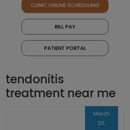
CLINIC ONLINE SCHEDULING
BILL PAY
PATIENT PORTAL
tendonitis
treatment near me
March
20,