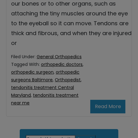
our bones or to other organs, such as
attaching the tiny muscles around the eye
to the eyeball so it can move. Tendons are
thick and fibrous, and when they are injured
or
Filed Under:
General Orthopedics
Tagged With:
orthopedic doctors
,
orthopedic surgeon
,
orthopedic
surgeons Baltimore
,
Orthopedist
,
tendonitis treatment Central
Maryland
,
tendonitis treatment
near me
Read More
Primary