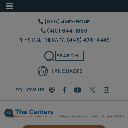
Skip
Skip
Skip
to
to
to
(855) 4MD-BONE
main
primary
footer
(410) 644-1880
content
sidebar
PHYSICAL THERAPY:
(443) 478-4449
Search
FOLLOW US