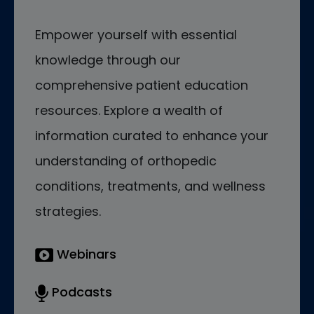
Empower yourself with essential
knowledge through our
comprehensive patient education
resources. Explore a wealth of
information curated to enhance your
understanding of orthopedic
conditions, treatments, and wellness
strategies.
Webinars
Podcasts