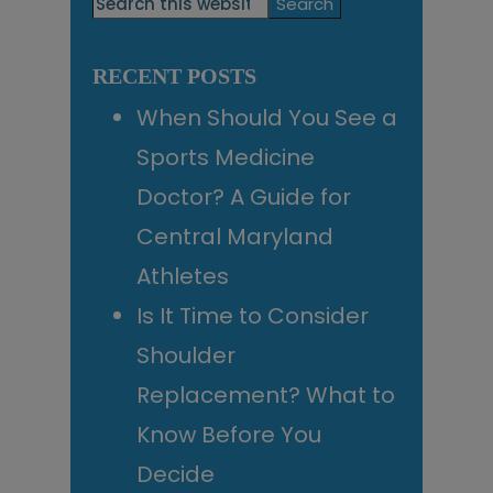
Search
this
Sidebar
website
RECENT POSTS
When Should You See a
Sports Medicine
Doctor? A Guide for
Central Maryland
Athletes
Is It Time to Consider
Shoulder
Replacement? What to
Know Before You
Decide