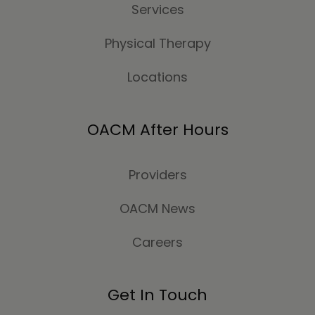
Services
Physical Therapy
Locations
OACM After Hours
Providers
OACM News
Careers
Get In Touch