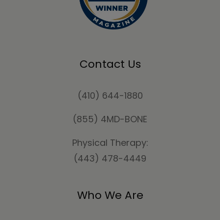
Contact Us
(410) 644-1880
(855) 4MD-BONE
Physical Therapy:
(443) 478-4449
Who We Are