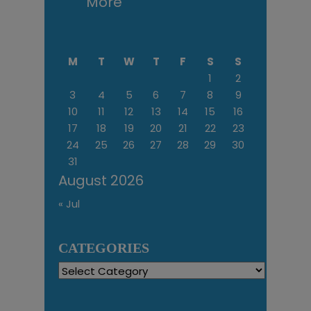
More
M
T
W
T
F
S
S
1
2
3
4
5
6
7
8
9
10
11
12
13
14
15
16
17
18
19
20
21
22
23
24
25
26
27
28
29
30
31
August 2026
« Jul
CATEGORIES
Categories