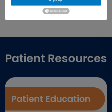
sports medicine doctor near me
me
Footer
Patient Resources
Patient Education