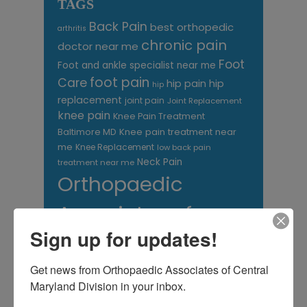
TAGS
Back Pain
best orthopedic
arthritis
chronic pain
doctor near me
Foot
Foot and ankle specialist near me
foot pain
Care
hip pain
hip
hip
replacement
joint pain
Joint Replacement
knee pain
Knee Pain Treatment
Knee pain treatment near
Baltimore MD
me
Knee Replacement
low back pain
Neck Pain
treatment near me
Orthopaedic
Associates of
Sign up for updates!
Central Maryland
orthopedic
Orthopaedic Surgeon
Get news from Orthopaedic Associates of Central 
care near me
Maryland Division in your inbox.
orthopedic clinic
near me
orthopedic
Orthopedic Doctor