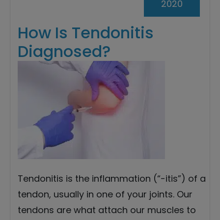
2020
How Is Tendonitis
Diagnosed?
Tendonitis is the inflammation (“-itis”) of a
tendon, usually in one of your joints. Our
tendons are what attach our muscles to