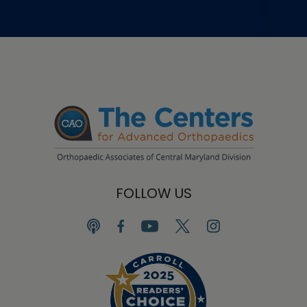
FOLLOW US