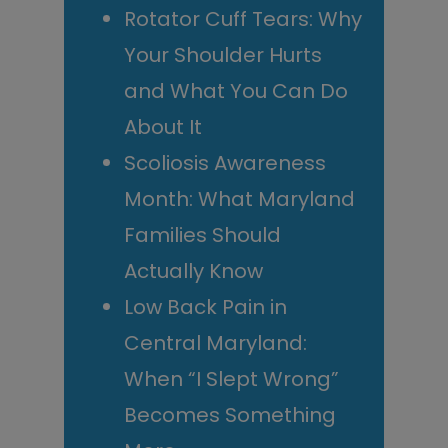
Rotator Cuff Tears: Why
Your Shoulder Hurts
and What You Can Do
About It
Scoliosis Awareness
Month: What Maryland
Families Should
Actually Know
Low Back Pain in
Central Maryland:
When “I Slept Wrong”
Becomes Something