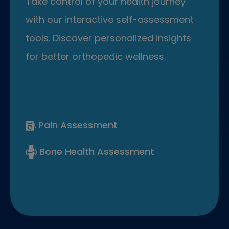
Take control of your health journey
with our interactive self-assessment
tools. Discover personalized insights
for better orthopedic wellness.
Pain Assessment
Bone Health Assessment