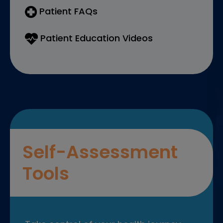
Patient FAQs
Patient Education Videos
Self-Assessment
Tools