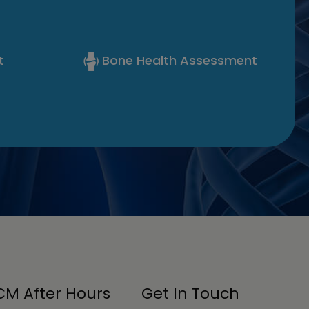
t
Bone Health Assessment
M After Hours
Get In Touch