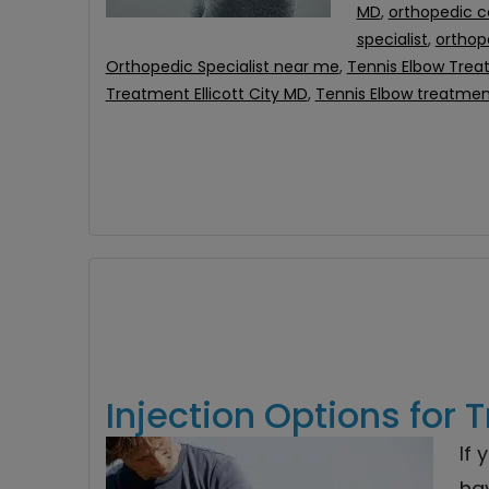
MD
,
orthopedic c
specialist
,
orthope
Orthopedic Specialist near me
,
Tennis Elbow Tre
Treatment Ellicott City MD
,
Tennis Elbow treatme
Injection Options for 
If 
ha