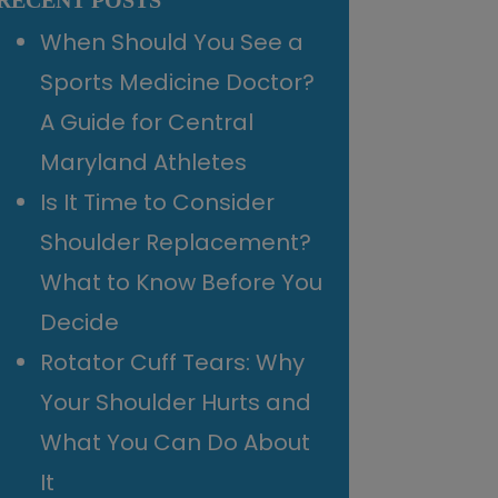
RECENT POSTS
When Should You See a
Sports Medicine Doctor?
A Guide for Central
Maryland Athletes
Is It Time to Consider
Shoulder Replacement?
What to Know Before You
Decide
Rotator Cuff Tears: Why
Your Shoulder Hurts and
What You Can Do About
It