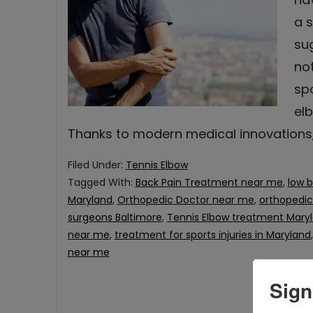
a 
su
no
spo
elb
Thanks to modern medical innovations
Filed Under:
Tennis Elbow
Tagged With:
Back Pain Treatment near me
,
low b
Maryland
,
Orthopedic Doctor near me
,
orthopedi
surgeons Baltimore
,
Tennis Elbow treatment Mary
near me
,
treatment for sports injuries in Maryland
near me
Sign