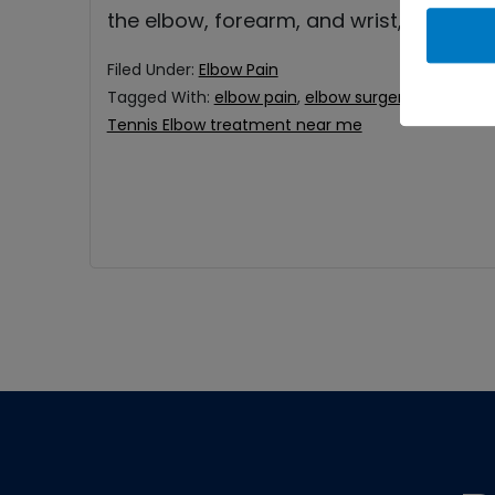
the elbow, forearm, and wrist, and it
Filed Under:
Elbow Pain
Tagged With:
elbow pain
,
elbow surgery
,
Tennis El
Tennis Elbow treatment near me
Footer