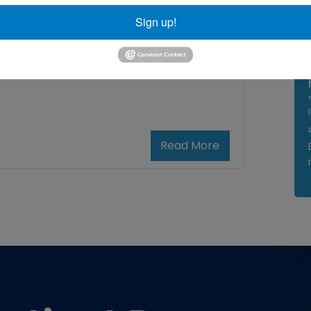
Sign up!
bow treatment Maryland
,
Read More