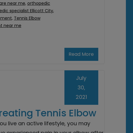
are near me
,
orthopedic
dic specialist Ellicott City
,
atment
,
Tennis Elbow
nt near me
Read More
July
30,
2021
Treating Tennis Elbow
you live an active lifestyle, you may
ve experienced pain in your elbow after