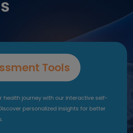
es
ssment Tools
 health journey with our interactive self-
iscover personalized insights for better
.