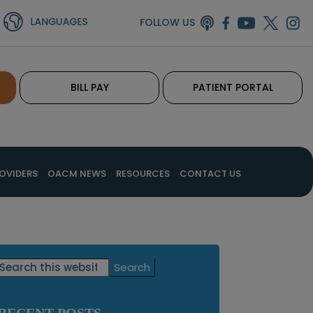
FOLLOW US
BILL PAY
PATIENT PORTAL
OVIDERS
OACM NEWS
RESOURCES
CONTACT US
Primary
Search
this
Sidebar
website