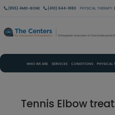
Skip
Skip
Skip
(855) 4MD-BONE
(410) 644-1880
PHYSICAL THERAPY:
to
to
to
main
primary
footer
content
sidebar
WHO WE ARE
SERVICES
CONDITIONS
PHYSICAL 
Tennis Elbow trea