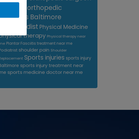
near me
orthopedic
surgeons Baltimore
Orthopedist
Physical Medicine
physical therapy
Physical therapy near
Plantar Fasciitis treatment near me
me
shoulder pain
Podiatrist
Shoulder
Sports injuries
sports injury
Replacement
sports injury treatment near
Baltimore
sports medicine doctor near me
me