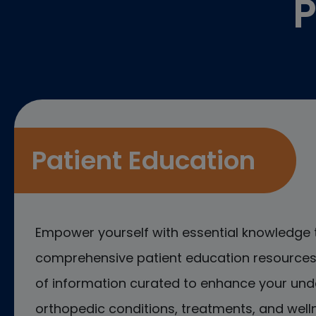
P
Patient Education
Empower yourself with essential knowledge 
comprehensive patient education resources.
of information curated to enhance your und
orthopedic conditions, treatments, and welln