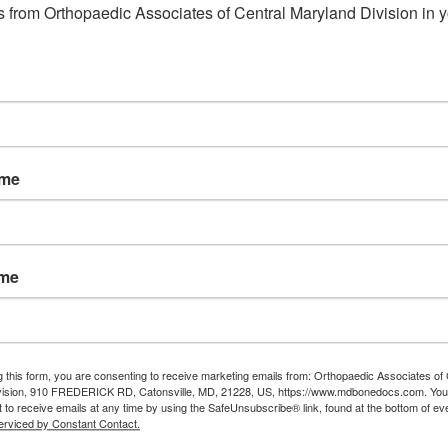
Read More
 from Orthopaedic Associates of Central Maryland Division in y
August
21,
2020
ame
 Elbow
eral epicondylitis, or tennis elbow,
urs mainly in the tendons of the
ame
rearm muscles which are attached to
 outside of the elbow. It is an overuse
ury that is caused by repeated elbow
g this form, you are consenting to receive marketing emails from: Orthopaedic Associates of 
vision, 910 FREDERICK RD, Catonsville, MD, 21228, US, https://www.mdbonedocs.com. You
 wrist motions. The condition is
 to receive emails at any time by using the SafeUnsubscribe® link, found at the bottom of ev
erviced by Constant Contact.
racterized by pain on the outer side of