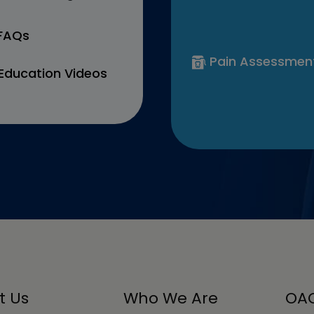
 FAQs
Pain Assessmen
Education Videos
t Us
Who We Are
OAC