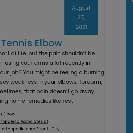
August
27,
2021
g Tennis Elbow
art of life, but the pain shouldn’t be.
 using your arms a lot recently in
your job? You might be feeling a burning
ses weakness in your elbows, forearm,
metimes, that pain doesn’t go away
ying home remedies like rest
s Elbow
hopaedic Associates of
,
orthopedic care Ellicott City