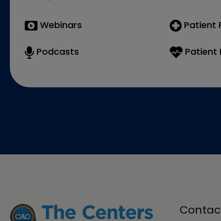
Webinars
Patient
Podcasts
Patient 
Contac