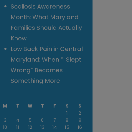
Scoliosis Awareness
Month: What Maryland
Families Should Actually
Know
Low Back Pain in Central
Maryland: When “I Slept
Wrong” Becomes
Something More
M
T
W
T
F
S
S
1
2
3
4
5
6
7
8
9
10
11
12
13
14
15
16