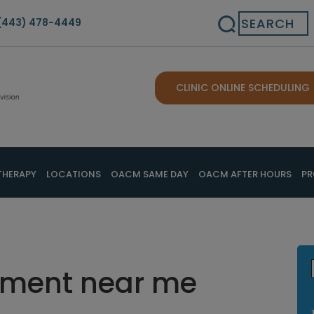
Search
(443) 478-4449
CLINIC ONLINE SCHEDULING
THERAPY
LOCATIONS
OACM SAME DAY
OACM AFTER HOURS
PR
tment near me