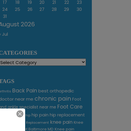
17
18
19
20
21
22
23
24
25
26
27
28
29
30
31
August 2026
« Jul
CATEGORIES
Categories
TAGS
Back Pain
best orthopedic
arthritis
chronic pain
doctor near me
Foot
Foot Care
and ankle specialist near me
foot pain
hip pain
hip replacement
hip
knee pain
joint pain
Knee
Joint Replacement
Knee pain
Pain Treatment Baltimore MD