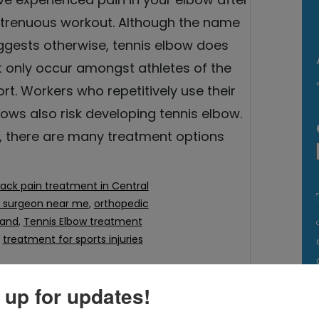
strenuous workout. Although the name
ggests otherwise, tennis elbow does
t only occur amongst athletes of the
rt. Workers who repetitively use their
ows also risk developing tennis elbow.
, there are many treatment options
ack pain treatment in Central
c surgeon near me
,
orthopedic
land
,
Tennis Elbow treatment
,
treatment for sports injuries
 up for updates!