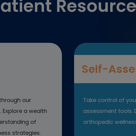
atient Resourc
Self-Asse
through our
Take control of your
 Explore a wealth
assessment tools. D
erstanding of
orthopedic wellness
ess strategies.