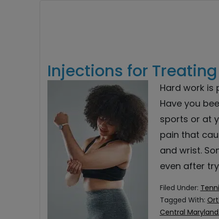
Injections for Treatin
Hard work is p
Have you been
sports or at 
pain that cau
and wrist. So
even after tr
Filed Under:
Tenni
Tagged With:
Ort
Central Maryland