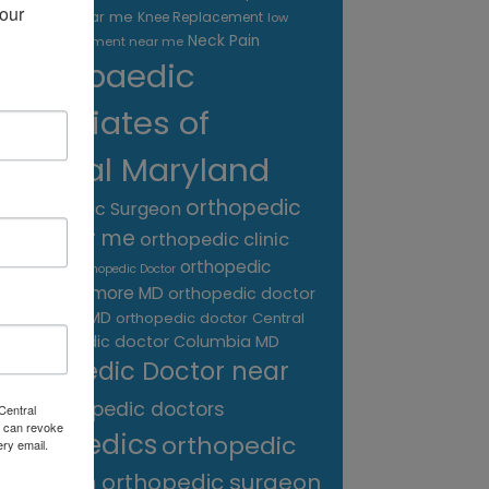
our 
treatment near me
Knee Replacement
low
Neck Pain
back pain treatment near me
Orthopaedic
Associates of
Central Maryland
orthopedic
Orthopaedic Surgeon
care near me
orthopedic clinic
near me
orthopedic
Orthopedic Doctor
doctor Baltimore MD
orthopedic doctor
Catonsville MD
orthopedic doctor Central
orthopedic doctor Columbia MD
MD
Orthopedic Doctor near
me
orthopedic doctors
Central
 can revoke
orthopedics
orthopedic
ery email.
surgeon
orthopedic surgeon