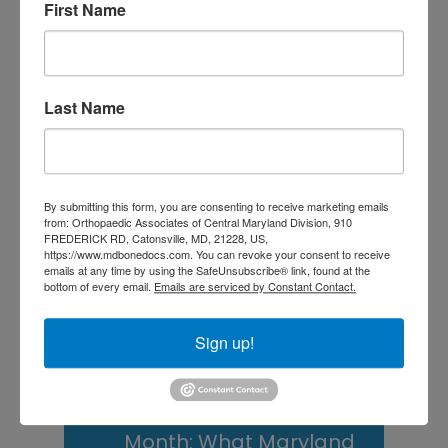
Central Maryland
First Name
Athletes
Is It Time to Consider
Last Name
Shoulder
Replacement? What to
Know Before You
By submitting this form, you are consenting to receive marketing emails
Decide
from: Orthopaedic Associates of Central Maryland Division, 910
FREDERICK RD, Catonsville, MD, 21228, US,
https://www.mdbonedocs.com. You can revoke your consent to receive
Rotator Cuff Tears: Why
emails at any time by using the SafeUnsubscribe® link, found at the
bottom of every email.
Emails are serviced by Constant Contact.
Your Shoulder Hurts
and What You Can Do
Sign up!
About It
Scoliosis Awareness
Month: What Maryland