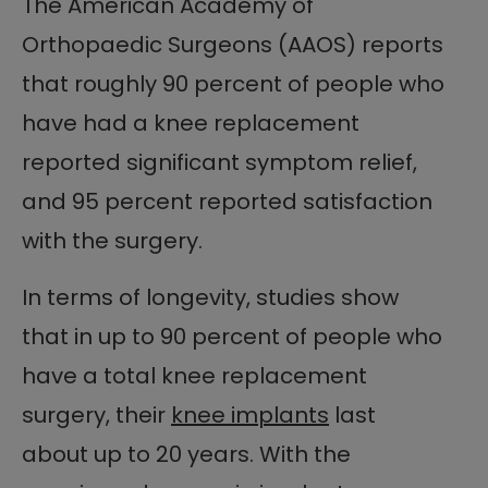
The American Academy of
Orthopaedic Surgeons (AAOS) reports
that roughly 90 percent of people who
have had a knee replacement
reported significant symptom relief,
and 95 percent reported satisfaction
with the surgery.
In terms of longevity, studies show
that in up to 90 percent of people who
have a total knee replacement
surgery, their
knee implants
last
about up to 20 years. With the