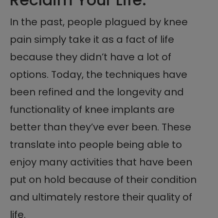
In the past, people plagued by knee
pain simply take it as a fact of life
because they didn’t have a lot of
options. Today, the techniques have
been refined and the longevity and
functionality of knee implants are
better than they’ve ever been. These
translate into people being able to
enjoy many activities that have been
put on hold because of their condition
and ultimately restore their quality of
life.