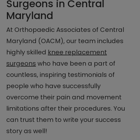
Surgeons in Central
Maryland
At Orthopaedic Associates of Central
Maryland (OACM), our team includes
highly skilled
knee replacement
surgeons
who have been a part of
countless, inspiring testimonials of
people who have successfully
overcome their pain and movement
limitations after their procedures. You
can trust them to write your success
story as well!