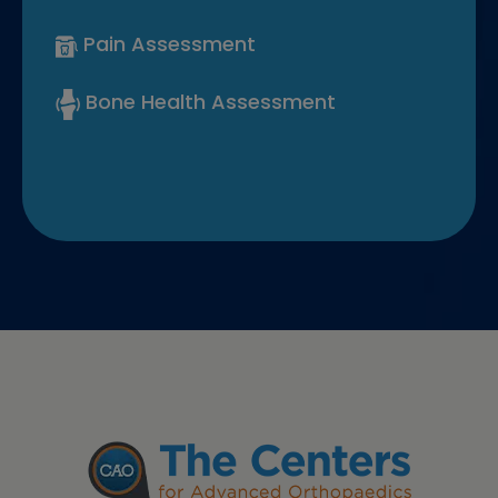
Pain Assessment
Bone Health Assessment