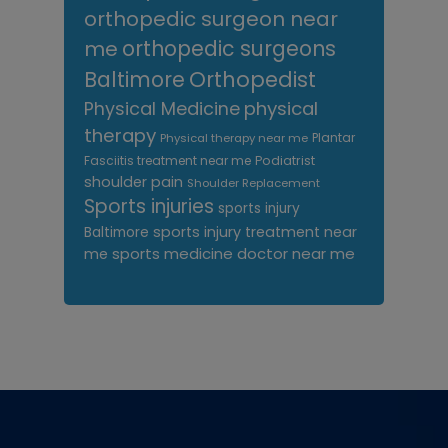
orthopedic surgeon near
me
orthopedic surgeons
Orthopedist
Baltimore
Physical Medicine
physical
therapy
Plantar
Physical therapy near me
Fasciitis treatment near me
Podiatrist
shoulder pain
Shoulder Replacement
Sports injuries
sports injury
sports injury treatment near
Baltimore
sports medicine doctor near me
me
Footer