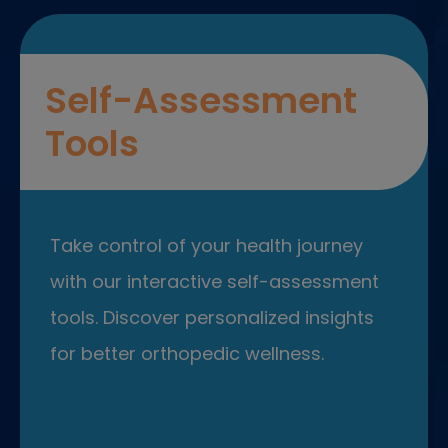
Self-Assessment
Tools
Take control of your health journey
with our interactive self-assessment
tools. Discover personalized insights
for better orthopedic wellness.