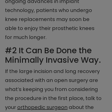
ongoing advances in implant
technology, patients who undergo
knee replacements may soon be
able to enjoy their prosthetic knees
for much longer.
#2 It Can Be Done the
Minimally Invasive Way.
If the large incision and long recovery
associated with an open surgery are
what’s keeping you from considering
the procedure in the first place, talk to
your
orthopedic surgeon
about the