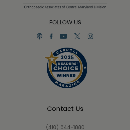
FOLLOW US
Contact Us
(410) 644-1880