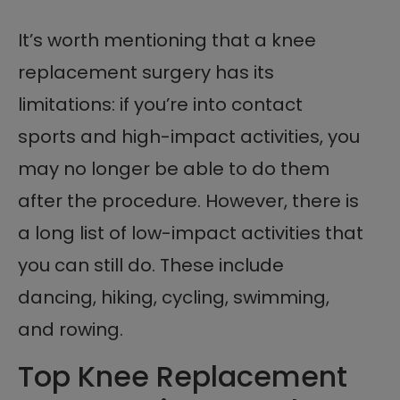
It’s worth mentioning that a knee
replacement surgery has its
limitations: if you’re into contact
sports and high-impact activities, you
may no longer be able to do them
after the procedure. However, there is
a long list of low-impact activities that
you can still do. These include
dancing, hiking, cycling, swimming,
and rowing.
Top Knee Replacement