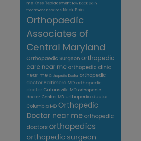
me
Knee Replacement
low back pain
Neck Pain
treatment near me
Orthopaedic
Associates of
Central Maryland
orthopedic
Orthopaedic Surgeon
care near me
orthopedic clinic
near me
orthopedic
Orthopedic Doctor
doctor Baltimore MD
orthopedic
doctor Catonsville MD
orthopedic
orthopedic doctor
doctor Central MD
Orthopedic
Columbia MD
Doctor near me
orthopedic
orthopedics
doctors
orthopedic surgeon