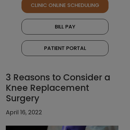
CLINIC ONLINE SCHEDULING
BILL PAY
PATIENT PORTAL
3 Reasons to Consider a
Knee Replacement
Surgery
April 16, 2022