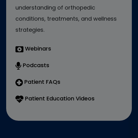
understanding of orthopedic
conditions, treatments, and wellness
strategies.
Webinars
Podcasts
Patient FAQs
Patient Education Videos