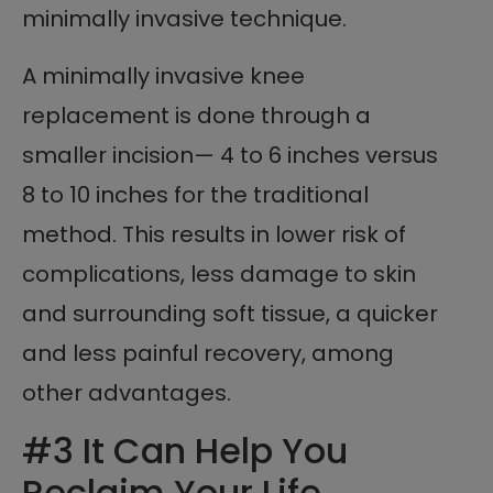
minimally invasive technique.
A minimally invasive knee
replacement is done through a
smaller incision— 4 to 6 inches versus
8 to 10 inches for the traditional
method. This results in lower risk of
complications, less damage to skin
and surrounding soft tissue, a quicker
and less painful recovery, among
other advantages.
#3 It Can Help You
Reclaim Your Life.