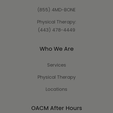
(855) 4MD-BONE
Physical Therapy:
(443) 478-4449
Who We Are
Services
Physical Therapy
Locations
OACM After Hours