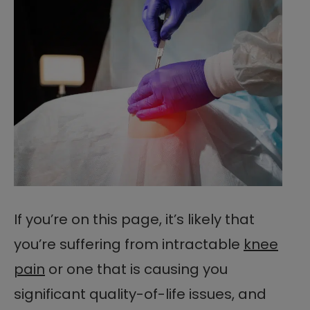
If you’re on this page, it’s likely that
you’re suffering from intractable
knee
pain
or one that is causing you
significant quality-of-life issues, and