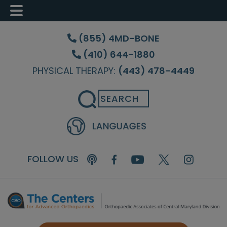
Skip
Skip
Skip
to
to
to
(855) 4MD-BONE
main
primary
footer
(410) 644-1880
content
sidebar
PHYSICAL THERAPY:
(443) 478-4449
Search
FOLLOW US