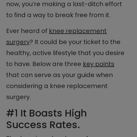
now, you’re making a last-ditch effort
to find a way to break free from it.
Ever heard of
knee replacement
surgery
? It could be your ticket to the
healthy, active lifestyle that you desire
to have. Below are three
key points
that can serve as your guide when
considering a knee replacement
surgery.
#1 It Boasts High
Success Rates.