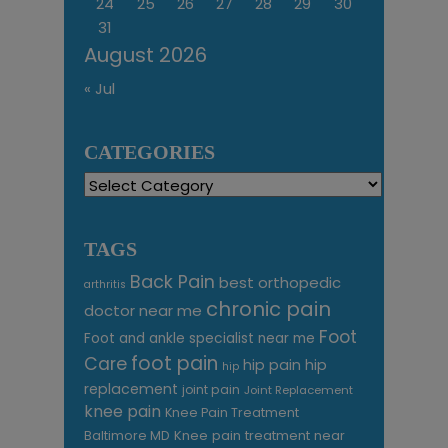
24
25
26
27
28
29
30
31
August 2026
« Jul
CATEGORIES
Categories
TAGS
Back Pain
best orthopedic
arthritis
chronic pain
doctor near me
Foot
Foot and ankle specialist near me
foot pain
Care
hip pain
hip
hip
replacement
joint pain
Joint Replacement
knee pain
Knee Pain Treatment
Knee pain treatment near
Baltimore MD