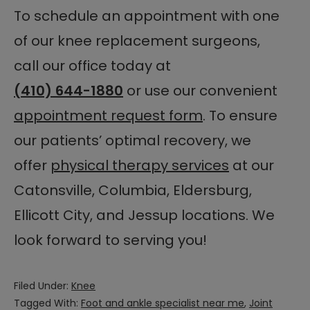
To schedule an appointment with one
of our knee replacement surgeons,
call our office today at
(410) 644-1880
or use our convenient
appointment request form
. To ensure
our patients’ optimal recovery, we
offer
physical therapy services
at our
Catonsville, Columbia, Eldersburg,
Ellicott City, and Jessup locations. We
look forward to serving you!
Filed Under:
Knee
Tagged With:
Foot and ankle specialist near me
,
Joint