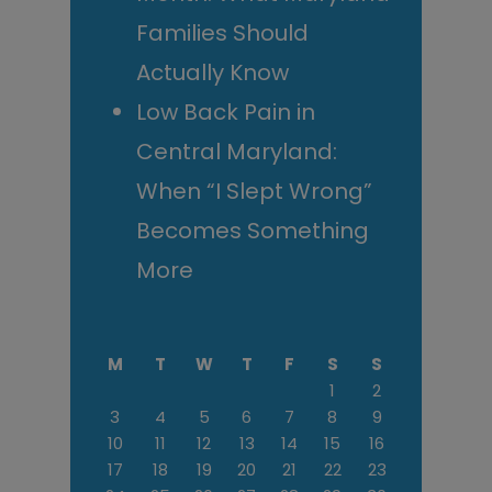
Families Should
Actually Know
Low Back Pain in
Central Maryland:
When “I Slept Wrong”
Becomes Something
More
M
T
W
T
F
S
S
1
2
3
4
5
6
7
8
9
10
11
12
13
14
15
16
17
18
19
20
21
22
23