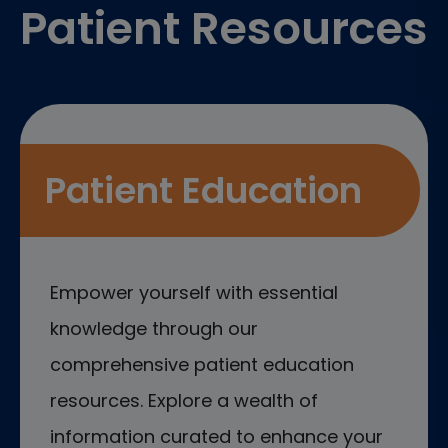
Patient Resources
Patient Education
Empower yourself with essential
knowledge through our
comprehensive patient education
resources. Explore a wealth of
information curated to enhance your