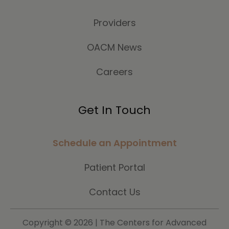
Providers
OACM News
Careers
Get In Touch
Schedule an Appointment
Patient Portal
Contact Us
Copyright ©
2026 | The Centers for Advanced