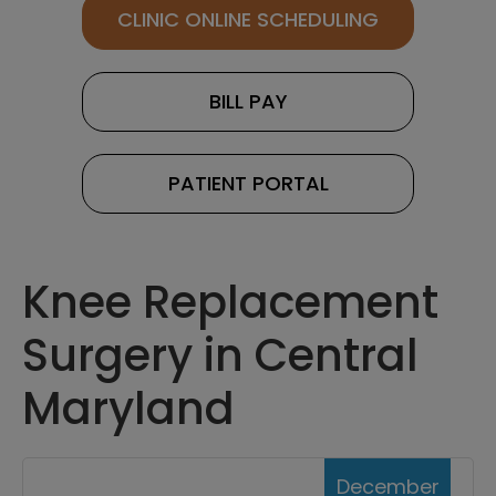
CLINIC ONLINE SCHEDULING
BILL PAY
PATIENT PORTAL
Knee Replacement
Surgery in Central
Maryland
December