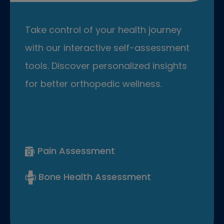
Take control of your health journey
with our interactive self-assessment
tools. Discover personalized insights
for better orthopedic wellness.
Pain Assessment
Bone Health Assessment