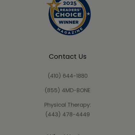
Contact Us
(410) 644-1880
(855) 4MD-BONE
Physical Therapy:
(443) 478-4449