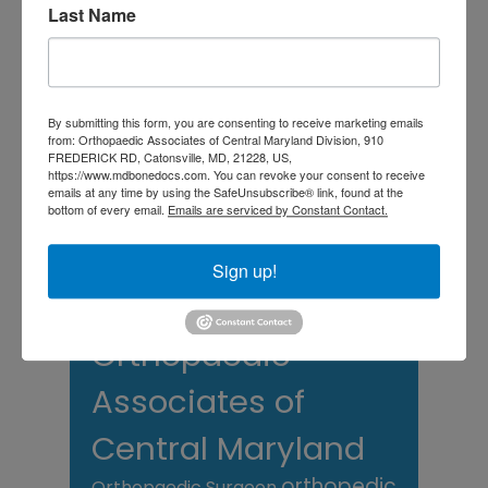
Last Name
TAGS
Back Pain
best orthopedic
arthritis
By submitting this form, you are consenting to receive marketing emails
chronic pain
doctor near me
from: Orthopaedic Associates of Central Maryland Division, 910
FREDERICK RD, Catonsville, MD, 21228, US,
Foot
Foot and ankle specialist near me
https://www.mdbonedocs.com. You can revoke your consent to receive
foot pain
Care
emails at any time by using the SafeUnsubscribe® link, found at the
hip pain
hip
hip
bottom of every email.
Emails are serviced by Constant Contact.
replacement
joint pain
Joint Replacement
knee pain
Knee Pain Treatment
Sign up!
Knee pain treatment near
Baltimore MD
me
Knee Replacement
low back pain
Neck Pain
treatment near me
Orthopaedic
Associates of
Central Maryland
orthopedic
Orthopaedic Surgeon