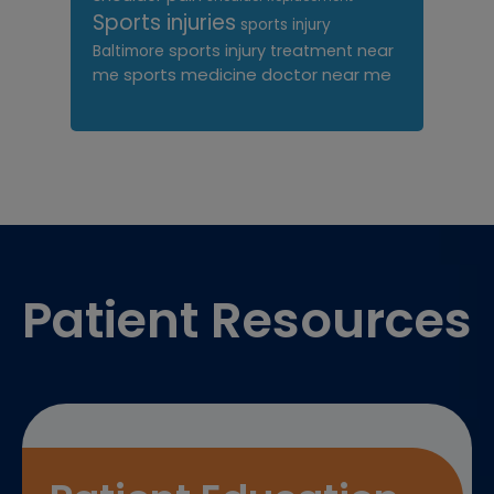
Sports injuries
sports injury
sports injury treatment near
Baltimore
sports medicine doctor near me
me
Footer
Patient Resources