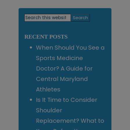
Primary
Search
this
Sidebar
website
RECENT POSTS
When Should You See a
Sports Medicine
Doctor? A Guide for
Central Maryland
Athletes
Is It Time to Consider
Shoulder
Replacement? What to