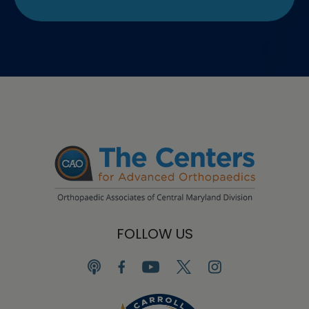
FOLLOW US