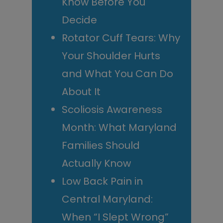
Know Before You
Decide
Rotator Cuff Tears: Why
Your Shoulder Hurts
and What You Can Do
About It
Scoliosis Awareness
Month: What Maryland
Families Should
Actually Know
Low Back Pain in
Central Maryland:
When “I Slept Wrong”