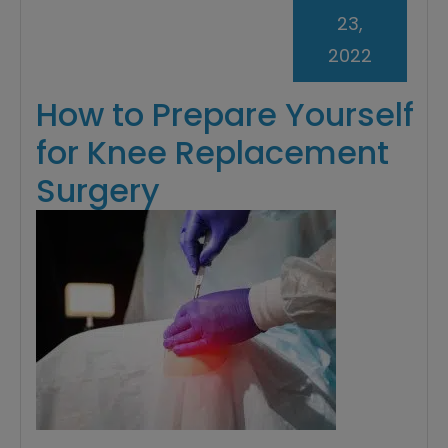
23,
2022
How to Prepare Yourself
for Knee Replacement
Surgery