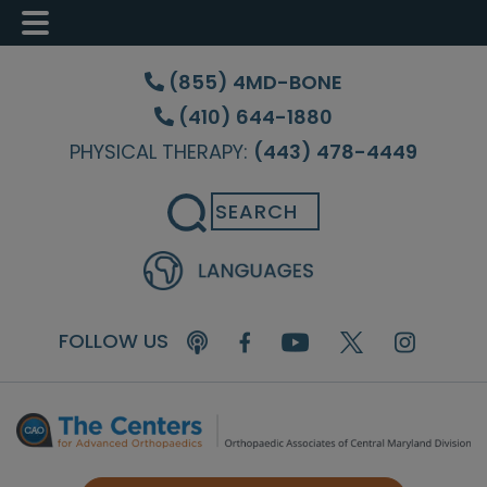
Skip
Skip
Skip
to
to
to
(855) 4MD-BONE
main
primary
footer
(410) 644-1880
content
sidebar
PHYSICAL THERAPY:
(443) 478-4449
Search
FOLLOW US