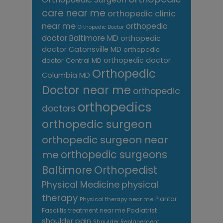
care near me
orthopedic clinic
near me
orthopedic
Orthopedic Doctor
doctor Baltimore MD
orthopedic
doctor Catonsville MD
orthopedic
orthopedic doctor
doctor Central MD
Orthopedic
Columbia MD
Doctor near me
orthopedic
orthopedics
doctors
orthopedic surgeon
orthopedic surgeon near
me
orthopedic surgeons
Orthopedist
Baltimore
Physical Medicine
physical
therapy
Plantar
Physical therapy near me
Fasciitis treatment near me
Podiatrist
shoulder pain
Shoulder Replacement