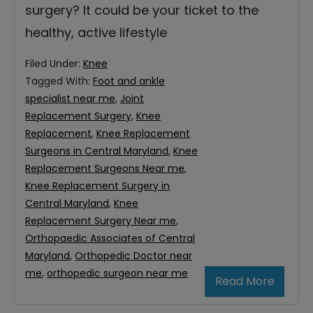
surgery? It could be your ticket to the
healthy, active lifestyle
Filed Under:
Knee
Tagged With:
Foot and ankle
specialist near me
,
Joint
Replacement Surgery
,
Knee
Replacement
,
Knee Replacement
Surgeons in Central Maryland
,
Knee
Replacement Surgeons Near me
,
Knee Replacement Surgery in
Central Maryland
,
Knee
Replacement Surgery Near me
,
Orthopaedic Associates of Central
Maryland
,
Orthopedic Doctor near
me
,
orthopedic surgeon near me
Read More