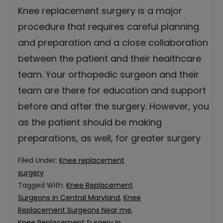
Knee replacement surgery is a major
procedure that requires careful planning
and preparation and a close collaboration
between the patient and their healthcare
team. Your orthopedic surgeon and their
team are there for education and support
before and after the surgery. However, you
as the patient should be making
preparations, as well, for greater surgery
Filed Under:
Knee replacement
surgery
Tagged With:
Knee Replacement
Surgeons in Central Maryland
,
Knee
Replacement Surgeons Near me
,
Knee Replacement Surgery in