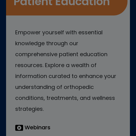
Patient Education
Empower yourself with essential
knowledge through our
comprehensive patient education
resources. Explore a wealth of
information curated to enhance your
understanding of orthopedic
conditions, treatments, and wellness
strategies.
Webinars