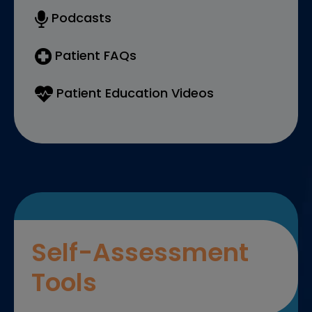
Podcasts
Patient FAQs
Patient Education Videos
Self-Assessment
Tools