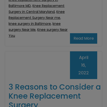
Baltimore MD
,
Knee Replacement
Surgery in Central Maryland
,
Knee
Replacement Surgery Near me
,
knee surgery in Baltimore
,
knee
surgery Near Me
,
Knee surgery Near
You
Read More
April
16,
2022
3 Reasons to Consider a
Knee Replacement
Surgery