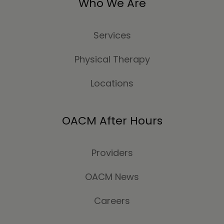
Who We Are
Services
Physical Therapy
Locations
OACM After Hours
Providers
OACM News
Careers