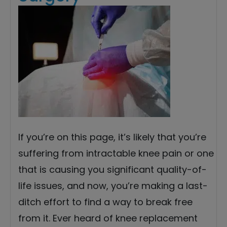
If you’re on this page, it’s likely that you’re
suffering from intractable knee pain or one
that is causing you significant quality-of-
life issues, and now, you’re making a last-
ditch effort to find a way to break free
from it. Ever heard of knee replacement