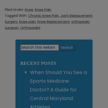
Filed Under:
Knee
,
Knee Pain
Tagged With:
Chronic Knee Pain
,
Joint Replacement
Surgery
,
knee pain
,
Knee Replacement
,
orthopedic
surgeon
,
Orthopedist
Primary
Search
this
Sidebar
website
RECENT POSTS
When Should You See a
Sports Medicine
Doctor? A Guide for
Central Maryland
Athletes