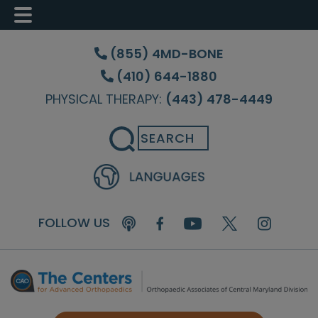
Skip
Skip
Skip
to
to
to
(855) 4MD-BONE
main
primary
footer
(410) 644-1880
content
sidebar
PHYSICAL THERAPY:
(443) 478-4449
Search
FOLLOW US