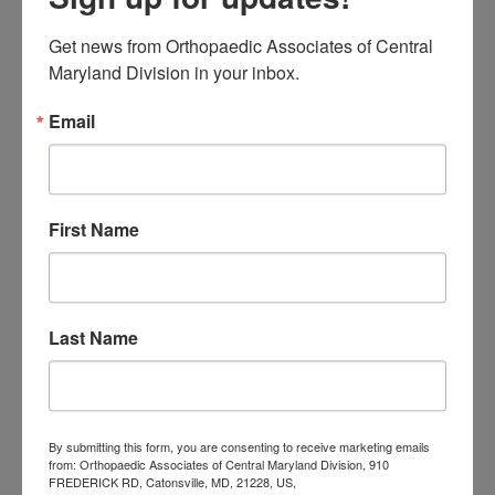
procedure) to
total knee
Get news from Orthopaedic Associates of Central 
replacement
.
Maryland Division in your inbox.
Knee Pain Treatment
Email
and Diagnosis in
Central Maryland
First Name
While your knee pain may seem like a
problem that you can power through,
Last Name
it may lead to more serious conditions
later on if it is left untreated. Here at
the Orthopaedic Associates of
By submitting this form, you are consenting to receive marketing emails
Central Maryland, our team of board-
from: Orthopaedic Associates of Central Maryland Division, 910
FREDERICK RD, Catonsville, MD, 21228, US,