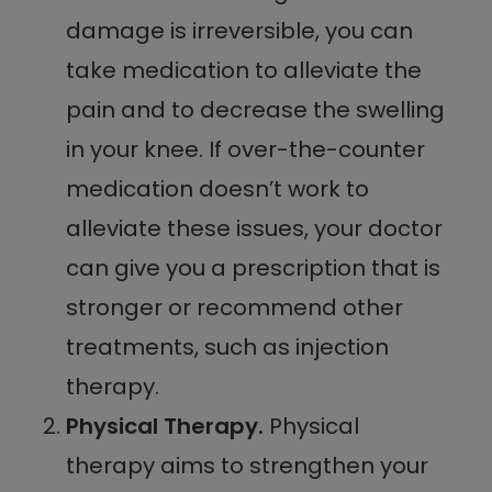
damage is irreversible, you can
take medication to alleviate the
pain and to decrease the swelling
in your knee. If over-the-counter
medication doesn’t work to
alleviate these issues, your doctor
can give you a prescription that is
stronger or recommend other
treatments, such as injection
therapy.
Physical Therapy.
Physical
therapy aims to strengthen your