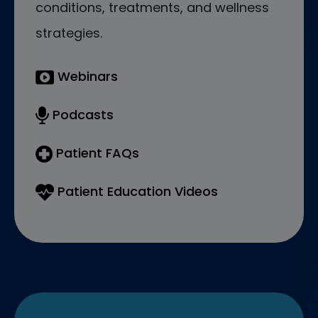
conditions, treatments, and wellness
strategies.
Webinars
Podcasts
Patient FAQs
Patient Education Videos