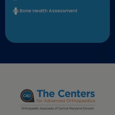
Bone Health Assessment