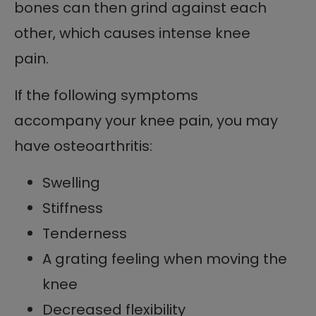
bones can then grind against each
other, which causes intense knee
pain.
If the following symptoms
accompany your knee pain, you may
have osteoarthritis:
Swelling
Stiffness
Tenderness
A grating feeling when moving the
knee
Decreased flexibility