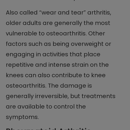
Also called “wear and tear” arthritis,
older adults are generally the most
vulnerable to osteoarthritis. Other
factors such as being overweight or
engaging in activities that place
repetitive and intense strain on the
knees can also contribute to knee
osteoarthritis. The damage is
generally irreversible, but treatments
are available to control the
symptoms.