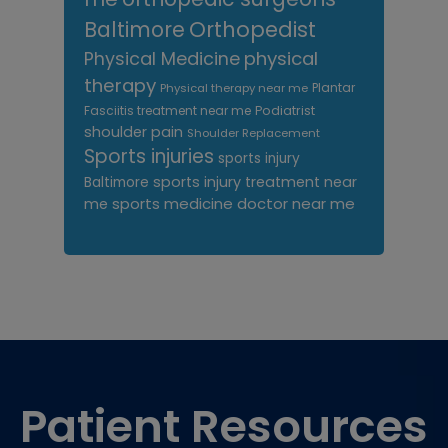
Orthopedist
Baltimore
Physical Medicine
physical
therapy
Plantar
Physical therapy near me
Fasciitis treatment near me
Podiatrist
shoulder pain
Shoulder Replacement
Sports injuries
sports injury
sports injury treatment near
Baltimore
sports medicine doctor near me
me
Footer
Patient Resources