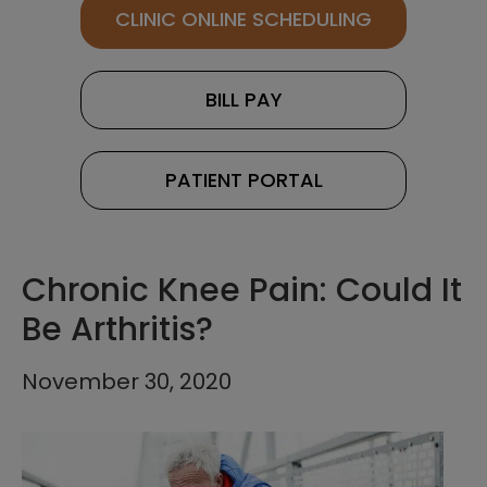
CLINIC ONLINE SCHEDULING
BILL PAY
PATIENT PORTAL
Chronic Knee Pain: Could It
Be Arthritis?
November 30, 2020