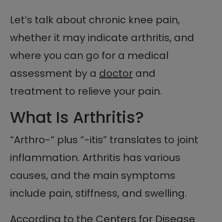
Let’s talk about chronic knee pain,
whether it may indicate arthritis, and
where you can go for a medical
assessment by a
doctor
and
treatment to relieve your pain.
What Is Arthritis?
“Arthro-“ plus “-itis” translates to joint
inflammation. Arthritis has various
causes, and the main symptoms
include pain, stiffness, and swelling.
According to the Centers for Disease