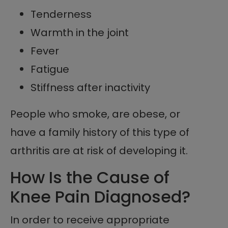
Tenderness
Warmth in the joint
Fever
Fatigue
Stiffness after inactivity
People who smoke, are obese, or
have a family history of this type of
arthritis are at risk of developing it.
How Is the Cause of
Knee Pain Diagnosed?
In order to receive appropriate