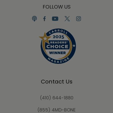
FOLLOW US
Contact Us
(410) 644-1880
(855) 4MD-BONE