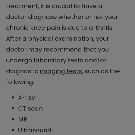
treatment, it is crucial to have a
doctor diagnose whether or not your
chronic knee pain is due to arthritis.
After a physical examination, your
doctor may recommend that you
undergo laboratory tests and/or
diagnostic
imaging tests
, such as the
following:
X-ray
CT scan
MRI
Ultrasound