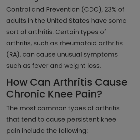
Control and Prevention (CDC), 23% of
adults in the United States have some
sort of arthritis. Certain types of
arthritis, such as rheumatoid arthritis
(RA), can cause unusual symptoms
such as fever and weight loss.
How Can Arthritis Cause
Chronic Knee Pain?
The most common types of arthritis
that tend to cause persistent knee
pain include the following: