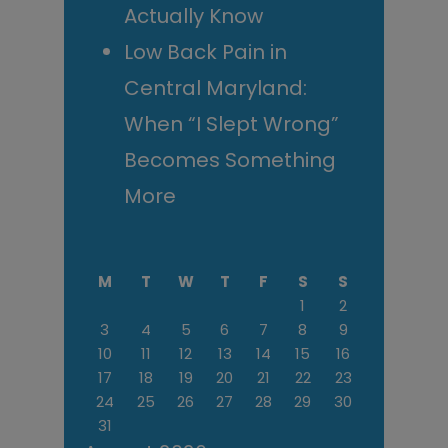
Actually Know
Low Back Pain in
Central Maryland:
When “I Slept Wrong”
Becomes Something
More
M
T
W
T
F
S
S
1
2
3
4
5
6
7
8
9
10
11
12
13
14
15
16
17
18
19
20
21
22
23
24
25
26
27
28
29
30
31