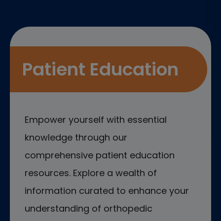
Patient Education
Empower yourself with essential
knowledge through our
comprehensive patient education
resources. Explore a wealth of
information curated to enhance your
understanding of orthopedic