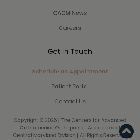
OACM News
Careers
Get In Touch
Schedule an Appointment
Patient Portal
Contact Us
Copyright ©
2026 | The Centers for Advanced
Orthopaedics Orthopaedic Associates of
Central Maryland Division | All Rights Reserved.