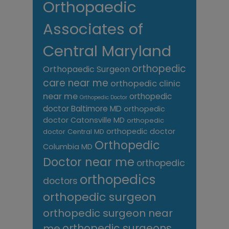
Orthopaedic
Associates of
Central Maryland
orthopedic
Orthopaedic Surgeon
care near me
orthopedic clinic
near me
orthopedic
Orthopedic Doctor
doctor Baltimore MD
orthopedic
doctor Catonsville MD
orthopedic
orthopedic doctor
doctor Central MD
Orthopedic
Columbia MD
Doctor near me
orthopedic
orthopedics
doctors
orthopedic surgeon
orthopedic surgeon near
me
orthopedic surgeons