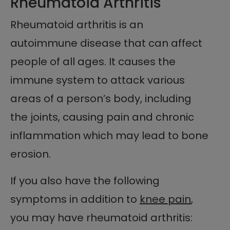
Rheumatoid Arthritis
Rheumatoid arthritis is an
autoimmune disease that can affect
people of all ages. It causes the
immune system to attack various
areas of a person’s body, including
the joints, causing pain and chronic
inflammation which may lead to bone
erosion.
If you also have the following
symptoms in addition to
knee pain
,
you may have rheumatoid arthritis: