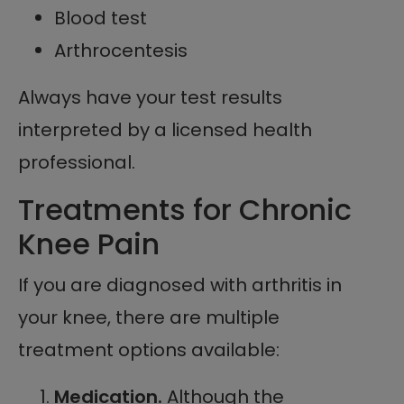
Blood test
Arthrocentesis
Always have your test results
interpreted by a licensed health
professional.
Treatments for Chronic
Knee Pain
If you are diagnosed with arthritis in
your knee, there are multiple
treatment options available:
Medication.
Although the