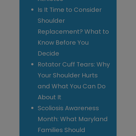
Is It Time to Consider
Shoulder
Replacement? What to
Know Before You
Decide
Rotator Cuff Tears: Why
Your Shoulder Hurts
and What You Can Do
About It
Scoliosis Awareness
Month: What Maryland
Families Should