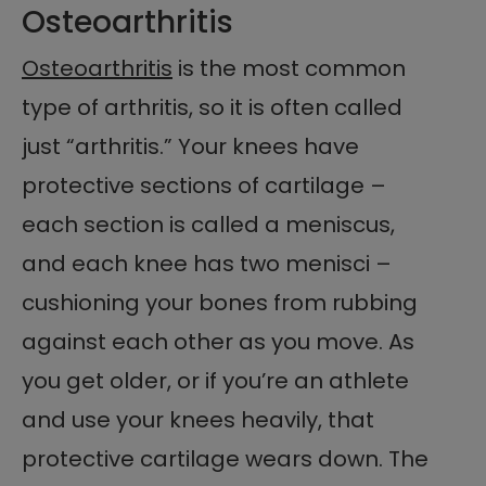
Osteoarthritis
Osteoarthritis
is the most common
type of arthritis, so it is often called
just “arthritis.” Your knees have
protective sections of cartilage –
each section is called a meniscus,
and each knee has two menisci –
cushioning your bones from rubbing
against each other as you move. As
you get older, or if you’re an athlete
and use your knees heavily, that
protective cartilage wears down. The