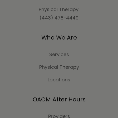
Physical Therapy:
(443) 478-4449
Who We Are
Services
Physical Therapy
Locations
OACM After Hours
Providers