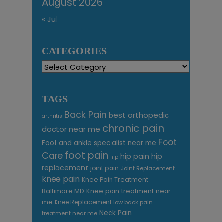
August 2026
« Jul
CATEGORIES
Categories
TAGS
Back Pain
best orthopedic
arthritis
chronic pain
doctor near me
Foot
Foot and ankle specialist near me
foot pain
Care
hip pain
hip
hip
replacement
joint pain
Joint Replacement
knee pain
Knee Pain Treatment
Knee pain treatment near
Baltimore MD
me
Knee Replacement
low back pain
Neck Pain
treatment near me