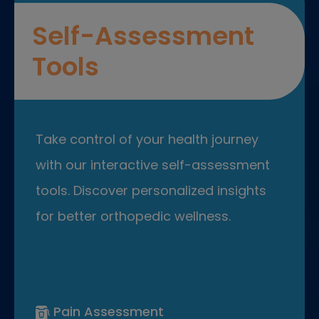
Self-Assessment
Tools
Take control of your health journey
with our interactive self-assessment
tools. Discover personalized insights
for better orthopedic wellness.
Pain Assessment