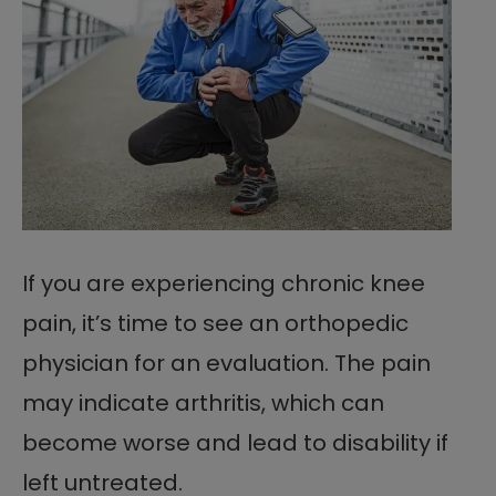
If you are experiencing chronic knee
pain, it’s time to see an orthopedic
physician for an evaluation. The pain
may indicate arthritis, which can
become worse and lead to disability if
left untreated.