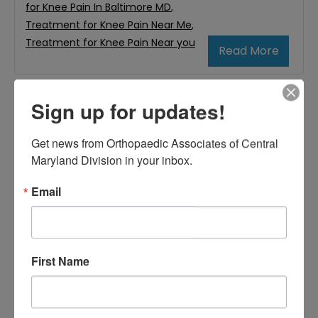
for Knee Pain In Baltimore MD
,
Treatment for Knee Pain Near Me
,
Treatment for Knee Pain Near you
Read More
Sign up for updates!
August
4,
Get news from Orthopaedic Associates of Central 
2023
Maryland Division in your inbox.
How to Know You Might
Email
Need to See an
Orthopedic Doctor
First Name