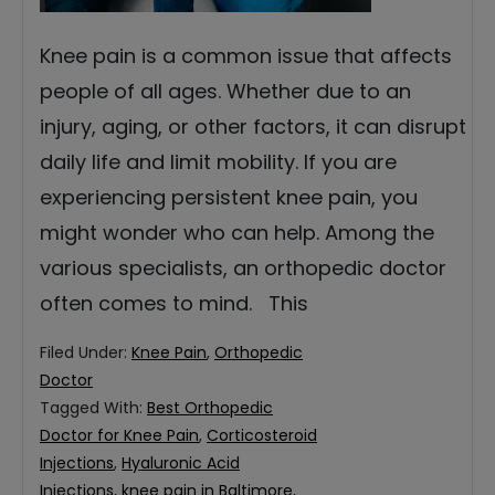
Knee pain is a common issue that affects
people of all ages. Whether due to an
injury, aging, or other factors, it can disrupt
daily life and limit mobility. If you are
experiencing persistent knee pain, you
might wonder who can help. Among the
various specialists, an orthopedic doctor
often comes to mind. This
Filed Under:
Knee Pain
,
Orthopedic
Doctor
Tagged With:
Best Orthopedic
Doctor for Knee Pain
,
Corticosteroid
Injections
,
Hyaluronic Acid
Injections
,
knee pain in Baltimore
,