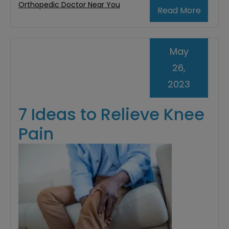
Orthopedic Doctor Near You
Read More
May
26,
2023
7 Ideas to Relieve Knee
Pain