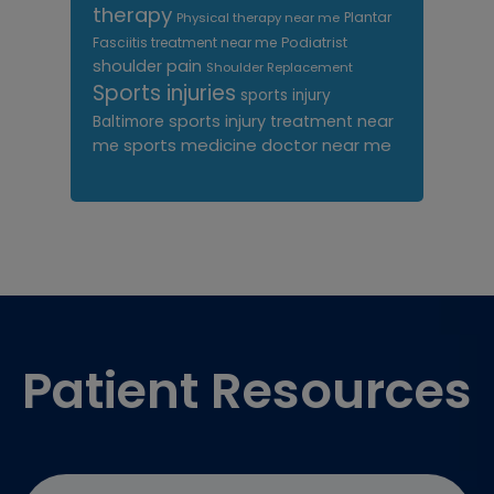
therapy
Plantar
Physical therapy near me
Fasciitis treatment near me
Podiatrist
shoulder pain
Shoulder Replacement
Sports injuries
sports injury
sports injury treatment near
Baltimore
sports medicine doctor near me
me
Footer
Patient Resources