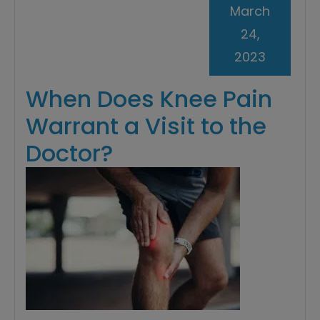
March
24,
2023
When Does Knee Pain
Warrant a Visit to the
Doctor?