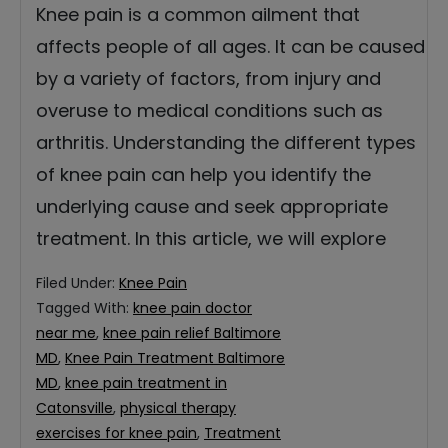
Knee pain is a common ailment that
affects people of all ages. It can be caused
by a variety of factors, from injury and
overuse to medical conditions such as
arthritis. Understanding the different types
of knee pain can help you identify the
underlying cause and seek appropriate
treatment. In this article, we will explore
Filed Under:
Knee Pain
Tagged With:
knee pain doctor
near me
,
knee pain relief Baltimore
MD
,
Knee Pain Treatment Baltimore
MD
,
knee pain treatment in
Catonsville
,
physical therapy
exercises for knee pain
,
Treatment