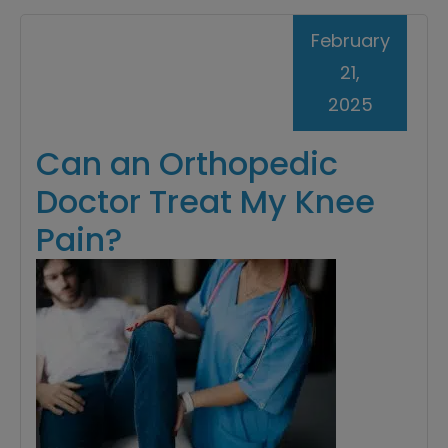
February
21,
2025
Can an Orthopedic
Doctor Treat My Knee
Pain?