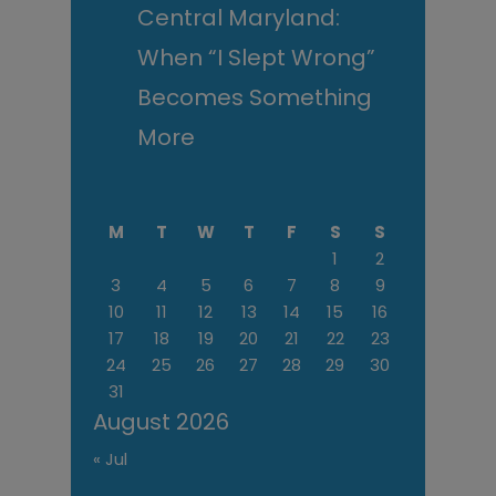
Central Maryland:
When “I Slept Wrong”
Becomes Something
More
M
T
W
T
F
S
S
1
2
3
4
5
6
7
8
9
10
11
12
13
14
15
16
17
18
19
20
21
22
23
24
25
26
27
28
29
30
31
August 2026
« Jul