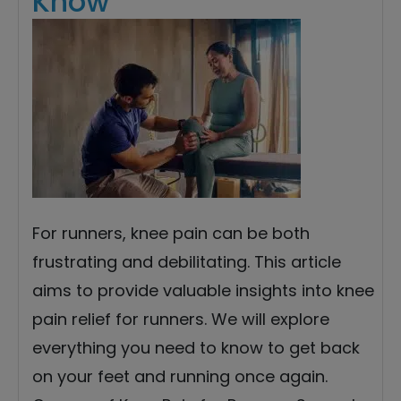
Know
For runners, knee pain can be both
frustrating and debilitating. This article
aims to provide valuable insights into knee
pain relief for runners. We will explore
everything you need to know to get back
on your feet and running once again.