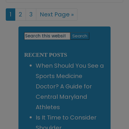
Page
1
Page
2
Page
3
Go
Next Page »
to
Primary
Search
this
Sidebar
website
RECENT POSTS
When Should You See a
Sports Medicine
Doctor? A Guide for
Central Maryland
Athletes
Is It Time to Consider
Shoulder