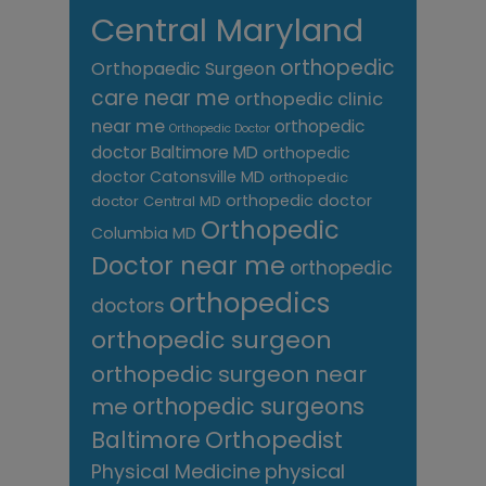
Central Maryland
orthopedic
Orthopaedic Surgeon
care near me
orthopedic clinic
near me
orthopedic
Orthopedic Doctor
doctor Baltimore MD
orthopedic
doctor Catonsville MD
orthopedic
orthopedic doctor
doctor Central MD
Orthopedic
Columbia MD
Doctor near me
orthopedic
orthopedics
doctors
orthopedic surgeon
orthopedic surgeon near
me
orthopedic surgeons
Orthopedist
Baltimore
Physical Medicine
physical