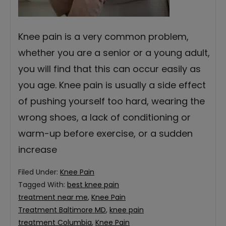
Knee pain is a very common problem,
whether you are a senior or a young adult,
you will find that this can occur easily as
you age. Knee pain is usually a side effect
of pushing yourself too hard, wearing the
wrong shoes, a lack of conditioning or
warm-up before exercise, or a sudden
increase
Filed Under:
Knee Pain
Tagged With:
best knee pain
treatment near me
,
Knee Pain
Treatment Baltimore MD
,
knee pain
treatment Columbia
,
Knee Pain