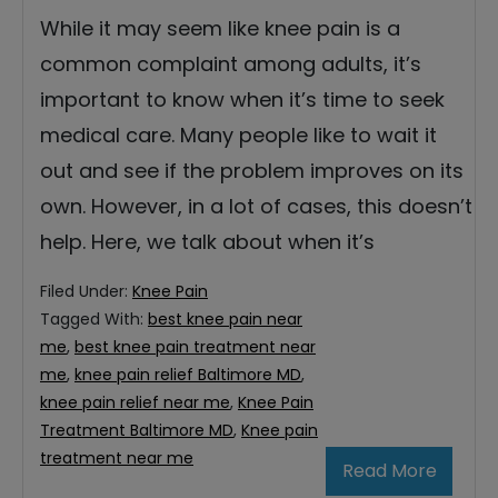
While it may seem like knee pain is a
common complaint among adults, it’s
important to know when it’s time to seek
medical care. Many people like to wait it
out and see if the problem improves on its
own. However, in a lot of cases, this doesn’t
help. Here, we talk about when it’s
Filed Under:
Knee Pain
Tagged With:
best knee pain near
me
,
best knee pain treatment near
me
,
knee pain relief Baltimore MD
,
knee pain relief near me
,
Knee Pain
Treatment Baltimore MD
,
Knee pain
treatment near me
Read More