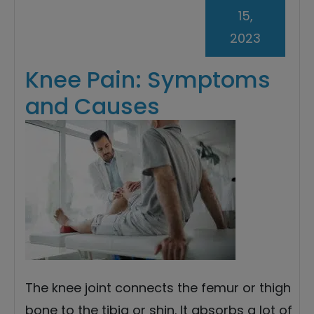
15,
2023
Knee Pain: Symptoms
and Causes
The knee joint connects the femur or thigh
bone to the tibia or shin. It absorbs a lot of