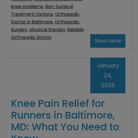
knee problems
,
Non-Surgical
Treatment Options
,
Orthopedic
Doctor in Baltimore
,
Orthopedic
Surgery
,
physical therapy
,
Reliable
Orthopedic Doctor
Read More
January
24,
2025
Knee Pain Relief for
Runners in Baltimore,
MD: What You Need to