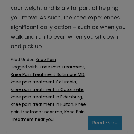
your weight and is a vital part of helping
you move. As such, the knee experiences
significant daily action – such as when you
walk and run to even when you sit down
and pick up
Filed Under:
Knee Pain
Tagged With:
Knee Pain Treatment
,
Knee Pain Treatment Baltimore MD
,
knee pain treatment Columbia
,
knee pain treatment in Catonsville
,
knee pain treatment in Eldersburg
,
knee pain treatment in Fulton
,
Knee
pain treatment near me
,
Knee Pain
Treatment near you
Read More