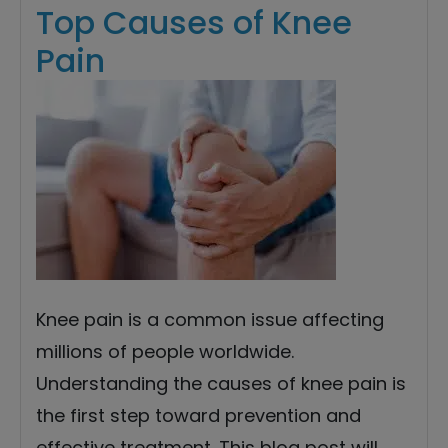
Top Causes of Knee
Pain
Knee pain is a common issue affecting
millions of people worldwide.
Understanding the causes of knee pain is
the first step toward prevention and
effective treatment. This blog post will