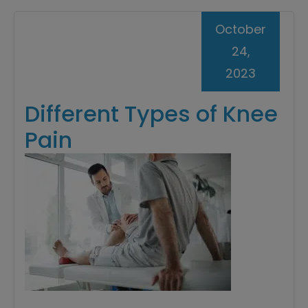
October
24,
2023
Different Types of Knee
Pain