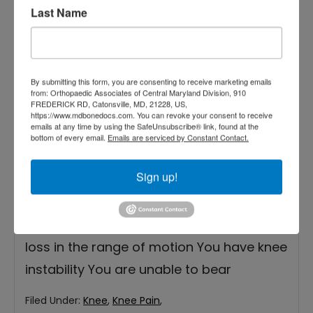
Last Name
By submitting this form, you are consenting to receive marketing emails
from: Orthopaedic Associates of Central Maryland Division, 910
FREDERICK RD, Catonsville, MD, 21228, US,
While ice therapy can provide relief for
https://www.mdbonedocs.com. You can revoke your consent to receive
emails at any time by using the SafeUnsubscribe® link, found at the
knee pain, there are instances when it may
bottom of every email.
Emails are serviced by Constant Contact.
not be sufficient, and consulting an
Sign up!
orthopedic doctor or orthopedist becomes
necessary. See an orthopedic doctor if: The
pain persists or worsens You experience a
loss in the range of motion You have knee
instability You are unable to bear
Filed Under:
Knee
,
Knee Pain
,