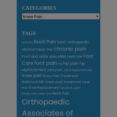
CATEGORIES
Categories
TAGS
Back Pain
best orthopedic
arthritis
chronic pain
doctor near me
Foot
Foot and ankle specialist near me
foot pain
Care
hip pain
hip
hip
replacement
joint pain
Joint Replacement
knee pain
Knee Pain Treatment
Knee pain treatment near
Baltimore MD
me
Knee Replacement
low back pain
Neck Pain
treatment near me
Orthopaedic
Associates of