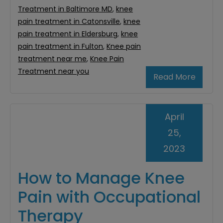
Treatment in Baltimore MD
,
knee
pain treatment in Catonsville
,
knee
pain treatment in Eldersburg
,
knee
pain treatment in Fulton
,
Knee pain
treatment near me
,
Knee Pain
Treatment near you
Read More
April
25,
2023
How to Manage Knee
Pain with Occupational
Therapy