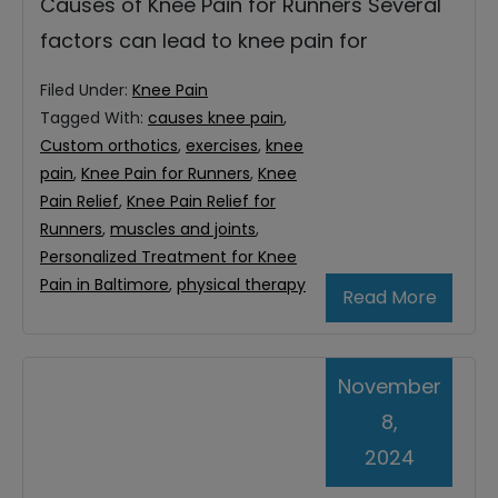
Causes of Knee Pain for Runners Several
factors can lead to knee pain for
Filed Under:
Knee Pain
Tagged With:
causes knee pain
,
Custom orthotics
,
exercises
,
knee
pain
,
Knee Pain for Runners
,
Knee
Pain Relief
,
Knee Pain Relief for
Runners
,
muscles and joints
,
Personalized Treatment for Knee
Pain in Baltimore
,
physical therapy
Read More
November
8,
2024