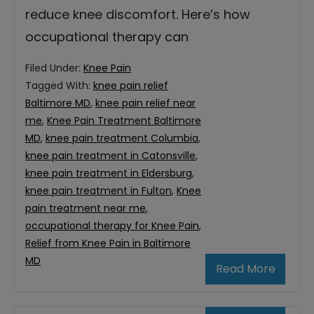
reduce knee discomfort. Here’s how
occupational therapy can
Filed Under:
Knee Pain
Tagged With:
knee pain relief
Baltimore MD
,
knee pain relief near
me
,
Knee Pain Treatment Baltimore
MD
,
knee pain treatment Columbia
,
knee pain treatment in Catonsville
,
knee pain treatment in Eldersburg
,
knee pain treatment in Fulton
,
Knee
pain treatment near me
,
occupational therapy for Knee Pain
,
Relief from Knee Pain in Baltimore
MD
Read More