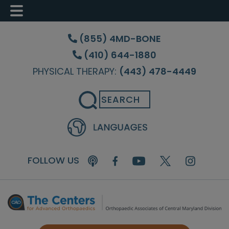
Skip
Skip
Skip
to
to
to
(855) 4MD-BONE
main
primary
footer
(410) 644-1880
content
sidebar
PHYSICAL THERAPY:
(443) 478-4449
Search
FOLLOW US