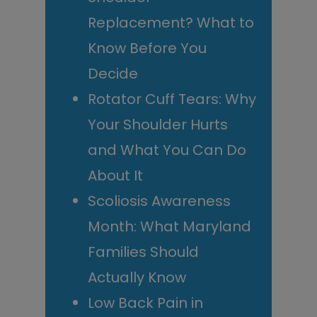
Replacement? What to
Know Before You
Decide
Rotator Cuff Tears: Why
Your Shoulder Hurts
and What You Can Do
About It
Scoliosis Awareness
Month: What Maryland
Families Should
Actually Know
Low Back Pain in