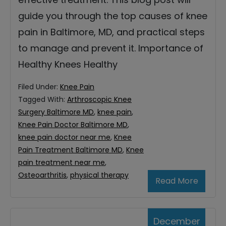
guide you through the top causes of knee
pain in Baltimore, MD, and practical steps
to manage and prevent it. Importance of
Healthy Knees Healthy
Filed Under:
Knee Pain
Tagged With:
Arthroscopic Knee
Surgery Baltimore MD
,
knee pain
,
Knee Pain Doctor Baltimore MD
,
knee pain doctor near me
,
Knee
Pain Treatment Baltimore MD
,
Knee
pain treatment near me
,
Osteoarthritis
,
physical therapy
Read More
December