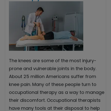
The knees are some of the most injury-
prone and vulnerable joints in the body.
About 25 million Americans suffer from
knee pain. Many of these people turn to
occupational therapy as a way to manage
their discomfort. Occupational therapists
have many tools at their disposal to help