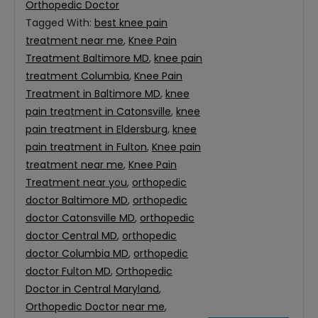
Orthopedic Doctor
Tagged With:
best knee pain
treatment near me
,
Knee Pain
Treatment Baltimore MD
,
knee pain
treatment Columbia
,
Knee Pain
Treatment in Baltimore MD
,
knee
pain treatment in Catonsville
,
knee
pain treatment in Eldersburg
,
knee
pain treatment in Fulton
,
Knee pain
treatment near me
,
Knee Pain
Treatment near you
,
orthopedic
doctor Baltimore MD
,
orthopedic
doctor Catonsville MD
,
orthopedic
doctor Central MD
,
orthopedic
doctor Columbia MD
,
orthopedic
doctor Fulton MD
,
Orthopedic
Doctor in Central Maryland
,
Orthopedic Doctor near me
,