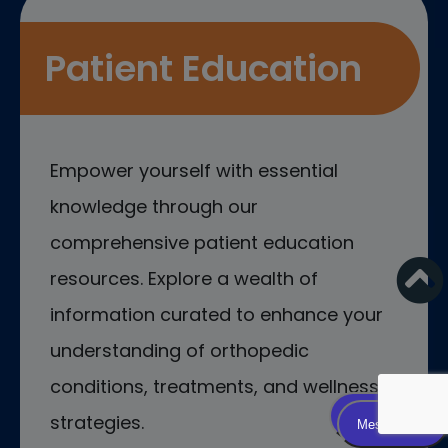
Patient Education
Empower yourself with essential
knowledge through our
comprehensive patient education
resources. Explore a wealth of
information curated to enhance your
understanding of orthopedic
conditions, treatments, and wellness
strategies.