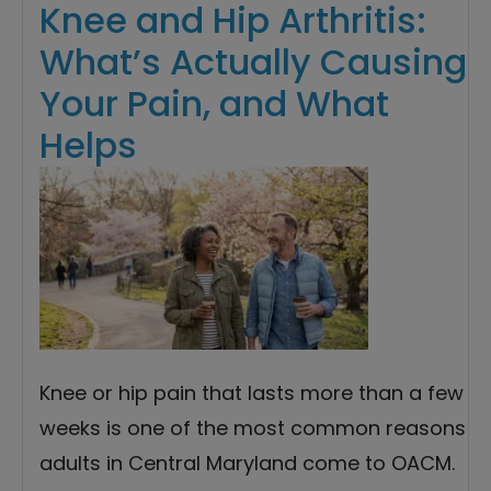
Knee and Hip Arthritis:
What’s Actually Causing
Your Pain, and What
Helps
Knee or hip pain that lasts more than a few
weeks is one of the most common reasons
adults in Central Maryland come to OACM.