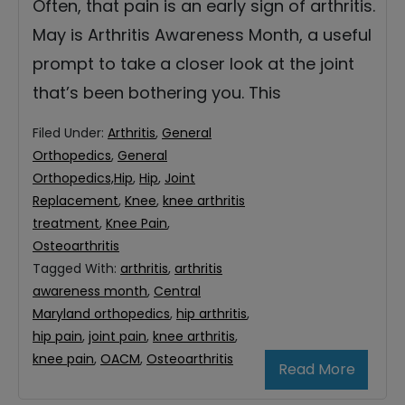
Often, that pain is an early sign of arthritis.
May is Arthritis Awareness Month, a useful
prompt to take a closer look at the joint
that’s been bothering you. This
Filed Under:
Arthritis
,
General
Orthopedics
,
General
Orthopedics,Hip
,
Hip
,
Joint
Replacement
,
Knee
,
knee arthritis
treatment
,
Knee Pain
,
Osteoarthritis
Tagged With:
arthritis
,
arthritis
awareness month
,
Central
Maryland orthopedics
,
hip arthritis
,
hip pain
,
joint pain
,
knee arthritis
,
knee pain
,
OACM
,
Osteoarthritis
Read More