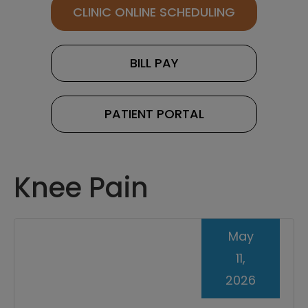
CLINIC ONLINE SCHEDULING
BILL PAY
PATIENT PORTAL
Knee Pain
May
11,
2026