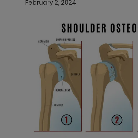
February 2, 2024