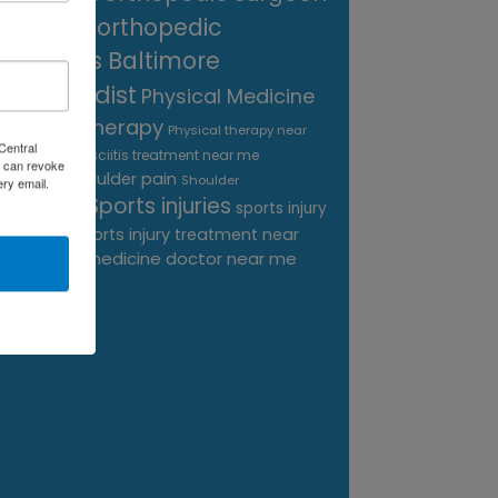
near me
orthopedic
surgeons Baltimore
Orthopedist
Physical Medicine
physical therapy
Physical therapy near
Central
Plantar Fasciitis treatment near me
me
 can revoke
shoulder pain
Podiatrist
Shoulder
ery email.
Sports injuries
sports injury
Replacement
sports injury treatment near
Baltimore
sports medicine doctor near me
me