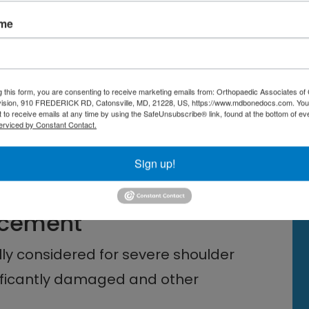
ame
t reduction in pain and
g this form, you are consenting to receive marketing emails from: Orthopaedic Associates of 
 the time it takes vary depending
vision, 910 FREDERICK RD, Catonsville, MD, 21228, US, https://www.mdbonedocs.com. You
 to receive emails at any time by using the SafeUnsubscribe® link, found at the bottom of ev
ividual’s overall health.
erviced by Constant Contact.
ions and engaging in recommended
Sign up!
r optimal recovery.
lacement
lly considered for severe shoulder
gnificantly damaged and other