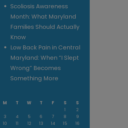
Scoliosis Awareness
Month: What Maryland
Families Should Actually
Know
Low Back Pain in Central
Maryland: When “I Slept
Wrong” Becomes
Something More
M
T
W
T
F
S
S
1
2
3
4
5
6
7
8
9
10
11
12
13
14
15
16