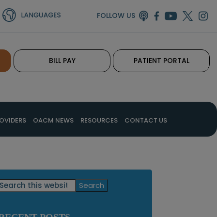
FOLLOW US
BILL PAY
PATIENT PORTAL
OVIDERS
OACM NEWS
RESOURCES
CONTACT US
Primary
Search
this
Sidebar
website