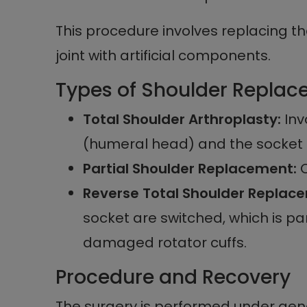
This procedure involves replacing 
joint with artificial components.
Types of Shoulder Repla
Total Shoulder Arthroplasty:
Inv
(humeral head) and the socket (g
Partial Shoulder Replacement:
O
Reverse Total Shoulder Replac
socket are switched, which is par
damaged rotator cuffs.
Procedure and Recovery
The surgery is performed under gene