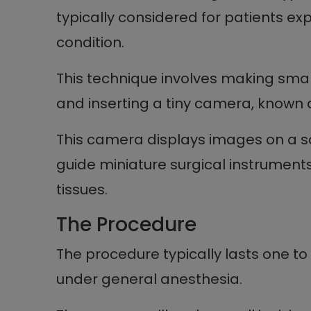
typically considered for patients ex
condition.
This technique involves making smal
and inserting a tiny camera, known a
This camera displays images on a s
guide miniature surgical instrumen
tissues.
The Procedure
The procedure typically lasts one to
under general anesthesia.