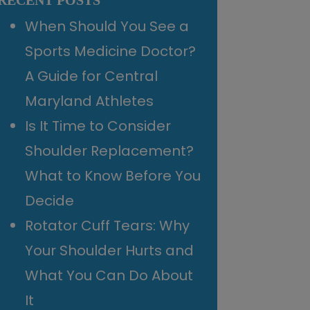
RECENT POSTS
When Should You See a
Sports Medicine Doctor?
A Guide for Central
Maryland Athletes
Is It Time to Consider
Shoulder Replacement?
What to Know Before You
Decide
Rotator Cuff Tears: Why
Your Shoulder Hurts and
What You Can Do About
It