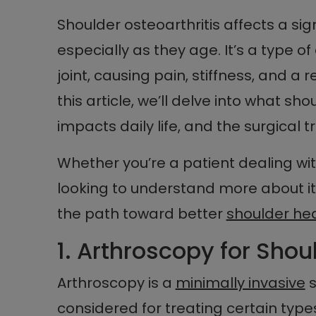
Shoulder osteoarthritis affects a si
especially as they age. It’s a type of
joint, causing pain, stiffness, and a 
this article, we’ll delve into what sh
impacts daily life, and the surgical
Whether you’re a patient dealing wi
looking to understand more about it, 
the path toward better
shoulder he
1. Arthroscopy for Shou
Arthroscopy is a
minimally invasive
s
considered for treating certain types 