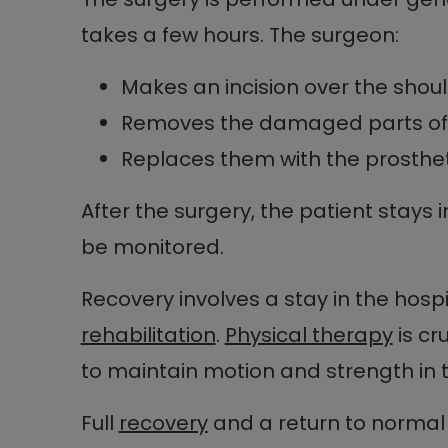
takes a few hours. The surgeon:
Makes an incision over the shou
Removes the damaged parts of t
Replaces them with the prosth
After the surgery, the patient stays i
be monitored.
Recovery involves a stay in the hospi
rehabilitation
.
Physical therapy
is cr
to maintain motion and strength in 
Full
recovery
and a return to normal 