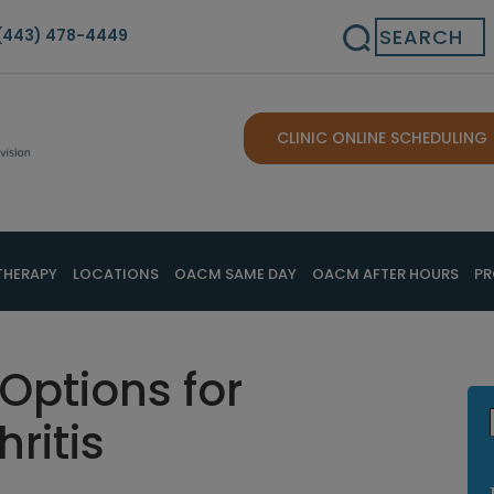
Search
(443) 478-4449
CLINIC ONLINE SCHEDULING
THERAPY
LOCATIONS
OACM SAME DAY
OACM AFTER HOURS
PR
 Options for
ritis