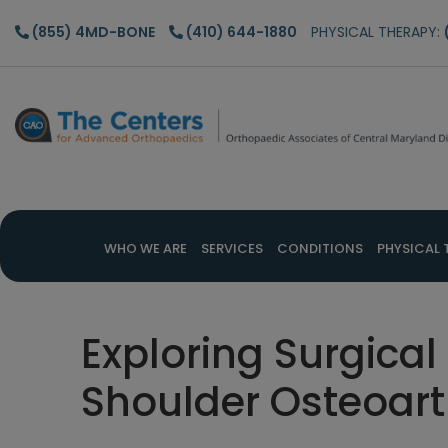
Skip
Skip
Skip
(855) 4MD-BONE
(410) 644-1880
PHYSICAL THERAPY:
to
to
to
main
primary
footer
content
sidebar
WHO WE ARE
SERVICES
CONDITIONS
PHYSICAL 
Exploring Surgical
Shoulder Osteoarth