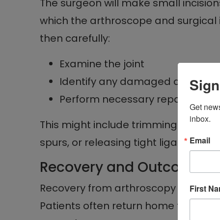
The surgeon will make small incisio
which the arthroscope and surgical 
then carefully:
Examine the joint
Identify any damaged areas
Sign
Perform necessary repairs
Get news
inbox.
This might include trimming or repai
Email
spurs, or releasing tight ligaments.
Recovery and Outcomes
Recovery from arthroscopy is genera
First N
Patients often return home the sam