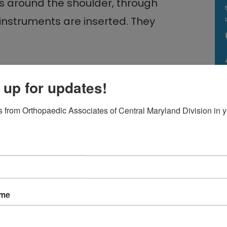
ns around the shoulder, through
instruments are inserted. They
 up for updates!
 from Orthopaedic Associates of Central Maryland Division in y
ring torn cartilage, removing bone
lly quicker than open surgery.
ame
e day and begin physical therapy