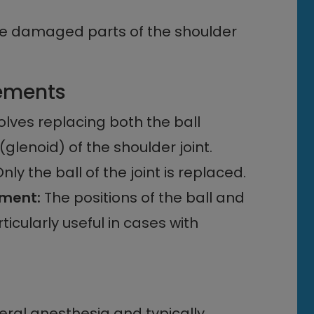
the damaged parts of the shoulder
cements
olves replacing both the ball
lenoid) of the shoulder joint.
nly the ball of the joint is replaced.
ement:
The positions of the ball and
ticularly useful in cases with
ral anesthesia and typically