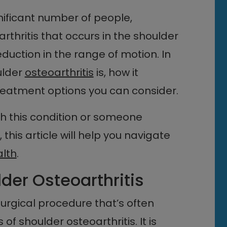
gnificant number of people,
 arthritis that occurs in the shoulder
reduction in the range of motion. In
oulder
osteoarthritis
is, how it
 treatment options you can consider.
th this condition or someone
this article will help you navigate
alth
.
lder Osteoarthritis
urgical procedure that’s often
of shoulder osteoarthritis. It is