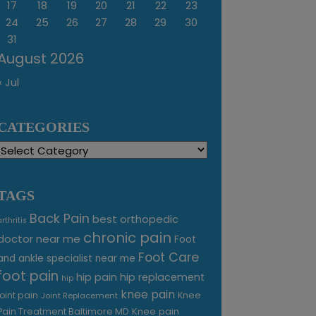
17
18
19
20
21
22
23
24
25
26
27
28
29
30
31
August 2026
« Jul
CATEGORIES
Categories
TAGS
Back Pain
best orthopedic
arthritis
chronic pain
doctor near me
Foot
Foot Care
and ankle specialist near me
foot pain
hip pain
hip replacement
hip
knee pain
joint pain
Knee
Joint Replacement
Knee pain
Pain Treatment Baltimore MD