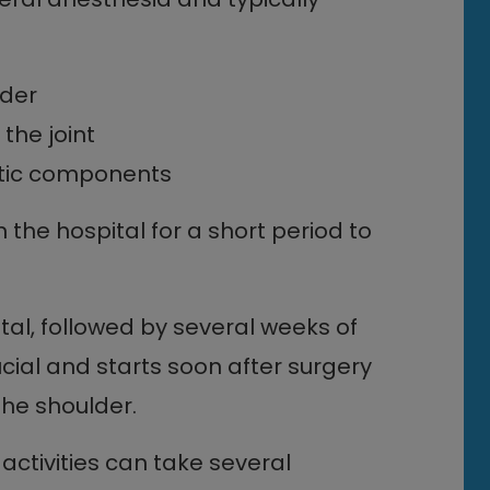
lder
he joint
etic components
n the hospital for a short period to
tal, followed by several weeks of
ucial and starts soon after surgery
the shoulder.
activities can take several