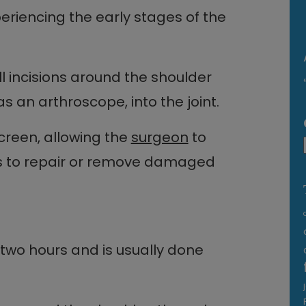
periencing the early stages of the
l incisions around the shoulder
s an arthroscope, into the joint.
creen, allowing the
surgeon
to
ts to repair or remove damaged
 two hours and is usually done