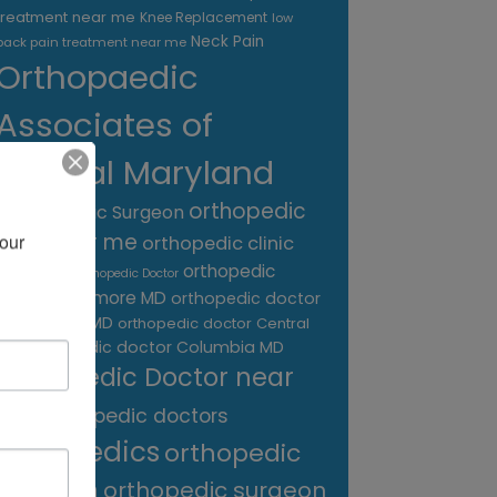
treatment near me
Knee Replacement
low
Neck Pain
back pain treatment near me
Orthopaedic
Associates of
Central Maryland
orthopedic
Orthopaedic Surgeon
care near me
our 
orthopedic clinic
near me
orthopedic
Orthopedic Doctor
doctor Baltimore MD
orthopedic doctor
Catonsville MD
orthopedic doctor Central
orthopedic doctor Columbia MD
MD
Orthopedic Doctor near
me
orthopedic doctors
orthopedics
orthopedic
surgeon
orthopedic surgeon