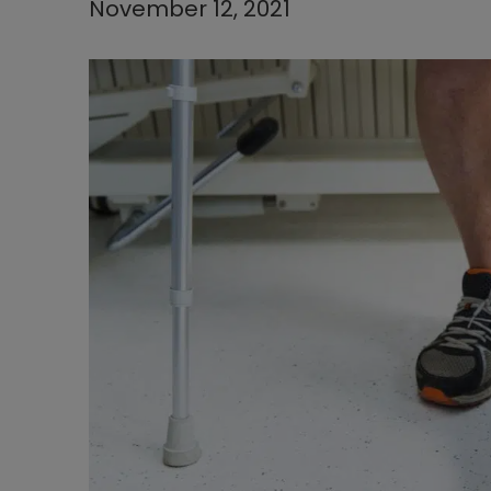
November 12, 2021