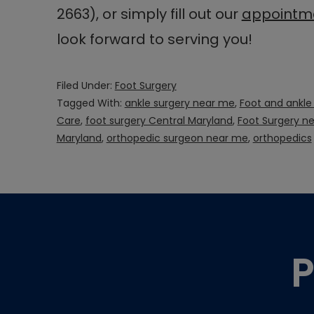
2663), or simply fill out our
appointme
look forward to serving you!
Filed Under:
Foot Surgery
Tagged With:
ankle surgery near me
,
Foot and ankle
Care
,
foot surgery Central Maryland
,
Foot Surgery n
Maryland
,
orthopedic surgeon near me
,
orthopedics
Footer
P