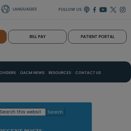
FOLLOW US
BILL PAY
PATIENT PORTAL
OVIDERS
OACM NEWS
RESOURCES
CONTACT US
Primary
Search
this
Sidebar
website