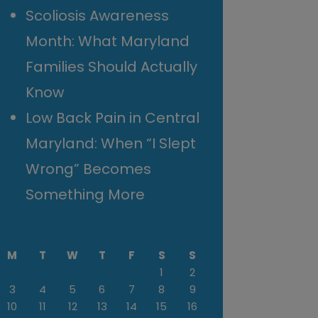
Scoliosis Awareness
Month: What Maryland
Families Should Actually
Know
Low Back Pain in Central
Maryland: When “I Slept
Wrong” Becomes
Something More
M
T
W
T
F
S
S
1
2
3
4
5
6
7
8
9
10
11
12
13
14
15
16