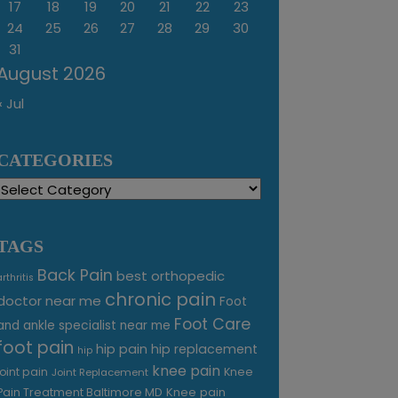
17
18
19
20
21
22
23
24
25
26
27
28
29
30
31
August 2026
« Jul
CATEGORIES
Categories
TAGS
Back Pain
best orthopedic
arthritis
chronic pain
doctor near me
Foot
Foot Care
and ankle specialist near me
foot pain
hip pain
hip replacement
hip
knee pain
joint pain
Knee
Joint Replacement
Knee pain
Pain Treatment Baltimore MD