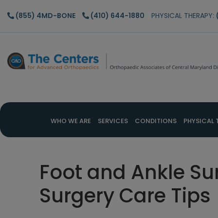
Skip
Skip
Skip
(855) 4MD-BONE
(410) 644-1880
PHYSICAL THERAPY:
to
to
to
main
primary
footer
content
sidebar
WHO WE ARE
SERVICES
CONDITIONS
PHYSICAL 
Foot and Ankle Su
Surgery Care Tips