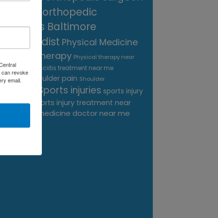
near me
orthopedic
surgeons Baltimore
Orthopedist
Physical Medicine
physical therapy
Physical therapy near
Central
Plantar Fasciitis treatment near me
me
 can revoke
shoulder pain
Podiatrist
Shoulder
ery email.
Sports injuries
sports injury
Replacement
sports injury treatment near
Baltimore
sports medicine doctor near me
me