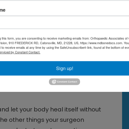
ame
tive instructions on how to keep
l. Your doctor will likely
 a wheelchair. Your physical
g this form, you are consenting to receive marketing emails from: Orthopaedic Associates of 
vision, 910 FREDERICK RD, Catonsville, MD, 21228, US, https://www.mdbonedocs.com. You
 to receive emails at any time by using the SafeUnsubscribe® link, found at the bottom of ev
es and stretches to help your foot
erviced by Constant Contact.
rength and to promote healthy
Sign up!
e Surgeon in Central
and let your body heal itself without
he other things your surgeon