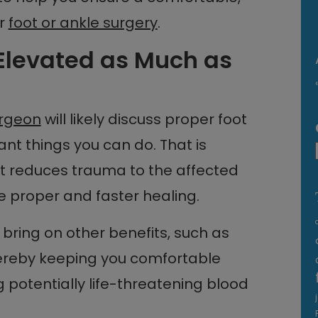
ur
foot or ankle surgery
.
 Elevated as Much as
urgeon
will likely discuss proper foot
nt things you can do. That is
t reduces trauma to the affected
ate proper and faster healing.
bring on other benefits, such as
hereby keeping you comfortable
 potentially life-threatening blood