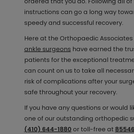
ordered that you do. Following all o
instructions can go a long way towa
speedy and successful recovery.
Here at the Orthopaedic Associates 
ankle surgeons
have earned the trus
patients for the exceptional treatm
can count on us to take all necessa
risk of complications after your su
safe throughout your recovery.
If you have any questions or would l
one of our outstanding orthopedic s
(410) 644-1880
or toll-free at
85546