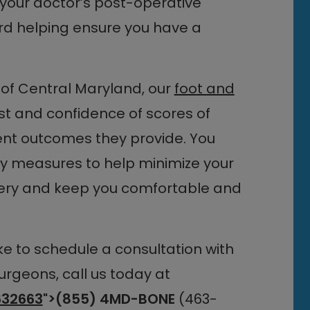
f your doctor’s post-operative
rd helping ensure you have a
of Central Maryland, our
foot and
t and confidence of scores of
ent outcomes they provide. You
ry measures to help minimize your
rgery and keep you comfortable and
ike to schedule a consultation with
urgeons, call us today at
32663
">(855) 4MD-BONE
(463-