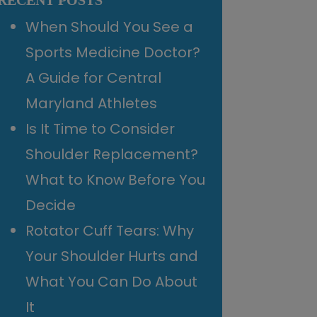
RECENT POSTS
When Should You See a
Sports Medicine Doctor?
A Guide for Central
Maryland Athletes
Is It Time to Consider
Shoulder Replacement?
What to Know Before You
Decide
Rotator Cuff Tears: Why
Your Shoulder Hurts and
What You Can Do About
It