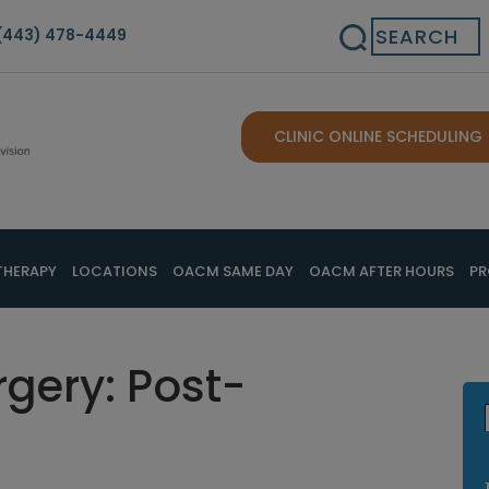
Search
(443) 478-4449
CLINIC ONLINE SCHEDULING
THERAPY
LOCATIONS
OACM SAME DAY
OACM AFTER HOURS
PR
rgery: Post-