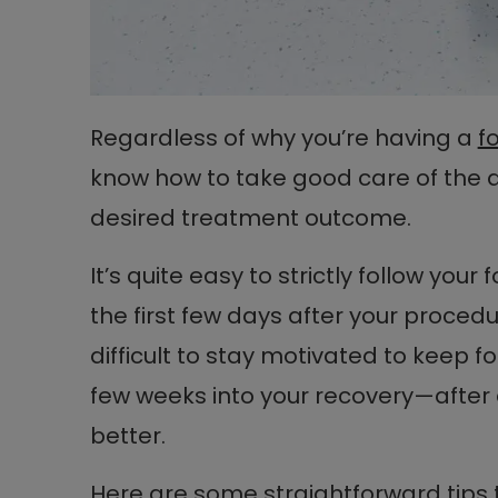
Regardless of why you’re having a
f
know how to take good care of the a
desired treatment outcome.
It’s quite easy to strictly follow your
the first few days after your procedu
difficult to stay motivated to keep fo
few weeks into your recovery—after al
better.
Here are some straightforward tips 