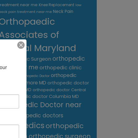
treatment near me
Knee Replacement
low
Neck Pain
back pain treatment near me
Orthopaedic
Associates of
Central Maryland
orthopedic
Orthopaedic Surgeon
care near me
our 
orthopedic clinic
near me
orthopedic
Orthopedic Doctor
doctor Baltimore MD
orthopedic doctor
Catonsville MD
orthopedic doctor Central
orthopedic doctor Columbia MD
MD
Orthopedic Doctor near
me
orthopedic doctors
orthopedics
orthopedic
surgeon
orthopedic surgeon