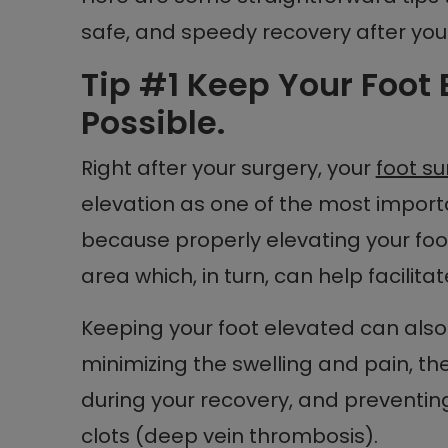
safe, and speedy recovery after yo
Tip #1 Keep Your Foot
Possible.
Right after your surgery, your
foot s
elevation as one of the most importa
because properly elevating your foo
area which, in turn, can help facilit
Keeping your foot elevated can also 
minimizing the swelling and pain, t
during your recovery, and preventing
clots (deep vein thrombosis).