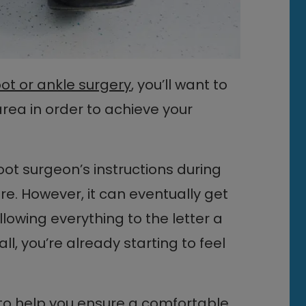
oot or ankle surgery
, you’ll want to
rea in order to achieve your
 foot surgeon’s instructions during
re. However, it can eventually get
llowing everything to the letter a
l, you’re already starting to feel
to help you ensure a comfortable,