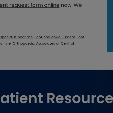
nt request form online
now. We
 specialist near me
,
Foot and Ankle Surgery
,
Foot
ear me
,
Orthopaedic Associates of Central
atient Resourc