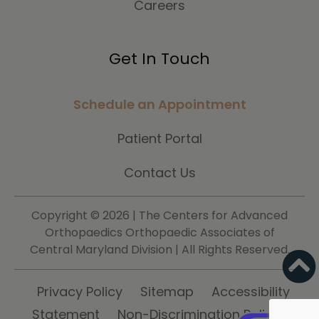
Careers
Get In Touch
Schedule an Appointment
Patient Portal
Contact Us
Copyright ©
2026 | The Centers for Advanced
Orthopaedics Orthopaedic Associates of
Central Maryland Division | All Rights Reserved.
Privacy Policy
Sitemap
Accessibility
Statement
Non-Discrimination Policy