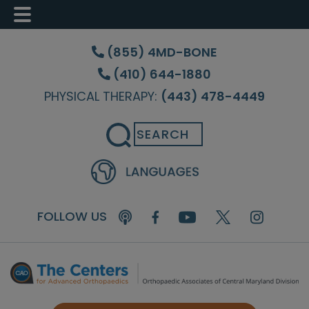
Skip
Skip
Skip
to
to
to
(855) 4MD-BONE
main
primary
footer
(410) 644-1880
content
sidebar
PHYSICAL THERAPY:
(443) 478-4449
Search
FOLLOW US