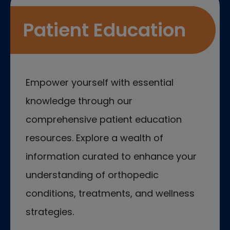
Patient Education
Empower yourself with essential
knowledge through our
comprehensive patient education
resources. Explore a wealth of
information curated to enhance your
understanding of orthopedic
conditions, treatments, and wellness
strategies.