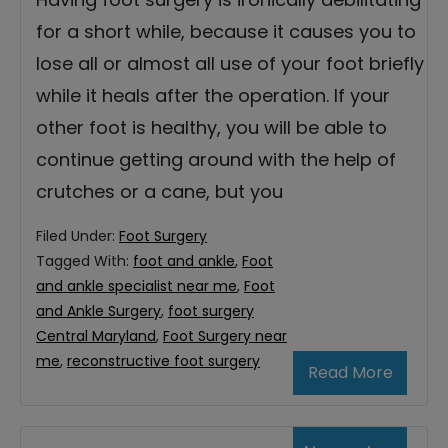
for a short while, because it causes you to
lose all or almost all use of your foot briefly
while it heals after the operation. If your
other foot is healthy, you will be able to
continue getting around with the help of
crutches or a cane, but you
Filed Under:
Foot Surgery
Tagged With:
foot and ankle
,
Foot
and ankle specialist near me
,
Foot
and Ankle Surgery
,
foot surgery
Central Maryland
,
Foot Surgery near
me
,
reconstructive foot surgery
Read More