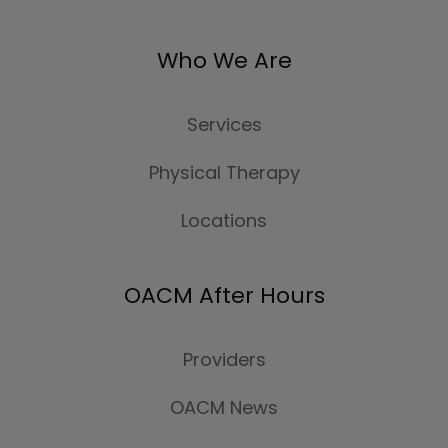
Who We Are
Services
Physical Therapy
Locations
OACM After Hours
Providers
OACM News