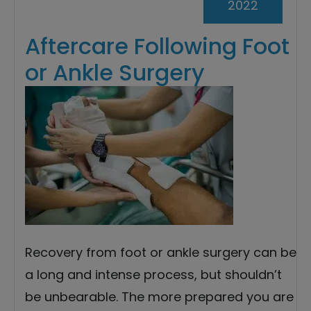
2022
Aftercare Following Foot
or Ankle Surgery
Recovery from foot or ankle surgery can be
a long and intense process, but shouldn’t
be unbearable. The more prepared you are