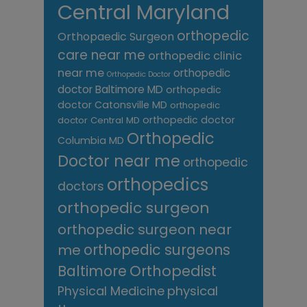
Central Maryland
orthopedic
Orthopaedic Surgeon
care near me
orthopedic clinic
near me
orthopedic
Orthopedic Doctor
doctor Baltimore MD
orthopedic
doctor Catonsville MD
orthopedic
orthopedic doctor
doctor Central MD
Orthopedic
Columbia MD
Doctor near me
orthopedic
orthopedics
doctors
orthopedic surgeon
orthopedic surgeon near
me
orthopedic surgeons
Orthopedist
Baltimore
Physical Medicine
physical