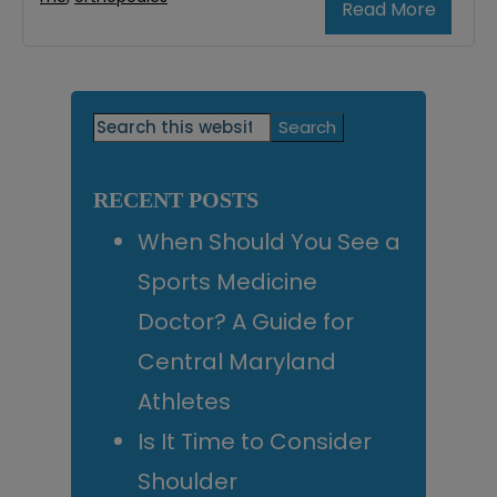
Read More
Primary
Search
this
Sidebar
website
RECENT POSTS
When Should You See a
Sports Medicine
Doctor? A Guide for
Central Maryland
Athletes
Is It Time to Consider
Shoulder