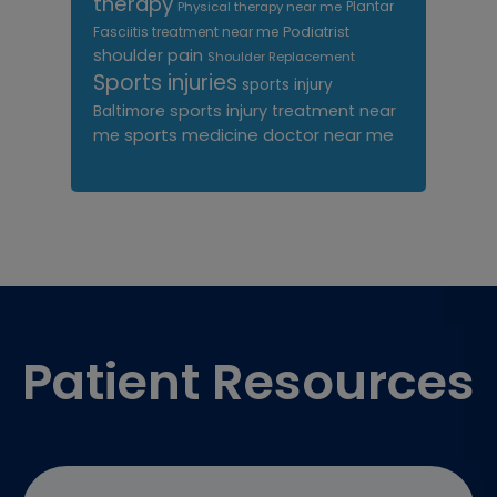
therapy
Plantar
Physical therapy near me
Fasciitis treatment near me
Podiatrist
shoulder pain
Shoulder Replacement
Sports injuries
sports injury
sports injury treatment near
Baltimore
sports medicine doctor near me
me
Footer
Patient Resources