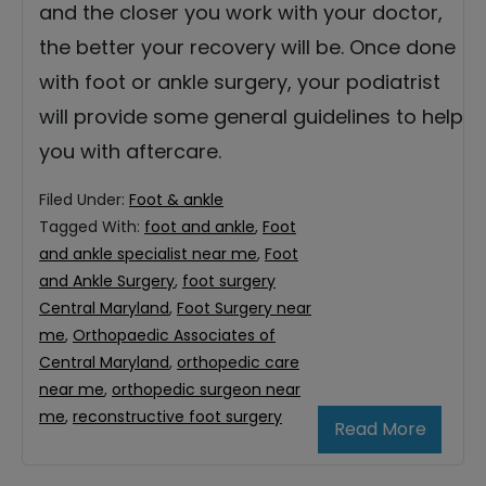
and the closer you work with your doctor,
the better your recovery will be. Once done
with foot or ankle surgery, your podiatrist
will provide some general guidelines to help
you with aftercare.
Filed Under:
Foot & ankle
Tagged With:
foot and ankle
,
Foot
and ankle specialist near me
,
Foot
and Ankle Surgery
,
foot surgery
Central Maryland
,
Foot Surgery near
me
,
Orthopaedic Associates of
Central Maryland
,
orthopedic care
near me
,
orthopedic surgeon near
me
,
reconstructive foot surgery
Read More