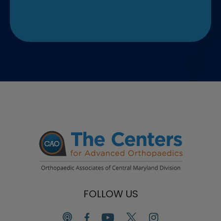
FOLLOW US