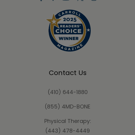
Contact Us
(410) 644-1880
(855) 4MD-BONE
Physical Therapy:
(443) 478-4449