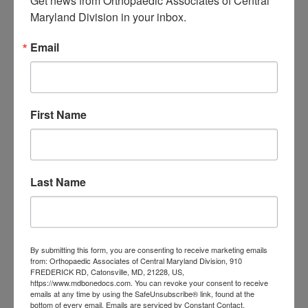
Get news from Orthopaedic Associates of Central 
Central Maryland:
Maryland Division in your inbox.
When “I Slept Wrong”
Email
Becomes Something
More
First Name
M
T
W
T
F
S
S
1
2
3
4
5
6
7
8
9
Last Name
10
11
12
13
14
15
16
17
18
19
20
21
22
23
24
25
26
27
28
29
30
31
By submitting this form, you are consenting to receive marketing emails
August 2026
from: Orthopaedic Associates of Central Maryland Division, 910
FREDERICK RD, Catonsville, MD, 21228, US,
« Jul
https://www.mdbonedocs.com. You can revoke your consent to receive
emails at any time by using the SafeUnsubscribe® link, found at the
bottom of every email.
Emails are serviced by Constant Contact.