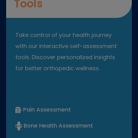
Tools
Take control of your health journey
with our interactive self-assessment
tools. Discover personalized insights
for better orthopedic wellness.
Pain Assessment
Bone Health Assessment