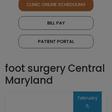
CLINIC ONLINE SCHEDULING
BILL PAY
PATIENT PORTAL
foot surgery Central
Maryland
February
11,