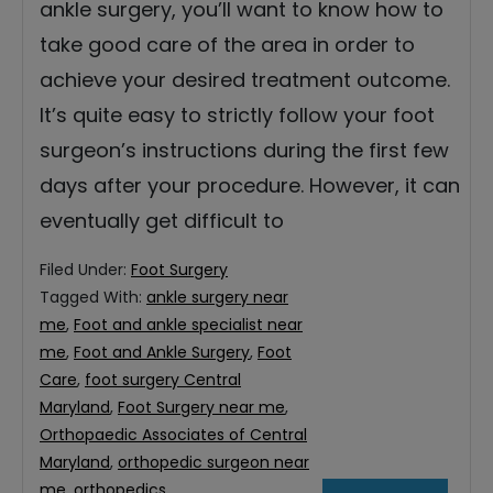
ankle surgery, you’ll want to know how to
take good care of the area in order to
achieve your desired treatment outcome.
It’s quite easy to strictly follow your foot
surgeon’s instructions during the first few
days after your procedure. However, it can
eventually get difficult to
Filed Under:
Foot Surgery
Tagged With:
ankle surgery near
me
,
Foot and ankle specialist near
me
,
Foot and Ankle Surgery
,
Foot
Care
,
foot surgery Central
Maryland
,
Foot Surgery near me
,
Orthopaedic Associates of Central
Maryland
,
orthopedic surgeon near
me
,
orthopedics