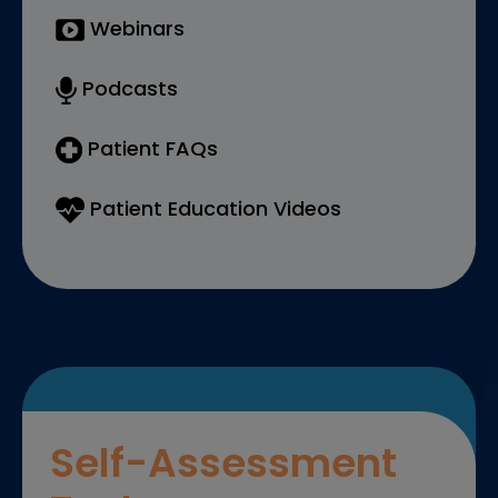
Webinars
Podcasts
Patient FAQs
Patient Education Videos
Self-Assessment