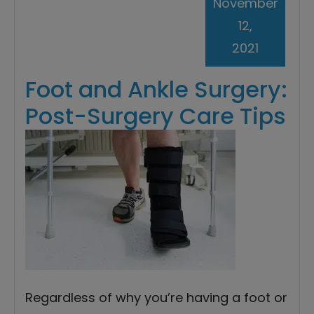
November
12,
2021
Foot and Ankle Surgery:
Post-Surgery Care Tips
Regardless of why you’re having a foot or