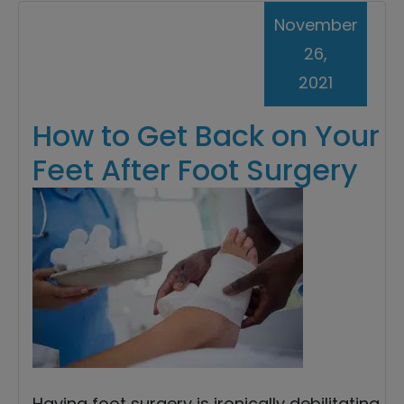
November
26,
2021
How to Get Back on Your
Feet After Foot Surgery
Having foot surgery is ironically debilitating