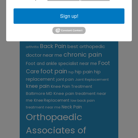
CATEGORIES
Categories
Sign up!
TAGS
Back Pain
best orthopedic
arthritis
chronic pain
doctor near me
Foot
Foot and ankle specialist near me
foot pain
Care
hip pain
hip
hip
replacement
joint pain
Joint Replacement
knee pain
Knee Pain Treatment
Knee pain treatment near
Baltimore MD
me
Knee Replacement
low back pain
Neck Pain
treatment near me
Orthopaedic
Associates of