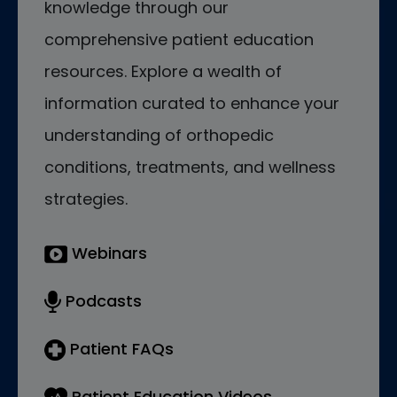
knowledge through our
comprehensive patient education
resources. Explore a wealth of
information curated to enhance your
understanding of orthopedic
conditions, treatments, and wellness
strategies.
Webinars
Podcasts
Patient FAQs
Patient Education Videos