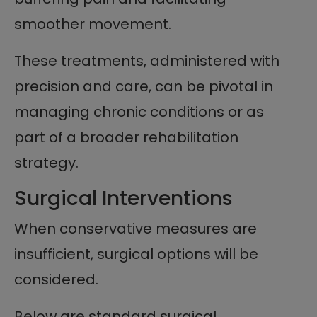
smoother movement.
These treatments, administered with
precision and care, can be pivotal in
managing chronic conditions or as
part of a broader rehabilitation
strategy.
Surgical Interventions
When conservative measures are
insufficient, surgical options will be
considered.
Below are standard surgical