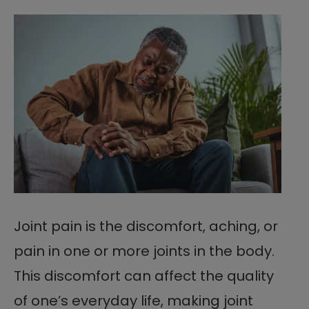
Joint pain is the discomfort, aching, or
pain in one or more joints in the body.
This discomfort can affect the quality
of one’s everyday life, making joint