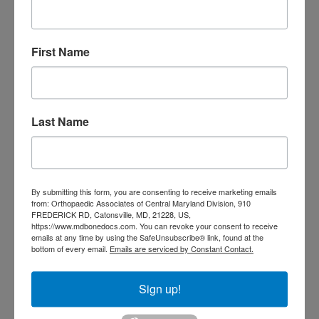
Top Orthopedics in
Baltimore, MD
First Name
We believe that informed patients
make empowered decisions, leading
to more successful outcomes.
Last Name
Throughout your treatment, we
provide clear, accessible information,
shedding light on complex medical
By submitting this form, you are consenting to receive marketing emails
from: Orthopaedic Associates of Central Maryland Division, 910
concepts and encouraging questions.
FREDERICK RD, Catonsville, MD, 21228, US,
https://www.mdbonedocs.com. You can revoke your consent to receive
emails at any time by using the SafeUnsubscribe® link, found at the
This educational partnership
bottom of every email.
Emails are serviced by Constant Contact.
enhances both your understanding
Sign up!
and your ability to actively participate