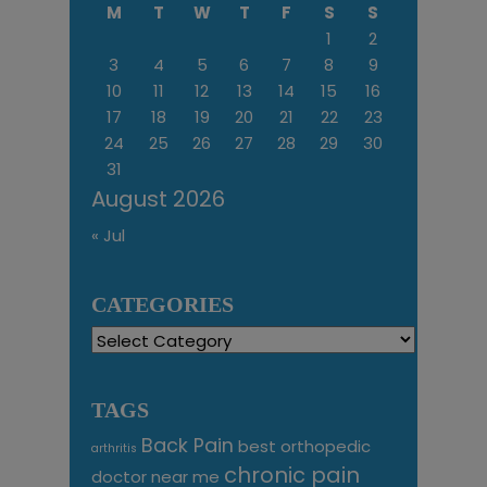
M
T
W
T
F
S
S
1
2
3
4
5
6
7
8
9
10
11
12
13
14
15
16
17
18
19
20
21
22
23
24
25
26
27
28
29
30
31
August 2026
« Jul
CATEGORIES
Categories
TAGS
Back Pain
best orthopedic
arthritis
chronic pain
doctor near me