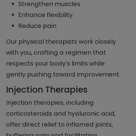
Strengthen muscles
Enhance flexibility
Reduce pain
Our physical therapists work closely
with you, crafting a regimen that
respects your body’s limits while
gently pushing toward improvement.
Injection Therapies
Injection therapies, including
corticosteroids and hyaluronic acid,
offer direct relief to inflamed joints,
buffering pain and facilitating