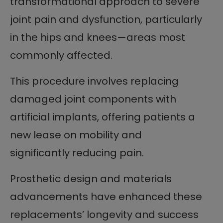
transformational approach to severe
joint pain and dysfunction, particularly
in the hips and knees—areas most
commonly affected.
This procedure involves replacing
damaged joint components with
artificial implants, offering patients a
new lease on mobility and
significantly reducing pain.
Prosthetic design and materials
advancements have enhanced these
replacements’ longevity and success