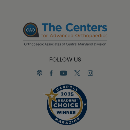
FOLLOW US