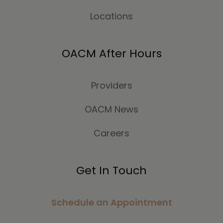
Locations
OACM After Hours
Providers
OACM News
Careers
Get In Touch
Schedule an Appointment