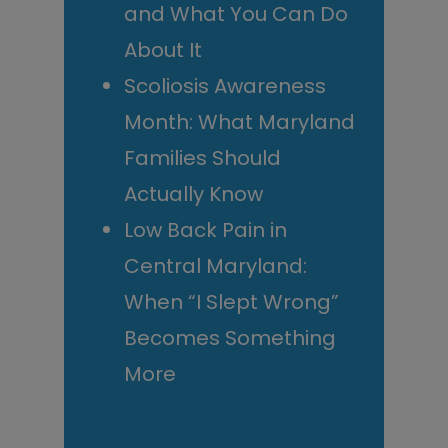
and What You Can Do
About It
Scoliosis Awareness
Month: What Maryland
Families Should
Actually Know
Low Back Pain in
Central Maryland:
When “I Slept Wrong”
Becomes Something
More