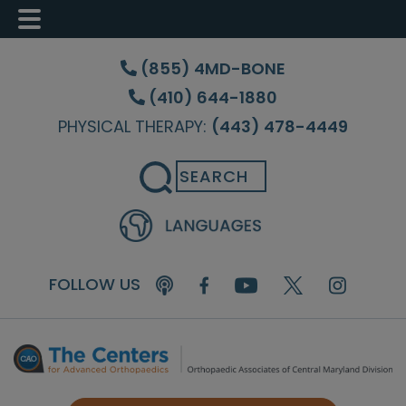
Skip
Skip
Skip
to
to
to
(855) 4MD-BONE
main
primary
footer
(410) 644-1880
content
sidebar
PHYSICAL THERAPY:
(443) 478-4449
Search
FOLLOW US