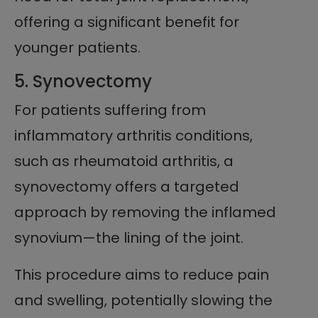
offering a significant benefit for
younger patients.
5. Synovectomy
For patients suffering from
inflammatory arthritis conditions,
such as rheumatoid arthritis, a
synovectomy offers a targeted
approach by removing the inflamed
synovium—the lining of the joint.
This procedure aims to reduce pain
and swelling, potentially slowing the