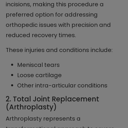
incisions, making this procedure a
preferred option for addressing
orthopedic issues with precision and
reduced recovery times.
These injuries and conditions include:
Meniscal tears
Loose cartilage
Other intra-articular conditions
2. Total Joint Replacement
(Arthroplasty)
Arthroplasty represents a