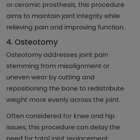
or ceramic prosthesis, this procedure
aims to maintain joint integrity while
relieving pain and improving function.
4. Osteotomy
Osteotomy addresses joint pain
stemming from misalignment or
uneven wear by cutting and
repositioning the bone to redistribute
weight more evenly across the joint.
Often considered for knee and hip
issues, this procedure can delay the
need for total joint replacement,