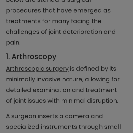
procedures that have emerged as
treatments for many facing the
challenges of joint deterioration and
pain.
1. Arthroscopy
Arthroscopic surgery
is defined by its
minimally invasive nature, allowing for
detailed examination and treatment
of joint issues with minimal disruption.
A surgeon inserts a camera and
specialized instruments through small