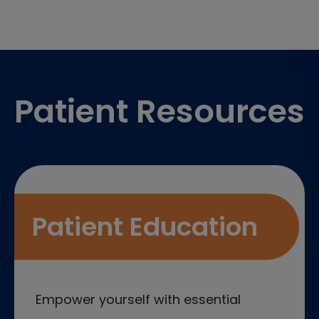
Footer
Patient Resources
Patient Education
Empower yourself with essential