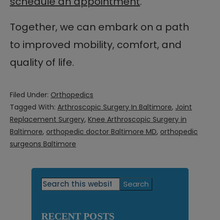
schedule an appointment
.
Together, we can embark on a path
to improved mobility, comfort, and
quality of life.
Filed Under:
Orthopedics
Tagged With:
Arthroscopic Surgery In Baltimore
,
Joint
Replacement Surgery
,
Knee Arthroscopic Surgery in
Baltimore
,
orthopedic doctor Baltimore MD
,
orthopedic
surgeons Baltimore
Primary
Search
this
Sidebar
website
RECENT POSTS