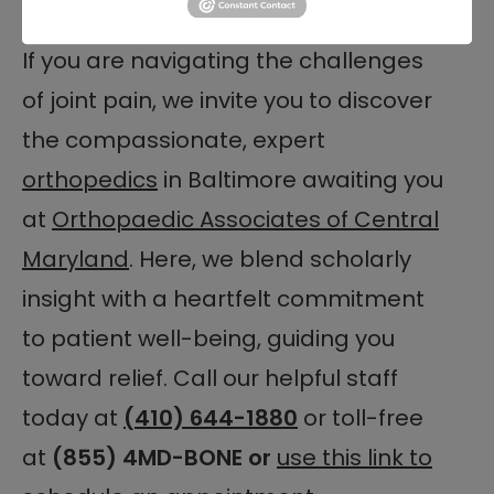
in your care.
If you are navigating the challenges
of joint pain, we invite you to discover
the compassionate, expert
orthopedics
in Baltimore awaiting you
at
Orthopaedic Associates of Central
Maryland
. Here, we blend scholarly
insight with a heartfelt commitment
to patient well-being, guiding you
toward relief. Call our helpful staff
today at
(410) 644-1880
or toll-free
at
(855) 4MD-BONE or
use this link to