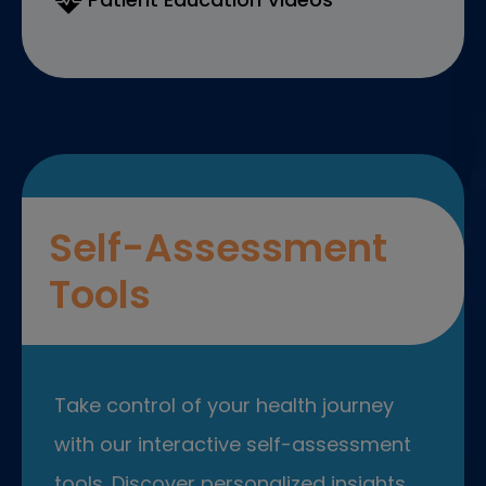
Self-Assessment
Tools
Take control of your health journey
with our interactive self-assessment
tools. Discover personalized insights