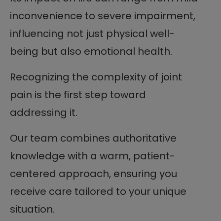
inconvenience to severe impairment,
influencing not just physical well-
being but also emotional health.
Recognizing the complexity of joint
pain is the first step toward
addressing it.
Our team combines authoritative
knowledge with a warm, patient-
centered approach, ensuring you
receive care tailored to your unique
situation.