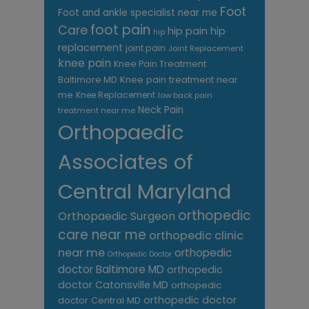
Foot
Foot and ankle specialist near me
foot pain
Care
hip pain
hip
hip
replacement
joint pain
Joint Replacement
knee pain
Knee Pain Treatment
Knee pain treatment near
Baltimore MD
me
Knee Replacement
low back pain
Neck Pain
treatment near me
Orthopaedic
Associates of
Central Maryland
orthopedic
Orthopaedic Surgeon
care near me
orthopedic clinic
near me
orthopedic
Orthopedic Doctor
doctor Baltimore MD
orthopedic
doctor Catonsville MD
orthopedic
orthopedic doctor
doctor Central MD