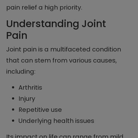
pain relief a high priority.
Understanding Joint
Pain
Joint pain is a multifaceted condition
that can stem from various causes,
including:
Arthritis
Injury
Repetitive use
Underlying health issues
Its impact on life can range from mild