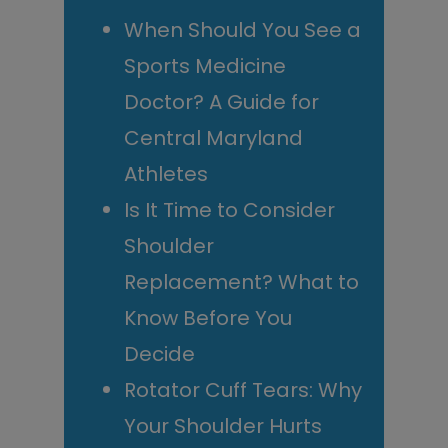
When Should You See a
Sports Medicine
Doctor? A Guide for
Central Maryland
Athletes
Is It Time to Consider
Shoulder
Replacement? What to
Know Before You
Decide
Rotator Cuff Tears: Why
Your Shoulder Hurts