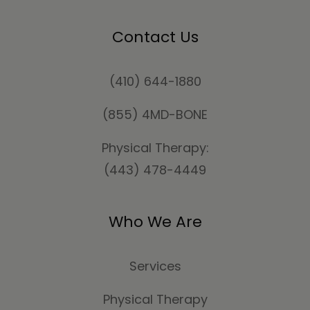
Contact Us
(410) 644-1880
(855) 4MD-BONE
Physical Therapy:
(443) 478-4449
Who We Are
Services
Physical Therapy