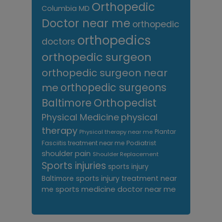
Orthopedic
Columbia MD
Doctor near me
orthopedic
orthopedics
doctors
orthopedic surgeon
orthopedic surgeon near
me
orthopedic surgeons
Orthopedist
Baltimore
Physical Medicine
physical
therapy
Plantar
Physical therapy near me
Fasciitis treatment near me
Podiatrist
shoulder pain
Shoulder Replacement
Sports injuries
sports injury
sports injury treatment near
Baltimore
sports medicine doctor near me
me