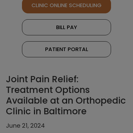
CLINIC ONLINE SCHEDULING
BILL PAY
PATIENT PORTAL
Joint Pain Relief:
Treatment Options
Available at an Orthopedic
Clinic in Baltimore
June 21, 2024