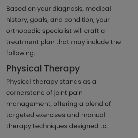
Based on your diagnosis, medical
history, goals, and condition, your
orthopedic specialist will craft a
treatment plan that may include the
following:
Physical Therapy
Physical therapy stands as a
cornerstone of joint pain
management, offering a blend of
targeted exercises and manual
therapy techniques designed to: