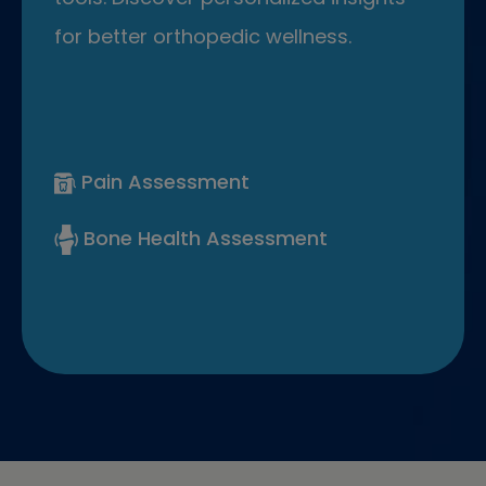
for better orthopedic wellness.
Pain Assessment
Bone Health Assessment