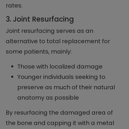
rates.
3. Joint Resurfacing
Joint resurfacing serves as an
alternative to total replacement for
some patients, mainly:
Those with localized damage
Younger individuals seeking to
preserve as much of their natural
anatomy as possible
By resurfacing the damaged area of
the bone and capping it with a metal