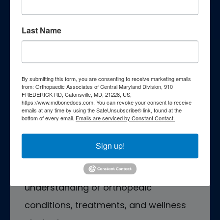
Last Name
Patient Education
By submitting this form, you are consenting to receive marketing emails
from: Orthopaedic Associates of Central Maryland Division, 910
FREDERICK RD, Catonsville, MD, 21228, US,
Empower yourself with essential
https://www.mdbonedocs.com. You can revoke your consent to receive
emails at any time by using the SafeUnsubscribe® link, found at the
knowledge through our
bottom of every email.
Emails are serviced by Constant Contact.
comprehensive patient education
Sign up!
resources. Explore a wealth of
information curated to enhance your
understanding of orthopedic
conditions, treatments, and wellness