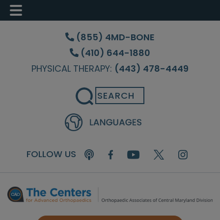
Skip
Skip
Skip
to
to
to
(855) 4MD-BONE
main
primary
footer
(410) 644-1880
content
sidebar
PHYSICAL THERAPY:
(443) 478-4449
Search
FOLLOW US