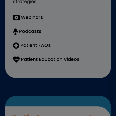
strategies.
Webinars
Podcasts
Patient FAQs
Patient Education Videos