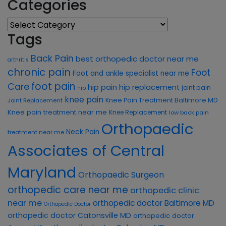
Categories
Categories
Tags
Back Pain
best orthopedic doctor near me
arthritis
chronic pain
Foot
Foot and ankle specialist near me
foot pain
Care
hip pain
hip replacement
joint pain
hip
knee pain
Knee Pain Treatment Baltimore MD
Joint Replacement
Knee pain treatment near me
Knee Replacement
low back pain
Orthopaedic
Neck Pain
treatment near me
Associates of Central
Maryland
Orthopaedic Surgeon
orthopedic care near me
orthopedic clinic
near me
orthopedic doctor Baltimore MD
Orthopedic Doctor
orthopedic doctor Catonsville MD
orthopedic doctor