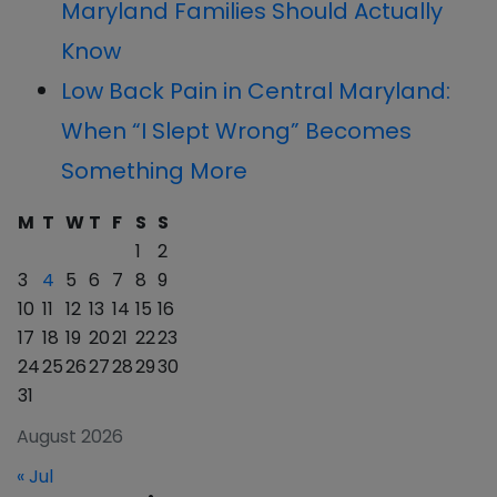
Maryland Families Should Actually
Know
Low Back Pain in Central Maryland:
When “I Slept Wrong” Becomes
Something More
M
T
W
T
F
S
S
1
2
3
4
5
6
7
8
9
10
11
12
13
14
15
16
17
18
19
20
21
22
23
24
25
26
27
28
29
30
31
August 2026
« Jul