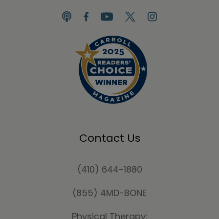
Contact Us
(410) 644-1880
(855) 4MD-BONE
Physical Therapy: