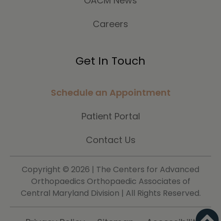
OACM News
Careers
Get In Touch
Schedule an Appointment
Patient Portal
Contact Us
Copyright ©
2026 | The Centers for Advanced
Orthopaedics Orthopaedic Associates of
Central Maryland Division | All Rights Reserved.