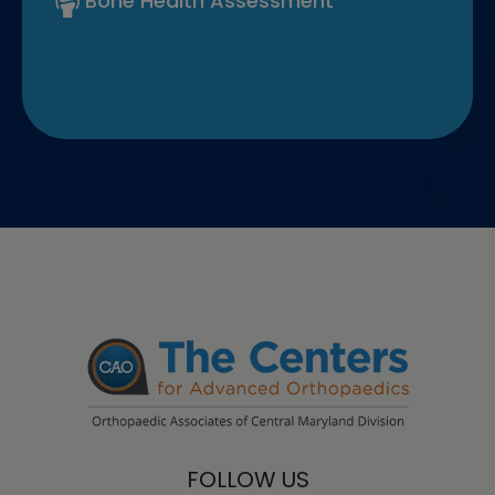
Bone Health Assessment
FOLLOW US