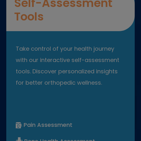
Self-Assessment
Tools
Take control of your health journey
with our interactive self-assessment
tools. Discover personalized insights
for better orthopedic wellness.
Pain Assessment