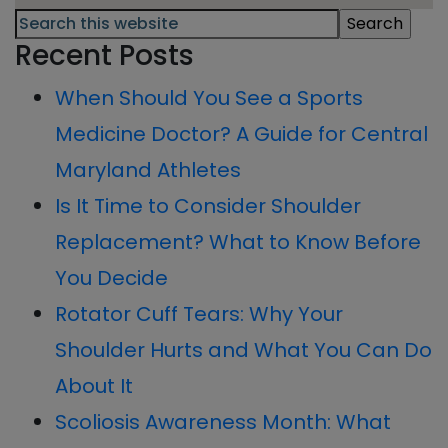
Primary
Search
this
Recent Posts
Sidebar
website
When Should You See a Sports
Medicine Doctor? A Guide for Central
Maryland Athletes
Is It Time to Consider Shoulder
Replacement? What to Know Before
You Decide
Rotator Cuff Tears: Why Your
Shoulder Hurts and What You Can Do
About It
Scoliosis Awareness Month: What