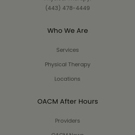
(443) 478-4449
Who We Are
Services
Physical Therapy
Locations
OACM After Hours
Providers