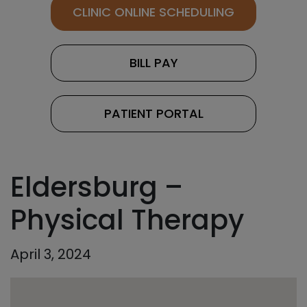
CLINIC ONLINE SCHEDULING
BILL PAY
PATIENT PORTAL
Eldersburg –
Physical Therapy
April 3, 2024