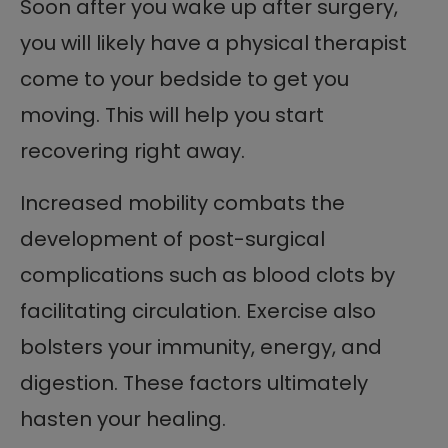
Soon after you wake up after surgery,
you will likely have a physical therapist
come to your bedside to get you
moving. This will help you start
recovering right away.
Increased mobility combats the
development of post-surgical
complications such as blood clots by
facilitating circulation. Exercise also
bolsters your immunity, energy, and
digestion. These factors ultimately
hasten your healing.