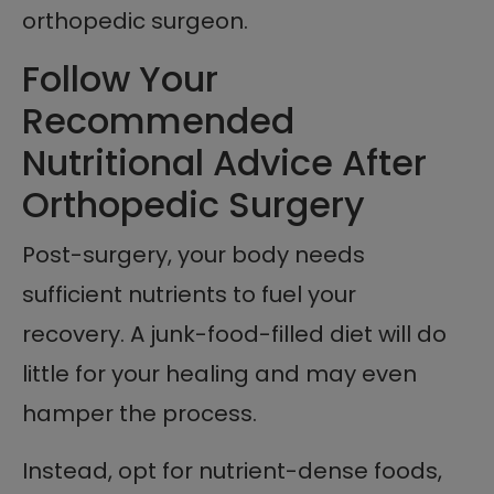
orthopedic surgeon.
Follow Your
Recommended
Nutritional Advice After
Orthopedic Surgery
Post-surgery, your body needs
sufficient nutrients to fuel your
recovery. A junk-food-filled diet will do
little for your healing and may even
hamper the process.
Instead, opt for nutrient-dense foods,