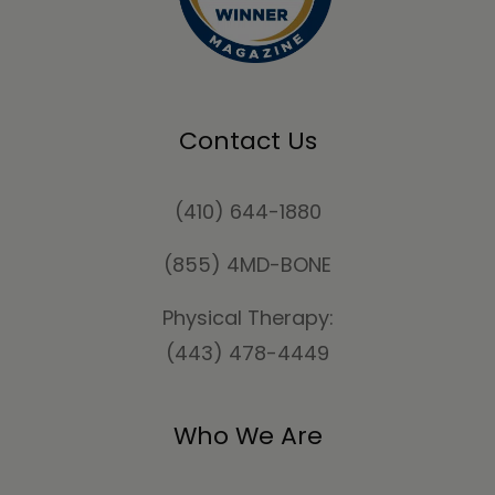
Contact Us
(410) 644-1880
(855) 4MD-BONE
Physical Therapy:
(443) 478-4449
Who We Are