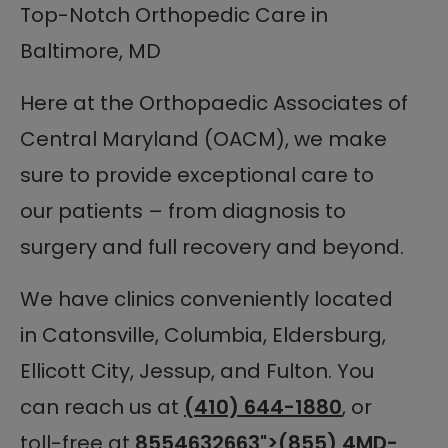
Top-Notch Orthopedic Care in
Baltimore, MD
Here at the Orthopaedic Associates of
Central Maryland (OACM), we make
sure to provide exceptional care to
our patients – from diagnosis to
surgery and full recovery and beyond.
We have clinics conveniently located
in Catonsville, Columbia, Eldersburg,
Ellicott City, Jessup, and Fulton. You
can reach us at
(410) 644-1880
, or
toll-free at
8554632663
">(855) 4MD-