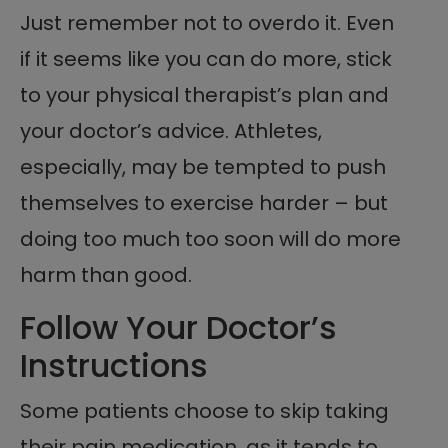
Just remember not to overdo it. Even
if it seems like you can do more, stick
to your physical therapist’s plan and
your doctor’s advice. Athletes,
especially, may be tempted to push
themselves to exercise harder – but
doing too much too soon will do more
harm than good.
Follow Your Doctor’s
Instructions
Some patients choose to skip taking
their pain medication, as it tends to