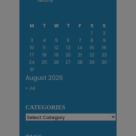
M
T
W
T
F
S
S
1
2
3
4
5
6
7
8
9
10
11
12
13
14
15
16
17
18
19
20
21
22
23
24
25
26
27
28
29
30
31
August 2026
« Jul
CATEGORIES
Categories