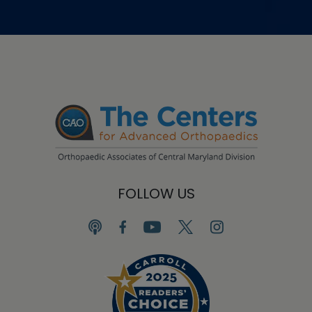
FOLLOW US