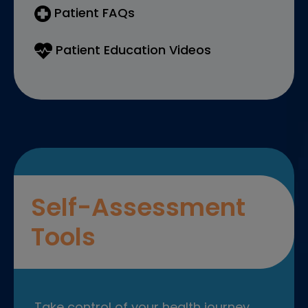
Patient FAQs
Patient Education Videos
Self-Assessment
Tools
Take control of your health journey