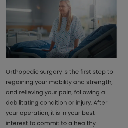
Orthopedic surgery is the first step to
regaining your mobility and strength,
and relieving your pain, following a
debilitating condition or injury. After
your operation, it is in your best
interest to commit to a healthy