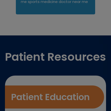
sports medicine doctor near me
me
Footer
Patient Resources
Patient Education