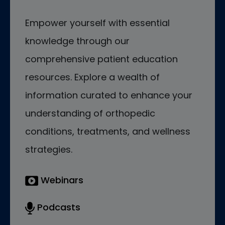
Empower yourself with essential
knowledge through our
comprehensive patient education
resources. Explore a wealth of
information curated to enhance your
understanding of orthopedic
conditions, treatments, and wellness
strategies.
Webinars
Podcasts