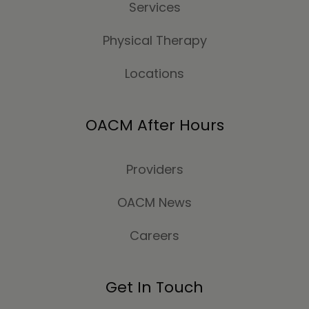
Services
Physical Therapy
Locations
OACM After Hours
Providers
OACM News
Careers
Get In Touch