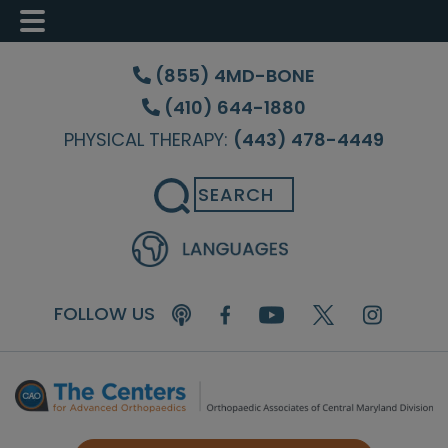
Skip
Skip
Skip
to
to
to
(855) 4MD-BONE
main
primary
footer
(410) 644-1880
content
sidebar
PHYSICAL THERAPY:
(443) 478-4449
Search
FOLLOW US