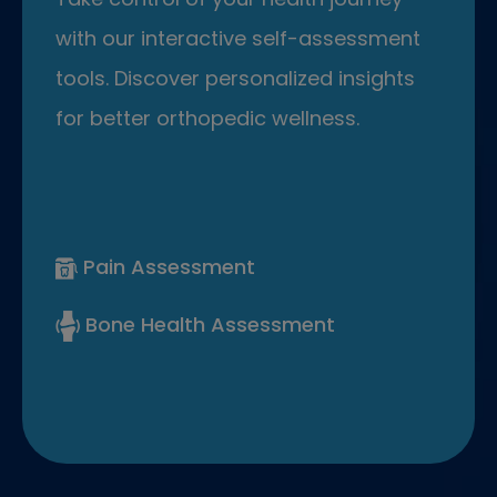
with our interactive self-assessment
tools. Discover personalized insights
for better orthopedic wellness.
Pain Assessment
Bone Health Assessment