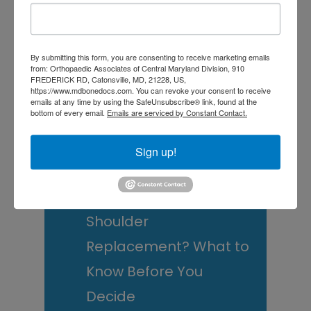
this
Sidebar
website
RECENT POSTS
By submitting this form, you are consenting to receive marketing emails
When Should You See a
from: Orthopaedic Associates of Central Maryland Division, 910
FREDERICK RD, Catonsville, MD, 21228, US,
https://www.mdbonedocs.com. You can revoke your consent to receive
Sports Medicine
emails at any time by using the SafeUnsubscribe® link, found at the
bottom of every email.
Emails are serviced by Constant Contact.
Doctor? A Guide for
Central Maryland
Sign up!
Athletes
Is It Time to Consider
Shoulder
Replacement? What to
Know Before You
Decide