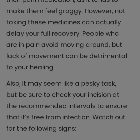
make them feel groggy. However, not
taking these medicines can actually
delay your full recovery. People who
are in pain avoid moving around, but
lack of movement can be detrimental
to your healing.
Also, it may seem like a pesky task,
but be sure to check your incision at
the recommended intervals to ensure
that it’s free from infection. Watch out
for the following signs: