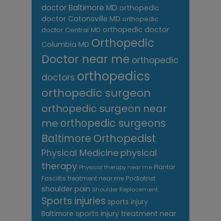
doctor Baltimore MD
orthopedic
doctor Catonsville MD
orthopedic
orthopedic doctor
doctor Central MD
Orthopedic
Columbia MD
Doctor near me
orthopedic
orthopedics
doctors
orthopedic surgeon
orthopedic surgeon near
me
orthopedic surgeons
Orthopedist
Baltimore
Physical Medicine
physical
therapy
Plantar
Physical therapy near me
Fasciitis treatment near me
Podiatrist
shoulder pain
Shoulder Replacement
Sports injuries
sports injury
sports injury treatment near
Baltimore