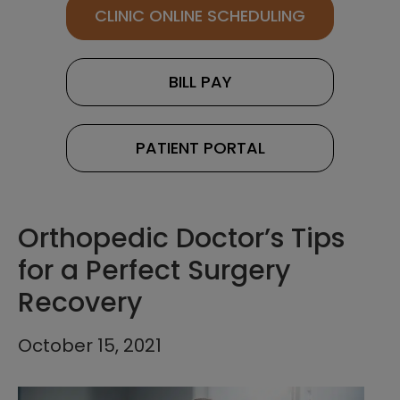
CLINIC ONLINE SCHEDULING
BILL PAY
PATIENT PORTAL
Orthopedic Doctor’s Tips
for a Perfect Surgery
Recovery
October 15, 2021