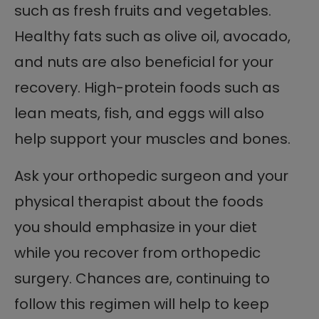
such as fresh fruits and vegetables.
Healthy fats such as olive oil, avocado,
and nuts are also beneficial for your
recovery. High-protein foods such as
lean meats, fish, and eggs will also
help support your muscles and bones.
Ask your orthopedic surgeon and your
physical therapist about the foods
you should emphasize in your diet
while you recover from orthopedic
surgery. Chances are, continuing to
follow this regimen will help to keep