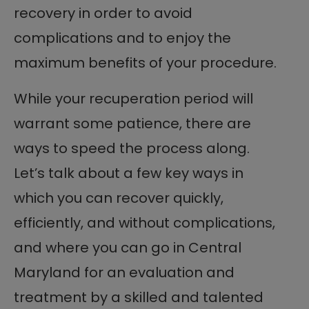
recovery in order to avoid
complications and to enjoy the
maximum benefits of your procedure.
While your recuperation period will
warrant some patience, there are
ways to speed the process along.
Let’s talk about a few key ways in
which you can recover quickly,
efficiently, and without complications,
and where you can go in Central
Maryland for an evaluation and
treatment by a skilled and talented