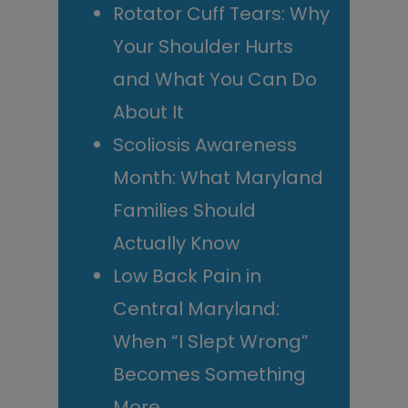
Rotator Cuff Tears: Why
Your Shoulder Hurts
and What You Can Do
About It
Scoliosis Awareness
Month: What Maryland
Families Should
Actually Know
Low Back Pain in
Central Maryland:
When “I Slept Wrong”
Becomes Something
More