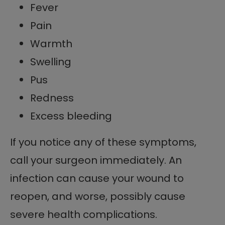
Fever
Pain
Warmth
Swelling
Pus
Redness
Excess bleeding
If you notice any of these symptoms,
call your surgeon immediately. An
infection can cause your wound to
reopen, and worse, possibly cause
severe health complications.