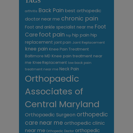
TAGS
Back Pain
best orthopedic
arthritis
chronic pain
doctor near me
Foot
Foot and ankle specialist near me
foot pain
Care
hip pain
hip
hip
replacement
joint pain
Joint Replacement
knee pain
Knee Pain Treatment
Knee pain treatment near
Baltimore MD
me
Knee Replacement
low back pain
Neck Pain
treatment near me
Orthopaedic
Associates of
Central Maryland
orthopedic
Orthopaedic Surgeon
care near me
orthopedic clinic
near me
orthopedic
Orthopedic Doctor