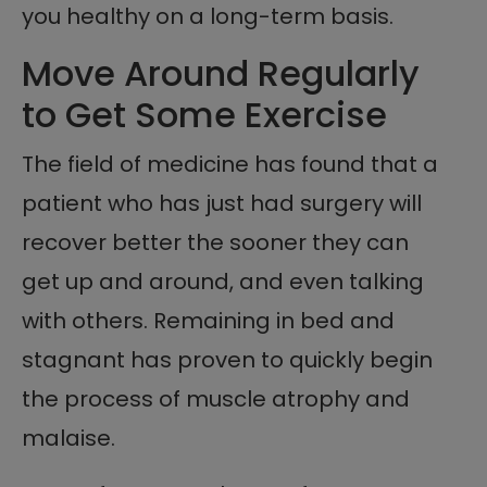
you healthy on a long-term basis.
Move Around Regularly
to Get Some Exercise
The field of medicine has found that a
patient who has just had surgery will
recover better the sooner they can
get up and around, and even talking
with others. Remaining in bed and
stagnant has proven to quickly begin
the process of muscle atrophy and
malaise.