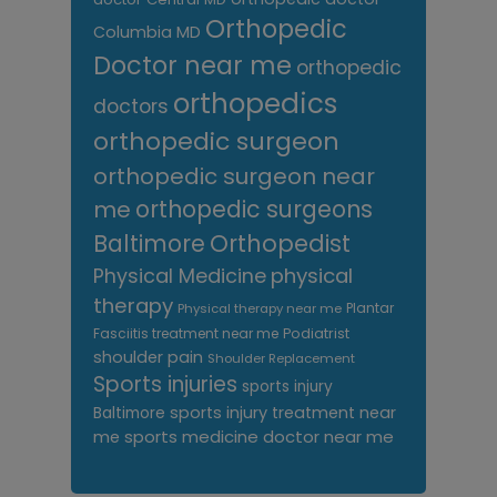
Orthopedic
Columbia MD
Doctor near me
orthopedic
orthopedics
doctors
orthopedic surgeon
orthopedic surgeon near
me
orthopedic surgeons
Orthopedist
Baltimore
Physical Medicine
physical
therapy
Plantar
Physical therapy near me
Fasciitis treatment near me
Podiatrist
shoulder pain
Shoulder Replacement
Sports injuries
sports injury
sports injury treatment near
Baltimore
sports medicine doctor near me
me