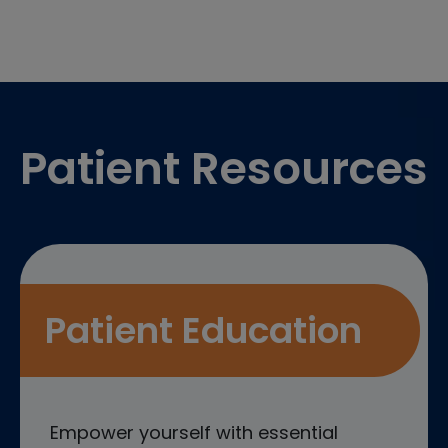
Footer
Patient Resources
Patient Education
Empower yourself with essential