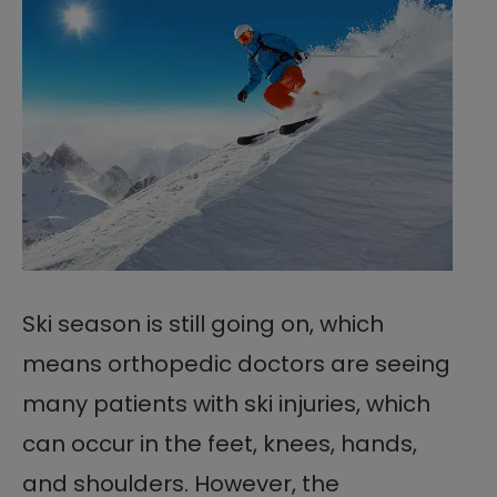
Ski season is still going on, which
means orthopedic doctors are seeing
many patients with ski injuries, which
can occur in the feet, knees, hands,
and shoulders. However, the