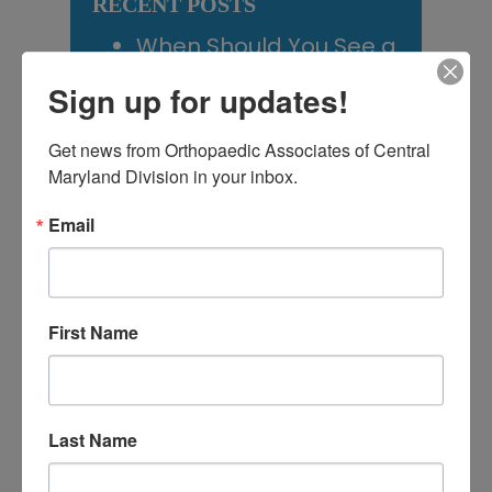
RECENT POSTS
When Should You See a
Sports Medicine
Sign up for updates!
Doctor? A Guide for
Get news from Orthopaedic Associates of Central 
Central Maryland
Maryland Division in your inbox.
Athletes
Email
Is It Time to Consider
Shoulder
Replacement? What to
First Name
Know Before You
Decide
Rotator Cuff Tears: Why
Last Name
Your Shoulder Hurts