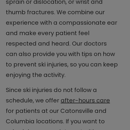
sprain or dislocation, or wrist and
thumb fractures. We combine our
experience with a compassionate ear
and make every patient feel
respected and heard. Our doctors
can also provide you with tips on how
to prevent ski injuries, so you can keep
enjoying the activity.
Since ski injuries do not follow a
schedule, we offer
after-hours care
for patients at our Catonsville and
Columbia locations. If you want to