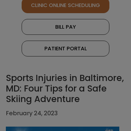
CLINIC ONLINE SCHEDULING
BILL PAY
PATIENT PORTAL
Sports Injuries in Baltimore,
MD: Four Tips for a Safe
Skiing Adventure
February 24, 2023