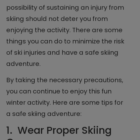
possibility of sustaining an injury from
skiing should not deter you from
enjoying the activity. There are some
things you can do to minimize the risk
of ski injuries and have a safe skiing
adventure.
By taking the necessary precautions,
you can continue to enjoy this fun
winter activity. Here are some tips for
a safe skiing adventure:
1. Wear Proper Skiing