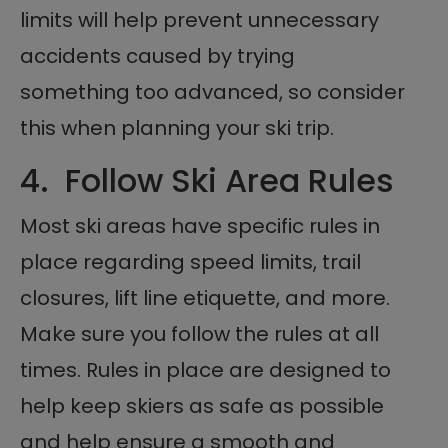
limits will help prevent unnecessary
accidents caused by trying
something too advanced, so consider
this when planning your ski trip.
4. Follow Ski Area Rules
Most ski areas have specific rules in
place regarding speed limits, trail
closures, lift line etiquette, and more.
Make sure you follow the rules at all
times. Rules in place are designed to
help keep skiers as safe as possible
and help ensure a smooth and