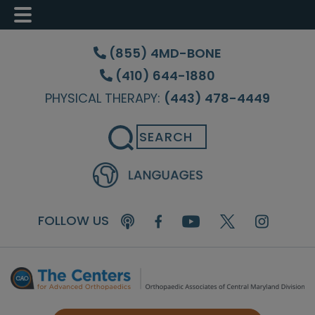
Skip
Skip
Skip
to
to
to
(855) 4MD-BONE
main
primary
footer
(410) 644-1880
content
sidebar
PHYSICAL THERAPY:
(443) 478-4449
Search
FOLLOW US