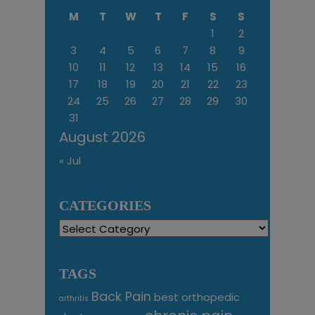
M
T
W
T
F
S
S
1
2
3
4
5
6
7
8
9
10
11
12
13
14
15
16
17
18
19
20
21
22
23
24
25
26
27
28
29
30
31
August 2026
« Jul
CATEGORIES
Categories
TAGS
Back Pain
best orthopedic
arthritis