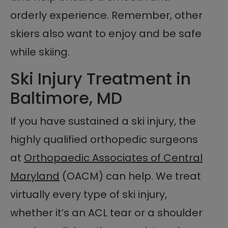
orderly experience. Remember, other
skiers also want to enjoy and be safe
while skiing.
Ski Injury Treatment in
Baltimore, MD
If you have sustained a ski injury, the
highly qualified orthopedic surgeons
at
Orthopaedic Associates of Central
Maryland
(OACM) can help. We treat
virtually every type of ski injury,
whether it’s an ACL tear or a shoulder