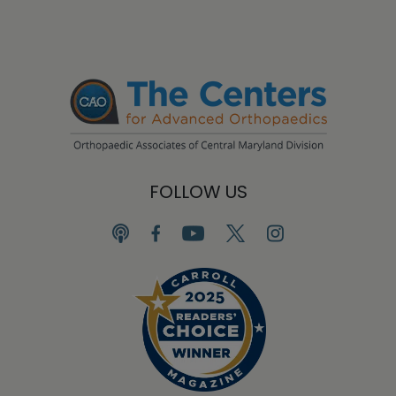
FOLLOW US