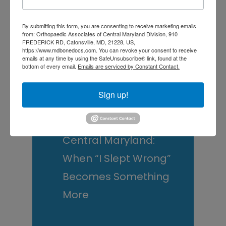
and What You Can Do
By submitting this form, you are consenting to receive marketing emails
About It
from: Orthopaedic Associates of Central Maryland Division, 910
FREDERICK RD, Catonsville, MD, 21228, US,
Scoliosis Awareness
https://www.mdbonedocs.com. You can revoke your consent to receive
emails at any time by using the SafeUnsubscribe® link, found at the
Month: What Maryland
bottom of every email.
Emails are serviced by Constant Contact.
Families Should
Sign up!
Actually Know
Low Back Pain in
Central Maryland:
When “I Slept Wrong”
Becomes Something
More