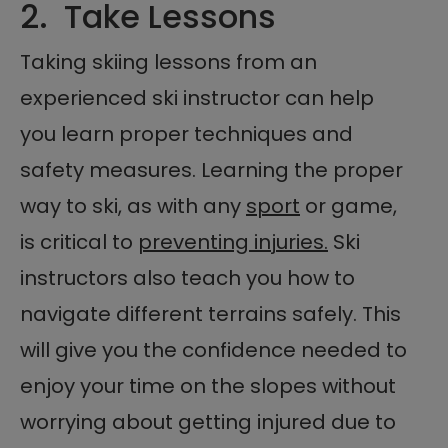
2. Take Lessons
Taking skiing lessons from an
experienced ski instructor can help
you learn proper techniques and
safety measures. Learning the proper
way to ski, as with any
sport
or game,
is critical to
preventing injuries.
Ski
instructors also teach you how to
navigate different terrains safely. This
will give you the confidence needed to
enjoy your time on the slopes without
worrying about getting injured due to