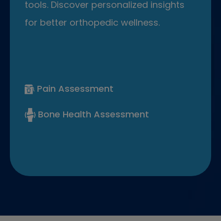
tools. Discover personalized insights
for better orthopedic wellness.
Pain Assessment
Bone Health Assessment