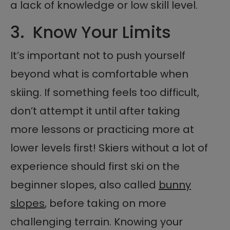
a lack of knowledge or low skill level.
3. Know Your Limits
It’s important not to push yourself
beyond what is comfortable when
skiing. If something feels too difficult,
don’t attempt it until after taking
more lessons or practicing more at
lower levels first! Skiers without a lot of
experience should first ski on the
beginner slopes, also called
bunny
slopes
, before taking on more
challenging terrain. Knowing your