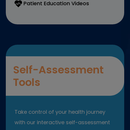
Patient Education Videos
Self-Assessment
Tools
Take control of your health journey
with our interactive self-assessment