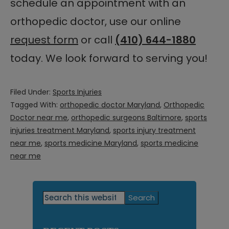
schedule an appointment with an
orthopedic doctor, use our online
request form
or call
(410) 644-1880
today. We look forward to serving you!
Filed Under:
Sports Injuries
Tagged With:
orthopedic doctor Maryland
,
Orthopedic
Doctor near me
,
orthopedic surgeons Baltimore
,
sports
injuries treatment Maryland
,
sports injury treatment
near me
,
sports medicine Maryland
,
sports medicine
near me
Primary
Search
this
Sidebar
website