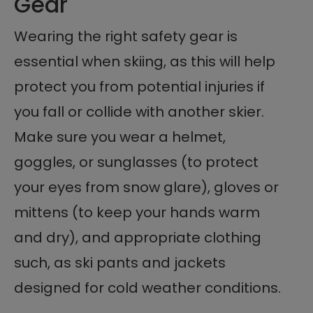
Gear
Wearing the right safety gear is
essential when skiing, as this will help
protect you from potential injuries if
you fall or collide with another skier.
Make sure you wear a helmet,
goggles, or sunglasses (to protect
your eyes from snow glare), gloves or
mittens (to keep your hands warm
and dry), and appropriate clothing
such, as ski pants and jackets
designed for cold weather conditions.