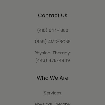
Contact Us
(410) 644-1880
(855) 4MD-BONE
Physical Therapy:
(443) 478-4449
Who We Are
Services
Physical Therapy