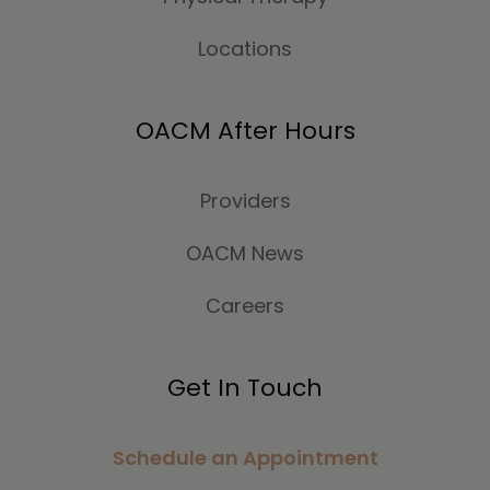
Locations
OACM After Hours
Providers
OACM News
Careers
Get In Touch
Schedule an Appointment