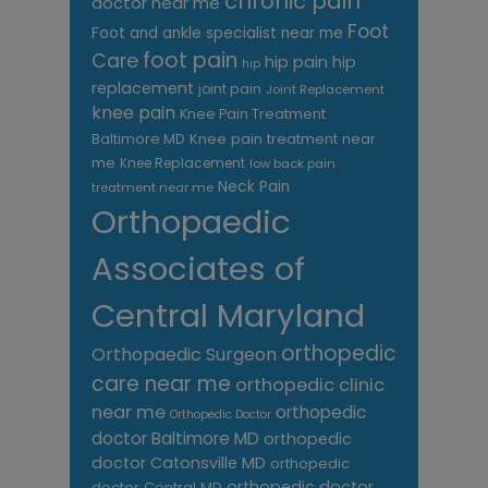
chronic pain
doctor near me
Foot
Foot and ankle specialist near me
foot pain
Care
hip pain
hip
hip
replacement
joint pain
Joint Replacement
knee pain
Knee Pain Treatment
Knee pain treatment near
Baltimore MD
me
Knee Replacement
low back pain
Neck Pain
treatment near me
Orthopaedic
Associates of
Central Maryland
orthopedic
Orthopaedic Surgeon
care near me
orthopedic clinic
near me
orthopedic
Orthopedic Doctor
doctor Baltimore MD
orthopedic
doctor Catonsville MD
orthopedic
orthopedic doctor
doctor Central MD