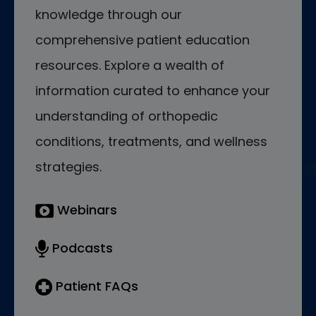
knowledge through our
comprehensive patient education
resources. Explore a wealth of
information curated to enhance your
understanding of orthopedic
conditions, treatments, and wellness
strategies.
Webinars
Podcasts
Patient FAQs