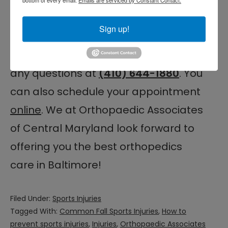
performance in no time.
Sign up!
Feel free to learn more about our
office locations and
contact us
with
any questions at
(410) 644-1880
. You
can also schedule your appointment
online
. We at Orthopaedic Associates
of Central Maryland look forward to
offering you the best orthopedics
care in Baltimore!
Filed Under:
Sports Injuries
Tagged With:
Common Fall Sports Injuries
,
How to
prevent sports injuries
,
Injuries
,
Orthopaedic Associates