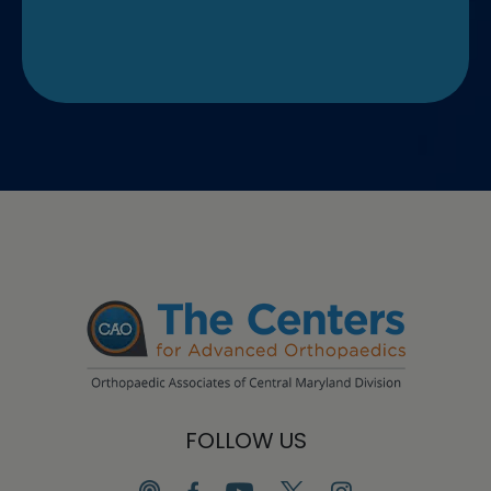
FOLLOW US