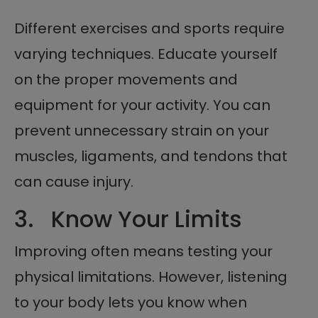
Different exercises and sports require
varying techniques. Educate yourself
on the proper movements and
equipment for your activity. You can
prevent unnecessary strain on your
muscles, ligaments, and tendons that
can cause injury.
3. Know Your Limits
Improving often means testing your
physical limitations. However, listening
to your body lets you know when