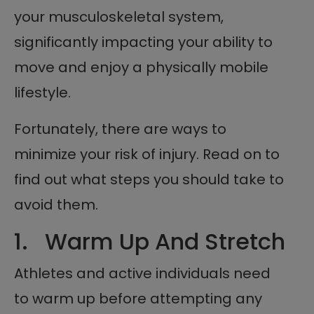
your musculoskeletal system,
significantly impacting your ability to
move and enjoy a physically mobile
lifestyle.
Fortunately, there are ways to
minimize your risk of injury. Read on to
find out what steps you should take to
avoid them.
1. Warm Up And Stretch
Athletes and active individuals need
to warm up before attempting any