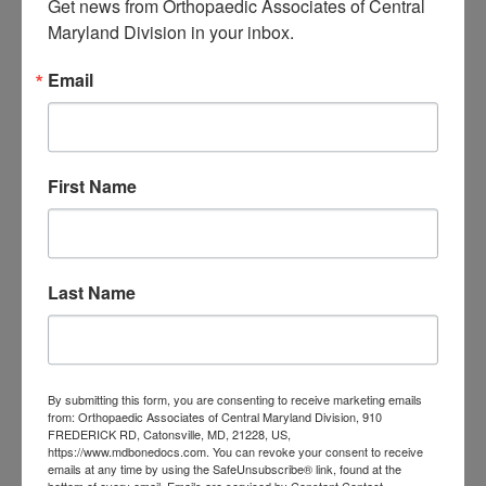
Get news from Orthopaedic Associates of Central 
treating sports injuries.
Maryland Division in your inbox.
The
Orthopaedic Associates of
Email
Central Maryland
offers a variety of
treatments and comprehensive care
First Name
for many sports injuries. Our
physicians, specialists, and physical
therapists are ready to provide you
Last Name
with
general orthopedic care
,
surgery
,
and
rehabilitation services
. With top-
notch services for
sports medicine in
By submitting this form, you are consenting to receive marketing emails
from: Orthopaedic Associates of Central Maryland Division, 910
Baltimore
, we can diagnose and treat
FREDERICK RD, Catonsville, MD, 21228, US,
https://www.mdbonedocs.com. You can revoke your consent to receive
your sports injury and improve your
emails at any time by using the SafeUnsubscribe® link, found at the
bottom of every email.
Emails are serviced by Constant Contact.