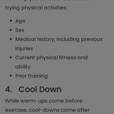
trying physical activities:
Age
Sex
Medical history, including previous
injuries
Current physical fitness and
ability
Prior training
4. Cool Down
While warm-ups come before
exercise, cool-downs come after