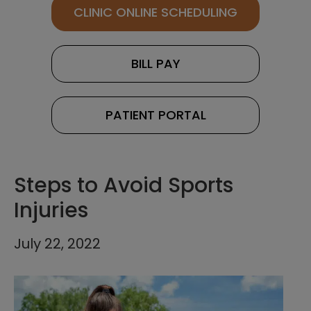
CLINIC ONLINE SCHEDULING
BILL PAY
PATIENT PORTAL
Steps to Avoid Sports
Injuries
July 22, 2022