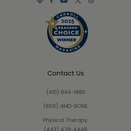
Contact Us
(410) 644-1880
(855) 4MD-BONE
Physical Therapy:
(443) 478-4449