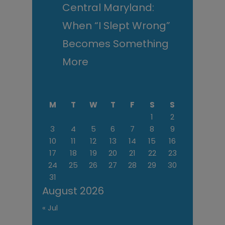
Central Maryland:
When “I Slept Wrong”
Becomes Something
More
M
T
W
T
F
S
S
1
2
3
4
5
6
7
8
9
10
11
12
13
14
15
16
17
18
19
20
21
22
23
24
25
26
27
28
29
30
31
August 2026
« Jul