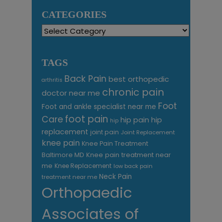
CATEGORIES
Categories
TAGS
Back Pain
best orthopedic
arthritis
chronic pain
doctor near me
Foot
Foot and ankle specialist near me
foot pain
Care
hip pain
hip
hip
replacement
joint pain
Joint Replacement
knee pain
Knee Pain Treatment
Knee pain treatment near
Baltimore MD
me
Knee Replacement
low back pain
Neck Pain
treatment near me
Orthopaedic
Associates of