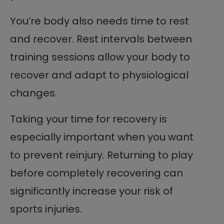
You’re body also needs time to rest
and recover. Rest intervals between
training sessions allow your body to
recover and adapt to physiological
changes.
Taking your time for recovery is
especially important when you want
to prevent reinjury. Returning to play
before completely recovering can
significantly increase your risk of
sports injuries.