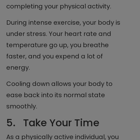
completing your physical activity.
During intense exercise, your body is
under stress. Your heart rate and
temperature go up, you breathe
faster, and you expend a lot of
energy.
Cooling down allows your body to
ease back into its normal state
smoothly.
5. Take Your Time
As a physically active individual, you