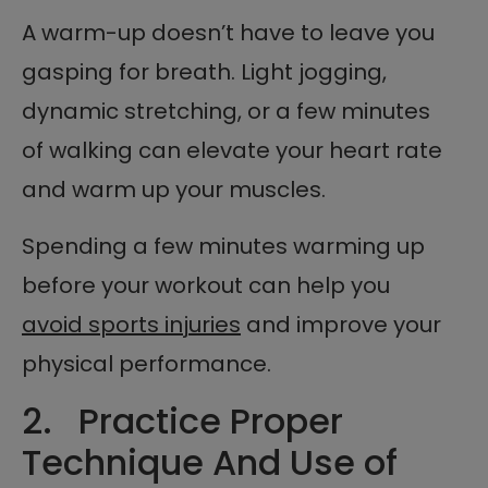
A warm-up doesn’t have to leave you
gasping for breath. Light jogging,
dynamic stretching, or a few minutes
of walking can elevate your heart rate
and warm up your muscles.
Spending a few minutes warming up
before your workout can help you
avoid sports injuries
and improve your
physical performance.
2. Practice Proper
Technique And Use of