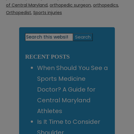
of Central Maryland
,
orthopedic surgeon
,
orthopedics
,
Orthopedist
,
Sports injuries
Primary
Search
this
Sidebar
website
RECENT POSTS
When Should You See a
Sports Medicine
Doctor? A Guide for
Central Maryland
Athletes
Is It Time to Consider
Shoulder