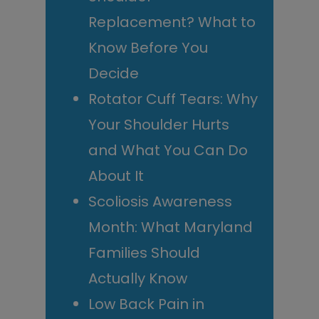
Replacement? What to
Know Before You
Decide
Rotator Cuff Tears: Why
Your Shoulder Hurts
and What You Can Do
About It
Scoliosis Awareness
Month: What Maryland
Families Should
Actually Know
Low Back Pain in