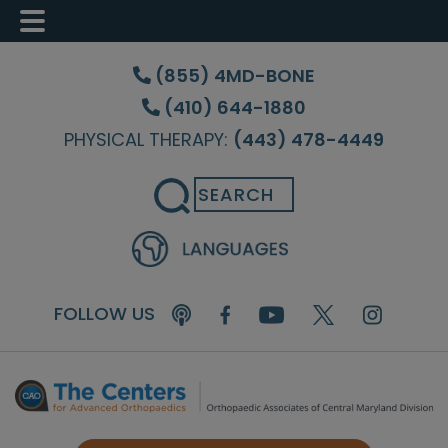
Skip
Skip
Skip
to
to
to
(855) 4MD-BONE
main
primary
footer
(410) 644-1880
content
sidebar
PHYSICAL THERAPY:
(443) 478-4449
Search
FOLLOW US