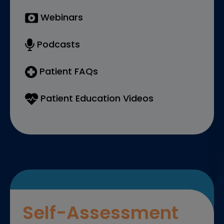
Webinars
Podcasts
Patient FAQs
Patient Education Videos
Self-Assessment