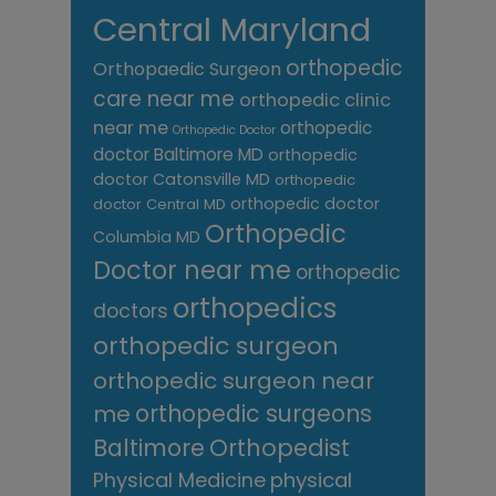
Central Maryland
orthopedic
Orthopaedic Surgeon
care near me
orthopedic clinic
near me
orthopedic
Orthopedic Doctor
doctor Baltimore MD
orthopedic
doctor Catonsville MD
orthopedic
orthopedic doctor
doctor Central MD
Orthopedic
Columbia MD
Doctor near me
orthopedic
orthopedics
doctors
orthopedic surgeon
orthopedic surgeon near
me
orthopedic surgeons
Orthopedist
Baltimore
Physical Medicine
physical