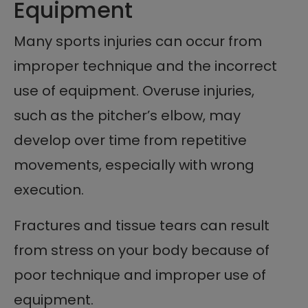
Equipment
Many sports injuries can occur from
improper technique and the incorrect
use of equipment. Overuse injuries,
such as the pitcher’s elbow, may
develop over time from repetitive
movements, especially with wrong
execution.
Fractures and tissue tears can result
from stress on your body because of
poor technique and improper use of
equipment.