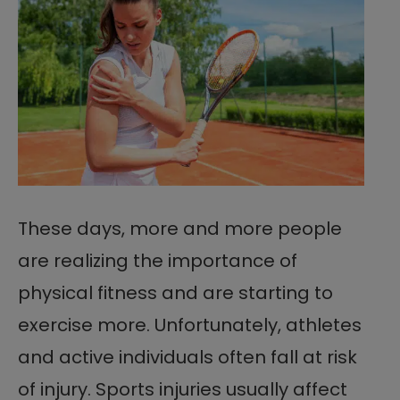
These days, more and more people
are realizing the importance of
physical fitness and are starting to
exercise more. Unfortunately, athletes
and active individuals often fall at risk
of injury. Sports injuries usually affect