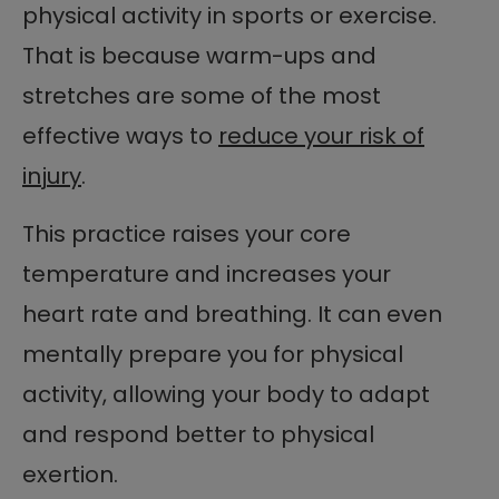
physical activity in sports or exercise.
That is because warm-ups and
stretches are some of the most
effective ways to
reduce your risk of
injury
.
This practice raises your core
temperature and increases your
heart rate and breathing. It can even
mentally prepare you for physical
activity, allowing your body to adapt
and respond better to physical
exertion.