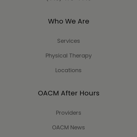
Who We Are
Services
Physical Therapy
Locations
OACM After Hours
Providers
OACM News