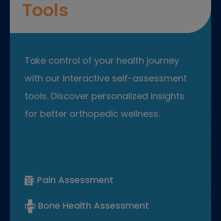
Tools
Take control of your health journey
with our interactive self-assessment
tools. Discover personalized insights
for better orthopedic wellness.
Pain Assessment
Bone Health Assessment