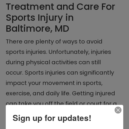
Treatment and Care For
Sports Injury in
Baltimore, MD
There are plenty of ways to avoid
sports injuries. Unfortunately, injuries
during physical activities can still
occur. Sports injuries can significantly
impact your movement in sports,
exercise, and daily life. Getting injured
can take you off the field or court for a
long time. That’s why immediate and
Sign up for updates!
quality medical care is a must when