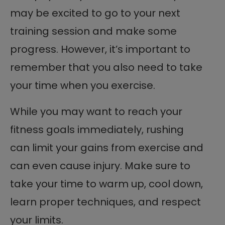
may be excited to go to your next
training session and make some
progress. However, it’s important to
remember that you also need to take
your time when you exercise.
While you may want to reach your
fitness goals immediately, rushing
can limit your gains from exercise and
can even cause injury. Make sure to
take your time to warm up, cool down,
learn proper techniques, and respect
your limits.