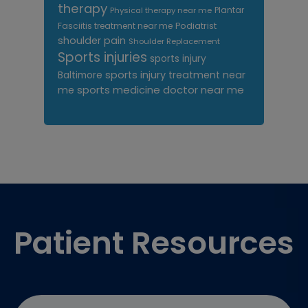
therapy
Plantar
Physical therapy near me
Fasciitis treatment near me
Podiatrist
shoulder pain
Shoulder Replacement
Sports injuries
sports injury
sports injury treatment near
Baltimore
sports medicine doctor near me
me
Footer
Patient Resources