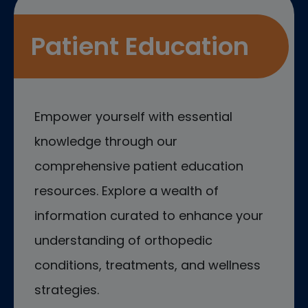
Patient Education
Empower yourself with essential
knowledge through our
comprehensive patient education
resources. Explore a wealth of
information curated to enhance your
understanding of orthopedic
conditions, treatments, and wellness
strategies.