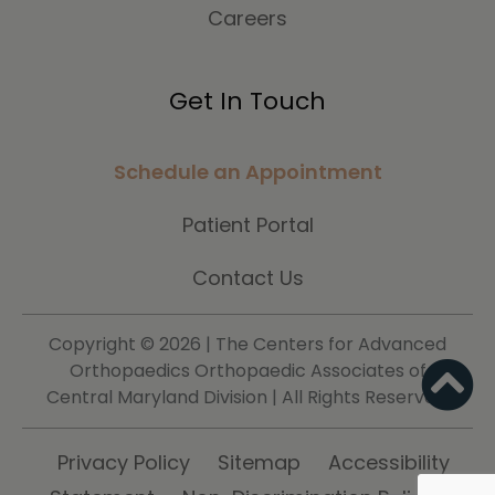
Careers
Get In Touch
Schedule an Appointment
Patient Portal
Contact Us
Copyright ©
2026 | The Centers for Advanced
Orthopaedics Orthopaedic Associates of
Central Maryland Division | All Rights Reserved.
Privacy Policy
Sitemap
Accessibility