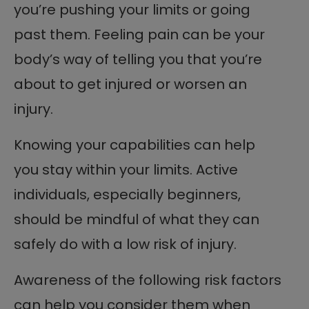
you’re pushing your limits or going
past them. Feeling pain can be your
body’s way of telling you that you’re
about to get injured or worsen an
injury.
Knowing your capabilities can help
you stay within your limits. Active
individuals, especially beginners,
should be mindful of what they can
safely do with a low risk of injury.
Awareness of the following risk factors
can help you consider them when