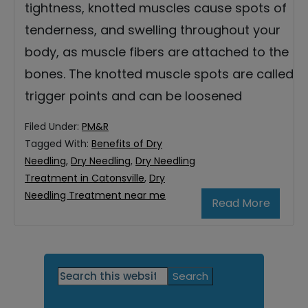
tightness, knotted muscles cause spots of
tenderness, and swelling throughout your
body, as muscle fibers are attached to the
bones. The knotted muscle spots are called
trigger points and can be loosened
Filed Under:
PM&R
Tagged With:
Benefits of Dry
Needling
,
Dry Needling
,
Dry Needling
Treatment in Catonsville
,
Dry
Needling Treatment near me
Read More
Primary
Search
this
Sidebar
website