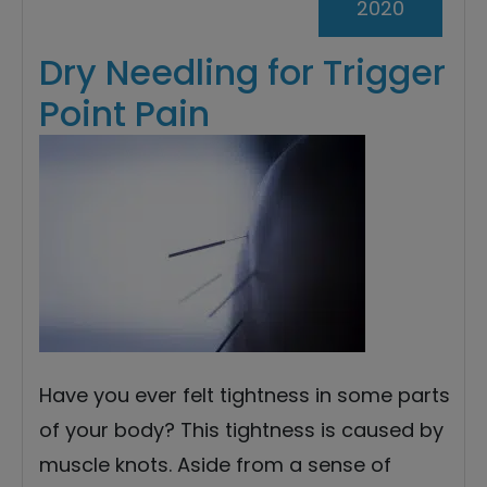
2020
Dry Needling for Trigger
Point Pain
Have you ever felt tightness in some parts
of your body? This tightness is caused by
muscle knots. Aside from a sense of