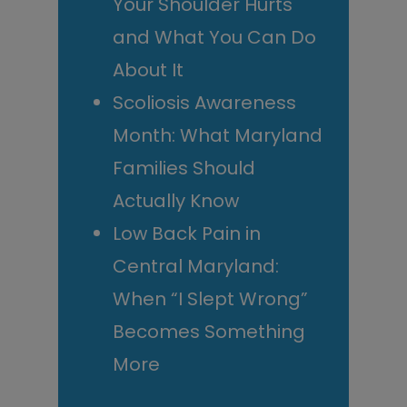
Your Shoulder Hurts
and What You Can Do
About It
Scoliosis Awareness
Month: What Maryland
Families Should
Actually Know
Low Back Pain in
Central Maryland:
When “I Slept Wrong”
Becomes Something
More