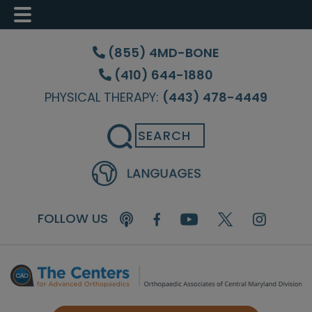
Skip
Skip
Skip
to
to
to
(855) 4MD-BONE
main
primary
footer
(410) 644-1880
content
sidebar
PHYSICAL THERAPY:
(443) 478-4449
Search
FOLLOW US