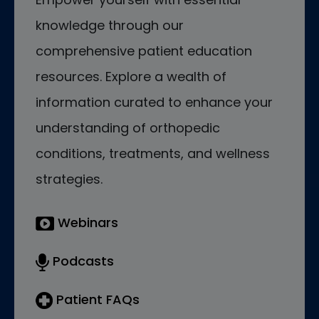
knowledge through our
comprehensive patient education
resources. Explore a wealth of
information curated to enhance your
understanding of orthopedic
conditions, treatments, and wellness
strategies.
Webinars
Podcasts
Patient FAQs