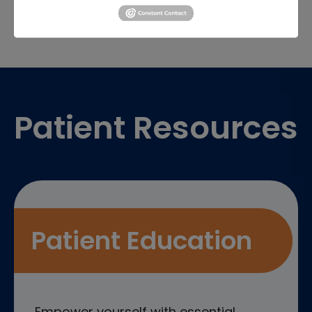
Footer
Patient Resources
Patient Education
Empower yourself with essential