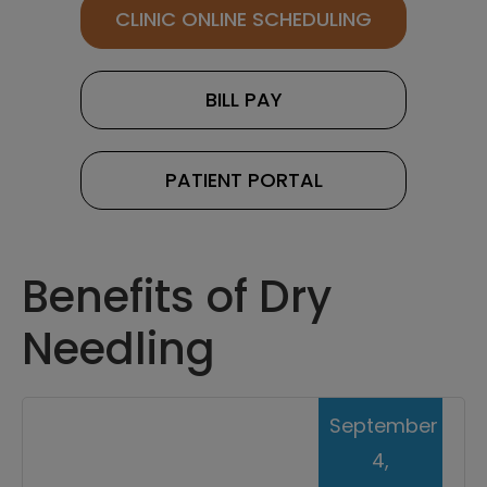
CLINIC ONLINE SCHEDULING
BILL PAY
PATIENT PORTAL
Benefits of Dry
Needling
September
4,