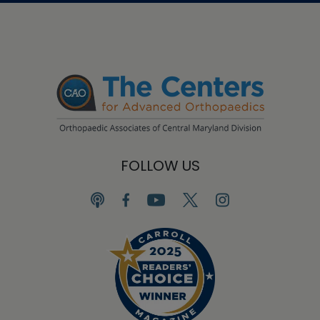
FOLLOW US