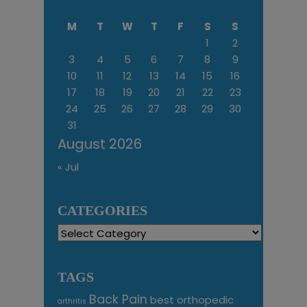
M
T
W
T
F
S
S
1
2
3
4
5
6
7
8
9
10
11
12
13
14
15
16
17
18
19
20
21
22
23
24
25
26
27
28
29
30
31
August 2026
« Jul
CATEGORIES
Categories
TAGS
Back Pain
best orthopedic
arthritis