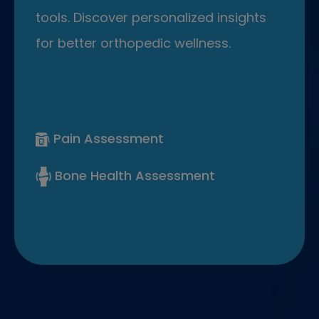
tools. Discover personalized insights
for better orthopedic wellness.
Pain Assessment
Bone Health Assessment