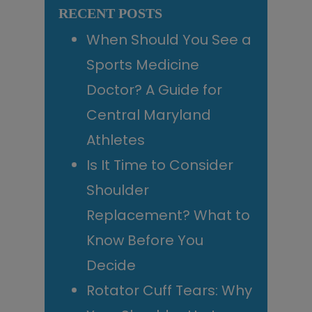
RECENT POSTS
When Should You See a
Sports Medicine
Doctor? A Guide for
Central Maryland
Athletes
Is It Time to Consider
Shoulder
Replacement? What to
Know Before You
Decide
Rotator Cuff Tears: Why