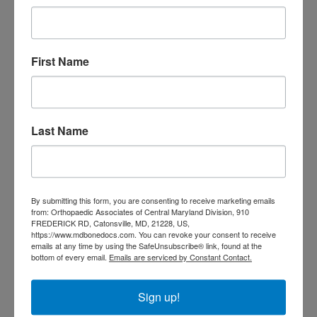
orthopedic doctor
doctor Central MD
Orthopedic
Columbia MD
Doctor near me
orthopedic
First Name
orthopedics
doctors
orthopedic surgeon
orthopedic surgeon near
Last Name
me
orthopedic surgeons
Orthopedist
Baltimore
Physical Medicine
physical
By submitting this form, you are consenting to receive marketing emails
therapy
Plantar
Physical therapy near me
from: Orthopaedic Associates of Central Maryland Division, 910
FREDERICK RD, Catonsville, MD, 21228, US,
Fasciitis treatment near me
Podiatrist
https://www.mdbonedocs.com. You can revoke your consent to receive
shoulder pain
Shoulder Replacement
emails at any time by using the SafeUnsubscribe® link, found at the
Sports injuries
sports injury
bottom of every email.
Emails are serviced by Constant Contact.
sports injury treatment near
Baltimore
sports medicine doctor near me
me
Sign up!