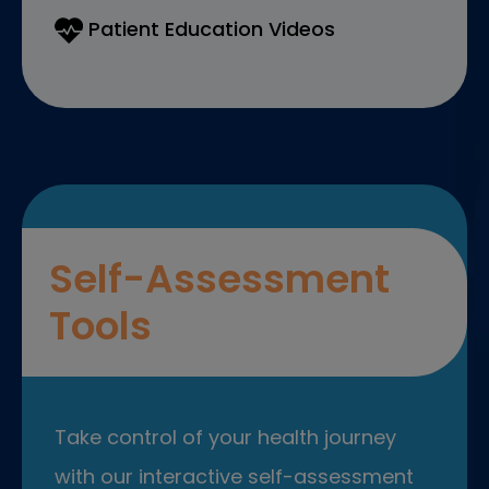
Patient Education Videos
Self-Assessment
Tools
Take control of your health journey
with our interactive self-assessment