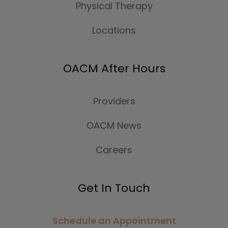
Physical Therapy
Locations
OACM After Hours
Providers
OACM News
Careers
Get In Touch
Schedule an Appointment