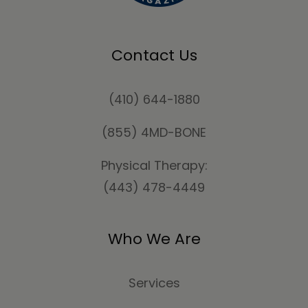
Contact Us
(410) 644-1880
(855) 4MD-BONE
Physical Therapy:
(443) 478-4449
Who We Are
Services