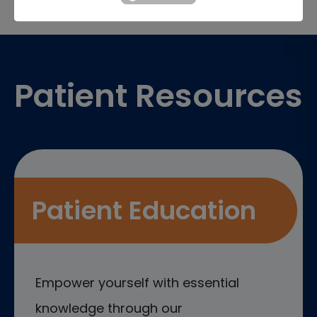
Footer
Patient Resources
Patient Education
Empower yourself with essential
knowledge through our