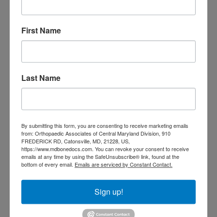
Doctor near me
orthopedic
orthopedics
First Name
doctors
orthopedic surgeon
orthopedic surgeon near
me
orthopedic surgeons
Last Name
Orthopedist
Baltimore
Physical Medicine
physical
therapy
Plantar
Physical therapy near me
By submitting this form, you are consenting to receive marketing emails
Fasciitis treatment near me
Podiatrist
from: Orthopaedic Associates of Central Maryland Division, 910
shoulder pain
Shoulder Replacement
FREDERICK RD, Catonsville, MD, 21228, US,
https://www.mdbonedocs.com. You can revoke your consent to receive
Sports injuries
sports injury
emails at any time by using the SafeUnsubscribe® link, found at the
sports injury treatment near
Baltimore
bottom of every email.
Emails are serviced by Constant Contact.
sports medicine doctor near me
me
Sign up!