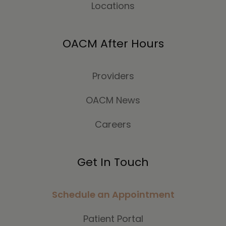
Locations
OACM After Hours
Providers
OACM News
Careers
Get In Touch
Schedule an Appointment
Patient Portal