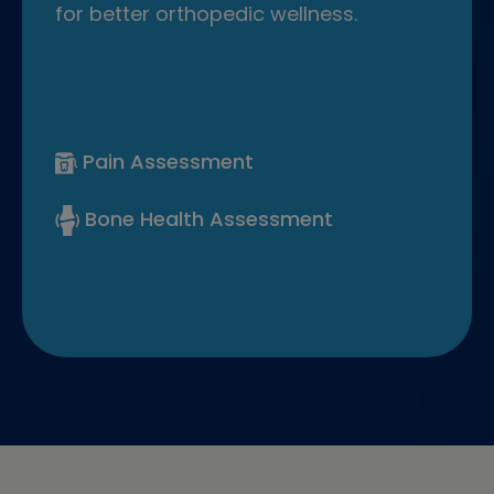
for better orthopedic wellness.
Pain Assessment
Bone Health Assessment