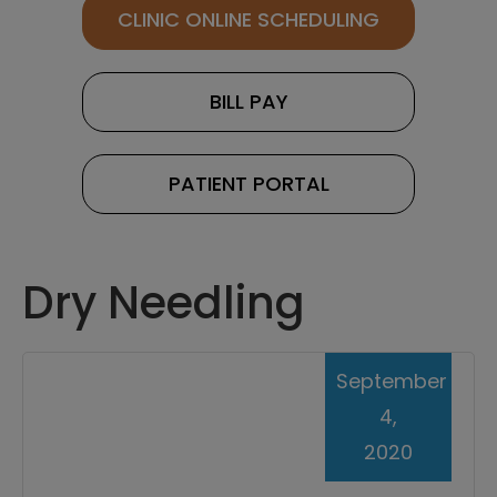
CLINIC ONLINE SCHEDULING
BILL PAY
PATIENT PORTAL
Dry Needling
September
4,
2020