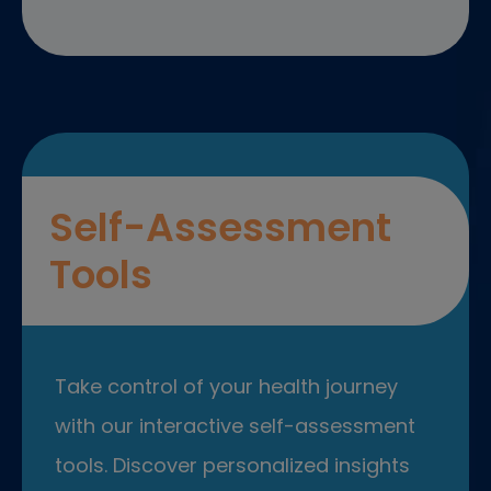
Self-Assessment
Tools
Take control of your health journey
with our interactive self-assessment
tools. Discover personalized insights