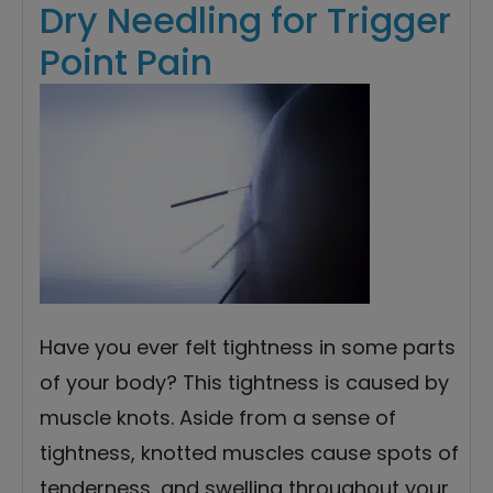
Dry Needling for Trigger
Point Pain
Have you ever felt tightness in some parts
of your body? This tightness is caused by
muscle knots. Aside from a sense of
tightness, knotted muscles cause spots of
tenderness, and swelling throughout your