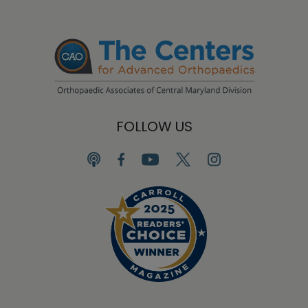
FOLLOW US