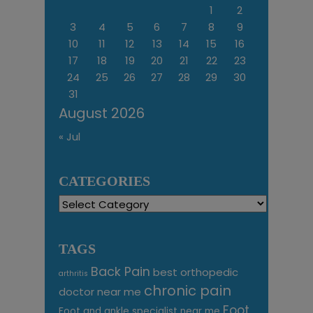
1
2
3
4
5
6
7
8
9
10
11
12
13
14
15
16
17
18
19
20
21
22
23
24
25
26
27
28
29
30
31
August 2026
« Jul
CATEGORIES
Categories
TAGS
Back Pain
best orthopedic
arthritis
chronic pain
doctor near me
Foot
Foot and ankle specialist near me