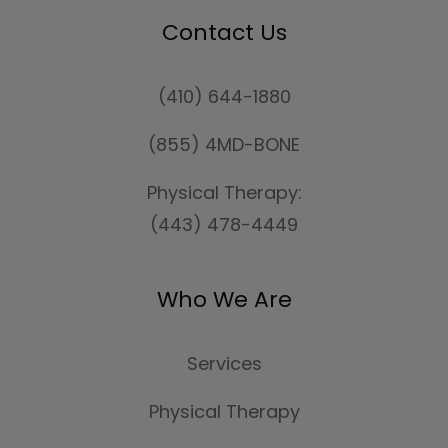
Contact Us
(410) 644-1880
(855) 4MD-BONE
Physical Therapy:
(443) 478-4449
Who We Are
Services
Physical Therapy