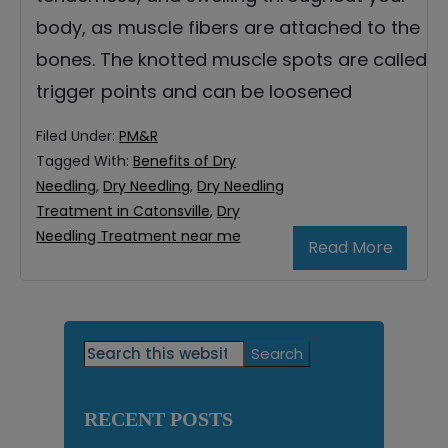
body, as muscle fibers are attached to the
bones. The knotted muscle spots are called
trigger points and can be loosened
Filed Under:
PM&R
Tagged With:
Benefits of Dry
Needling
,
Dry Needling
,
Dry Needling
Treatment in Catonsville
,
Dry
Needling Treatment near me
Read More
Primary
Search
this
Sidebar
website
RECENT POSTS