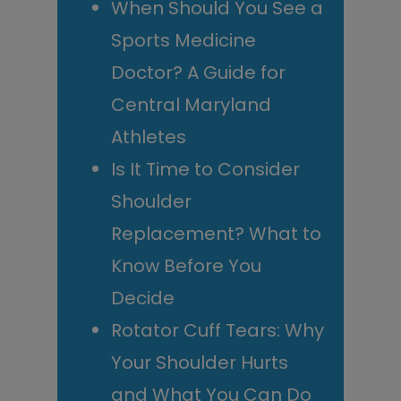
When Should You See a
Sports Medicine
Doctor? A Guide for
Central Maryland
Athletes
Is It Time to Consider
Shoulder
Replacement? What to
Know Before You
Decide
Rotator Cuff Tears: Why
Your Shoulder Hurts
and What You Can Do