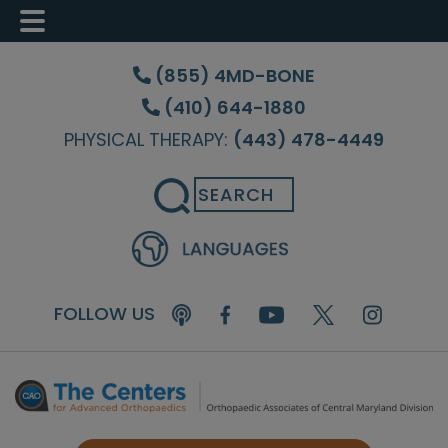
Skip
Skip
Skip
to
to
to
(855) 4MD-BONE
main
primary
footer
(410) 644-1880
content
sidebar
PHYSICAL THERAPY:
(443) 478-4449
Search
FOLLOW US