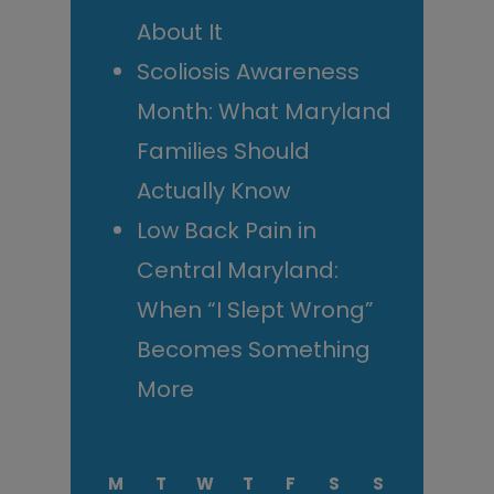
About It
Scoliosis Awareness
Month: What Maryland
Families Should
Actually Know
Low Back Pain in
Central Maryland:
When “I Slept Wrong”
Becomes Something
More
M
T
W
T
F
S
S