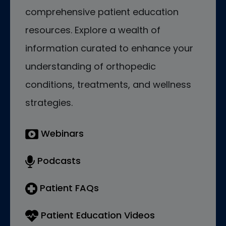
comprehensive patient education
resources. Explore a wealth of
information curated to enhance your
understanding of orthopedic
conditions, treatments, and wellness
strategies.
Webinars
Podcasts
Patient FAQs
Patient Education Videos