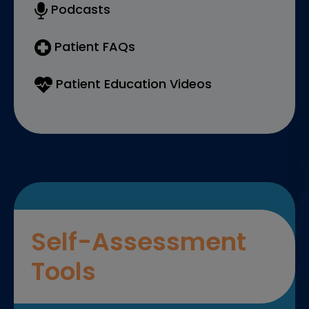
Podcasts
Patient FAQs
Patient Education Videos
Self-Assessment
Tools