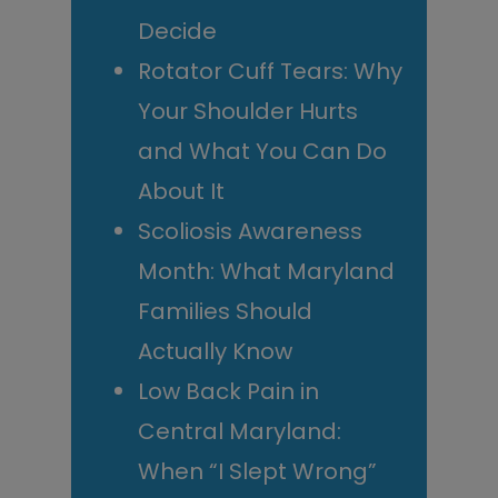
Decide
Rotator Cuff Tears: Why
Your Shoulder Hurts
and What You Can Do
About It
Scoliosis Awareness
Month: What Maryland
Families Should
Actually Know
Low Back Pain in
Central Maryland:
When “I Slept Wrong”