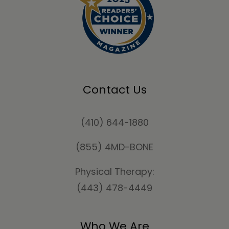
Contact Us
(410) 644-1880
(855) 4MD-BONE
Physical Therapy:
(443) 478-4449
Who We Are