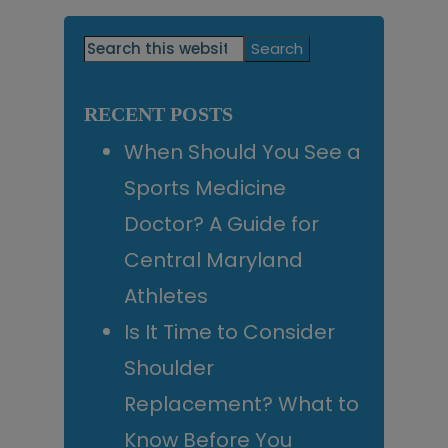
Primary
Search
this
Sidebar
website
RECENT POSTS
When Should You See a
Sports Medicine
Doctor? A Guide for
Central Maryland
Athletes
Is It Time to Consider
Shoulder
Replacement? What to
Know Before You