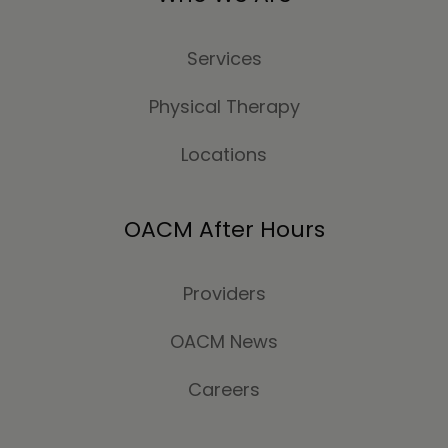
Services
Physical Therapy
Locations
OACM After Hours
Providers
OACM News
Careers