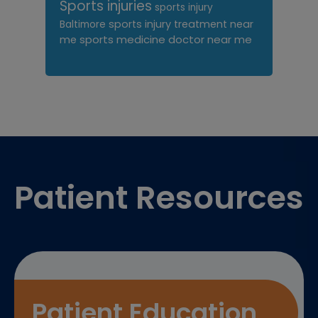
Sports injuries
sports injury
sports injury treatment near
Baltimore
sports medicine doctor near me
me
Footer
Patient Resources
Patient Education