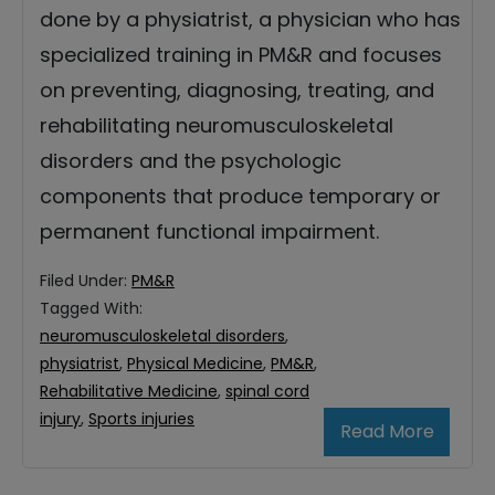
done by a physiatrist, a physician who has
specialized training in PM&R and focuses
on preventing, diagnosing, treating, and
rehabilitating neuromusculoskeletal
disorders and the psychologic
components that produce temporary or
permanent functional impairment.
Filed Under:
PM&R
Tagged With:
neuromusculoskeletal disorders
,
physiatrist
,
Physical Medicine
,
PM&R
,
Rehabilitative Medicine
,
spinal cord
injury
,
Sports injuries
Read More