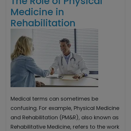
The Role of Physical
Medicine in
Rehabilitation
Medical terms can sometimes be
confusing. For example, Physical Medicine
and Rehabilitation (PM&R), also known as
Rehabilitative Medicine, refers to the work