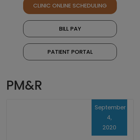
CLINIC ONLINE SCHEDULING
BILL PAY
PATIENT PORTAL
PM&R
September
4,
2020