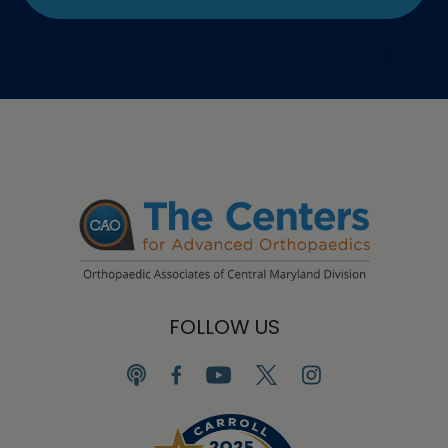
FOLLOW US