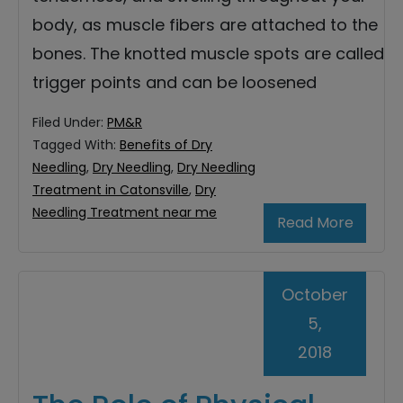
body, as muscle fibers are attached to the
bones. The knotted muscle spots are called
trigger points and can be loosened
Filed Under:
PM&R
Tagged With:
Benefits of Dry
Needling
,
Dry Needling
,
Dry Needling
Treatment in Catonsville
,
Dry
Needling Treatment near me
Read More
October
5,
2018