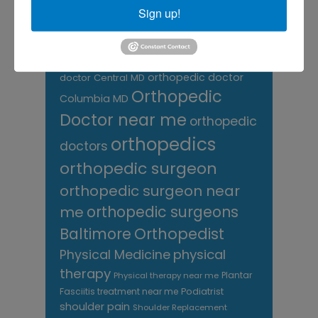
care near me
orthopedic clinic
Sign up!
near me
orthopedic
Orthopedic Doctor
doctor Baltimore MD
orthopedic
doctor Catonsville MD
orthopedic
orthopedic doctor
doctor Central MD
Orthopedic
Columbia MD
Doctor near me
orthopedic
orthopedics
doctors
orthopedic surgeon
orthopedic surgeon near
me
orthopedic surgeons
Orthopedist
Baltimore
Physical Medicine
physical
therapy
Plantar
Physical therapy near me
Fasciitis treatment near me
Podiatrist
shoulder pain
Shoulder Replacement