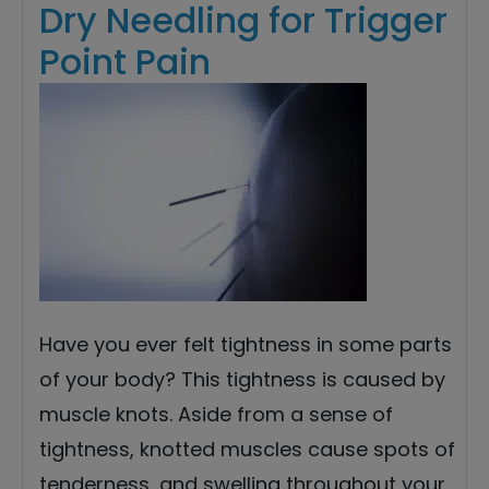
Dry Needling for Trigger
Point Pain
Have you ever felt tightness in some parts
of your body? This tightness is caused by
muscle knots. Aside from a sense of
tightness, knotted muscles cause spots of
tenderness, and swelling throughout your