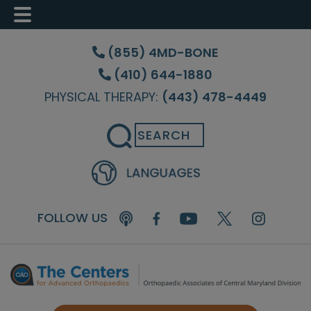
Skip
Skip
Skip
to
to
to
(855) 4MD-BONE
main
primary
footer
(410) 644-1880
content
sidebar
PHYSICAL THERAPY:
(443) 478-4449
Search
FOLLOW US