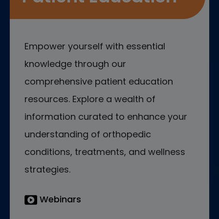
Empower yourself with essential
knowledge through our
comprehensive patient education
resources. Explore a wealth of
information curated to enhance your
understanding of orthopedic
conditions, treatments, and wellness
strategies.
Webinars