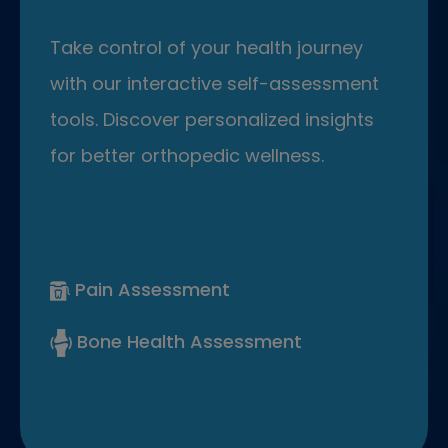
Take control of your health journey
with our interactive self-assessment
tools. Discover personalized insights
for better orthopedic wellness.
Pain Assessment
Bone Health Assessment