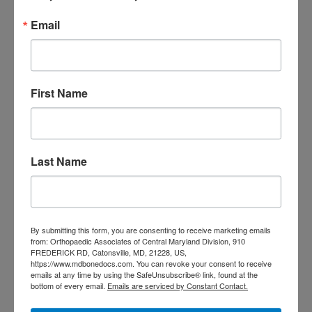
Email
TAGS
Back Pain
best orthopedic
arthritis
chronic pain
doctor near me
First Name
Foot
Foot and ankle specialist near me
foot pain
Care
hip pain
hip
hip
replacement
joint pain
Joint Replacement
knee pain
Knee Pain Treatment
Last Name
Knee pain treatment near
Baltimore MD
me
Knee Replacement
low back pain
Neck Pain
treatment near me
Orthopaedic
By submitting this form, you are consenting to receive marketing emails
Associates of
from: Orthopaedic Associates of Central Maryland Division, 910
FREDERICK RD, Catonsville, MD, 21228, US,
https://www.mdbonedocs.com. You can revoke your consent to receive
Central Maryland
emails at any time by using the SafeUnsubscribe® link, found at the
bottom of every email.
Emails are serviced by Constant Contact.
orthopedic
Orthopaedic Surgeon