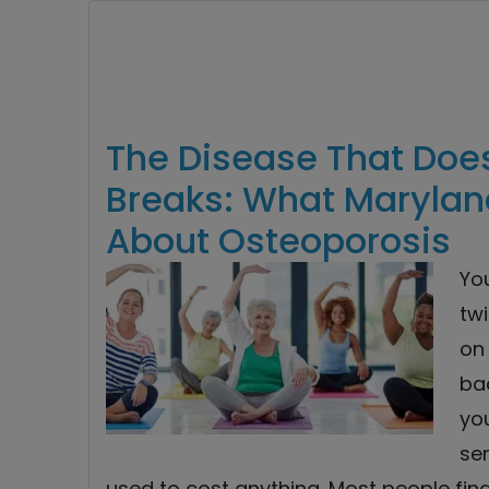
The Disease That Doesn
Breaks: What Marylan
About Osteoporosis
You
twi
on
ba
you
sen
used to cost anything. Most people fin