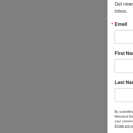
Get news
inbox.
Email
First N
Last N
By submittin
Maryland Di
your consent
Emails are s