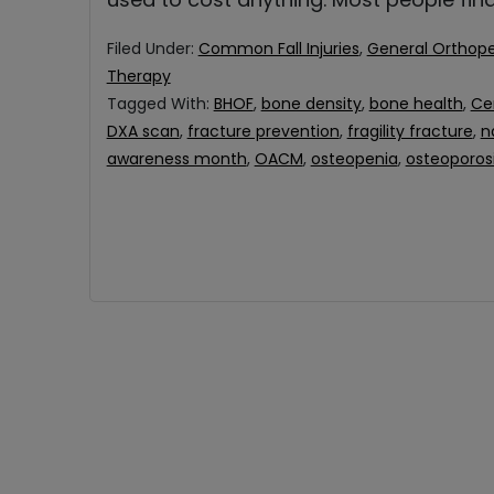
Filed Under:
Common Fall Injuries
,
General Orthope
Therapy
Tagged With:
BHOF
,
bone density
,
bone health
,
Ce
DXA scan
,
fracture prevention
,
fragility fracture
,
n
awareness month
,
OACM
,
osteopenia
,
osteoporos