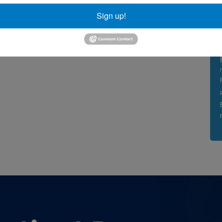
Sign up!