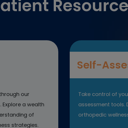
atient Resourc
Self-Asse
through our
Take control of your
 Explore a wealth
assessment tools. D
erstanding of
orthopedic wellness
ess strategies.