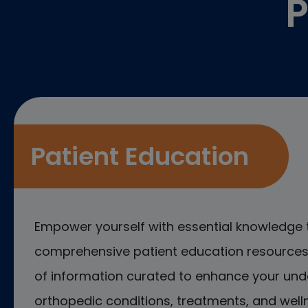
P
Patient Education
Empower yourself with essential knowledge 
comprehensive patient education resources.
of information curated to enhance your und
orthopedic conditions, treatments, and welln