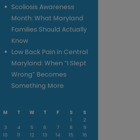
Scoliosis Awareness
Month: What Maryland
Families Should Actually
Know
Low Back Pain in Central
Maryland: When “I Slept
Wrong” Becomes
Something More
M
T
W
T
F
S
S
1
2
3
4
5
6
7
8
9
10
11
12
13
14
15
16