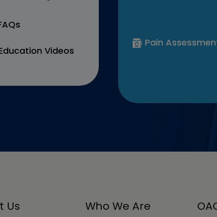
 FAQs
Pain Assessmen
Education Videos
t Us
Who We Are
OAC