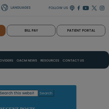
FOLLOW US
BILL PAY
PATIENT PORTAL
OVIDERS
OACM NEWS
RESOURCES
CONTACT US
Primary
Search
this
Sidebar
website