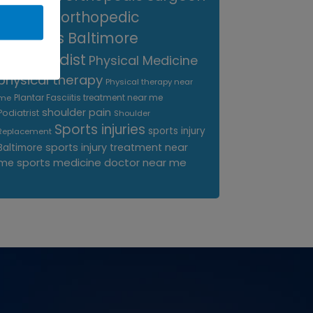
near me
orthopedic
surgeons Baltimore
Orthopedist
Physical Medicine
physical therapy
Physical therapy near
Plantar Fasciitis treatment near me
me
shoulder pain
Podiatrist
Shoulder
Sports injuries
sports injury
Replacement
sports injury treatment near
Baltimore
sports medicine doctor near me
me