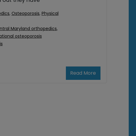
dics
,
Osteoporosis
,
Physical
ntral Maryland orthopedics
,
ational osteoporosis
is
Read More