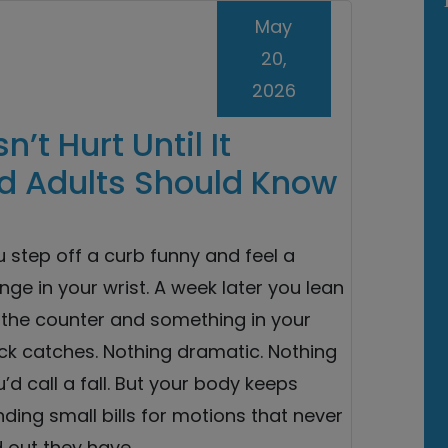
May
20,
2026
’t Hurt Until It
d Adults Should Know
 step off a curb funny and feel a
nge in your wrist. A week later you lean
 the counter and something in your
ck catches. Nothing dramatic. Nothing
’d call a fall. But your body keeps
ding small bills for motions that never
d out they have