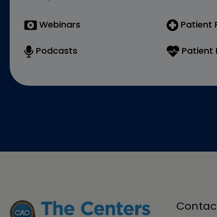
Webinars
Patient
Podcasts
Patient 
Contac