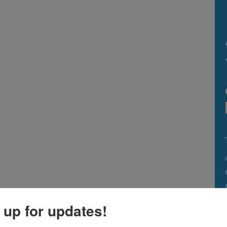
 up for updates!