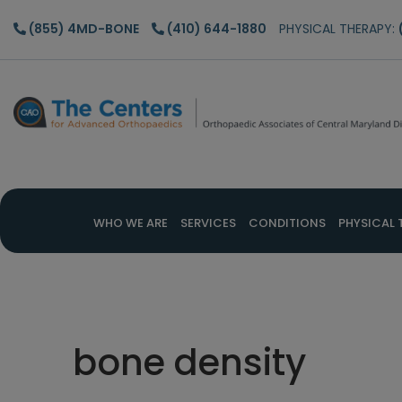
Skip
Skip
Skip
(855) 4MD-BONE
(410) 644-1880
PHYSICAL THERAPY:
to
to
to
main
primary
footer
content
sidebar
WHO WE ARE
SERVICES
CONDITIONS
PHYSICAL 
bone density