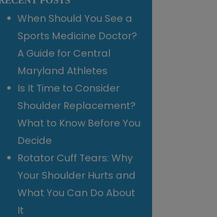
RECENT POSTS
When Should You See a
Sports Medicine Doctor?
A Guide for Central
Maryland Athletes
Is It Time to Consider
Shoulder Replacement?
What to Know Before You
Decide
Rotator Cuff Tears: Why
Your Shoulder Hurts and
What You Can Do About
It