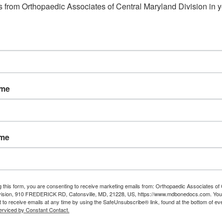
 from Orthopaedic Associates of Central Maryland Division in y
ame
ame
g this form, you are consenting to receive marketing emails from: Orthopaedic Associates of 
vision, 910 FREDERICK RD, Catonsville, MD, 21228, US, https://www.mdbonedocs.com. You
 to receive emails at any time by using the SafeUnsubscribe® link, found at the bottom of ev
erviced by Constant Contact.