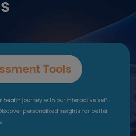
es
ssment Tools
 health journey with our interactive self-
iscover personalized insights for better
.