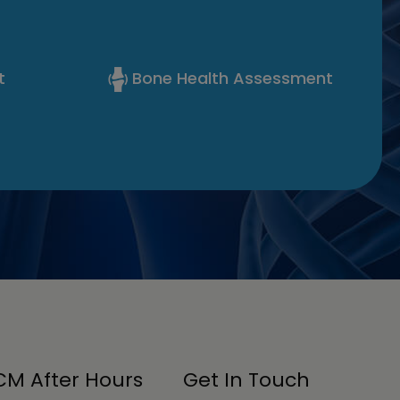
t
Bone Health Assessment
M After Hours
Get In Touch