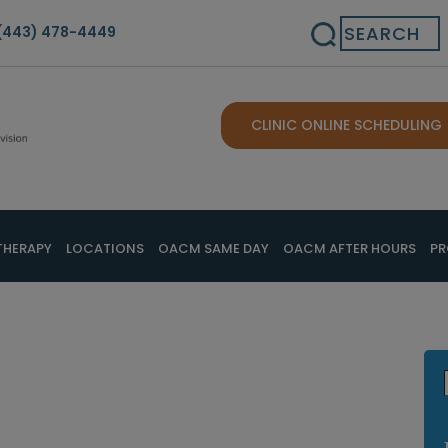
Search
(443) 478-4449
CLINIC ONLINE SCHEDULING
THERAPY
LOCATIONS
OACM SAME DAY
OACM AFTER HOURS
PR