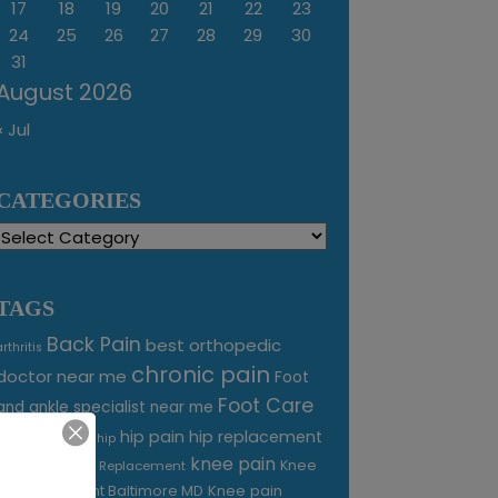
17
18
19
20
21
22
23
24
25
26
27
28
29
30
31
August 2026
« Jul
CATEGORIES
Categories
TAGS
Back Pain
best orthopedic
arthritis
chronic pain
doctor near me
Foot
Foot Care
and ankle specialist near me
foot pain
hip pain
hip replacement
hip
knee pain
joint pain
Knee
Joint Replacement
Knee pain
Pain Treatment Baltimore MD