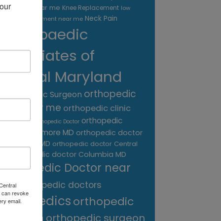
our 
treatment near me
Knee Replacement
low
Neck Pain
back pain treatment near me
Orthopaedic
Associates of
Central Maryland
orthopedic
Orthopaedic Surgeon
care near me
orthopedic clinic
near me
orthopedic
Orthopedic Doctor
doctor Baltimore MD
orthopedic doctor
Catonsville MD
orthopedic doctor Central
orthopedic doctor Columbia MD
MD
Orthopedic Doctor near
me
orthopedic doctors
Central
 can revoke
orthopedics
orthopedic
ery email.
surgeon
orthopedic surgeon