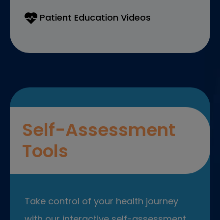
Patient Education Videos
Self-Assessment
Tools
Take control of your health journey
with our interactive self-assessment