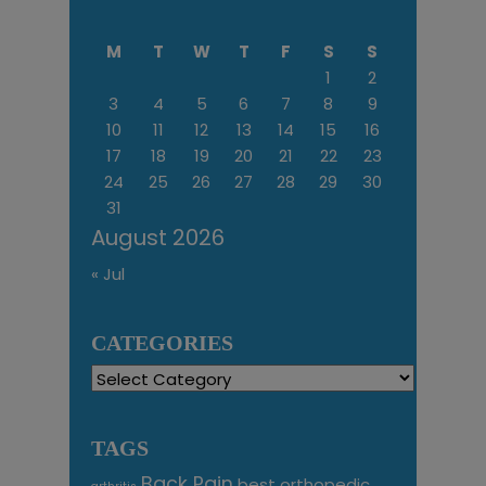
M
T
W
T
F
S
S
1
2
3
4
5
6
7
8
9
10
11
12
13
14
15
16
17
18
19
20
21
22
23
24
25
26
27
28
29
30
31
August 2026
« Jul
CATEGORIES
Categories
TAGS
Back Pain
best orthopedic