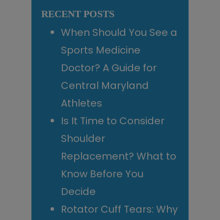
website
RECENT POSTS
When Should You See a
Sports Medicine
Doctor? A Guide for
Central Maryland
Athletes
Is It Time to Consider
Shoulder
Replacement? What to
Know Before You
Decide
Rotator Cuff Tears: Why