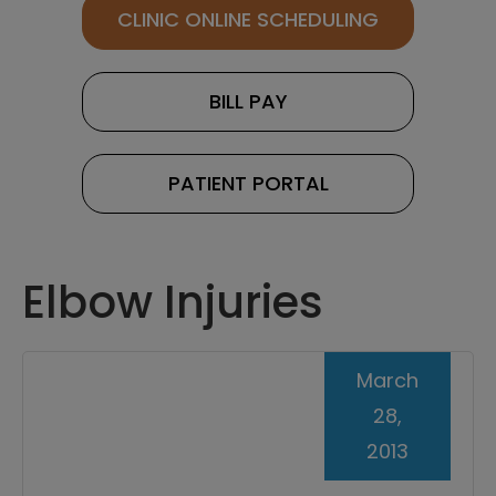
CLINIC ONLINE SCHEDULING
BILL PAY
PATIENT PORTAL
Elbow Injuries
March
28,
2013