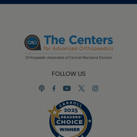
FOLLOW US