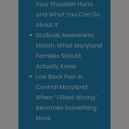
Your Shoulder Hurts
and What You Can Do
About It
Scoliosis Awareness
Month: What Maryland
Families Should
Actually Know
Low Back Pain in
Central Maryland:
When “I Slept Wrong”
Becomes Something
More