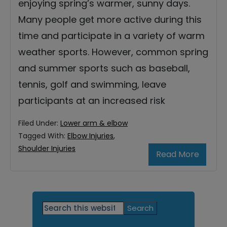
enjoying spring’s warmer, sunny days.
Many people get more active during this
time and participate in a variety of warm
weather sports. However, common spring
and summer sports such as baseball,
tennis, golf and swimming, leave
participants at an increased risk
Filed Under:
Lower arm & elbow
Tagged With:
Elbow Injuries
,
Shoulder Injuries
Read More
Primary
Search
this
Sidebar