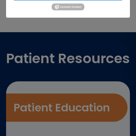
Footer
Patient Resources
Patient Education