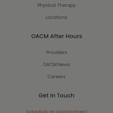
Physical Therapy
Locations
OACM After Hours
Providers
OACM News
Careers
Get In Touch
Schedule an Appointment