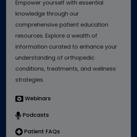
Empower yourself with essential
knowledge through our
comprehensive patient education
resources. Explore a wealth of
information curated to enhance your
understanding of orthopedic
conditions, treatments, and wellness
strategies.
Webinars
Podcasts
Patient FAQs