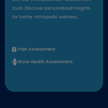
tools. Discover personalized insights
for better orthopedic wellness.
Pain Assessment
Bone Health Assessment