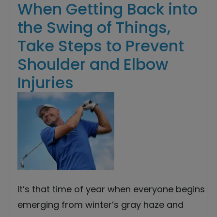
When Getting Back into
the Swing of Things,
Take Steps to Prevent
Shoulder and Elbow
Injuries
It’s that time of year when everyone begins
emerging from winter’s gray haze and