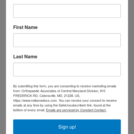
doctor Catonsville MD
orthopedic
orthopedic doctor
doctor Central MD
Orthopedic
Columbia MD
Doctor near me
orthopedic
First Name
orthopedics
doctors
orthopedic surgeon
orthopedic surgeon near
Last Name
me
orthopedic surgeons
Orthopedist
Baltimore
Physical Medicine
physical
By submitting this form, you are consenting to receive marketing emails
therapy
Plantar
Physical therapy near me
from: Orthopaedic Associates of Central Maryland Division, 910
FREDERICK RD, Catonsville, MD, 21228, US,
Fasciitis treatment near me
Podiatrist
https://www.mdbonedocs.com. You can revoke your consent to receive
shoulder pain
Shoulder Replacement
emails at any time by using the SafeUnsubscribe® link, found at the
Sports injuries
bottom of every email.
Emails are serviced by Constant Contact.
sports injury
sports injury treatment near
Baltimore
sports medicine doctor near me
me
Sign up!