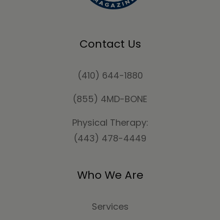
Contact Us
(410) 644-1880
(855) 4MD-BONE
Physical Therapy:
(443) 478-4449
Who We Are
Services