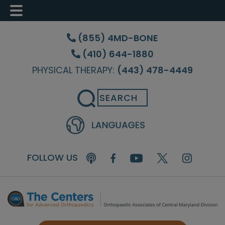
Skip
Skip
Skip
to
to
to
(855) 4MD-BONE
main
primary
footer
(410) 644-1880
content
sidebar
PHYSICAL THERAPY:
(443) 478-4449
Search
FOLLOW US