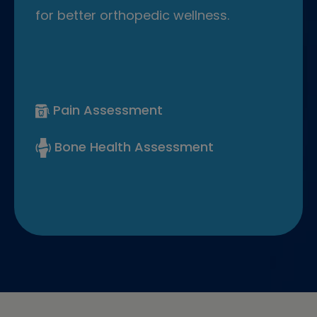
for better orthopedic wellness.
Pain Assessment
Bone Health Assessment