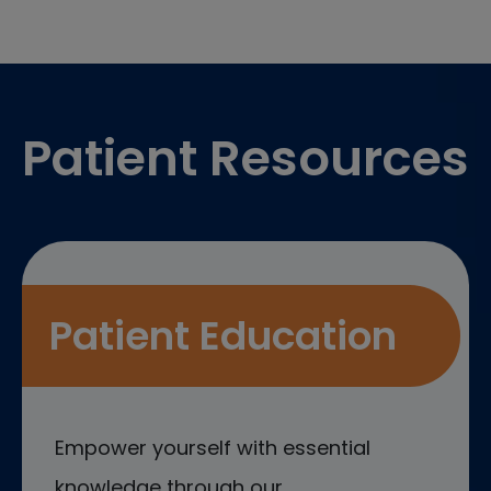
Footer
Patient Resources
Patient Education
Empower yourself with essential
knowledge through our