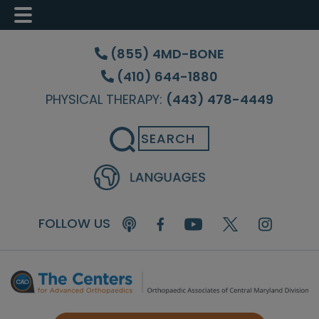
Skip
Skip
Skip
to
to
to
(855) 4MD-BONE
main
primary
footer
(410) 644-1880
content
sidebar
PHYSICAL THERAPY:
(443) 478-4449
Search
FOLLOW US