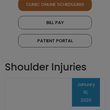
CLINIC ONLINE SCHEDULING
BILL PAY
PATIENT PORTAL
Shoulder Injuries
January
10,
2020