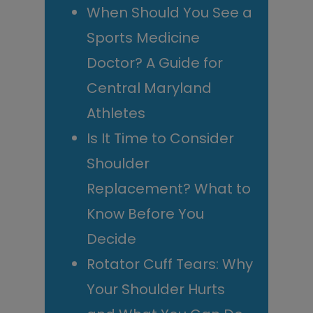
When Should You See a
Sports Medicine
Doctor? A Guide for
Central Maryland
Athletes
Is It Time to Consider
Shoulder
Replacement? What to
Know Before You
Decide
Rotator Cuff Tears: Why
Your Shoulder Hurts