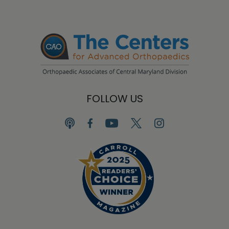
FOLLOW US