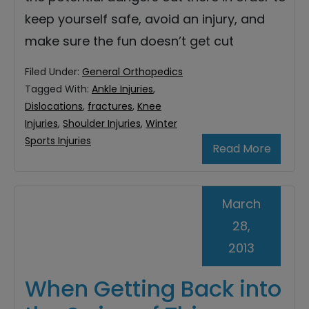
keep yourself safe, avoid an injury, and
make sure the fun doesn’t get cut
Filed Under:
General Orthopedics
Tagged With:
Ankle Injuries
,
Dislocations
,
fractures
,
Knee
Injuries
,
Shoulder Injuries
,
Winter
Sports Injuries
Read More
March
28,
2013
When Getting Back into