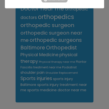
Orthopedic
Columbia MD
Doctor near me
orthopedic
orthopedics
doctors
orthopedic surgeon
orthopedic surgeon near
me
orthopedic surgeons
Orthopedist
Baltimore
Physical Medicine
physical
therapy
Plantar
Physical therapy near me
Fasciitis treatment near me
Podiatrist
shoulder pain
Shoulder Replacement
Sports injuries
sports injury
sports injury treatment near
Baltimore
sports medicine doctor near me
me