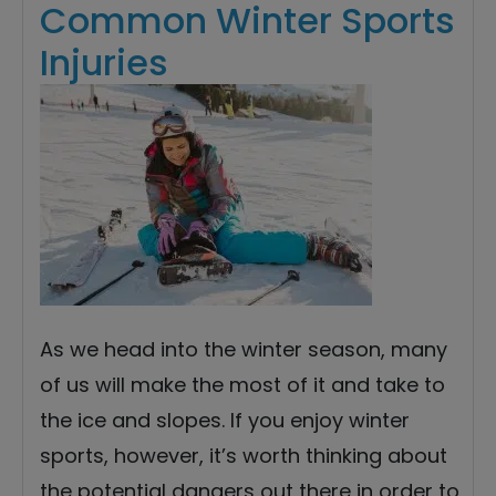
Common Winter Sports
Injuries
As we head into the winter season, many
of us will make the most of it and take to
the ice and slopes. If you enjoy winter
sports, however, it’s worth thinking about
the potential dangers out there in order to