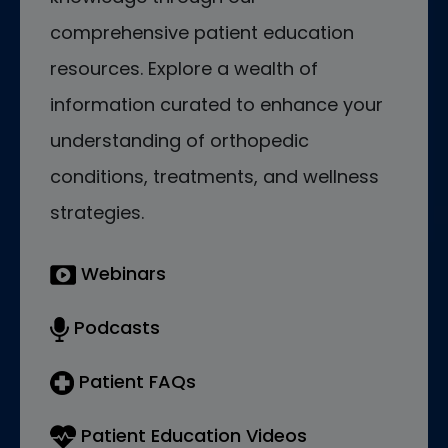
comprehensive patient education
resources. Explore a wealth of
information curated to enhance your
understanding of orthopedic
conditions, treatments, and wellness
strategies.
Webinars
Podcasts
Patient FAQs
Patient Education Videos