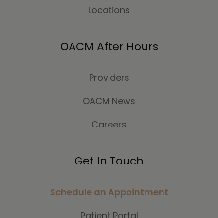
Locations
OACM After Hours
Providers
OACM News
Careers
Get In Touch
Schedule an Appointment
Patient Portal