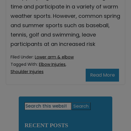
time and participate in a variety of warm
weather sports. However, common spring
and summer sports such as baseball,
tennis, golf and swimming, leave
participants at an increased risk
Filed Under:
Lower arm & elbow
Tagged With:
Elbow Injuries
,
Shoulder Injuries
Read More
Primary
Search
this
Sidebar
website
RECENT POSTS