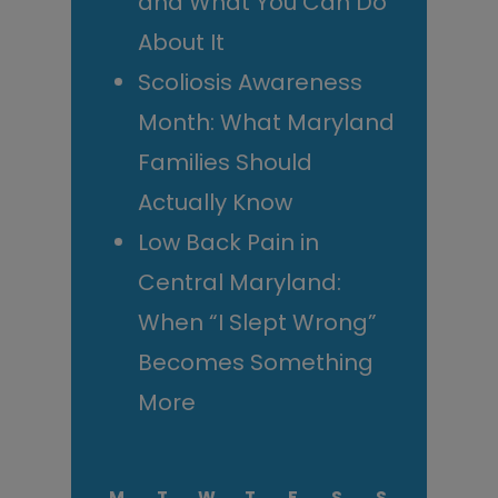
and What You Can Do
About It
Scoliosis Awareness
Month: What Maryland
Families Should
Actually Know
Low Back Pain in
Central Maryland:
When “I Slept Wrong”
Becomes Something
More
M
T
W
T
F
S
S