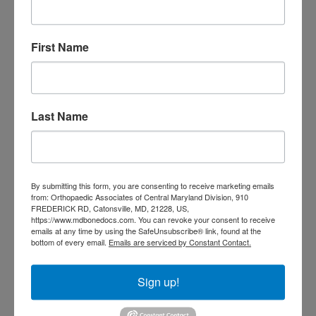
Foot
Foot and ankle specialist near me
foot pain
Care
hip pain
hip
hip
replacement
joint pain
Joint Replacement
First Name
knee pain
Knee Pain Treatment
Knee pain treatment near
Baltimore MD
me
Knee Replacement
low back pain
Neck Pain
treatment near me
Last Name
Orthopaedic
Associates of
Central Maryland
By submitting this form, you are consenting to receive marketing emails
from: Orthopaedic Associates of Central Maryland Division, 910
orthopedic
FREDERICK RD, Catonsville, MD, 21228, US,
Orthopaedic Surgeon
https://www.mdbonedocs.com. You can revoke your consent to receive
care near me
orthopedic clinic
emails at any time by using the SafeUnsubscribe® link, found at the
bottom of every email.
Emails are serviced by Constant Contact.
near me
orthopedic
Orthopedic Doctor
doctor Baltimore MD
orthopedic
Sign up!
doctor Catonsville MD
orthopedic
orthopedic doctor
doctor Central MD