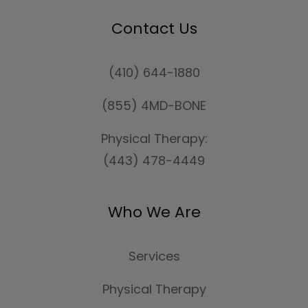
Contact Us
(410) 644-1880
(855) 4MD-BONE
Physical Therapy:
(443) 478-4449
Who We Are
Services
Physical Therapy