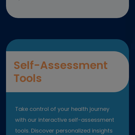
Self-Assessment
Tools
Take control of your health journey
with our interactive self-assessment
tools. Discover personalized insights