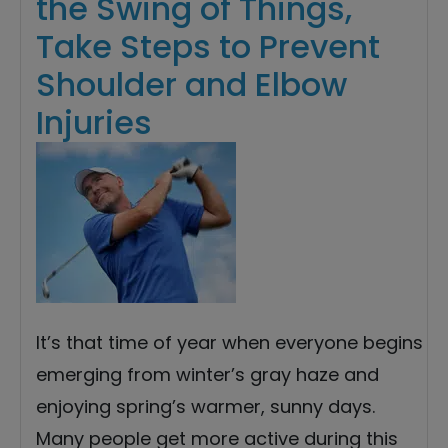
the Swing of Things,
Take Steps to Prevent
Shoulder and Elbow
Injuries
It’s that time of year when everyone begins
emerging from winter’s gray haze and
enjoying spring’s warmer, sunny days.
Many people get more active during this