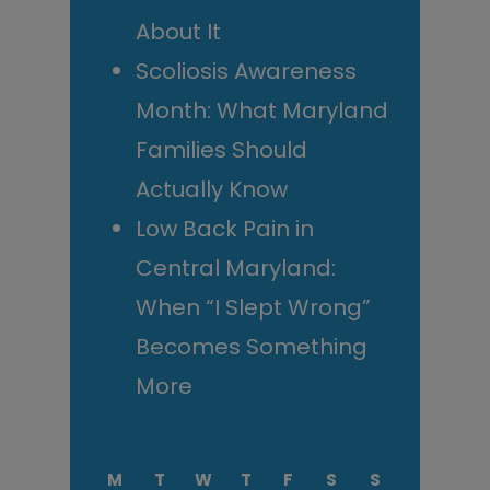
About It
Scoliosis Awareness
Month: What Maryland
Families Should
Actually Know
Low Back Pain in
Central Maryland:
When “I Slept Wrong”
Becomes Something
More
M
T
W
T
F
S
S