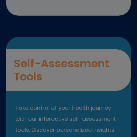
Self-Assessment
Tools
Take control of your health journey
with our interactive self-assessment
tools. Discover personalized insights