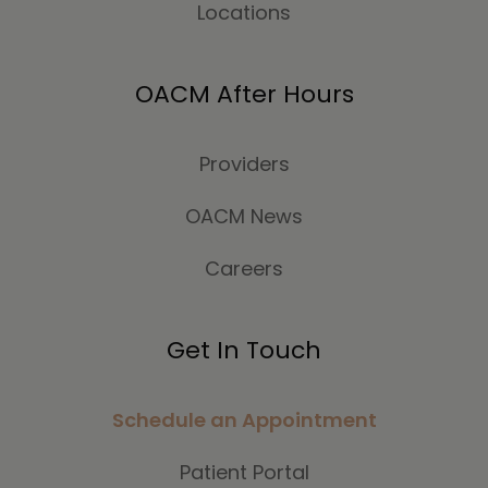
Locations
OACM After Hours
Providers
OACM News
Careers
Get In Touch
Schedule an Appointment
Patient Portal