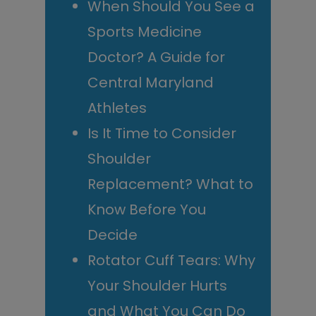
When Should You See a
Sports Medicine
Doctor? A Guide for
Central Maryland
Athletes
Is It Time to Consider
Shoulder
Replacement? What to
Know Before You
Decide
Rotator Cuff Tears: Why
Your Shoulder Hurts
and What You Can Do