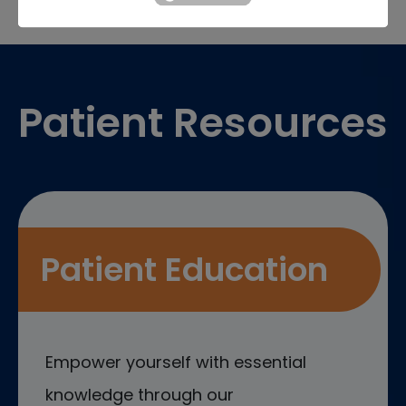
Footer
Patient Resources
Patient Education
Empower yourself with essential
knowledge through our