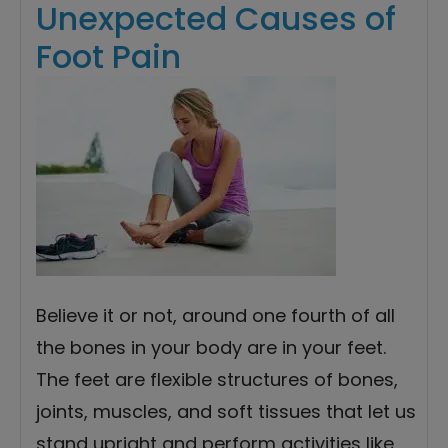
Unexpected Causes of
Foot Pain
Believe it or not, around one fourth of all
the bones in your body are in your feet.
The feet are flexible structures of bones,
joints, muscles, and soft tissues that let us
stand upright and perform activities like