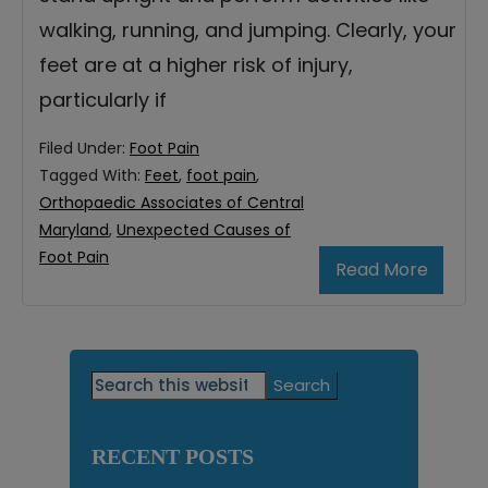
walking, running, and jumping. Clearly, your
feet are at a higher risk of injury,
particularly if
Filed Under:
Foot Pain
Tagged With:
Feet
,
foot pain
,
Orthopaedic Associates of Central
Maryland
,
Unexpected Causes of
Foot Pain
Read More
Primary
Search
this
Sidebar
website
RECENT POSTS