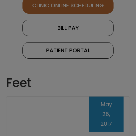
CLINIC ONLINE SCHEDULING
BILL PAY
PATIENT PORTAL
Feet
May
26,
2017