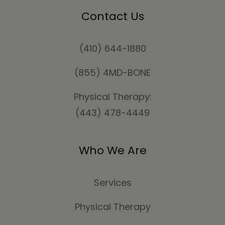
Contact Us
(410) 644-1880
(855) 4MD-BONE
Physical Therapy:
(443) 478-4449
Who We Are
Services
Physical Therapy