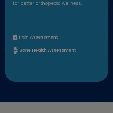
for better orthopedic wellness.
Pain Assessment
Bone Health Assessment