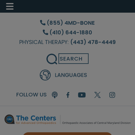
Skip
Skip
Skip
to
to
to
(855) 4MD-BONE
main
primary
footer
(410) 644-1880
content
sidebar
PHYSICAL THERAPY:
(443) 478-4449
Search
FOLLOW US