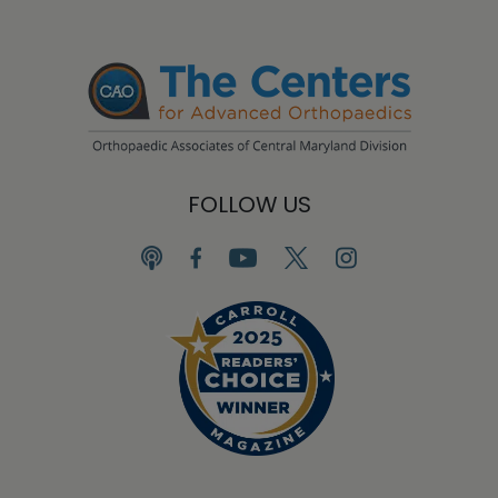
FOLLOW US