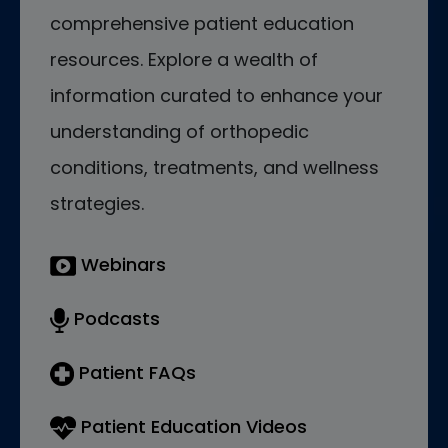
comprehensive patient education
resources. Explore a wealth of
information curated to enhance your
understanding of orthopedic
conditions, treatments, and wellness
strategies.
Webinars
Podcasts
Patient FAQs
Patient Education Videos