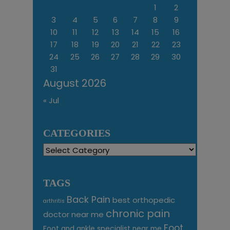
1
2
3
4
5
6
7
8
9
10
11
12
13
14
15
16
17
18
19
20
21
22
23
24
25
26
27
28
29
30
31
August 2026
« Jul
CATEGORIES
Categories
TAGS
Back Pain
best orthopedic
arthritis
chronic pain
doctor near me
Foot
Foot and ankle specialist near me