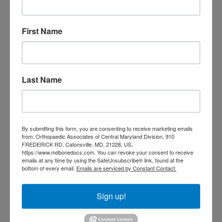
Doctor near me
orthopedic
orthopedics
First Name
doctors
orthopedic surgeon
orthopedic surgeon near
me
orthopedic surgeons
Last Name
Orthopedist
Baltimore
Physical Medicine
physical
therapy
Plantar
Physical therapy near me
By submitting this form, you are consenting to receive marketing emails
Fasciitis treatment near me
Podiatrist
from: Orthopaedic Associates of Central Maryland Division, 910
shoulder pain
Shoulder Replacement
FREDERICK RD, Catonsville, MD, 21228, US,
https://www.mdbonedocs.com. You can revoke your consent to receive
Sports injuries
sports injury
emails at any time by using the SafeUnsubscribe® link, found at the
sports injury treatment near
Baltimore
bottom of every email.
Emails are serviced by Constant Contact.
sports medicine doctor near me
me
Sign up!