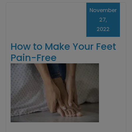
November
27,
2022
How to Make Your Feet
Pain-Free