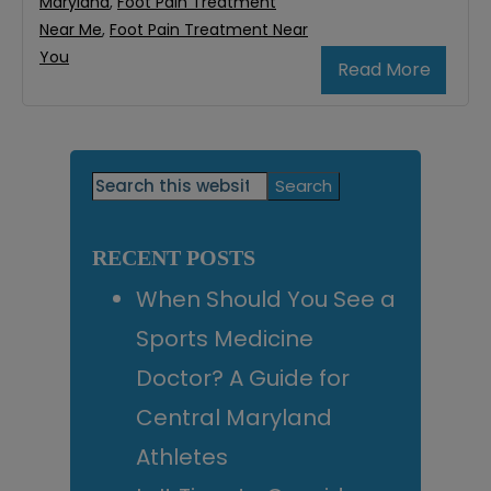
Maryland
,
Foot Pain Treatment
Near Me
,
Foot Pain Treatment Near
You
Read More
Primary
Search
this
Sidebar
website
RECENT POSTS
When Should You See a
Sports Medicine
Doctor? A Guide for
Central Maryland
Athletes