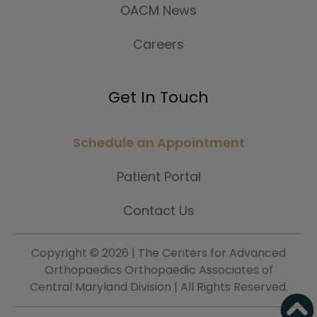
OACM News
Careers
Get In Touch
Schedule an Appointment
Patient Portal
Contact Us
Copyright ©
2026 | The Centers for Advanced
Orthopaedics Orthopaedic Associates of
Central Maryland Division | All Rights Reserved.