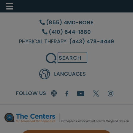
Skip
Skip
Skip
to
to
to
(855) 4MD-BONE
main
primary
footer
(410) 644-1880
content
sidebar
PHYSICAL THERAPY:
(443) 478-4449
Search
FOLLOW US