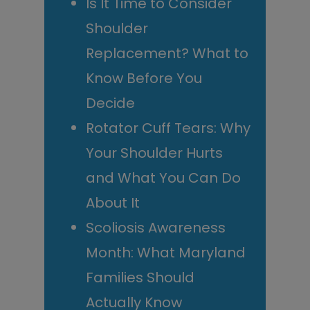
Is It Time to Consider
Shoulder
Replacement? What to
Know Before You
Decide
Rotator Cuff Tears: Why
Your Shoulder Hurts
and What You Can Do
About It
Scoliosis Awareness
Month: What Maryland
Families Should
Actually Know