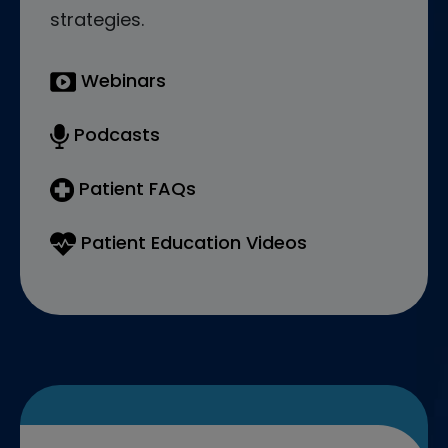
strategies.
Webinars
Podcasts
Patient FAQs
Patient Education Videos