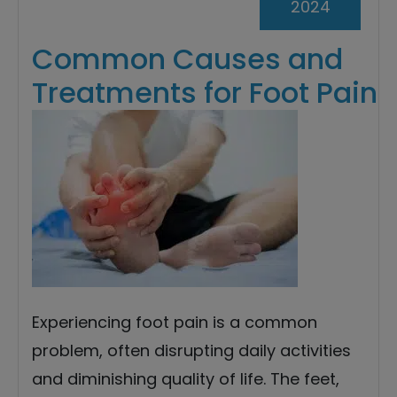
2024
Common Causes and
Treatments for Foot Pain
Experiencing foot pain is a common
problem, often disrupting daily activities
and diminishing quality of life. The feet,