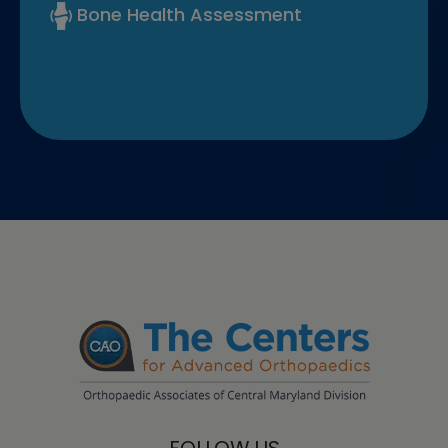
Bone Health Assessment