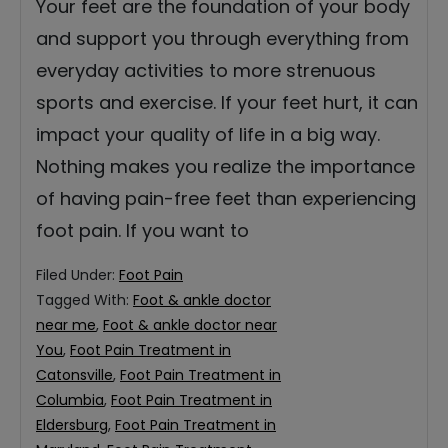
Your feet are the foundation of your body
and support you through everything from
everyday activities to more strenuous
sports and exercise. If your feet hurt, it can
impact your quality of life in a big way.
Nothing makes you realize the importance
of having pain-free feet than experiencing
foot pain. If you want to
Filed Under:
Foot Pain
Tagged With:
Foot & ankle doctor
near me
,
Foot & ankle doctor near
You
,
Foot Pain Treatment in
Catonsville
,
Foot Pain Treatment in
Columbia
,
Foot Pain Treatment in
Eldersburg
,
Foot Pain Treatment in