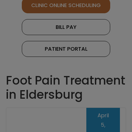
CLINIC ONLINE SCHEDULING
BILL PAY
PATIENT PORTAL
Foot Pain Treatment
in Eldersburg
April
5,