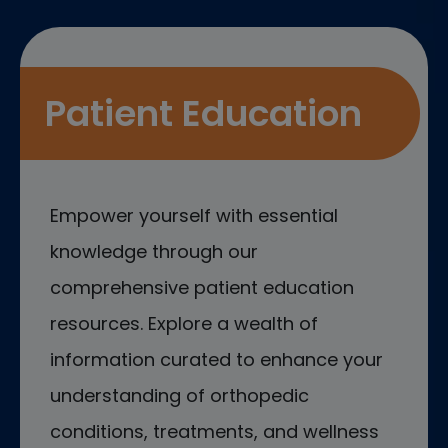
Patient Education
Empower yourself with essential
knowledge through our
comprehensive patient education
resources. Explore a wealth of
information curated to enhance your
understanding of orthopedic
conditions, treatments, and wellness