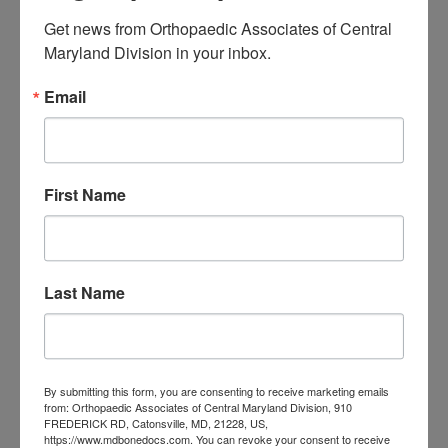
« Jul
Get news from Orthopaedic Associates of Central 
Maryland Division in your inbox.
CATEGORIES
Email
Categories
TAGS
First Name
Back Pain
best orthopedic
arthritis
chronic pain
doctor near me
Foot
Foot and ankle specialist near me
foot pain
Care
hip pain
hip
Last Name
hip
replacement
joint pain
Joint Replacement
knee pain
Knee Pain Treatment
Knee pain treatment near
Baltimore MD
me
Knee Replacement
low back pain
By submitting this form, you are consenting to receive marketing emails
Neck Pain
treatment near me
from: Orthopaedic Associates of Central Maryland Division, 910
Orthopaedic
FREDERICK RD, Catonsville, MD, 21228, US,
https://www.mdbonedocs.com. You can revoke your consent to receive