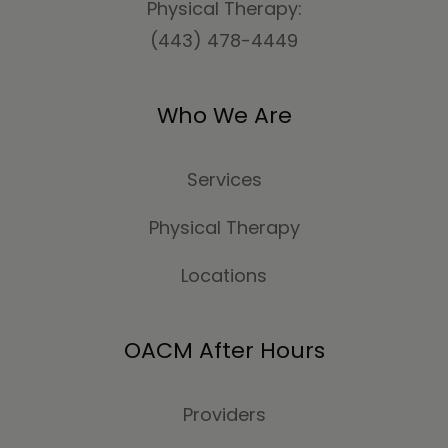
Physical Therapy:
(443) 478-4449
Who We Are
Services
Physical Therapy
Locations
OACM After Hours
Providers