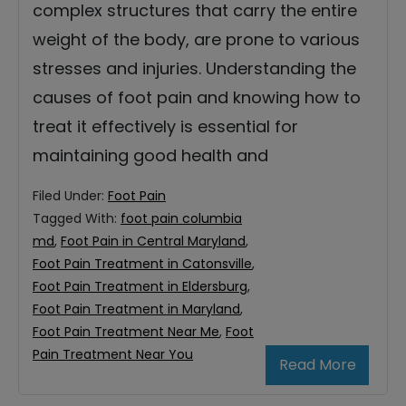
complex structures that carry the entire
weight of the body, are prone to various
stresses and injuries. Understanding the
causes of foot pain and knowing how to
treat it effectively is essential for
maintaining good health and
Filed Under:
Foot Pain
Tagged With:
foot pain columbia
md
,
Foot Pain in Central Maryland
,
Foot Pain Treatment in Catonsville
,
Foot Pain Treatment in Eldersburg
,
Foot Pain Treatment in Maryland
,
Foot Pain Treatment Near Me
,
Foot
Pain Treatment Near You
Read More