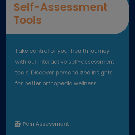
Self-Assessment
Tools
Take control of your health journey
with our interactive self-assessment
tools. Discover personalized insights
for better orthopedic wellness.
Pain Assessment