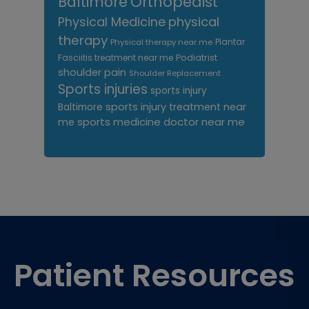
Orthopedist
Baltimore
Physical Medicine
physical
therapy
Plantar
Physical therapy near me
Fasciitis treatment near me
Podiatrist
shoulder pain
Shoulder Replacement
Sports injuries
sports injury
sports injury treatment near
Baltimore
sports medicine doctor near me
me
Footer
Patient Resources