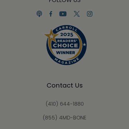
FOLLOW US
Contact Us
(410) 644-1880
(855) 4MD-BONE