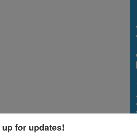
 up for updates!