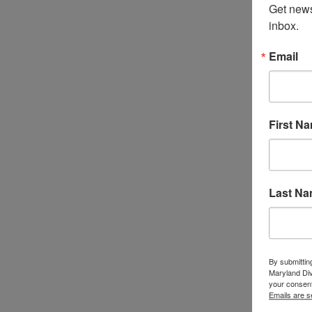
Get news
inbox.
Email
First N
Last N
By submittin
Maryland Di
your consent
Emails are s