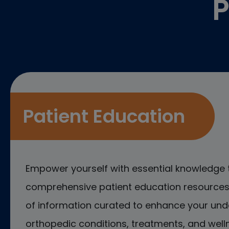
P
Patient Education
Empower yourself with essential knowledge 
comprehensive patient education resources.
of information curated to enhance your und
orthopedic conditions, treatments, and welln