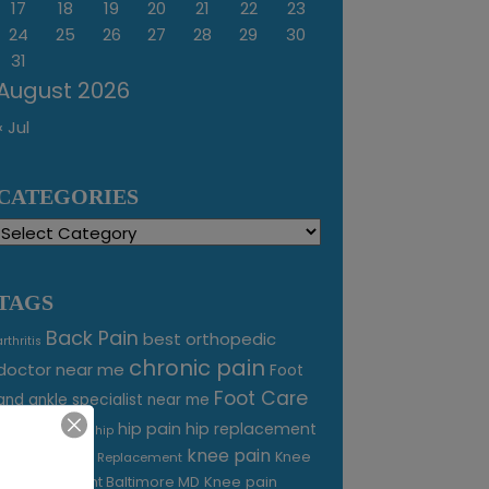
17
18
19
20
21
22
23
24
25
26
27
28
29
30
31
August 2026
« Jul
CATEGORIES
Categories
TAGS
Back Pain
best orthopedic
arthritis
chronic pain
doctor near me
Foot
Foot Care
and ankle specialist near me
foot pain
hip pain
hip replacement
hip
knee pain
joint pain
Knee
Joint Replacement
Knee pain
Pain Treatment Baltimore MD