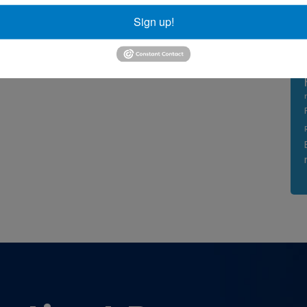
Sign up!