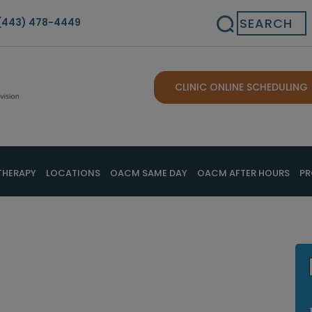
Search
(443) 478-4449
CLINIC ONLINE SCHEDULING
THERAPY
LOCATIONS
OACM SAME DAY
OACM AFTER HOURS
PR