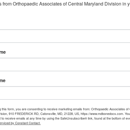
 from Orthopaedic Associates of Central Maryland Division in y
ame
ame
g this form, you are consenting to receive marketing emails from: Orthopaedic Associates of 
vision, 910 FREDERICK RD, Catonsville, MD, 21228, US, https://www.mdbonedocs.com. You
 to receive emails at any time by using the SafeUnsubscribe® link, found at the bottom of ev
erviced by Constant Contact.