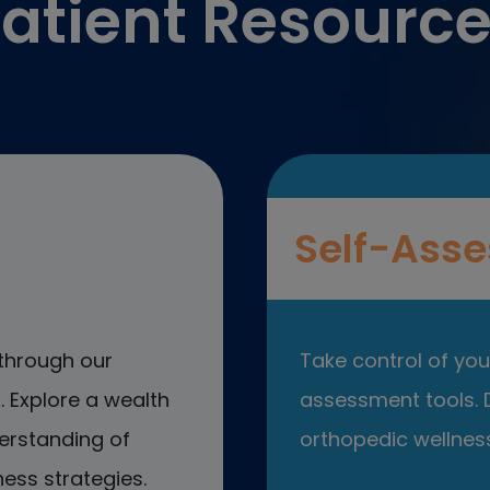
atient Resourc
Self-Asse
through our
Take control of your
 Explore a wealth
assessment tools. D
erstanding of
orthopedic wellness
ess strategies.