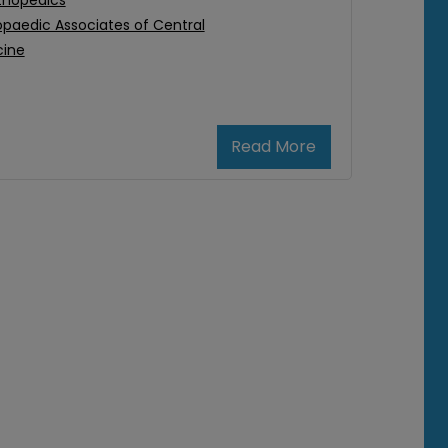
thopedics
paedic Associates of Central
cine
Read More