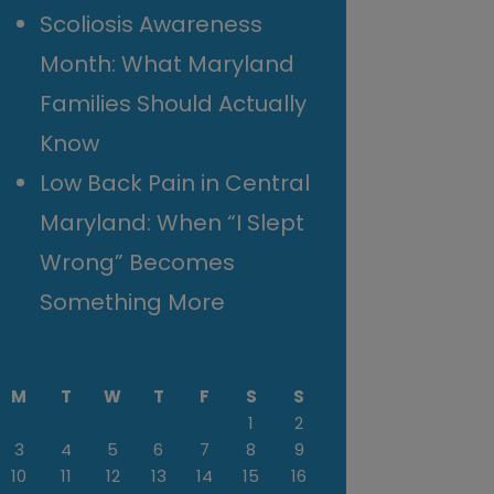
Scoliosis Awareness
Month: What Maryland
Families Should Actually
Know
Low Back Pain in Central
Maryland: When “I Slept
Wrong” Becomes
Something More
M
T
W
T
F
S
S
1
2
3
4
5
6
7
8
9
10
11
12
13
14
15
16