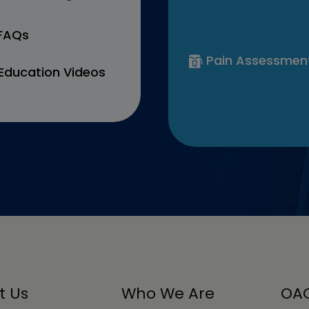
 FAQs
Pain Assessmen
Education Videos
t Us
Who We Are
OAC