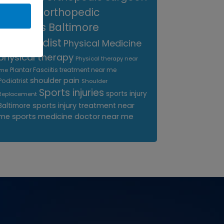
near me
orthopedic
surgeons Baltimore
Orthopedist
Physical Medicine
physical therapy
Physical therapy near
Plantar Fasciitis treatment near me
me
shoulder pain
Podiatrist
Shoulder
Sports injuries
sports injury
Replacement
sports injury treatment near
Baltimore
sports medicine doctor near me
me