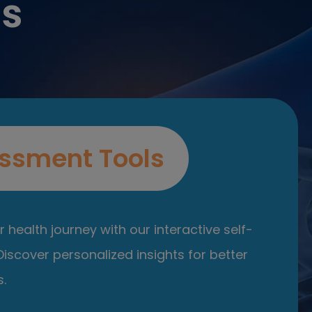
es
ssment Tools
 health journey with our interactive self-
iscover personalized insights for better
.