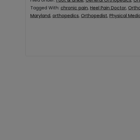
Filed Under:
Foot & ankle
,
General Orthopedics
,
Or
Tagged With:
chronic pain
,
Heel Pain Doctor
,
Ortho
Maryland
,
orthopedics
,
Orthopedist
,
Physical Medi