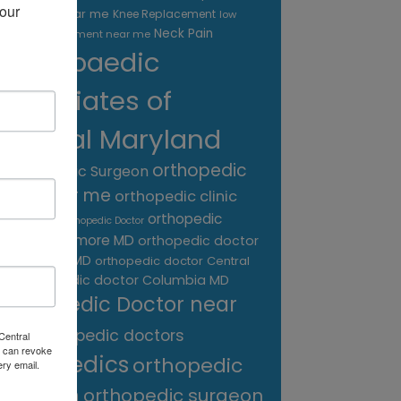
our 
treatment near me
Knee Replacement
low
Neck Pain
back pain treatment near me
Orthopaedic
Associates of
Central Maryland
orthopedic
Orthopaedic Surgeon
care near me
orthopedic clinic
near me
orthopedic
Orthopedic Doctor
doctor Baltimore MD
orthopedic doctor
Catonsville MD
orthopedic doctor Central
orthopedic doctor Columbia MD
MD
Orthopedic Doctor near
me
orthopedic doctors
Central
 can revoke
orthopedics
orthopedic
ery email.
surgeon
orthopedic surgeon