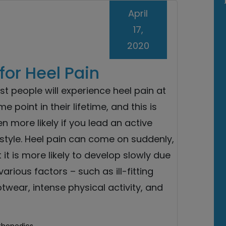
April
17,
2020
for Heel Pain
t people will experience heel pain at
e point in their lifetime, and this is
n more likely if you lead an active
estyle. Heel pain can come on suddenly,
 it is more likely to develop slowly due
various factors – such as ill-fitting
twear, intense physical activity, and