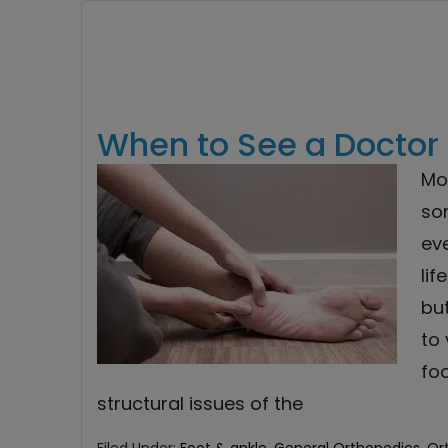
When to See a Doctor 
Mos
som
eve
lif
but
to 
foo
structural issues of the