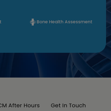
t
Bone Health Assessment
M After Hours
Get In Touch