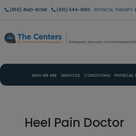
Skip
Skip
Skip
(855) 4MD-BONE
(410) 644-1880
PHYSICAL THERAPY:
to
to
to
main
primary
footer
content
sidebar
WHO WE ARE
SERVICES
CONDITIONS
PHYSICAL 
Heel Pain Doctor