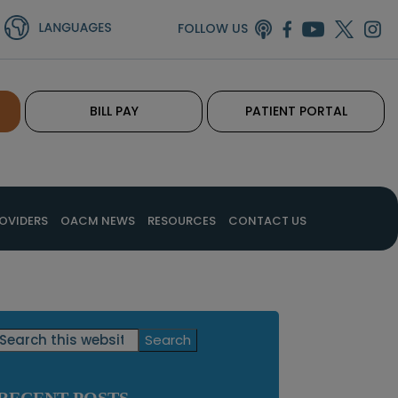
FOLLOW US
BILL PAY
PATIENT PORTAL
OVIDERS
OACM NEWS
RESOURCES
CONTACT US
Primary
Search
this
Sidebar
website