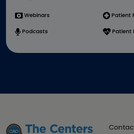
Webinars
Patient
Podcasts
Patient 
Contac