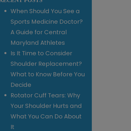
RECENT POSTS
When Should You See a
Sports Medicine Doctor?
A Guide for Central
Maryland Athletes
Is It Time to Consider
Shoulder Replacement?
What to Know Before You
Decide
Rotator Cuff Tears: Why
Your Shoulder Hurts and
What You Can Do About
It