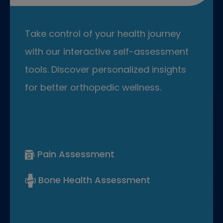
Take control of your health journey
with our interactive self-assessment
tools. Discover personalized insights
for better orthopedic wellness.
Pain Assessment
Bone Health Assessment