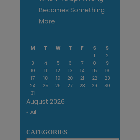
Becomes Something
More
M
T
W
T
F
S
S
1
2
3
4
5
6
7
8
9
10
11
12
13
14
15
16
17
18
19
20
21
22
23
24
25
26
27
28
29
30
31
August 2026
« Jul
CATEGORIES