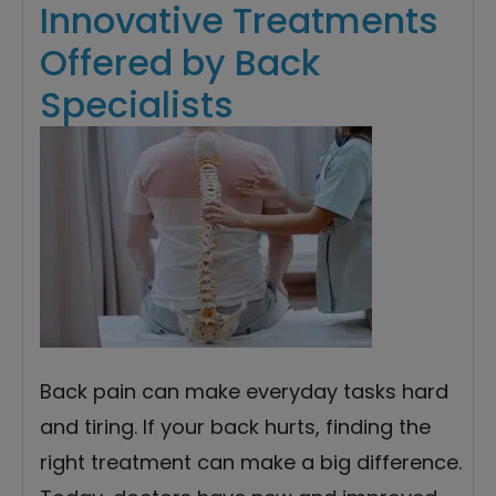
Innovative Treatments
Offered by Back
Specialists
Back pain can make everyday tasks hard
and tiring. If your back hurts, finding the
right treatment can make a big difference.