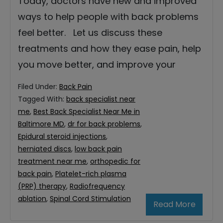
Today, doctors have new and improved
ways to help people with back problems
feel better. Let us discuss these
treatments and how they ease pain, help
you move better, and improve your
Filed Under:
Back Pain
Tagged With:
back specialist near
me
,
Best Back Specialist Near Me in
Baltimore MD
,
dr for back problems
,
Epidural steroid injections
,
herniated discs
,
low back pain
treatment near me
,
orthopedic for
back pain
,
Platelet-rich plasma
(PRP) therapy
,
Radiofrequency
ablation
,
Spinal Cord Stimulation
Read More