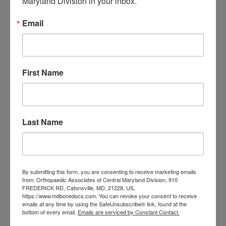
Maryland Division in your inbox.
orthopedic
Orthopaedic Surgeon
care near me
orthopedic clinic
Email
near me
orthopedic
Orthopedic Doctor
doctor Baltimore MD
orthopedic
doctor Catonsville MD
orthopedic
orthopedic doctor
doctor Central MD
First Name
Orthopedic
Columbia MD
Doctor near me
orthopedic
orthopedics
doctors
Last Name
orthopedic surgeon
orthopedic surgeon near
me
orthopedic surgeons
By submitting this form, you are consenting to receive marketing emails
Orthopedist
Baltimore
from: Orthopaedic Associates of Central Maryland Division, 910
FREDERICK RD, Catonsville, MD, 21228, US,
Physical Medicine
physical
https://www.mdbonedocs.com. You can revoke your consent to receive
therapy
emails at any time by using the SafeUnsubscribe® link, found at the
Plantar
Physical therapy near me
bottom of every email.
Emails are serviced by Constant Contact.
Fasciitis treatment near me
Podiatrist