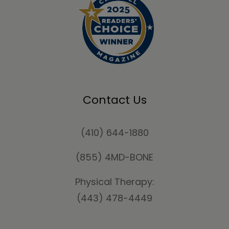
Contact Us
(410) 644-1880
(855) 4MD-BONE
Physical Therapy:
(443) 478-4449