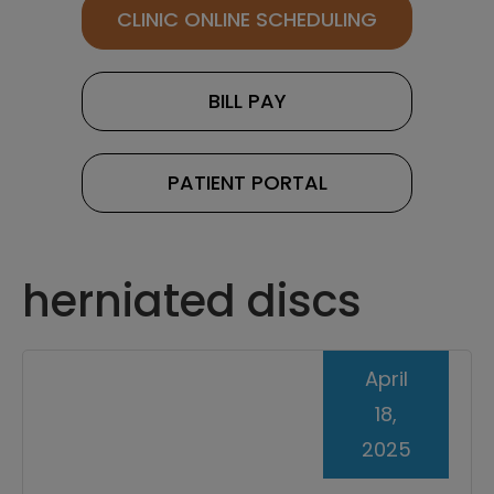
CLINIC ONLINE SCHEDULING
BILL PAY
PATIENT PORTAL
herniated discs
April
18,
2025