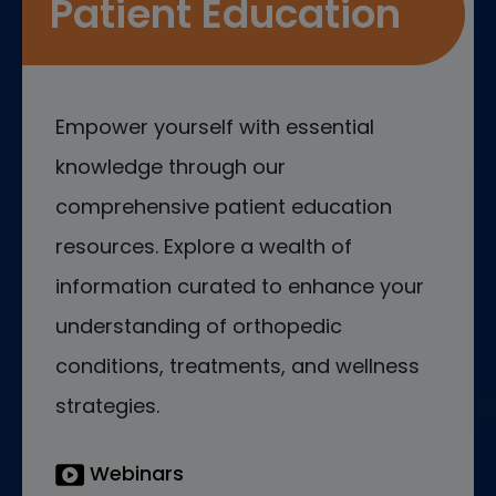
Patient Education
Empower yourself with essential
knowledge through our
comprehensive patient education
resources. Explore a wealth of
information curated to enhance your
understanding of orthopedic
conditions, treatments, and wellness
strategies.
Webinars