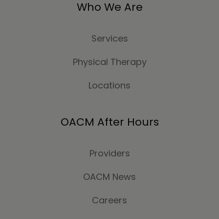
Who We Are
Services
Physical Therapy
Locations
OACM After Hours
Providers
OACM News
Careers