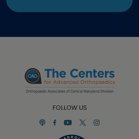
FOLLOW US