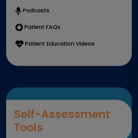
Podcasts
Patient FAQs
Patient Education Videos
Self-Assessment
Tools