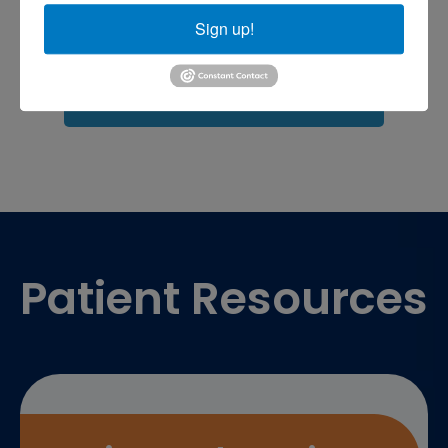
shoulder pain
Shoulder Replacement
Sports injuries
Sign up!
sports injury
sports injury treatment near
Baltimore
sports medicine doctor near me
me
Footer
Patient Resources