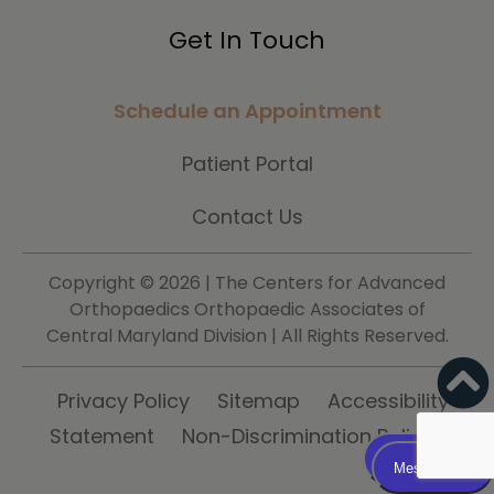
Get In Touch
Schedule an Appointment
Patient Portal
Contact Us
Copyright ©
2026 | The Centers for Advanced
Orthopaedics Orthopaedic Associates of
Central Maryland Division | All Rights Reserved.
Privacy Policy
Sitemap
Accessibility
Statement
Non-Discrimination Policy