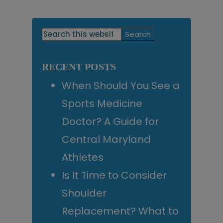
Primary
Search
this
Sidebar
website
RECENT POSTS
When Should You See a
Sports Medicine
Doctor? A Guide for
Central Maryland
Athletes
Is It Time to Consider
Shoulder
Replacement? What to