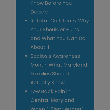
Know Before You
Decide
Rotator Cuff Tears: Why
Your Shoulder Hurts
and What You Can Do
About It
Scoliosis Awareness
Month: What Maryland
Families Should
Actually Know
Low Back Pain in
Central Maryland:
When “I Slept Wrong”