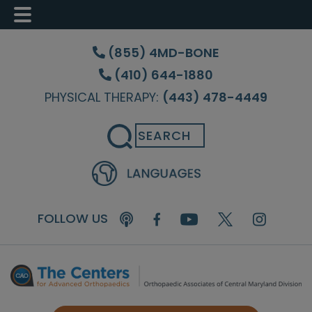
Skip
Skip
Skip
to
to
to
(855) 4MD-BONE
main
primary
footer
(410) 644-1880
content
sidebar
PHYSICAL THERAPY:
(443) 478-4449
Search
FOLLOW US