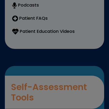
Podcasts
Patient FAQs
Patient Education Videos
Self-Assessment
Tools