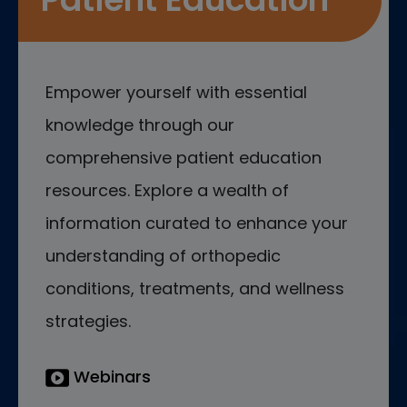
Empower yourself with essential
knowledge through our
comprehensive patient education
resources. Explore a wealth of
information curated to enhance your
understanding of orthopedic
conditions, treatments, and wellness
strategies.
Webinars