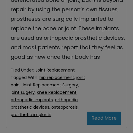
repair by using the person’s own tissues,
prostheses are surgically implanted to
replace the bone or joint. These implants
are used as orthopedic prosthetic devices,
and most patients report that they feel as
good as new once their body has
Filed Under:
Joint Replacement
Tagged With:
hip replacement
,
joint
pain
,
Joint Replacement Surgery
,
joint sugery
,
Knee Replacement
,
orthopedic implants
,
orthopedic
prosthetic devices
,
osteoporosis
,
prosthetic implants
Read More