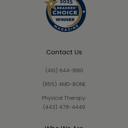
Contact Us
(410) 644-1880
(855) 4MD-BONE
Physical Therapy:
(443) 478-4449