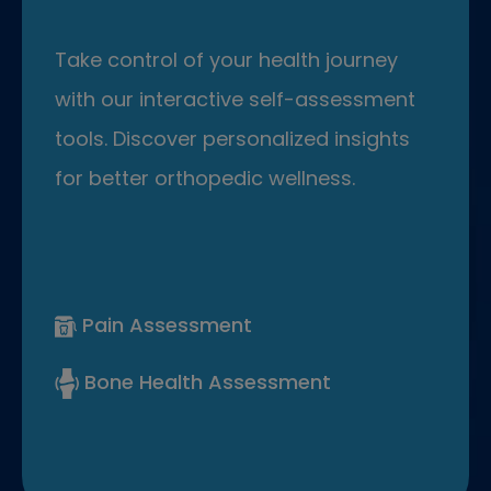
Take control of your health journey
with our interactive self-assessment
tools. Discover personalized insights
for better orthopedic wellness.
Pain Assessment
Bone Health Assessment