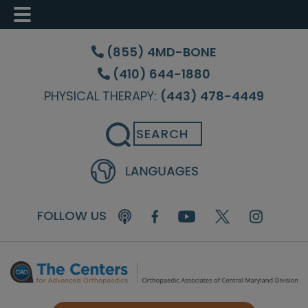
Skip
Skip
Skip
to
to
to
(855) 4MD-BONE
main
primary
footer
(410) 644-1880
content
sidebar
PHYSICAL THERAPY:
(443) 478-4449
Search
FOLLOW US