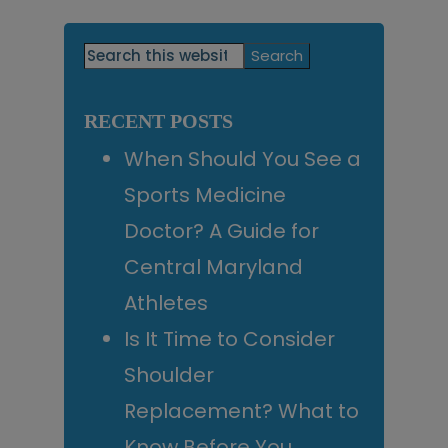
Primary
Search
this
Sidebar
website
RECENT POSTS
When Should You See a
Sports Medicine
Doctor? A Guide for
Central Maryland
Athletes
Is It Time to Consider
Shoulder
Replacement? What to
Know Before You