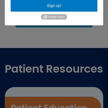
Sports injuries
sports injury
Sign up!
sports injury treatment near
Baltimore
sports medicine doctor near me
me
Footer
Patient Resources
Patient Education