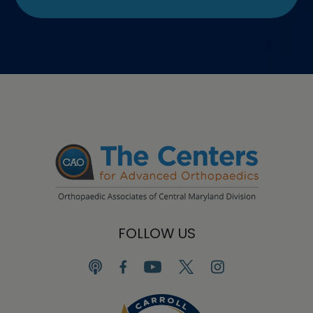
FOLLOW US