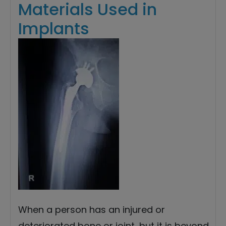
Materials Used in
Implants
When a person has an injured or
deteriorated bone or joint, but it is beyond