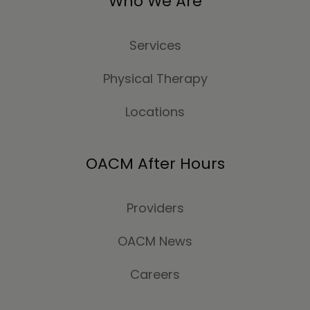
Who We Are
Services
Physical Therapy
Locations
OACM After Hours
Providers
OACM News
Careers