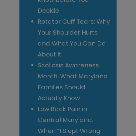
Decide
Rotator Cuff Tears: Why
Your Shoulder Hurts
and What You Can Do
About It
Scoliosis Awareness
Month: What Maryland
Families Should
Actually Know
Low Back Pain in
Central Maryland:
When “I Slept Wrong”