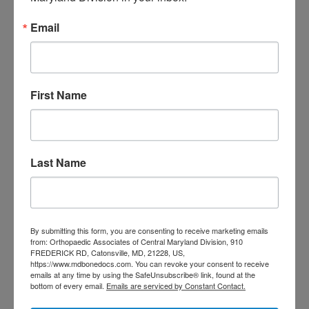
care near me
orthopedic clinic
Email
near me
orthopedic
Orthopedic Doctor
doctor Baltimore MD
orthopedic
doctor Catonsville MD
orthopedic
orthopedic doctor
doctor Central MD
First Name
Orthopedic
Columbia MD
Doctor near me
orthopedic
orthopedics
doctors
Last Name
orthopedic surgeon
orthopedic surgeon near
me
orthopedic surgeons
Orthopedist
Baltimore
By submitting this form, you are consenting to receive marketing emails
from: Orthopaedic Associates of Central Maryland Division, 910
Physical Medicine
physical
FREDERICK RD, Catonsville, MD, 21228, US,
https://www.mdbonedocs.com. You can revoke your consent to receive
therapy
Plantar
Physical therapy near me
emails at any time by using the SafeUnsubscribe® link, found at the
bottom of every email.
Emails are serviced by Constant Contact.
Fasciitis treatment near me
Podiatrist
shoulder pain
Shoulder Replacement