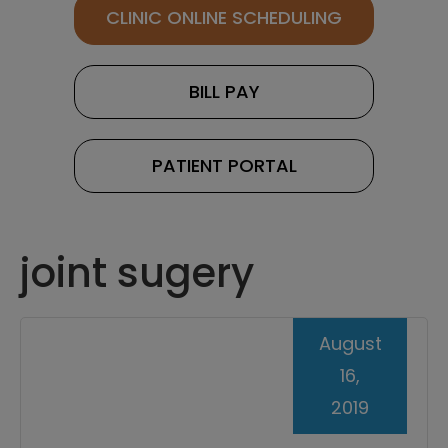
CLINIC ONLINE SCHEDULING
BILL PAY
PATIENT PORTAL
joint sugery
August
16,
2019