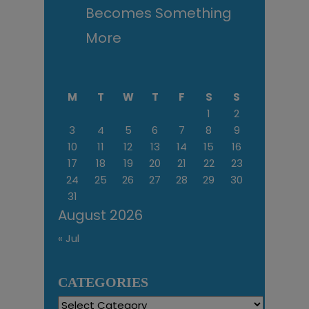
Becomes Something
More
M
T
W
T
F
S
S
1
2
3
4
5
6
7
8
9
10
11
12
13
14
15
16
17
18
19
20
21
22
23
24
25
26
27
28
29
30
31
August 2026
« Jul
CATEGORIES
Categories