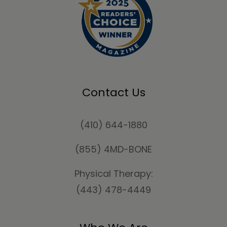
Contact Us
(410) 644-1880
(855) 4MD-BONE
Physical Therapy:
(443) 478-4449