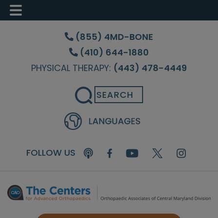
Skip
Skip
Skip
to
to
to
(855) 4MD-BONE
main
primary
footer
(410) 644-1880
content
sidebar
PHYSICAL THERAPY:
(443) 478-4449
Search
FOLLOW US