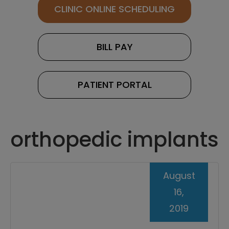
CLINIC ONLINE SCHEDULING
BILL PAY
PATIENT PORTAL
orthopedic implants
August
16,
2019