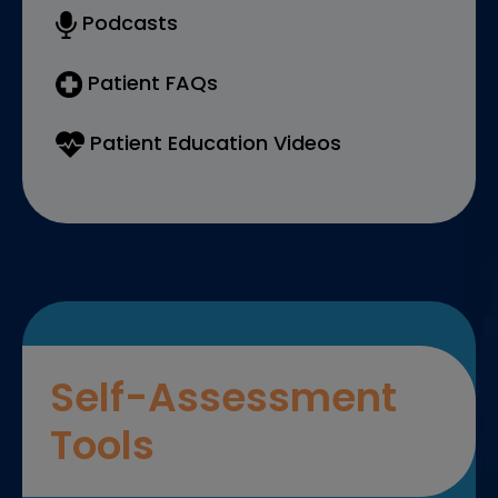
Podcasts
Patient FAQs
Patient Education Videos
Self-Assessment
Tools