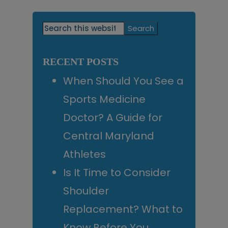
Primary
Search
this
Sidebar
website
RECENT POSTS
When Should You See a
Sports Medicine
Doctor? A Guide for
Central Maryland
Athletes
Is It Time to Consider
Shoulder
Replacement? What to
Know Before You