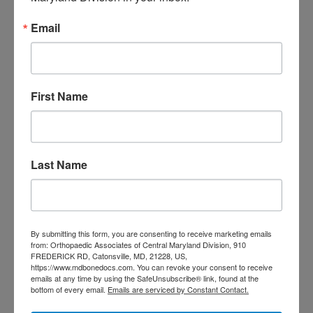
care near me
orthopedic clinic
Email
near me
orthopedic
Orthopedic Doctor
doctor Baltimore MD
orthopedic
doctor Catonsville MD
orthopedic
orthopedic doctor
doctor Central MD
First Name
Orthopedic
Columbia MD
Doctor near me
orthopedic
orthopedics
doctors
Last Name
orthopedic surgeon
orthopedic surgeon near
me
orthopedic surgeons
Orthopedist
Baltimore
By submitting this form, you are consenting to receive marketing emails
from: Orthopaedic Associates of Central Maryland Division, 910
Physical Medicine
physical
FREDERICK RD, Catonsville, MD, 21228, US,
https://www.mdbonedocs.com. You can revoke your consent to receive
therapy
Plantar
Physical therapy near me
emails at any time by using the SafeUnsubscribe® link, found at the
bottom of every email.
Emails are serviced by Constant Contact.
Fasciitis treatment near me
Podiatrist
shoulder pain
Shoulder Replacement