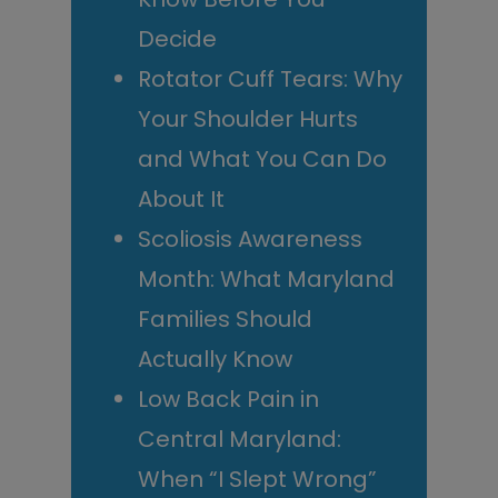
Decide
Rotator Cuff Tears: Why
Your Shoulder Hurts
and What You Can Do
About It
Scoliosis Awareness
Month: What Maryland
Families Should
Actually Know
Low Back Pain in
Central Maryland:
When “I Slept Wrong”