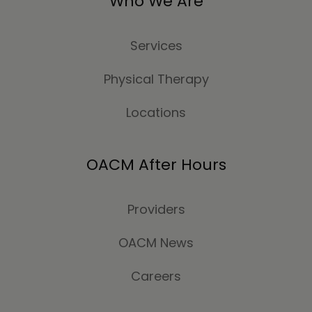
Who We Are
Services
Physical Therapy
Locations
OACM After Hours
Providers
OACM News
Careers