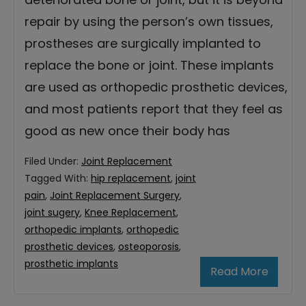
repair by using the person’s own tissues,
prostheses are surgically implanted to
replace the bone or joint. These implants
are used as orthopedic prosthetic devices,
and most patients report that they feel as
good as new once their body has
Filed Under:
Joint Replacement
Tagged With:
hip replacement
,
joint
pain
,
Joint Replacement Surgery
,
joint sugery
,
Knee Replacement
,
orthopedic implants
,
orthopedic
prosthetic devices
,
osteoporosis
,
prosthetic implants
Read More