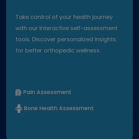
Take control of your health journey
with our interactive self-assessment
tools. Discover personalized insights
for better orthopedic wellness.
Pain Assessment
Bone Health Assessment