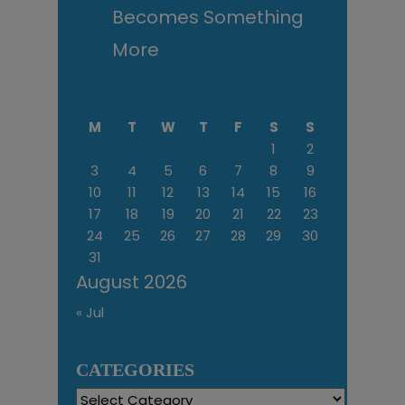
Becomes Something
More
M
T
W
T
F
S
S
1
2
3
4
5
6
7
8
9
10
11
12
13
14
15
16
17
18
19
20
21
22
23
24
25
26
27
28
29
30
31
August 2026
« Jul
CATEGORIES
Categories