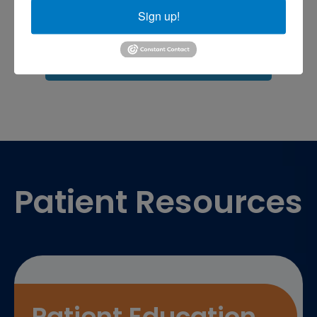
Sports injuries
sports injury
Sign up!
sports injury treatment near
Baltimore
sports medicine doctor near me
me
Footer
Patient Resources
Patient Education