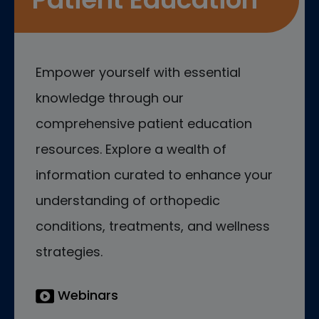
Empower yourself with essential
knowledge through our
comprehensive patient education
resources. Explore a wealth of
information curated to enhance your
understanding of orthopedic
conditions, treatments, and wellness
strategies.
Webinars