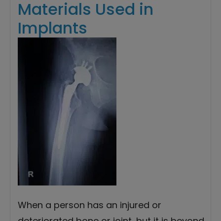
Materials Used in
Implants
When a person has an injured or
deteriorated bone or joint, but it is beyond