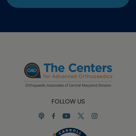
FOLLOW US