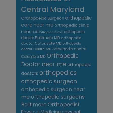
Central Maryland
orthopedic
Orthopaedic Surgeon
care near me
orthopedic clinic
near me
orthopedic
Orthopedic Doctor
doctor Baltimore MD
orthopedic
doctor Catonsville MD
orthopedic
orthopedic doctor
doctor Central MD
Orthopedic
Columbia MD
Doctor near me
orthopedic
orthopedics
doctors
orthopedic surgeon
orthopedic surgeon near
me
orthopedic surgeons
Orthopedist
Baltimore
Physical Medicine
physical