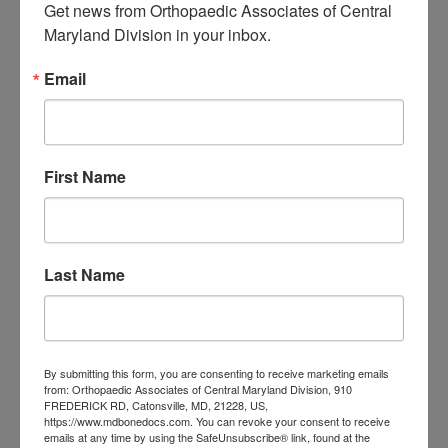
Get news from Orthopaedic Associates of Central 
Central Maryland:
Maryland Division in your inbox.
When “I Slept Wrong”
Email
Becomes Something
More
First Name
M
T
W
T
F
S
S
1
2
3
4
5
6
7
8
9
Last Name
10
11
12
13
14
15
16
17
18
19
20
21
22
23
24
25
26
27
28
29
30
31
By submitting this form, you are consenting to receive marketing emails
August 2026
from: Orthopaedic Associates of Central Maryland Division, 910
FREDERICK RD, Catonsville, MD, 21228, US,
https://www.mdbonedocs.com. You can revoke your consent to receive
« Jul
emails at any time by using the SafeUnsubscribe® link, found at the