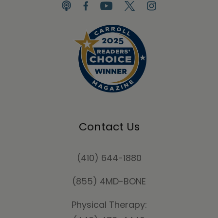
Contact Us
(410) 644-1880
(855) 4MD-BONE
Physical Therapy: