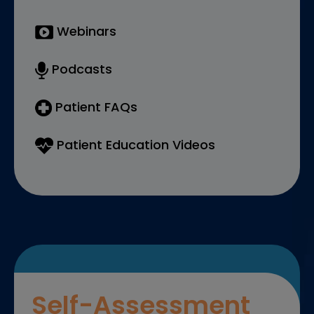
Webinars
Podcasts
Patient FAQs
Patient Education Videos
Self-Assessment