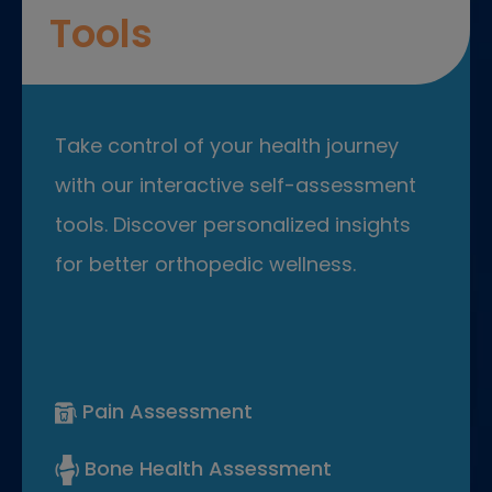
Tools
Take control of your health journey
with our interactive self-assessment
tools. Discover personalized insights
for better orthopedic wellness.
Pain Assessment
Bone Health Assessment