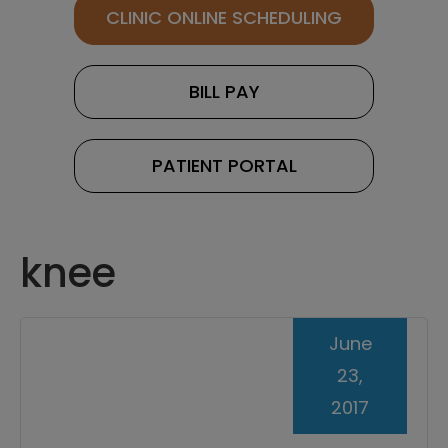
CLINIC ONLINE SCHEDULING
BILL PAY
PATIENT PORTAL
knee
June
23,
2017