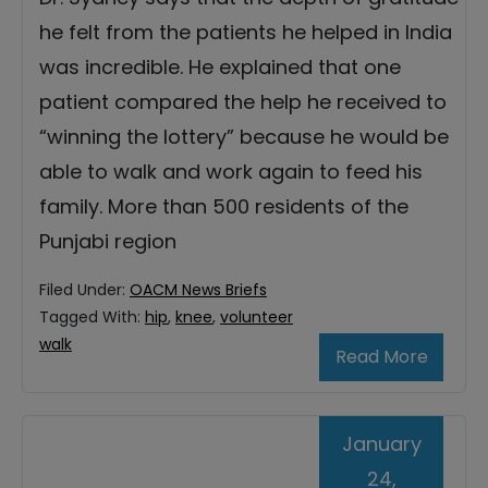
he felt from the patients he helped in India
was incredible. He explained that one
patient compared the help he received to
“winning the lottery” because he would be
able to walk and work again to feed his
family. More than 500 residents of the
Punjabi region
Filed Under:
OACM News Briefs
Tagged With:
hip
,
knee
,
volunteer
walk
Read More
January
24,