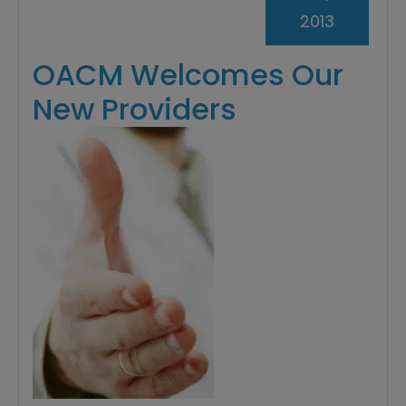
2013
OACM Welcomes Our
New Providers