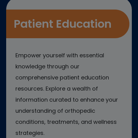
Patient Education
Empower yourself with essential
knowledge through our
comprehensive patient education
resources. Explore a wealth of
information curated to enhance your
understanding of orthopedic
conditions, treatments, and wellness
strategies.