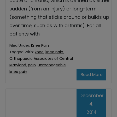
acute or chronic, which is defined as either
sudden (from an injury) or long-term
(something that sticks around or builds up
over time, such as with arthritis). For all
patients with
Filed Under:
Knee Pain
Tagged With:
knee
,
knee pain
,
Orthopaedic Associates of Central
Maryland
,
pain
,
Unmanageable
knee pain
Read More
December
4,
2014