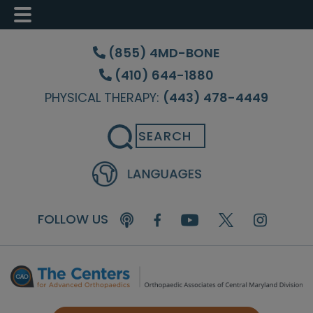
Skip
Skip
Skip
to
to
to
(855) 4MD-BONE
main
primary
footer
(410) 644-1880
content
sidebar
PHYSICAL THERAPY:
(443) 478-4449
Search
FOLLOW US