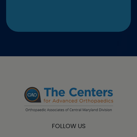
FOLLOW US