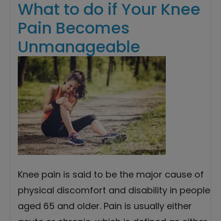
What to do if Your Knee
Pain Becomes
Unmanageable
Knee pain is said to be the major cause of
physical discomfort and disability in people
aged 65 and older. Pain is usually either