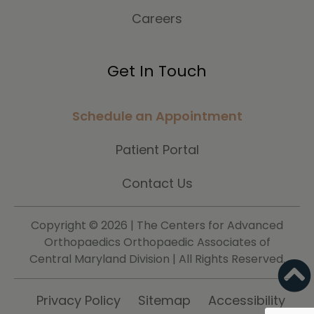
Careers
Get In Touch
Schedule an Appointment
Patient Portal
Contact Us
Copyright ©
2026 | The Centers for Advanced
Orthopaedics Orthopaedic Associates of
Central Maryland Division | All Rights Reserved.
Privacy Policy
Sitemap
Accessibility