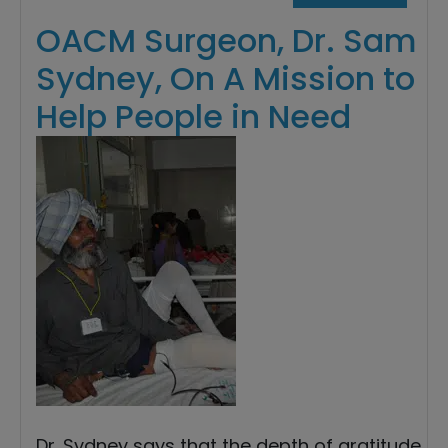
OACM Surgeon, Dr. Sam
Sydney, On A Mission to
Help People in Need
Dr. Sydney says that the depth of gratitude