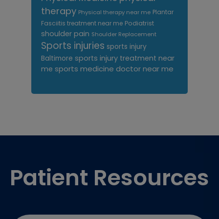
therapy
Plantar
Physical therapy near me
Fasciitis treatment near me
Podiatrist
shoulder pain
Shoulder Replacement
Sports injuries
sports injury
sports injury treatment near
Baltimore
sports medicine doctor near me
me
Footer
Patient Resources