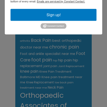
bottom of every email.
Emails are serviced by Constant Contact.
CATEGORIES
Sign up!
Categories
TAGS
Back Pain
best orthopedic
arthritis
chronic pain
doctor near me
Foot
Foot and ankle specialist near me
foot pain
Care
hip pain
hip
hip
replacement
joint pain
Joint Replacement
knee pain
Knee Pain Treatment
Knee pain treatment near
Baltimore MD
me
Knee Replacement
low back pain
Neck Pain
treatment near me
Orthopaedic
Associates of