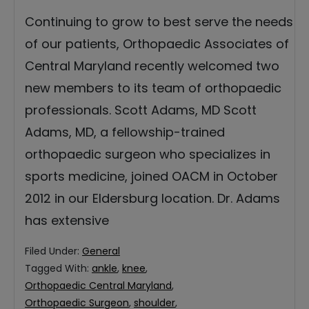
Continuing to grow to best serve the needs
of our patients, Orthopaedic Associates of
Central Maryland recently welcomed two
new members to its team of orthopaedic
professionals. Scott Adams, MD Scott
Adams, MD, a fellowship-trained
orthopaedic surgeon who specializes in
sports medicine, joined OACM in October
2012 in our Eldersburg location. Dr. Adams
has extensive
Filed Under:
General
Tagged With:
ankle
,
knee
,
Orthopaedic Central Maryland
,
Orthopaedic Surgeon
,
shoulder
,