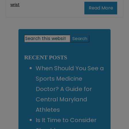
wrist
Read More
Primary
Search
this
Sidebar
website
RECENT POSTS
When Should You See a
Sports Medicine
Doctor? A Guide for
Central Maryland
Athletes
Is It Time to Consider