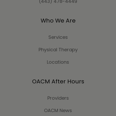
(443) 478-4449
Who We Are
Services
Physical Therapy
Locations
OACM After Hours
Providers
OACM News