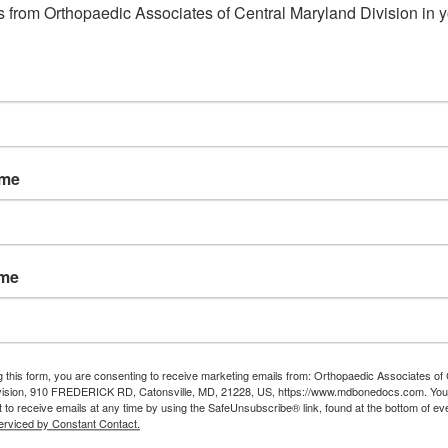
 from Orthopaedic Associates of Central Maryland Division in y
ame
ame
g this form, you are consenting to receive marketing emails from: Orthopaedic Associates of 
vision, 910 FREDERICK RD, Catonsville, MD, 21228, US, https://www.mdbonedocs.com. You
 to receive emails at any time by using the SafeUnsubscribe® link, found at the bottom of ev
erviced by Constant Contact.