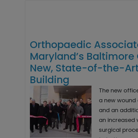
Orthopaedic Associate
Maryland’s Baltimore 
New, State-of-the-Art
Building
The new offic
a new wound c
and an addit
an increased 
surgical proc