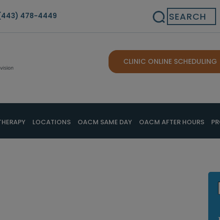
Search
(443) 478-4449
CLINIC ONLINE SCHEDULING
THERAPY
LOCATIONS
OACM SAME DAY
OACM AFTER HOURS
PR