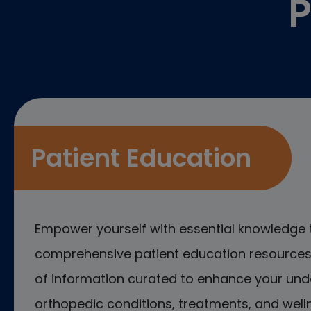
P
Patient Education
Empower yourself with essential knowledge 
comprehensive patient education resources.
of information curated to enhance your und
orthopedic conditions, treatments, and welln