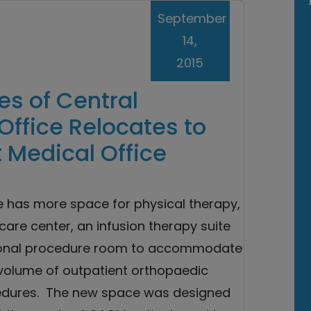
September
14,
2015
s of Central
Office Relocates to
 Medical Office
e has more space for physical therapy,
are center, an infusion therapy suite
ional procedure room to accommodate
volume of outpatient orthopaedic
edures. The new space was designed