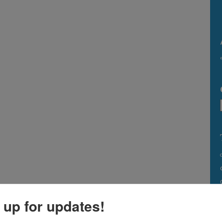
 up for updates!