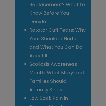
Replacement? What to
Know Before You
Decide
Rotator Cuff Tears: Why
Your Shoulder Hurts
and What You Can Do
About It
Scoliosis Awareness
Month: What Maryland
Families Should
Actually Know
Low Back Pain in