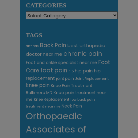
CATEGORIES
Categories
TAGS
Back Pain
best orthopedic
arthritis
chronic pain
doctor near me
Foot
Foot and ankle specialist near me
foot pain
Care
hip pain
hip
hip
replacement
joint pain
Joint Replacement
knee pain
Knee Pain Treatment
Knee pain treatment near
Baltimore MD
me
Knee Replacement
low back pain
Neck Pain
treatment near me
Orthopaedic
Associates of