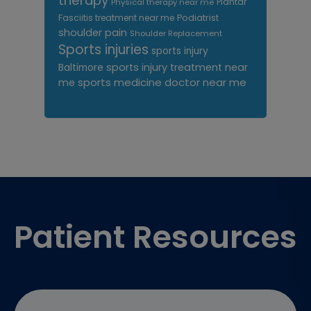
therapy
Plantar
Physical therapy near me
Fasciitis treatment near me
Podiatrist
shoulder pain
Shoulder Replacement
Sports injuries
sports injury
sports injury treatment near
Baltimore
sports medicine doctor near me
me
Footer
Patient Resources