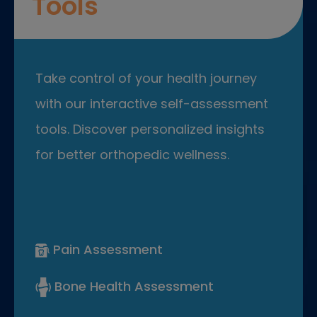
Tools
Take control of your health journey
with our interactive self-assessment
tools. Discover personalized insights
for better orthopedic wellness.
Pain Assessment
Bone Health Assessment