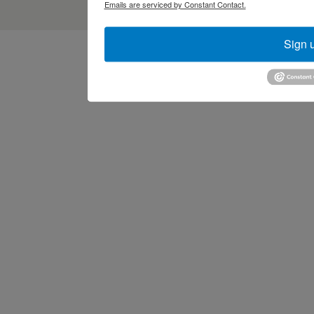
Emails are serviced by Constant Contact.
Sign 