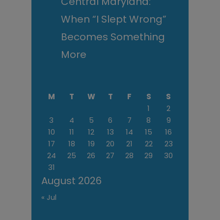
Central Maryland:
When “I Slept Wrong”
Becomes Something
More
M
T
W
T
F
S
S
1
2
3
4
5
6
7
8
9
10
11
12
13
14
15
16
17
18
19
20
21
22
23
24
25
26
27
28
29
30
31
August 2026
« Jul