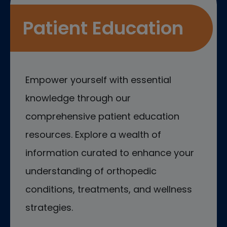
Patient Education
Empower yourself with essential
knowledge through our
comprehensive patient education
resources. Explore a wealth of
information curated to enhance your
understanding of orthopedic
conditions, treatments, and wellness
strategies.