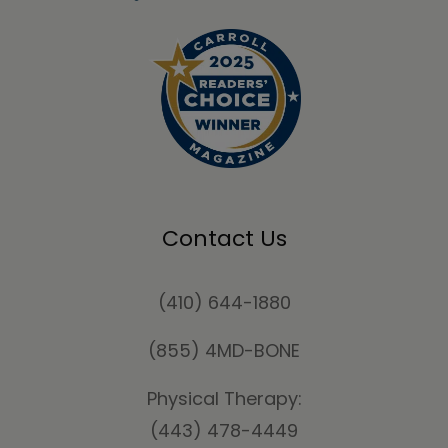
Contact Us
(410) 644-1880
(855) 4MD-BONE
Physical Therapy:
(443) 478-4449