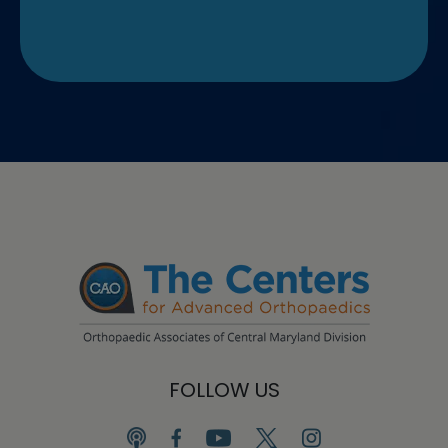
FOLLOW US