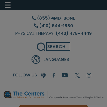
Skip
Skip
Skip
to
to
to
(855) 4MD-BONE
main
primary
footer
(410) 644-1880
content
sidebar
PHYSICAL THERAPY:
(443) 478-4449
Search
FOLLOW US