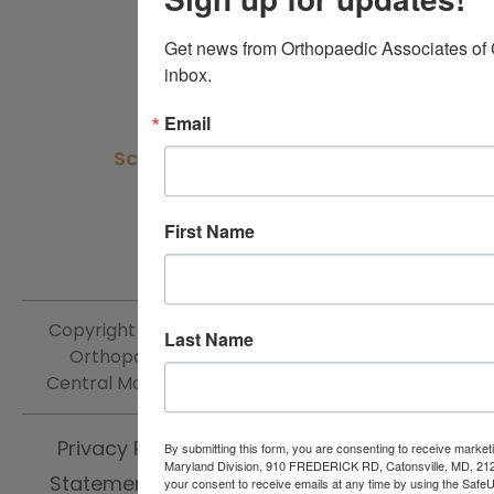
Careers
Get news from Orthopaedic Associates of C
inbox.
Get In Touch
Email
Schedule an Appointment
Patient Portal
First Name
Contact Us
Copyright ©
2026 | The Centers for Advanced
Last Name
Orthopaedics Orthopaedic Associates of
Central Maryland Division | All Rights Reserved.
Privacy Policy
Sitemap
Accessibility
By submitting this form, you are consenting to receive market
Maryland Division, 910 FREDERICK RD, Catonsville, MD, 21
Statement
Non-Discrimination Policy
your consent to receive emails at any time by using the SafeU