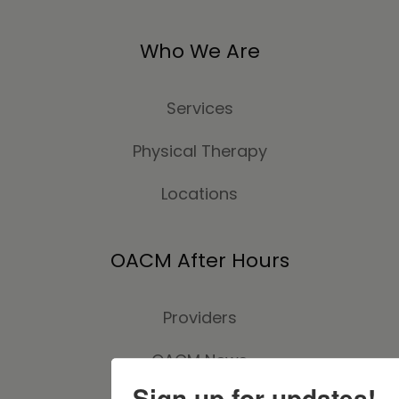
Who We Are
Services
Physical Therapy
Locations
OACM After Hours
Providers
OACM News
Sign up for updates!