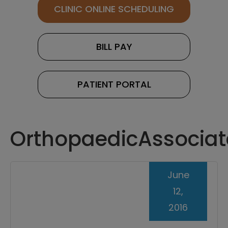
CLINIC ONLINE SCHEDULING
BILL PAY
PATIENT PORTAL
OrthopaedicAssociat
June
12,
2016