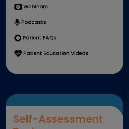
Webinars
Podcasts
Patient FAQs
Patient Education Videos
Self-Assessment