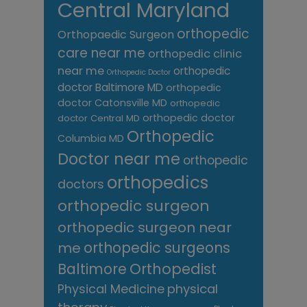
Central Maryland
orthopedic
Orthopaedic Surgeon
care near me
orthopedic clinic
near me
orthopedic
Orthopedic Doctor
doctor Baltimore MD
orthopedic
doctor Catonsville MD
orthopedic
orthopedic doctor
doctor Central MD
Orthopedic
Columbia MD
Doctor near me
orthopedic
orthopedics
doctors
orthopedic surgeon
orthopedic surgeon near
me
orthopedic surgeons
Orthopedist
Baltimore
Physical Medicine
physical