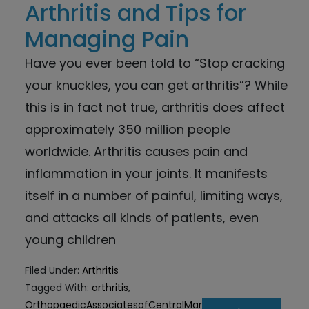
Arthritis and Tips for
Managing Pain
Have you ever been told to “Stop cracking
your knuckles, you can get arthritis”? While
this is in fact not true, arthritis does affect
approximately 350 million people
worldwide. Arthritis causes pain and
inflammation in your joints. It manifests
itself in a number of painful, limiting ways,
and attacks all kinds of patients, even
young children
Filed Under:
Arthritis
Tagged With:
arthritis
,
OrthopaedicAssociatesofCentralMaryland