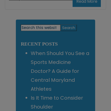
Read More
Primary
Search
this
Sidebar
website
RECENT POSTS
When Should You See a
Sports Medicine
Doctor? A Guide for
Central Maryland
Athletes
Is It Time to Consider
Shoulder