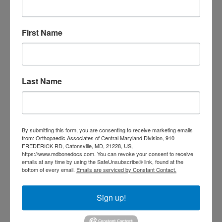
Orthopedic
Columbia MD
Doctor near me
orthopedic
orthopedics
First Name
doctors
orthopedic surgeon
orthopedic surgeon near
me
orthopedic surgeons
Last Name
Orthopedist
Baltimore
Physical Medicine
physical
therapy
Plantar
Physical therapy near me
By submitting this form, you are consenting to receive marketing emails
Fasciitis treatment near me
Podiatrist
from: Orthopaedic Associates of Central Maryland Division, 910
shoulder pain
FREDERICK RD, Catonsville, MD, 21228, US,
Shoulder Replacement
https://www.mdbonedocs.com. You can revoke your consent to receive
Sports injuries
sports injury
emails at any time by using the SafeUnsubscribe® link, found at the
bottom of every email.
Emails are serviced by Constant Contact.
sports injury treatment near
Baltimore
sports medicine doctor near me
me
Sign up!