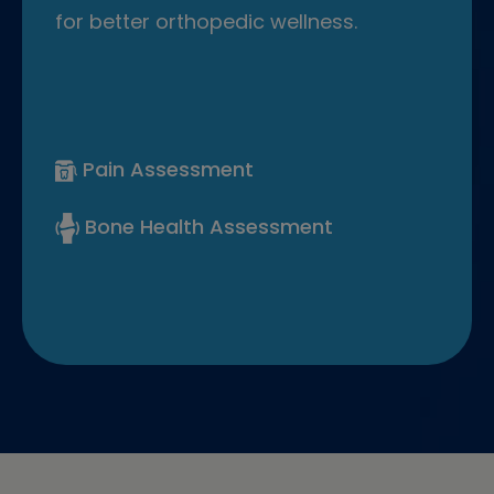
for better orthopedic wellness.
Pain Assessment
Bone Health Assessment