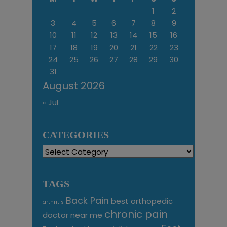
1
2
3
4
5
6
7
8
9
10
11
12
13
14
15
16
17
18
19
20
21
22
23
24
25
26
27
28
29
30
31
August 2026
« Jul
CATEGORIES
Categories
TAGS
Back Pain
best orthopedic
arthritis
chronic pain
doctor near me