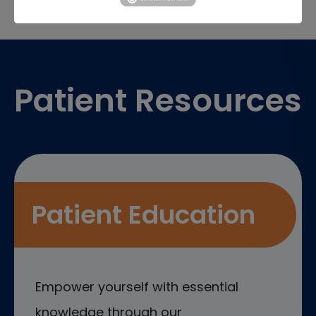
Footer
Patient Resources
Patient Education
Empower yourself with essential
knowledge through our