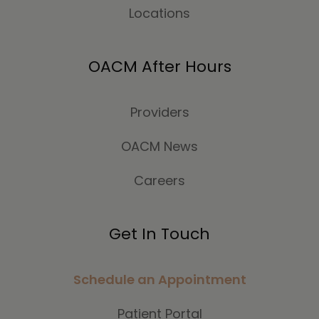
Locations
OACM After Hours
Providers
OACM News
Careers
Get In Touch
Schedule an Appointment
Patient Portal