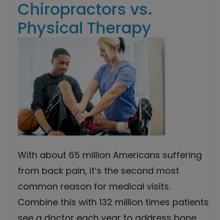
Chiropractors vs.
Physical Therapy
With about 65 million Americans suffering
from back pain, it’s the second most
common reason for medical visits.
Combine this with 132 million times patients
see a doctor each year to address bone