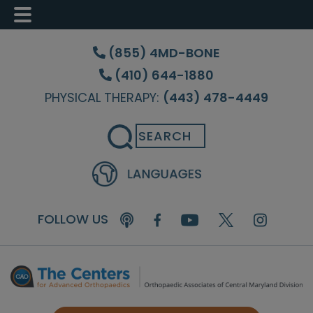
Skip
Skip
Skip
to
to
to
(855) 4MD-BONE
main
primary
footer
(410) 644-1880
content
sidebar
PHYSICAL THERAPY:
(443) 478-4449
Search
FOLLOW US