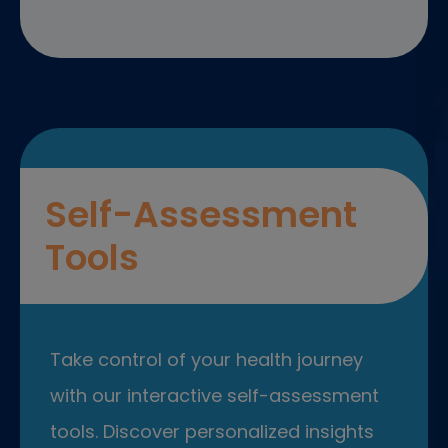
Self-Assessment
Tools
Take control of your health journey
with our interactive self-assessment
tools. Discover personalized insights