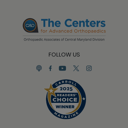
FOLLOW US