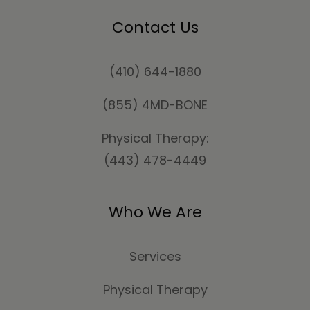
Contact Us
(410) 644-1880
(855) 4MD-BONE
Physical Therapy:
(443) 478-4449
Who We Are
Services
Physical Therapy