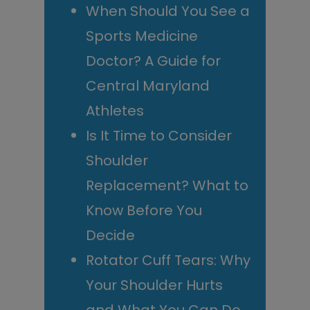
When Should You See a
Sports Medicine
Doctor? A Guide for
Central Maryland
Athletes
Is It Time to Consider
Shoulder
Replacement? What to
Know Before You
Decide
Rotator Cuff Tears: Why
Your Shoulder Hurts