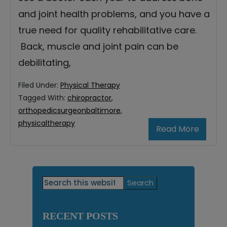
and joint health problems, and you have a
true need for quality rehabilitative care.
Back, muscle and joint pain can be
debilitating,
Filed Under:
Physical Therapy
Tagged With:
chiropractor
,
orthopedicsurgeonbaltimore
,
physicaltherapy
Read More
Primary
Search
this
Sidebar
website
RECENT POSTS