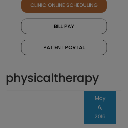
CLINIC ONLINE SCHEDULING
BILL PAY
PATIENT PORTAL
physicaltherapy
May
6,
2016