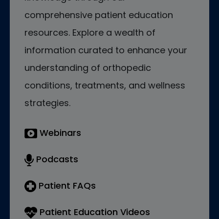
comprehensive patient education
resources. Explore a wealth of
information curated to enhance your
understanding of orthopedic
conditions, treatments, and wellness
strategies.
Webinars
Podcasts
Patient FAQs
Patient Education Videos