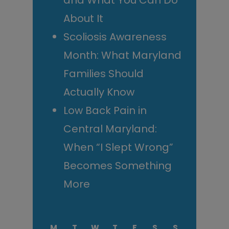
and What You Can Do
About It
Scoliosis Awareness
Month: What Maryland
Families Should
Actually Know
Low Back Pain in
Central Maryland:
When “I Slept Wrong”
Becomes Something
More
M
T
W
T
F
S
S