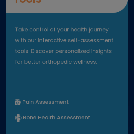
Take control of your health journey
with our interactive self-assessment
tools. Discover personalized insights
for better orthopedic wellness.
Pain Assessment
Bone Health Assessment