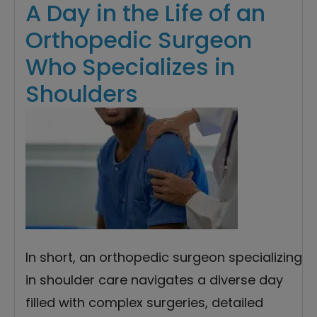
A Day in the Life of an
Orthopedic Surgeon
Who Specializes in
Shoulders
In short, an orthopedic surgeon specializing
in shoulder care navigates a diverse day
filled with complex surgeries, detailed