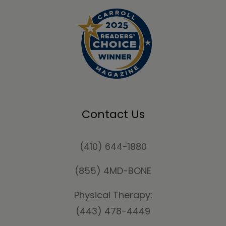
Contact Us
(410) 644-1880
(855) 4MD-BONE
Physical Therapy:
(443) 478-4449