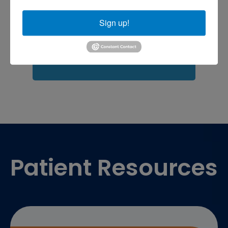
Fasciitis treatment near me
Podiatrist
shoulder pain
Shoulder Replacement
Sign up!
Sports injuries
sports injury
sports injury treatment near
Baltimore
sports medicine doctor near me
me
Footer
Patient Resources