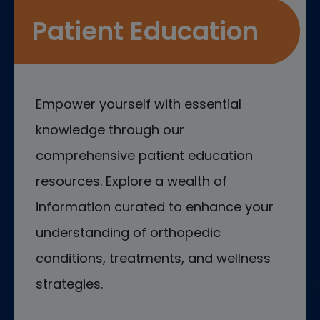
Patient Education
Empower yourself with essential
knowledge through our
comprehensive patient education
resources. Explore a wealth of
information curated to enhance your
understanding of orthopedic
conditions, treatments, and wellness
strategies.