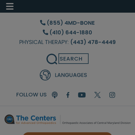
Skip
Skip
Skip
to
to
to
(855) 4MD-BONE
main
primary
footer
(410) 644-1880
content
sidebar
PHYSICAL THERAPY:
(443) 478-4449
Search
FOLLOW US