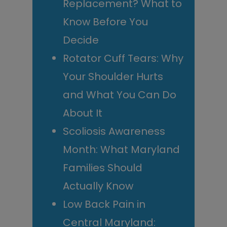
Replacement? What to
Know Before You
Decide
Rotator Cuff Tears: Why
Your Shoulder Hurts
and What You Can Do
About It
Scoliosis Awareness
Month: What Maryland
Families Should
Actually Know
Low Back Pain in
Central Maryland: