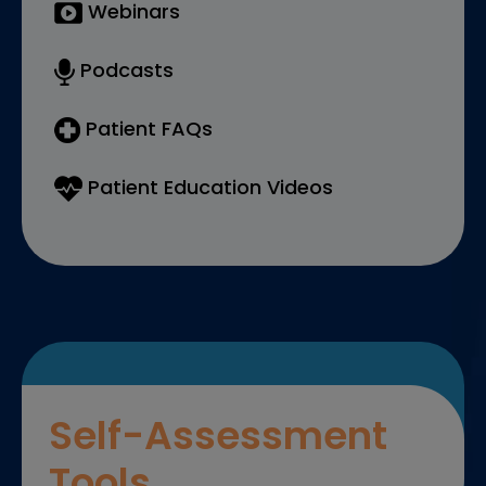
Webinars
Podcasts
Patient FAQs
Patient Education Videos
Self-Assessment
Tools