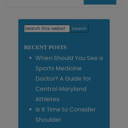
Primary
Search
this
Sidebar
website
RECENT POSTS
When Should You See a
Sports Medicine
Doctor? A Guide for
Central Maryland
Athletes
Is It Time to Consider
Shoulder