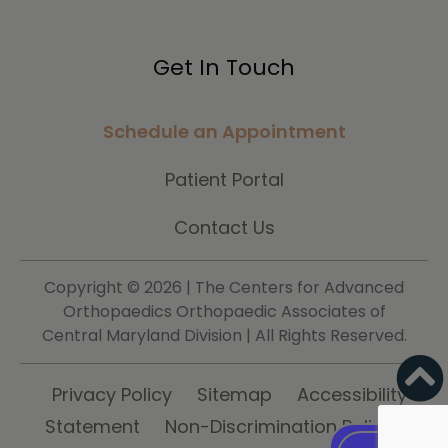
Get In Touch
Schedule an Appointment
Patient Portal
Contact Us
Copyright ©
2026 | The Centers for Advanced
Orthopaedics Orthopaedic Associates of
Central Maryland Division | All Rights Reserved.
Privacy Policy
Sitemap
Accessibility
Statement
Non-Discrimination Policy