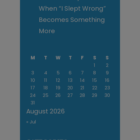
When “I Slept Wrong”
Becomes Something
More
M
T
W
T
F
S
S
1
2
3
4
5
6
7
8
9
10
11
12
13
14
15
16
17
18
19
20
21
22
23
24
25
26
27
28
29
30
31
August 2026
« Jul