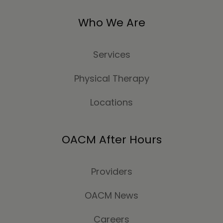
Who We Are
Services
Physical Therapy
Locations
OACM After Hours
Providers
OACM News
Careers