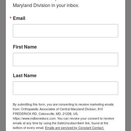
Central Maryland
Maryland Division in your inbox.
orthopedic
Orthopaedic Surgeon
Email
care near me
orthopedic clinic
near me
orthopedic
Orthopedic Doctor
doctor Baltimore MD
orthopedic
doctor Catonsville MD
orthopedic
First Name
orthopedic doctor
doctor Central MD
Orthopedic
Columbia MD
Doctor near me
orthopedic
orthopedics
doctors
Last Name
orthopedic surgeon
orthopedic surgeon near
me
orthopedic surgeons
By submitting this form, you are consenting to receive marketing emails
from: Orthopaedic Associates of Central Maryland Division, 910
Orthopedist
Baltimore
FREDERICK RD, Catonsville, MD, 21228, US,
https://www.mdbonedocs.com. You can revoke your consent to receive
Physical Medicine
physical
emails at any time by using the SafeUnsubscribe® link, found at the
therapy
bottom of every email.
Emails are serviced by Constant Contact.
Plantar
Physical therapy near me