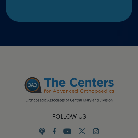
FOLLOW US