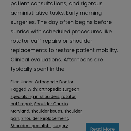
patient consultations, and rigorous
administrative tasks. Early morning
surgeries. The day often begins before
sunrise with scheduled procedures like
rotator cuff repairs or shoulder
replacements to restore patient mobility.
Clinical evaluations. Afternoons are
typically spent in the
Filed Under:
Orthopedic Doctor
Tagged With:
orthopedic surgeon
specializing in shoulders
,
rotator
cuff repair
,
Shoulder Care in
Maryland
,
shoulder issues
,
shoulder
pain
,
Shoulder Replacement
,
Shoulder specialists
,
surgery
Read More