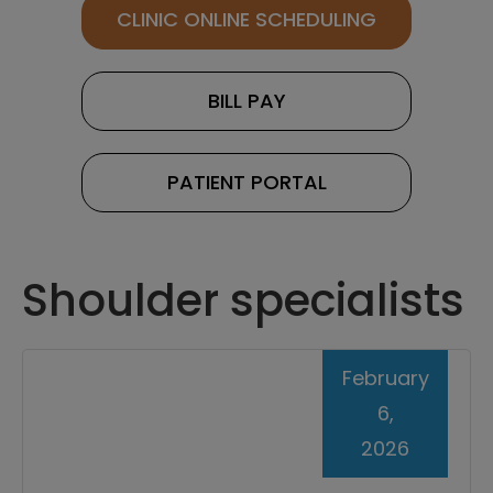
CLINIC ONLINE SCHEDULING
BILL PAY
PATIENT PORTAL
Shoulder specialists
February
6,
2026