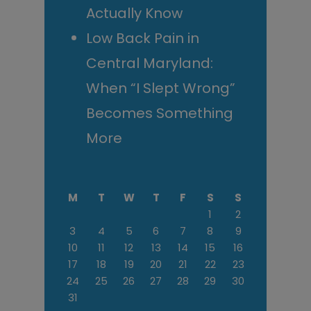
Actually Know
Low Back Pain in
Central Maryland:
When “I Slept Wrong”
Becomes Something
More
M
T
W
T
F
S
S
1
2
3
4
5
6
7
8
9
10
11
12
13
14
15
16
17
18
19
20
21
22
23
24
25
26
27
28
29
30
31