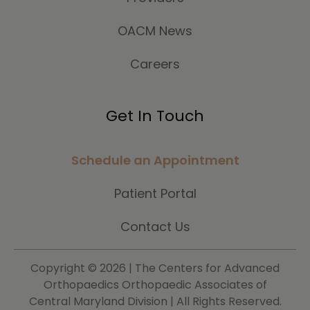
OACM News
Careers
Get In Touch
Schedule an Appointment
Patient Portal
Contact Us
Copyright ©
2026 | The Centers for Advanced
Orthopaedics Orthopaedic Associates of
Central Maryland Division | All Rights Reserved.