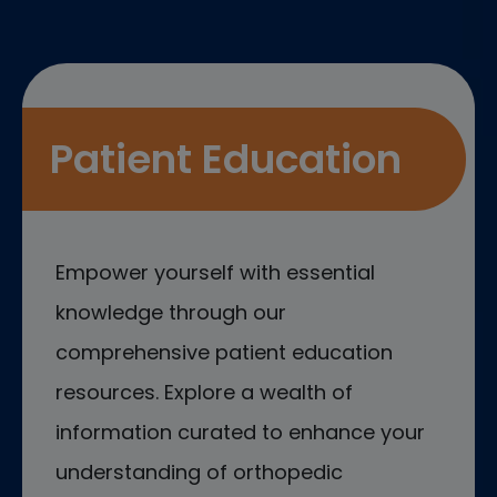
Patient Education
Empower yourself with essential
knowledge through our
comprehensive patient education
resources. Explore a wealth of
information curated to enhance your
understanding of orthopedic