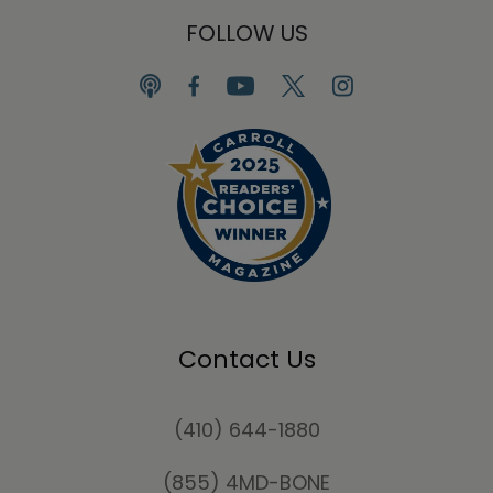
FOLLOW US
Contact Us
(410) 644-1880
(855) 4MD-BONE