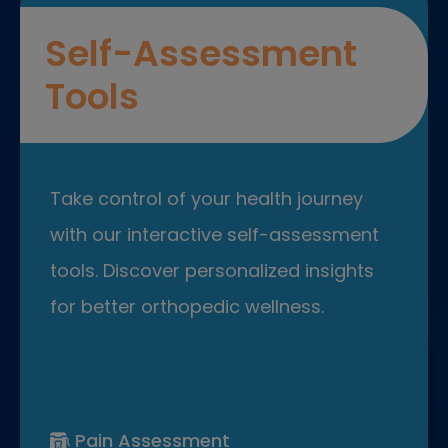
Self-Assessment
Tools
Take control of your health journey
with our interactive self-assessment
tools. Discover personalized insights
for better orthopedic wellness.
Pain Assessment