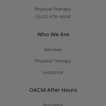
Physical Therapy:
(443) 478-4449
Who We Are
Services
Physical Therapy
Locations
OACM After Hours
Providers