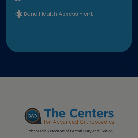
Bone Health Assessment