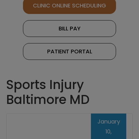
CLINIC ONLINE SCHEDULING
BILL PAY
PATIENT PORTAL
Sports Injury
Baltimore MD
January
10,