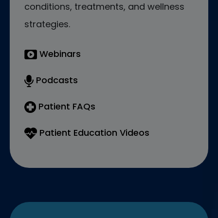
conditions, treatments, and wellness
strategies.
Webinars
Podcasts
Patient FAQs
Patient Education Videos