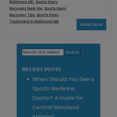
Baltimore MD
,
Sports Injury
Recovery Near Me
,
Sports Injury
Recovery Tips
,
Sports Injury
Treatment in Baltimore MD
Read More
Primary
Search
this
Sidebar
website
RECENT POSTS
When Should You See a
Sports Medicine
Doctor? A Guide for
Central Maryland
Athletes