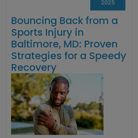
2025
Bouncing Back from a
Sports Injury in
Baltimore, MD: Proven
Strategies for a Speedy
Recovery