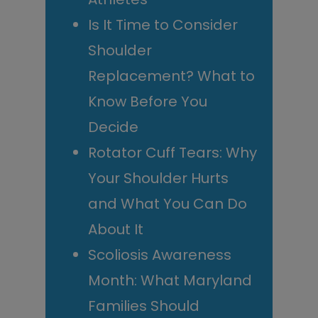
Is It Time to Consider
Shoulder
Replacement? What to
Know Before You
Decide
Rotator Cuff Tears: Why
Your Shoulder Hurts
and What You Can Do
About It
Scoliosis Awareness
Month: What Maryland
Families Should