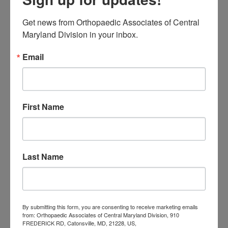
Orthopaedic
Get news from Orthopaedic Associates of Central 
Associates of
Maryland Division in your inbox.
Central Maryland
Email
orthopedic
Orthopaedic Surgeon
care near me
orthopedic clinic
near me
orthopedic
Orthopedic Doctor
First Name
doctor Baltimore MD
orthopedic
doctor Catonsville MD
orthopedic
orthopedic doctor
doctor Central MD
Orthopedic
Columbia MD
Last Name
Doctor near me
orthopedic
orthopedics
doctors
orthopedic surgeon
By submitting this form, you are consenting to receive marketing emails
orthopedic surgeon near
from: Orthopaedic Associates of Central Maryland Division, 910
FREDERICK RD, Catonsville, MD, 21228, US,