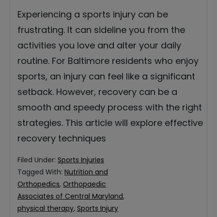
Experiencing a sports injury can be
frustrating. It can sideline you from the
activities you love and alter your daily
routine. For Baltimore residents who enjoy
sports, an injury can feel like a significant
setback. However, recovery can be a
smooth and speedy process with the right
strategies. This article will explore effective
recovery techniques
Filed Under:
Sports Injuries
Tagged With:
Nutrition and
Orthopedics
,
Orthopaedic
Associates of Central Maryland
,
physical therapy
,
Sports Injury