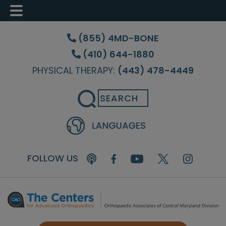
Skip
Skip
Skip
to
to
to
(855) 4MD-BONE
main
primary
footer
(410) 644-1880
content
sidebar
PHYSICAL THERAPY:
(443) 478-4449
Search
FOLLOW US