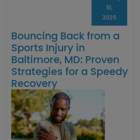
10,
2025
Bouncing Back from a
Sports Injury in
Baltimore, MD: Proven
Strategies for a Speedy
Recovery