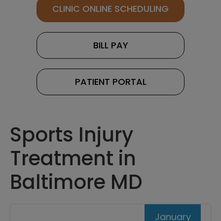
CLINIC ONLINE SCHEDULING
BILL PAY
PATIENT PORTAL
Sports Injury
Treatment in
Baltimore MD
January