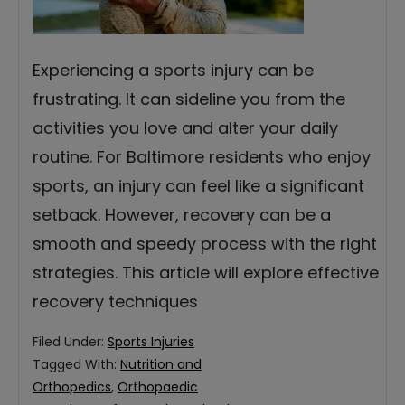
Experiencing a sports injury can be
frustrating. It can sideline you from the
activities you love and alter your daily
routine. For Baltimore residents who enjoy
sports, an injury can feel like a significant
setback. However, recovery can be a
smooth and speedy process with the right
strategies. This article will explore effective
recovery techniques
Filed Under:
Sports Injuries
Tagged With:
Nutrition and
Orthopedics
,
Orthopaedic