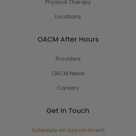
Physical Therapy
Locations
OACM After Hours
Providers
OACM News
Careers
Get In Touch
Schedule an Appointment