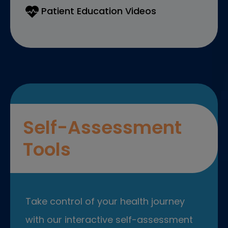
Patient Education Videos
Self-Assessment
Tools
Take control of your health journey
with our interactive self-assessment