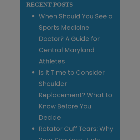
RECENT POSTS
When Should You See a
Sports Medicine
Doctor? A Guide for
Central Maryland
Athletes
Is It Time to Consider
Shoulder
Replacement? What to
Know Before You
Decide
Rotator Cuff Tears: Why