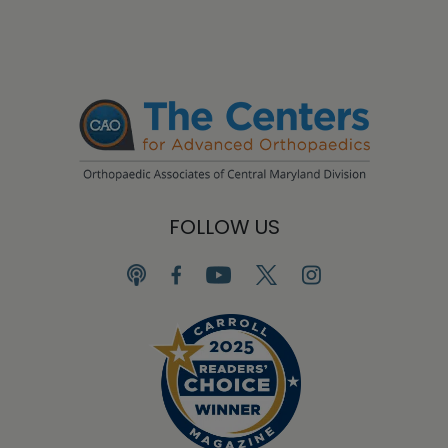
FOLLOW US