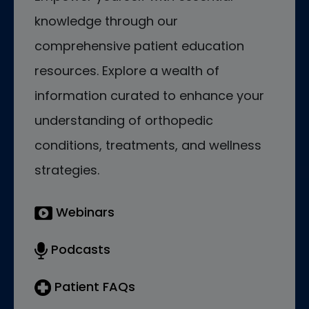
knowledge through our
comprehensive patient education
resources. Explore a wealth of
information curated to enhance your
understanding of orthopedic
conditions, treatments, and wellness
strategies.
Webinars
Podcasts
Patient FAQs