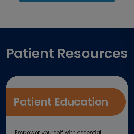
Footer
Patient Resources
Patient Education
Empower yourself with essential