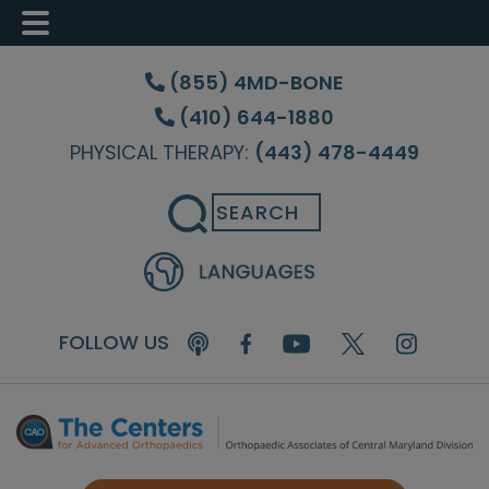
Skip
Skip
Skip
to
to
to
(855) 4MD-BONE
main
primary
footer
(410) 644-1880
content
sidebar
PHYSICAL THERAPY:
(443) 478-4449
Search
FOLLOW US