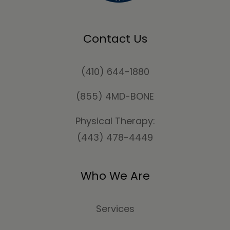
Contact Us
(410) 644-1880
(855) 4MD-BONE
Physical Therapy:
(443) 478-4449
Who We Are
Services