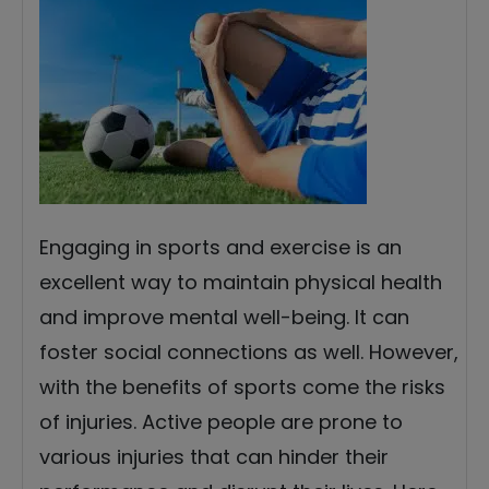
Engaging in sports and exercise is an
excellent way to maintain physical health
and improve mental well-being. It can
foster social connections as well. However,
with the benefits of sports come the risks
of injuries. Active people are prone to
various injuries that can hinder their