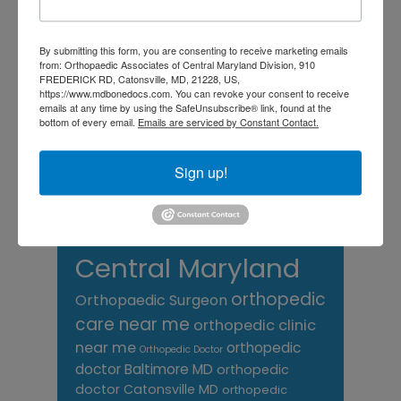
chronic pain
doctor near me
Foot
Foot and ankle specialist near me
By submitting this form, you are consenting to receive marketing emails
foot pain
Care
hip pain
hip
hip
from: Orthopaedic Associates of Central Maryland Division, 910
FREDERICK RD, Catonsville, MD, 21228, US,
replacement
joint pain
Joint Replacement
https://www.mdbonedocs.com. You can revoke your consent to receive
knee pain
Knee Pain Treatment
emails at any time by using the SafeUnsubscribe® link, found at the
Knee pain treatment near
bottom of every email.
Emails are serviced by Constant Contact.
Baltimore MD
me
Knee Replacement
low back pain
Neck Pain
treatment near me
Sign up!
Orthopaedic
Associates of
Central Maryland
orthopedic
Orthopaedic Surgeon
care near me
orthopedic clinic
near me
orthopedic
Orthopedic Doctor
doctor Baltimore MD
orthopedic
doctor Catonsville MD
orthopedic