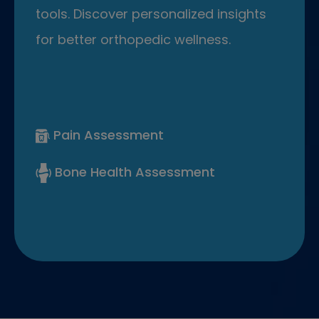
tools. Discover personalized insights
for better orthopedic wellness.
Pain Assessment
Bone Health Assessment