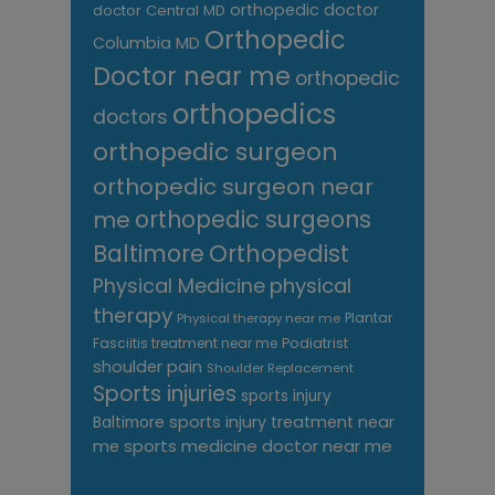
orthopedic doctor
doctor Central MD
Orthopedic
Columbia MD
Doctor near me
orthopedic
orthopedics
doctors
orthopedic surgeon
orthopedic surgeon near
me
orthopedic surgeons
Orthopedist
Baltimore
Physical Medicine
physical
therapy
Plantar
Physical therapy near me
Fasciitis treatment near me
Podiatrist
shoulder pain
Shoulder Replacement
Sports injuries
sports injury
sports injury treatment near
Baltimore
sports medicine doctor near me
me