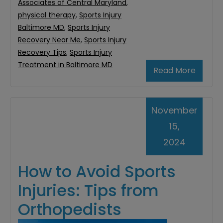
Associates of Central Maryland
,
physical therapy
,
Sports Injury
Baltimore MD
,
Sports Injury
Recovery Near Me
,
Sports Injury
Recovery Tips
,
Sports Injury
Treatment in Baltimore MD
Read More
November
15,
2024
How to Avoid Sports
Injuries: Tips from
Orthopedists