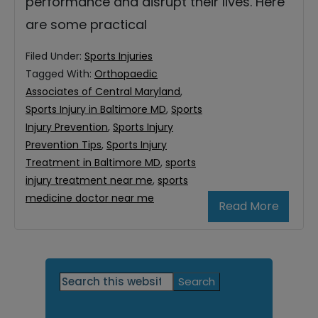
performance and disrupt their lives. Here
are some practical
Filed Under:
Sports Injuries
Tagged With:
Orthopaedic
Associates of Central Maryland
,
Sports Injury in Baltimore MD
,
Sports
Injury Prevention
,
Sports Injury
Prevention Tips
,
Sports Injury
Treatment in Baltimore MD
,
sports
injury treatment near me
,
sports
medicine doctor near me
Read More
Primary
Search
this
Sidebar
website