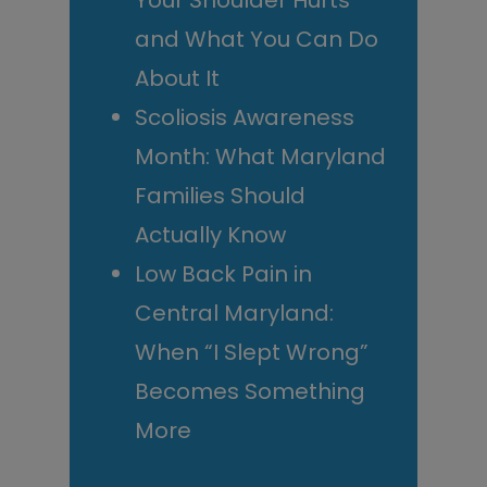
Your Shoulder Hurts
and What You Can Do
About It
Scoliosis Awareness
Month: What Maryland
Families Should
Actually Know
Low Back Pain in
Central Maryland:
When “I Slept Wrong”
Becomes Something
More