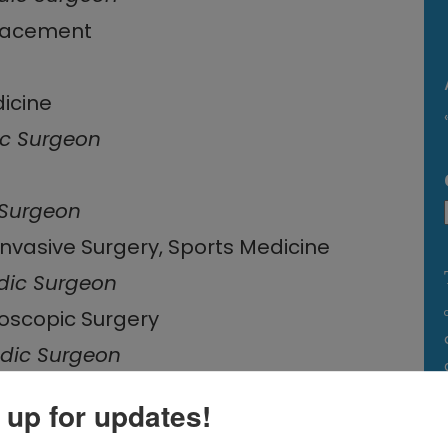
placement
dicine
c Surgeon
 Surgeon
Invasive Surgery, Sports Medicine
dic Surgeon
roscopic Surgery
dic Surgeon
 up for updates!