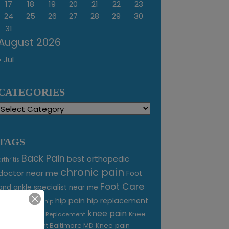
17
18
19
20
21
22
23
24
25
26
27
28
29
30
31
August 2026
« Jul
CATEGORIES
Categories
TAGS
Back Pain
best orthopedic
arthritis
chronic pain
doctor near me
Foot
Foot Care
and ankle specialist near me
foot pain
hip pain
hip replacement
hip
knee pain
joint pain
Knee
Joint Replacement
Knee pain
Pain Treatment Baltimore MD