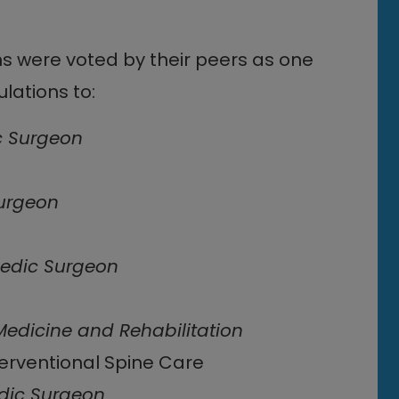
ns were voted by their peers as one
lations to:
c Surgeon
urgeon
edic Surgeon
Medicine and Rehabilitation
terventional Spine Care
dic Surgeon