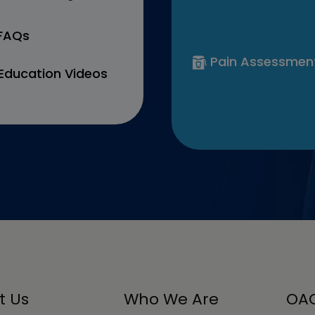
 FAQs
Pain Assessmen
Education Videos
t Us
Who We Are
OAC