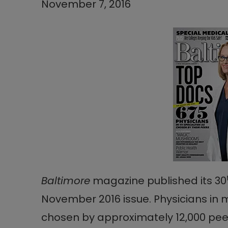
November 7, 2016
Baltimore
magazine published its 30
November 2016 issue. Physicians in 
chosen by approximately 12,000 peer