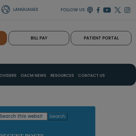
FOLLOW US
BILL PAY
PATIENT PORTAL
OVIDERS
OACM NEWS
RESOURCES
CONTACT US
Primary
Search
this
Sidebar
website