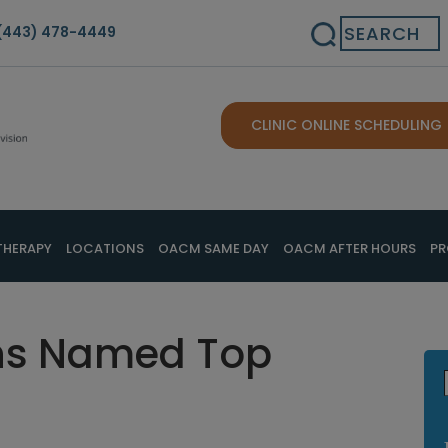
Search
(443) 478-4449
CLINIC ONLINE SCHEDULING
THERAPY
LOCATIONS
OACM SAME DAY
OACM AFTER HOURS
PR
ns Named Top