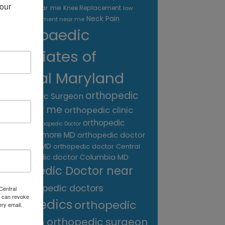
our 
treatment near me
Knee Replacement
low
Neck Pain
back pain treatment near me
Orthopaedic
Associates of
Central Maryland
orthopedic
Orthopaedic Surgeon
care near me
orthopedic clinic
near me
orthopedic
Orthopedic Doctor
doctor Baltimore MD
orthopedic doctor
Catonsville MD
orthopedic doctor Central
orthopedic doctor Columbia MD
MD
Orthopedic Doctor near
me
orthopedic doctors
Central
 can revoke
orthopedics
orthopedic
ery email.
surgeon
orthopedic surgeon