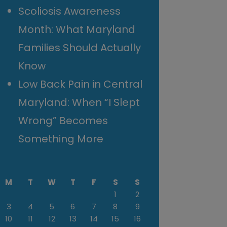
Scoliosis Awareness
Month: What Maryland
Families Should Actually
Know
Low Back Pain in Central
Maryland: When “I Slept
Wrong” Becomes
Something More
M
T
W
T
F
S
S
1
2
3
4
5
6
7
8
9
10
11
12
13
14
15
16