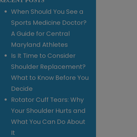
RECENT POSTS
When Should You See a
Sports Medicine Doctor?
A Guide for Central
Maryland Athletes
Is It Time to Consider
Shoulder Replacement?
What to Know Before You
Decide
Rotator Cuff Tears: Why
Your Shoulder Hurts and
What You Can Do About
It