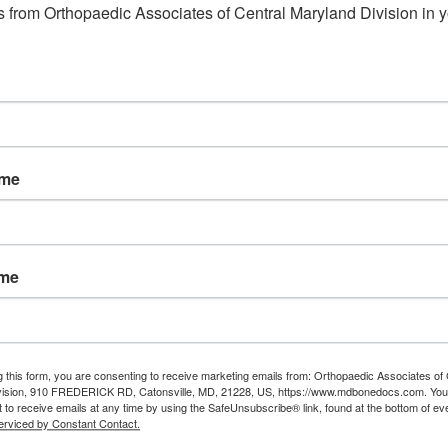
 from Orthopaedic Associates of Central Maryland Division in y
ame
ame
g this form, you are consenting to receive marketing emails from: Orthopaedic Associates of 
vision, 910 FREDERICK RD, Catonsville, MD, 21228, US, https://www.mdbonedocs.com. You
 to receive emails at any time by using the SafeUnsubscribe® link, found at the bottom of ev
erviced by Constant Contact.