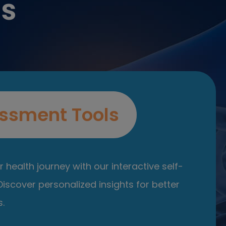
es
ssment Tools
 health journey with our interactive self-
iscover personalized insights for better
.