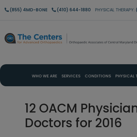
Skip
Skip
Skip
(855) 4MD-BONE
(410) 644-1880
PHYSICAL THERAPY:
to
to
to
main
primary
footer
content
sidebar
WHO WE ARE
SERVICES
CONDITIONS
PHYSICAL 
12 OACM Physicia
Doctors for 2016