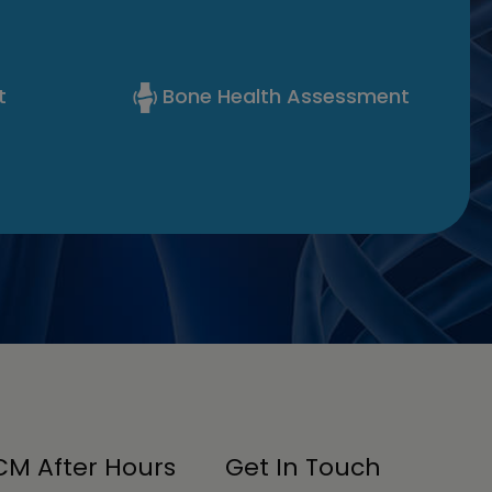
t
Bone Health Assessment
M After Hours
Get In Touch