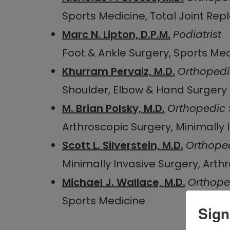
Sports Medicine, Total Joint Re
Marc N. Lipton, D.P.M.
Podiatrist
Foot & Ankle Surgery, Sports Me
Khurram Pervaiz, M.D.
Orthopedi
Shoulder, Elbow & Hand Surgery
M. Brian Polsky, M.D.
Orthopedic
Arthroscopic Surgery, Minimally 
Scott L. Silverstein, M.D.
Orthope
Minimally Invasive Surgery, Arth
Michael J. Wallace, M.D.
Orthope
Sports Medicine
Sign