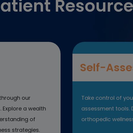
atient Resourc
Self-Asse
through our
Take control of your
 Explore a wealth
assessment tools. D
erstanding of
orthopedic wellness
ess strategies.