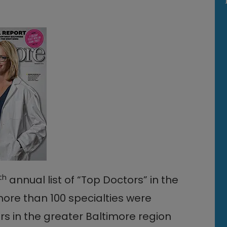
th
annual list of “Top Doctors” in the
more than 100 specialties were
s in the greater Baltimore region