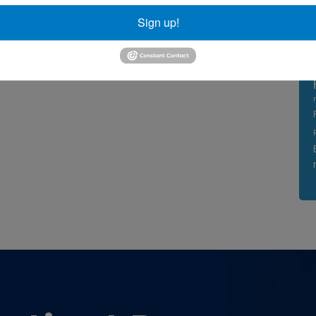
Sign up!