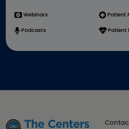
Webinars
Patient
Podcasts
Patient 
Contac