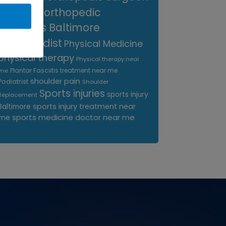
near me
orthopedic
surgeons Baltimore
Orthopedist
Physical Medicine
physical therapy
Physical therapy near
Plantar Fasciitis treatment near me
me
shoulder pain
Podiatrist
Shoulder
Sports injuries
sports injury
Replacement
sports injury treatment near
Baltimore
sports medicine doctor near me
me