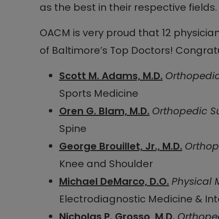
as the best in their respective fields.
OACM is very proud that 12 physicia
of Baltimore’s Top Doctors! Congratu
Scott M. Adams, M.D.
Orthopedi
Sports Medicine
Oren G. Blam, M.D.
Orthopedic S
Spine
George Brouillet, Jr., M.D.
Orthop
Knee and Shoulder
Michael DeMarco, D.O.
Physical 
Electrodiagnostic Medicine & In
Nicholas P. Grosso, M.D.
Orthope