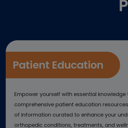
P
Patient Education
Empower yourself with essential knowledge 
comprehensive patient education resources.
of information curated to enhance your und
orthopedic conditions, treatments, and welln