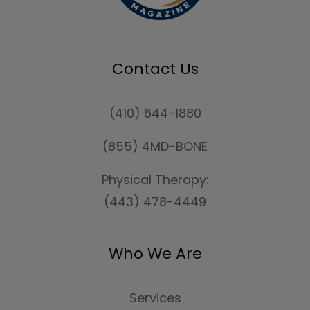
Contact Us
(410) 644-1880
(855) 4MD-BONE
Physical Therapy:
(443) 478-4449
Who We Are
Services