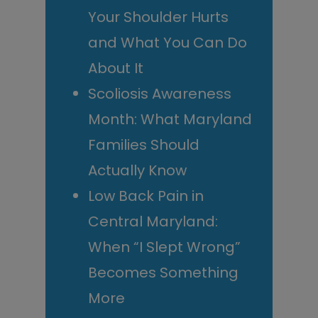
Your Shoulder Hurts
and What You Can Do
About It
Scoliosis Awareness
Month: What Maryland
Families Should
Actually Know
Low Back Pain in
Central Maryland:
When “I Slept Wrong”
Becomes Something
More