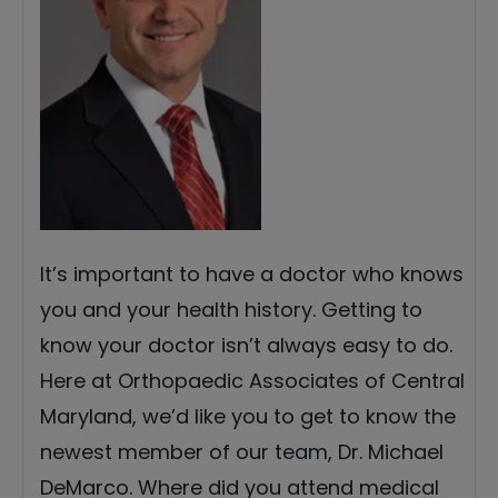
It’s important to have a doctor who knows
you and your health history. Getting to
know your doctor isn’t always easy to do.
Here at Orthopaedic Associates of Central
Maryland, we’d like you to get to know the
newest member of our team, Dr. Michael
DeMarco. Where did you attend medical