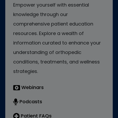
Empower yourself with essential
knowledge through our
comprehensive patient education
resources. Explore a wealth of
information curated to enhance your
understanding of orthopedic
conditions, treatments, and wellness
strategies.
Webinars
Podcasts
Patient FAQs