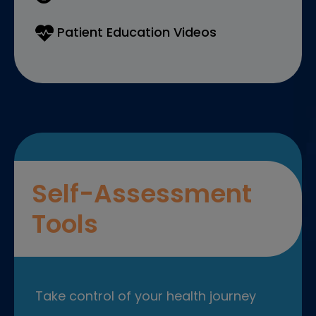
Patient Education Videos
Self-Assessment
Tools
Take control of your health journey