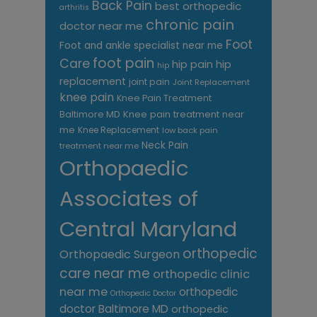
Back Pain
best orthopedic
arthritis
chronic pain
doctor near me
Foot
Foot and ankle specialist near me
foot pain
Care
hip pain
hip
hip
replacement
joint pain
Joint Replacement
knee pain
Knee Pain Treatment
Knee pain treatment near
Baltimore MD
me
Knee Replacement
low back pain
Neck Pain
treatment near me
Orthopaedic
Associates of
Central Maryland
orthopedic
Orthopaedic Surgeon
care near me
orthopedic clinic
near me
orthopedic
Orthopedic Doctor
doctor Baltimore MD
orthopedic