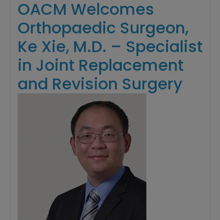
OACM Welcomes
Orthopaedic Surgeon,
Ke Xie, M.D. – Specialist
in Joint Replacement
and Revision Surgery