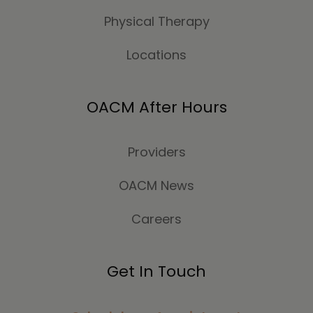
Physical Therapy
Locations
OACM After Hours
Providers
OACM News
Careers
Get In Touch