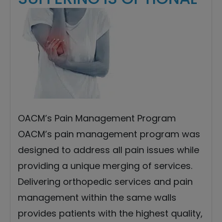
OACM’s Pain Management Program
OACM’s pain management program was
designed to address all pain issues while
providing a unique merging of services.
Delivering orthopedic services and pain
management within the same walls
provides patients with the highest quality,