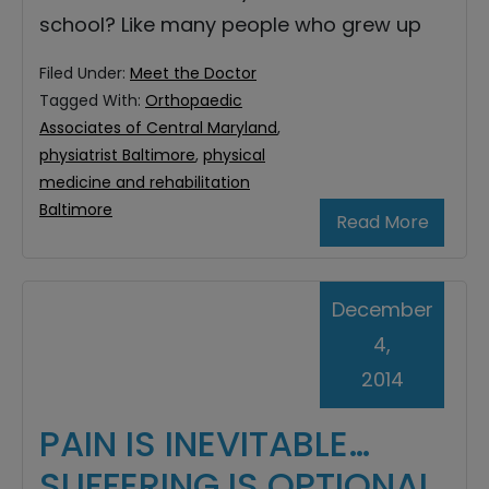
school? Like many people who grew up
Filed Under:
Meet the Doctor
Tagged With:
Orthopaedic
Associates of Central Maryland
,
physiatrist Baltimore
,
physical
medicine and rehabilitation
Baltimore
Read More
December
4,
2014
PAIN IS INEVITABLE…
SUFFERING IS OPTIONAL