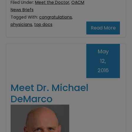
Filed Under:
Meet the Doctor
,
OACM
News Briefs
Tagged With:
congratulations
,
physicians
,
top docs
Read More
May
12,
2016
Meet Dr. Michael
DeMarco