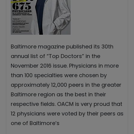
Baltimore magazine published its 30th
annual list of “Top Doctors” in the
November 2016 issue. Physicians in more
than 100 specialties were chosen by
approximately 12,000 peers in the greater
Baltimore region as the best in their
respective fields. OACM is very proud that
12 physicians were voted by their peers as
one of Baltimore’s