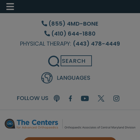
Skip
Skip
Skip
to
to
to
(855) 4MD-BONE
main
primary
footer
(410) 644-1880
content
sidebar
PHYSICAL THERAPY:
(443) 478-4449
Search
FOLLOW US