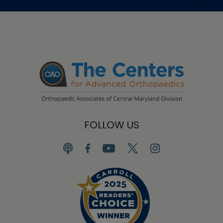
FOLLOW US