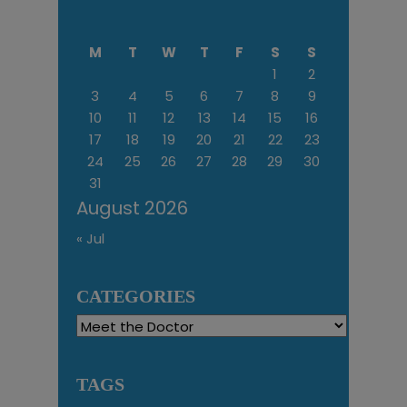
M
T
W
T
F
S
S
1
2
3
4
5
6
7
8
9
10
11
12
13
14
15
16
17
18
19
20
21
22
23
24
25
26
27
28
29
30
31
August 2026
« Jul
CATEGORIES
Categories
TAGS