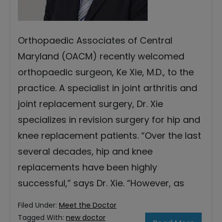
Orthopaedic Associates of Central
Maryland (OACM) recently welcomed
orthopaedic surgeon, Ke Xie, M.D., to the
practice. A specialist in joint arthritis and
joint replacement surgery, Dr. Xie
specializes in revision surgery for hip and
knee replacement patients. “Over the last
several decades, hip and knee
replacements have been highly
successful,” says Dr. Xie. “However, as
Filed Under:
Meet the Doctor
Tagged With:
new doctor