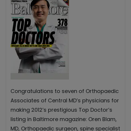
Congratulations to seven of Orthopaedic
Associates of Central MD’s physicians for
making 2012’s prestigious Top Doctor’s
listing in Baltimore magazine: Oren Blam,
MD, Orthopaedic surgeon, spine specialist