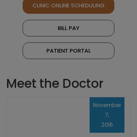
CLINIC ONLINE SCHEDULING
BILL PAY
PATIENT PORTAL
Meet the Doctor
November
7,
2016