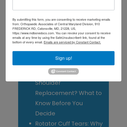
Sidebar
website
RECENT POSTS
By submitting this form, you are consenting to receive marketing emails
When Should You See a
from: Orthopaedic Associates of Central Maryland Division, 910
FREDERICK RD, Catonsville, MD, 21228, US,
Sports Medicine
https://www.mdbonedocs.com. You can revoke your consent to receive
emails at any time by using the SafeUnsubscribe® link, found at the
Doctor? A Guide for
bottom of every email.
Emails are serviced by Constant Contact.
Central Maryland
Sign up!
Athletes
Is It Time to Consider
Shoulder
Replacement? What to
Know Before You
Decide
Rotator Cuff Tears: Why