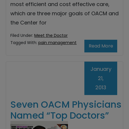
most efficient and cost effective care,
which are three major goals of OACM and
the Center for
Filed Under:
Meet the Doctor
Tagged With:
pain management
Read More
January
21,
2013
Seven OACM Physicians
Named “Top Doctors”