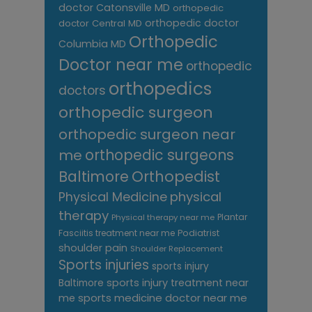
doctor Catonsville MD
orthopedic
orthopedic doctor
doctor Central MD
Orthopedic
Columbia MD
Doctor near me
orthopedic
orthopedics
doctors
orthopedic surgeon
orthopedic surgeon near
me
orthopedic surgeons
Orthopedist
Baltimore
Physical Medicine
physical
therapy
Plantar
Physical therapy near me
Fasciitis treatment near me
Podiatrist
shoulder pain
Shoulder Replacement
Sports injuries
sports injury
sports injury treatment near
Baltimore
sports medicine doctor near me
me