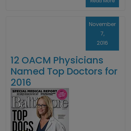
Read More
November
7,
2016
12 OACM Physicians
Named Top Doctors for
2016