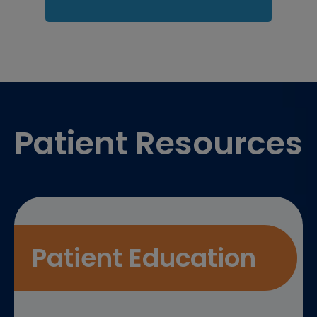
Footer
Patient Resources
Patient Education