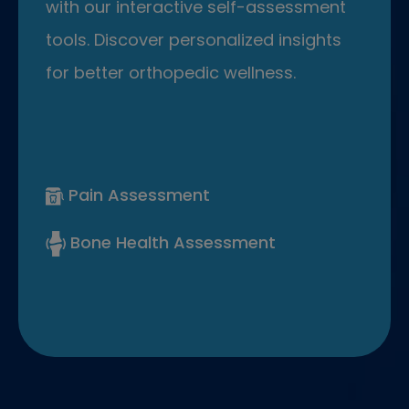
with our interactive self-assessment
tools. Discover personalized insights
for better orthopedic wellness.
Pain Assessment
Bone Health Assessment