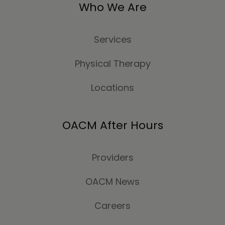
Who We Are
Services
Physical Therapy
Locations
OACM After Hours
Providers
OACM News
Careers