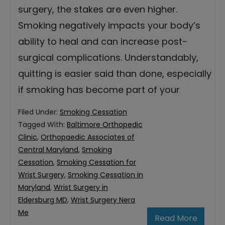
surgery, the stakes are even higher.
Smoking negatively impacts your body’s
ability to heal and can increase post-
surgical complications. Understandably,
quitting is easier said than done, especially
if smoking has become part of your
Filed Under:
Smoking Cessation
Tagged With:
Baltimore Orthopedic
Clinic
,
Orthopaedic Associates of
Central Maryland
,
Smoking
Cessation
,
Smoking Cessation for
Wrist Surgery
,
Smoking Cessation in
Maryland
,
Wrist Surgery in
Eldersburg MD
,
Wrist Surgery Nera
Me
Read More