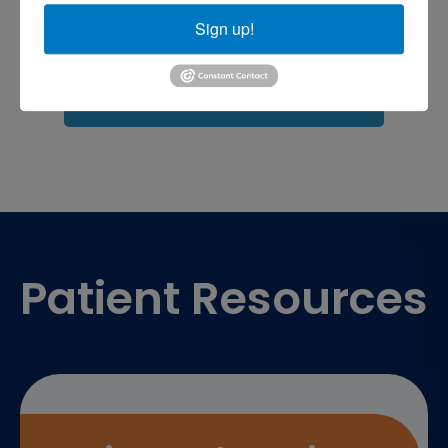
shoulder pain
Shoulder Replacement
Sports injuries
Sign up!
sports injury
sports injury treatment near
Baltimore
sports medicine doctor near me
me
Footer
Patient Resources