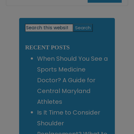
Primary
Search
this
Sidebar
website
RECENT POSTS
When Should You See a
Sports Medicine
Doctor? A Guide for
Central Maryland
Athletes
Is It Time to Consider
Shoulder