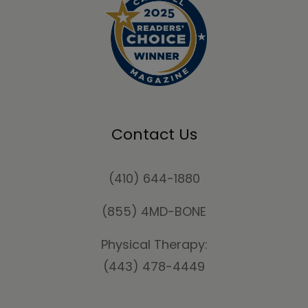
Contact Us
(410) 644-1880
(855) 4MD-BONE
Physical Therapy:
(443) 478-4449