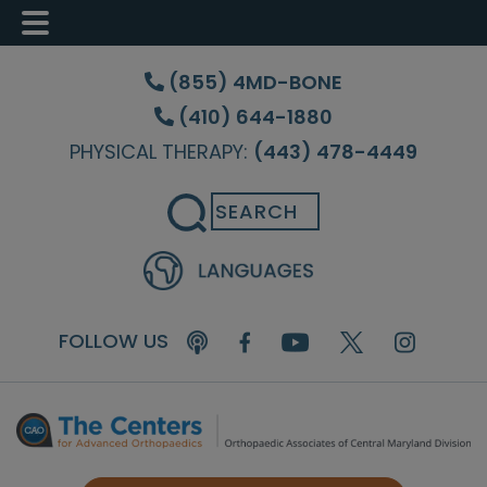
Skip
Skip
Skip
to
to
to
(855) 4MD-BONE
main
primary
footer
(410) 644-1880
content
sidebar
PHYSICAL THERAPY:
(443) 478-4449
Search
FOLLOW US