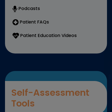
Podcasts
Patient FAQs
Patient Education Videos
Self-Assessment
Tools