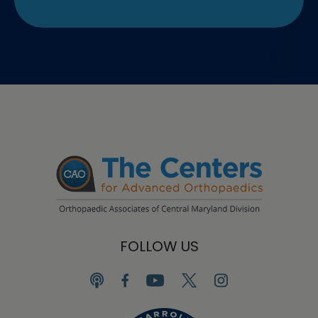
FOLLOW US