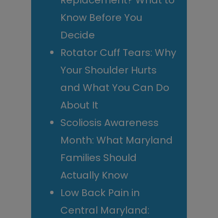
Replacement? What to
Know Before You
Decide
Rotator Cuff Tears: Why
Your Shoulder Hurts
and What You Can Do
About It
Scoliosis Awareness
Month: What Maryland
Families Should
Actually Know
Low Back Pain in
Central Maryland: