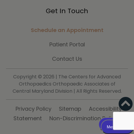
Get In Touch
Schedule an Appointment
Patient Portal
Contact Us
Copyright ©
2026 | The Centers for Advanced
Orthopaedics Orthopaedic Associates of
Central Maryland Division | All Rights Reserved.
Privacy Policy
Sitemap
Accessibility
Statement
Non-Discrimination Policy