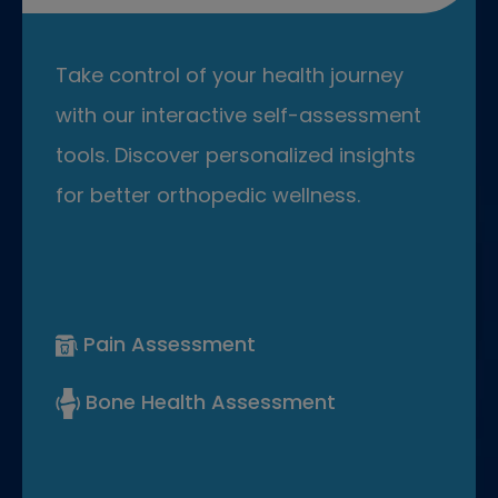
Take control of your health journey
with our interactive self-assessment
tools. Discover personalized insights
for better orthopedic wellness.
Pain Assessment
Bone Health Assessment