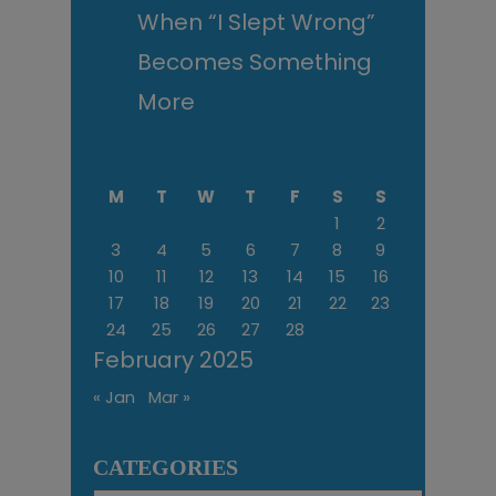
When “I Slept Wrong”
Becomes Something
More
M
T
W
T
F
S
S
1
2
3
4
5
6
7
8
9
10
11
12
13
14
15
16
17
18
19
20
21
22
23
24
25
26
27
28
February 2025
« Jan
Mar »
CATEGORIES