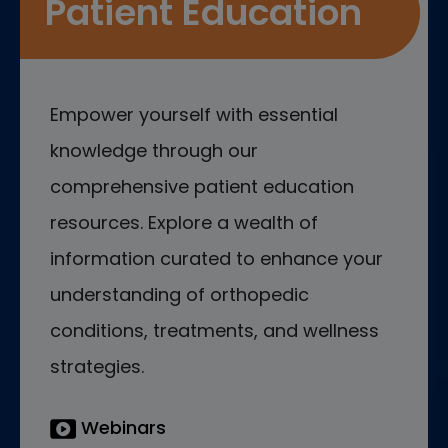
Patient Education
Empower yourself with essential
knowledge through our
comprehensive patient education
resources. Explore a wealth of
information curated to enhance your
understanding of orthopedic
conditions, treatments, and wellness
strategies.
Webinars