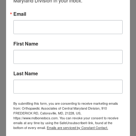
Maryland Division in your inbox.
orthopedic
Orthopaedic Surgeon
care near me
orthopedic clinic
Email
near me
orthopedic
Orthopedic Doctor
doctor Baltimore MD
orthopedic
doctor Catonsville MD
orthopedic
orthopedic doctor
doctor Central MD
First Name
Orthopedic
Columbia MD
Doctor near me
orthopedic
orthopedics
doctors
Last Name
orthopedic surgeon
orthopedic surgeon near
me
orthopedic surgeons
By submitting this form, you are consenting to receive marketing emails
Orthopedist
Baltimore
from: Orthopaedic Associates of Central Maryland Division, 910
FREDERICK RD, Catonsville, MD, 21228, US,
Physical Medicine
physical
https://www.mdbonedocs.com. You can revoke your consent to receive
therapy
emails at any time by using the SafeUnsubscribe® link, found at the
Plantar
Physical therapy near me
bottom of every email.
Emails are serviced by Constant Contact.
Fasciitis treatment near me
Podiatrist