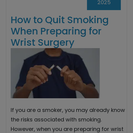
2025
How to Quit Smoking
When Preparing for
Wrist Surgery
If you are a smoker, you may already know
the risks associated with smoking.
However, when you are preparing for wrist