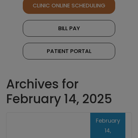
CLINIC ONLINE SCHEDULING
BILL PAY
PATIENT PORTAL
Archives for
February 14, 2025
February
14,