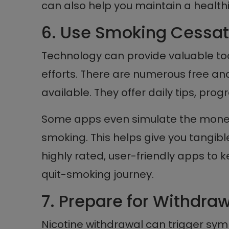
can also help you maintain a healthier
6. Use Smoking Cessat
Technology can provide valuable to
efforts. There are numerous free a
available. They offer daily tips, prog
Some apps even simulate the money
smoking. This helps give you tangible
highly rated, user-friendly apps to 
quit-smoking journey.
7. Prepare for Withdr
Nicotine withdrawal can trigger symp