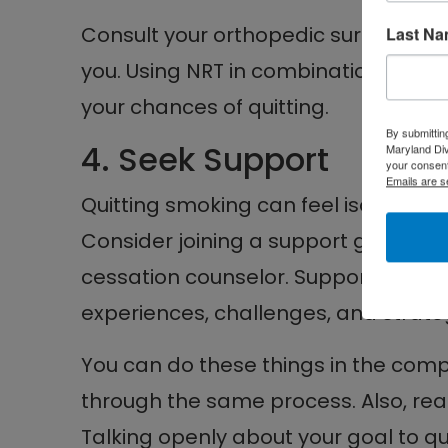
Consult your orthopedic surgeon to 
Last N
you. Using NRT in combination with 
your chances of quitting.
By submittin
4. Seek Support
Maryland Di
your consent
Emails are s
Quitting smoking can feel isolating, 
Consider joining a support group or
cessation counselor. Support groups
experiences, challenges, and strate
You can do these things in the com
through the same process. Also, reac
Talking openly about your goal to 