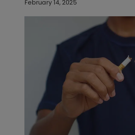
February 14, 2025