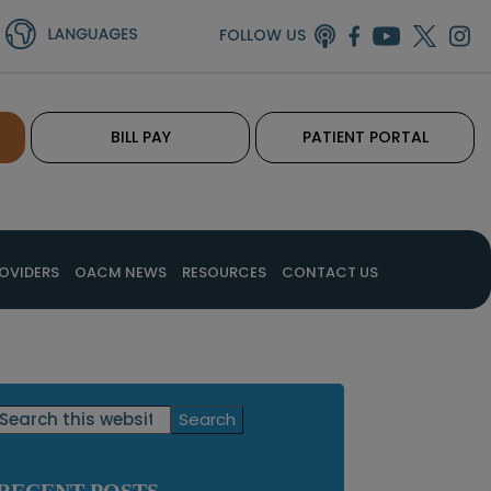
FOLLOW US
BILL PAY
PATIENT PORTAL
OVIDERS
OACM NEWS
RESOURCES
CONTACT US
Primary
Search
this
Sidebar
website