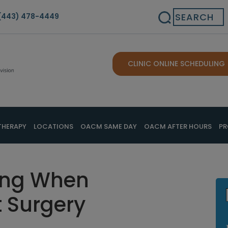
Search
(443) 478-4449
CLINIC ONLINE SCHEDULING
THERAPY
LOCATIONS
OACM SAME DAY
OACM AFTER HOURS
PR
ing When
t Surgery