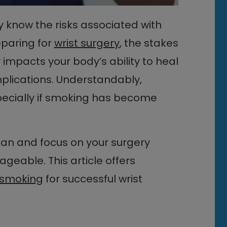
y know the risks associated with
paring for
wrist surgery
, the stakes
impacts your body’s ability to heal
plications. Understandably,
specially if smoking has become
lan and focus on your surgery
eable. This article offers
t smoking
for successful wrist