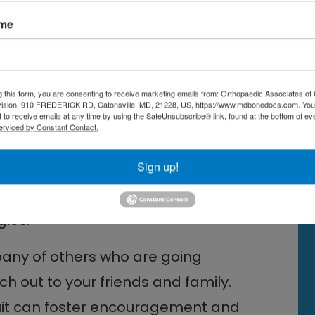
determine the best NRT option for
ame
behavioral strategies can improve
g this form, you are consenting to receive marketing emails from: Orthopaedic Associates of 
vision, 910 FREDERICK RD, Catonsville, MD, 21228, US, https://www.mdbonedocs.com. You
 to receive emails at any time by using the SafeUnsubscribe® link, found at the bottom of ev
erviced by Constant Contact.
but you do not have to do it alone.
Sign up!
 connecting with a smoking
 provide a safe space for sharing
gies.
pany of others who are going
h out to your friends and family.
quit can foster encouragement and