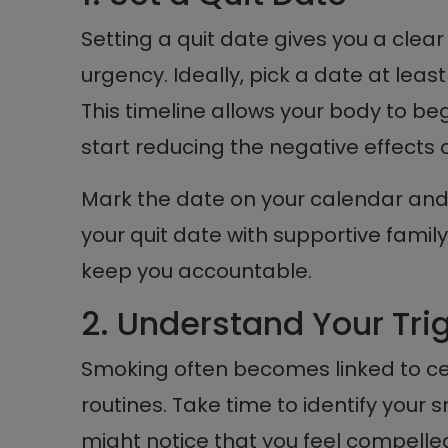
Setting a quit date gives you a clear
urgency. Ideally, pick a date at leas
This timeline allows your body to begi
start reducing the negative effects o
Mark the date on your calendar and
your quit date with supportive fami
keep you accountable.
2. Understand Your Tri
Smoking often becomes linked to cer
routines. Take time to identify your 
might notice that you feel compelle