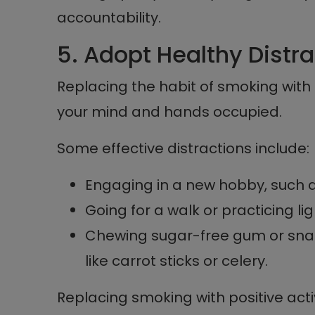
accountability.
5. Adopt Healthy Distr
Replacing the habit of smoking with
your mind and hands occupied.
Some effective distractions include:
Engaging in a new hobby, such a
Going for a walk or practicing lig
Chewing sugar-free gum or snac
like carrot sticks or celery.
Replacing smoking with positive activ