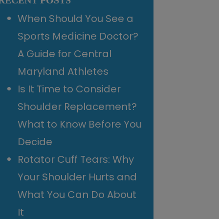
RECENT POSTS
When Should You See a
Sports Medicine Doctor?
A Guide for Central
Maryland Athletes
Is It Time to Consider
Shoulder Replacement?
What to Know Before You
Decide
Rotator Cuff Tears: Why
Your Shoulder Hurts and
What You Can Do About
It