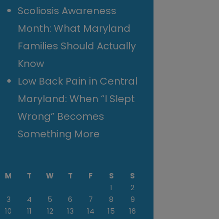
Scoliosis Awareness
Month: What Maryland
Families Should Actually
Know
Low Back Pain in Central
Maryland: When “I Slept
Wrong” Becomes
Something More
M
T
W
T
F
S
S
1
2
3
4
5
6
7
8
9
10
11
12
13
14
15
16