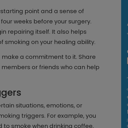
 starting point and a sense of
t four weeks before your surgery.
n repairing itself. It also helps
f smoking on your healing ability.
 make a commitment to it. Share
ly members or friends who can help
ggers
tain situations, emotions, or
smoking triggers. For example, you
d to smoke when drinking coffee,