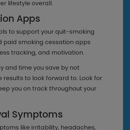
 lifestyle overall.
ion Apps
ols to support your quit-smoking
nd paid smoking cessation apps
ress tracking, and motivation.
 and time you save by not
 results to look forward to. Look for
keep you on track throughout your
awal Symptoms
toms like irritability, headaches,