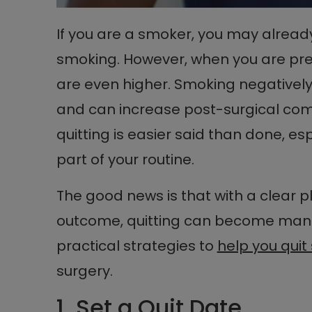
If you are a smoker, you may alread
smoking. However, when you are pre
are even higher. Smoking negatively 
and can increase post-surgical com
quitting is easier said than done, e
part of your routine.
The good news is that with a clear p
outcome, quitting can become manag
practical strategies to
help you qui
surgery.
1. Set a Quit Date