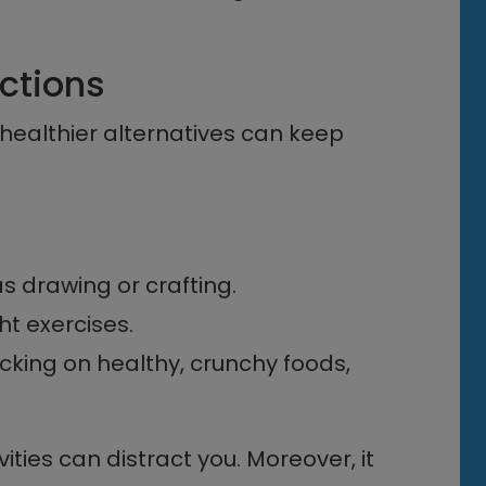
actions
 healthier alternatives can keep
s drawing or crafting.
ht exercises.
king on healthy, crunchy foods,
ities can distract you. Moreover, it