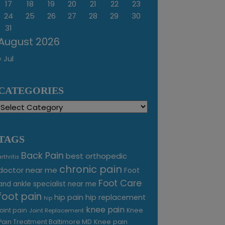
17
18
19
20
21
22
23
24
25
26
27
28
29
30
31
August 2026
« Jul
CATEGORIES
Categories
TAGS
Back Pain
best orthopedic
arthritis
chronic pain
doctor near me
Foot
Foot Care
and ankle specialist near me
foot pain
hip pain
hip replacement
hip
knee pain
joint pain
Knee
Joint Replacement
Knee pain
Pain Treatment Baltimore MD