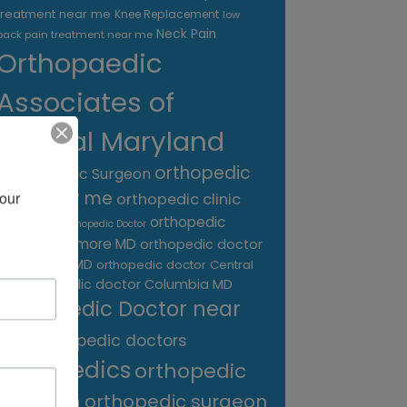
treatment near me
Knee Replacement
low
Neck Pain
back pain treatment near me
Orthopaedic
Associates of
Central Maryland
orthopedic
Orthopaedic Surgeon
care near me
our 
orthopedic clinic
near me
orthopedic
Orthopedic Doctor
doctor Baltimore MD
orthopedic doctor
Catonsville MD
orthopedic doctor Central
orthopedic doctor Columbia MD
MD
Orthopedic Doctor near
me
orthopedic doctors
orthopedics
orthopedic
surgeon
orthopedic surgeon