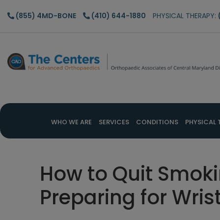
Skip
Skip
Skip
(855) 4MD-BONE
(410) 644-1880
PHYSICAL THERAPY:
to
to
to
main
primary
footer
content
sidebar
WHO WE ARE
SERVICES
CONDITIONS
PHYSICAL 
How to Quit Smok
Preparing for Wris