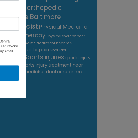
near me
orthopedic
surgeons Baltimore
Orthopedist
Physical Medicine
physical therapy
Physical therapy near
Central
Plantar Fasciitis treatment near me
me
 can revoke
shoulder pain
Podiatrist
Shoulder
ery email.
Sports injuries
sports injury
Replacement
sports injury treatment near
Baltimore
sports medicine doctor near me
me