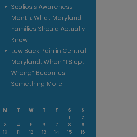
Scoliosis Awareness
Month: What Maryland
Families Should Actually
Know
Low Back Pain in Central
Maryland: When “I Slept
Wrong” Becomes
Something More
M
T
W
T
F
S
S
1
2
3
4
5
6
7
8
9
10
11
12
13
14
15
16