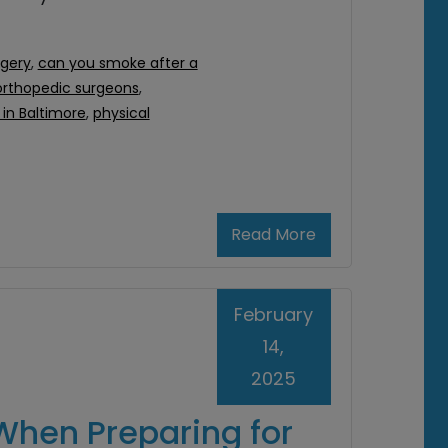
rgery
,
can you smoke after a
orthopedic surgeons
,
in Baltimore
,
physical
Read More
February
14,
2025
When Preparing for