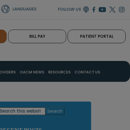
FOLLOW US
BILL PAY
PATIENT PORTAL
OVIDERS
OACM NEWS
RESOURCES
CONTACT US
Primary
Search
this
Sidebar
website