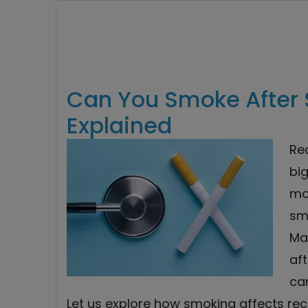
Can You Smoke After 
Explained
Re
big
mo
sm
Ma
aft
ca
Let us explore how smoking affects rec