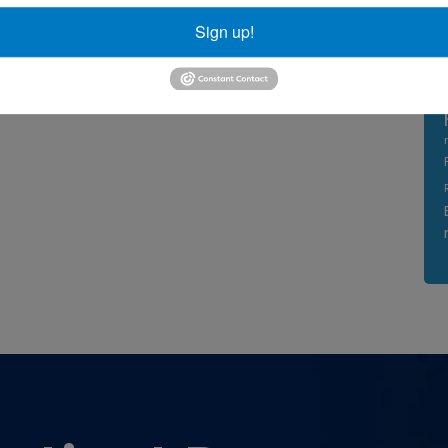
Sign up!