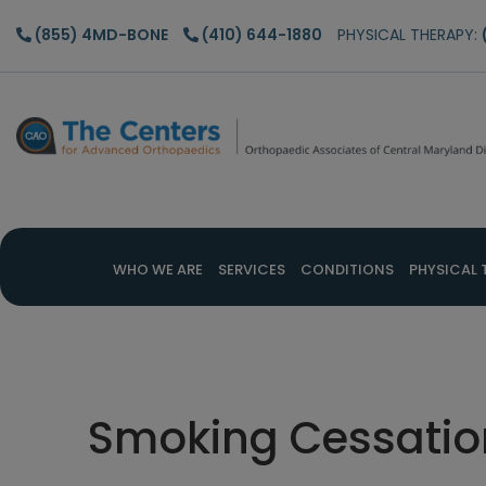
Skip
Skip
Skip
(855) 4MD-BONE
(410) 644-1880
PHYSICAL THERAPY:
to
to
to
main
primary
footer
content
sidebar
WHO WE ARE
SERVICES
CONDITIONS
PHYSICAL 
Smoking Cessatio