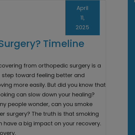
April
11,
2025
Surgery? Timeline
covering from orthopedic surgery is a
 step toward feeling better and
ving more easily. But did you know that
oking can slow down your healing?
ny people wonder, can you smoke
er surgery? The truth is that smoking
n have a big impact on your recovery.
overy.