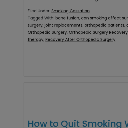
Filed Under:
Smoking Cessation
Tagged With:
bone fusion
,
can smoking affect su
surgery
,
joint replacements
,
orthopedic patients
,
Orthopedic Surgery
,
Orthopedic Surgery Recovery 
therapy
,
Recovery After Orthopedic Surgery
How to Quit Smoking 