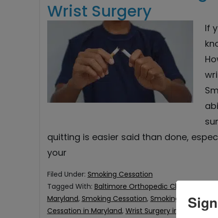
Wrist Surgery
If
kn
Ho
wri
Sm
abi
su
quitting is easier said than done, espe
your
Filed Under:
Smoking Cessation
Tagged With:
Baltimore Orthopedic Clinic
,
Orthopa
Sign
Maryland
,
Smoking Cessation
,
Smoking Cessation f
Cessation in Maryland
,
Wrist Surgery in Eldersburg