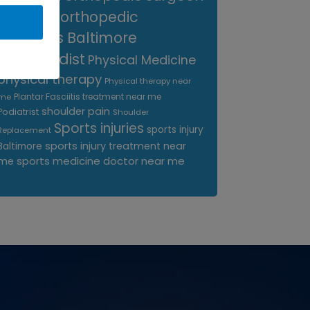
near me
orthopedic
surgeons Baltimore
Orthopedist
Physical Medicine
physical therapy
Physical therapy near
Plantar Fasciitis treatment near me
me
shoulder pain
Podiatrist
Shoulder
Sports injuries
sports injury
Replacement
sports injury treatment near
Baltimore
sports medicine doctor near me
me