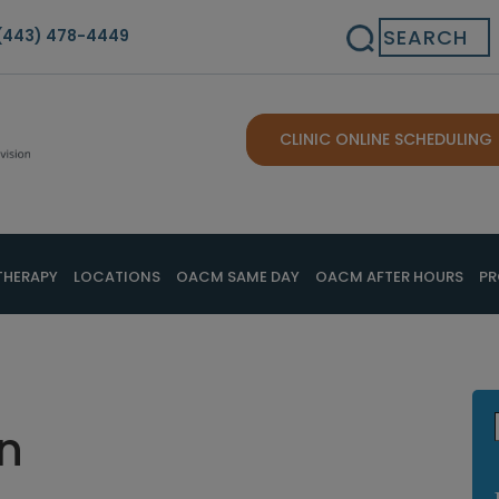
Search
(443) 478-4449
CLINIC ONLINE SCHEDULING
THERAPY
LOCATIONS
OACM SAME DAY
OACM AFTER HOURS
PR
n