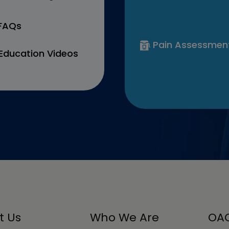
 FAQs
Pain Assessmen
Education Videos
t Us
Who We Are
OAC