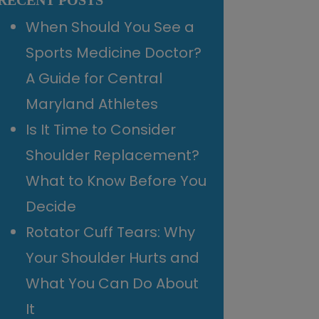
RECENT POSTS
When Should You See a
Sports Medicine Doctor?
A Guide for Central
Maryland Athletes
Is It Time to Consider
Shoulder Replacement?
What to Know Before You
Decide
Rotator Cuff Tears: Why
Your Shoulder Hurts and
What You Can Do About
It