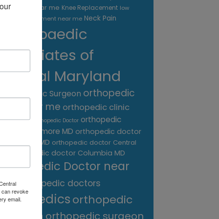
our 
treatment near me
Knee Replacement
low
Neck Pain
back pain treatment near me
Orthopaedic
Associates of
Central Maryland
orthopedic
Orthopaedic Surgeon
care near me
orthopedic clinic
near me
orthopedic
Orthopedic Doctor
doctor Baltimore MD
orthopedic doctor
Catonsville MD
orthopedic doctor Central
orthopedic doctor Columbia MD
MD
Orthopedic Doctor near
me
orthopedic doctors
Central
 can revoke
orthopedics
orthopedic
ery email.
surgeon
orthopedic surgeon