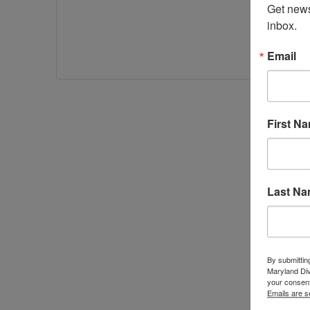
Get news
inbox.
Email
First N
Last N
By submittin
Maryland Di
your consent
Emails are s