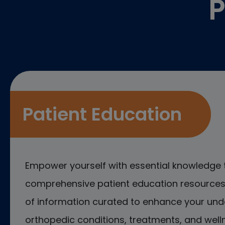
P
Patient Education
Empower yourself with essential knowledge 
comprehensive patient education resources.
of information curated to enhance your und
orthopedic conditions, treatments, and welln