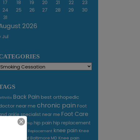
17
18
19
20
21
22
23
24
25
26
27
28
29
30
31
August 2026
« Jul
CATEGORIES
Categories
TAGS
Back Pain
best orthopedic
arthritis
chronic pain
doctor near me
Foot
Foot Care
and ankle specialist near me
foot pain
hip pain
hip replacement
hip
knee pain
joint pain
Knee
Joint Replacement
Knee pain
Pain Treatment Baltimore MD