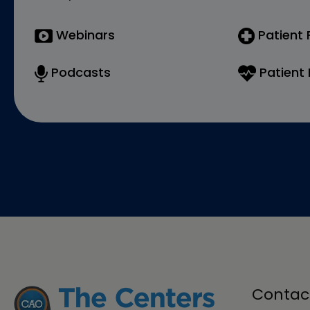
Webinars
Patient
Podcasts
Patient 
Contac