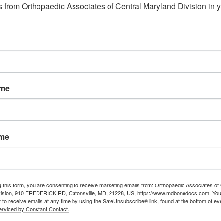
 from Orthopaedic Associates of Central Maryland Division in y
Read More
ame
ame
g this form, you are consenting to receive marketing emails from: Orthopaedic Associates of 
vision, 910 FREDERICK RD, Catonsville, MD, 21228, US, https://www.mdbonedocs.com. You
 to receive emails at any time by using the SafeUnsubscribe® link, found at the bottom of ev
erviced by Constant Contact.