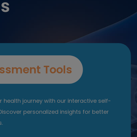
es
ssment Tools
 health journey with our interactive self-
iscover personalized insights for better
.