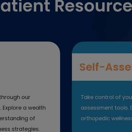
atient Resourc
Self-Asse
through our
Take control of your
 Explore a wealth
assessment tools. D
erstanding of
orthopedic wellness
ess strategies.