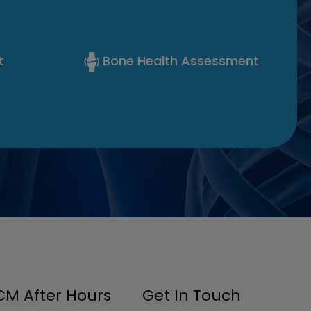
t
Bone Health Assessment
M After Hours
Get In Touch