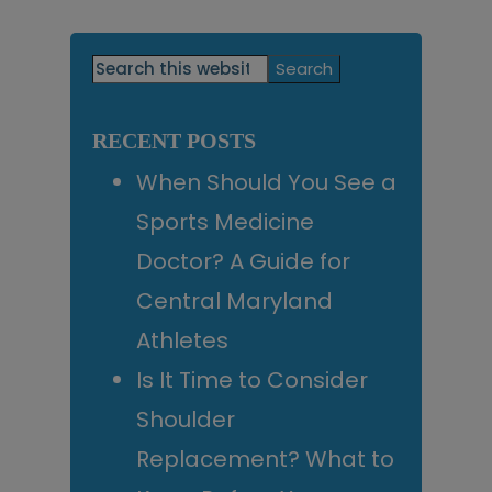
Primary
Search
this
Sidebar
website
RECENT POSTS
When Should You See a
Sports Medicine
Doctor? A Guide for
Central Maryland
Athletes
Is It Time to Consider
Shoulder
Replacement? What to