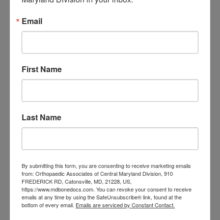
orthopedic
Orthopaedic Surgeon
care near me
orthopedic clinic
Email
near me
orthopedic
Orthopedic Doctor
doctor Baltimore MD
orthopedic
doctor Catonsville MD
orthopedic
orthopedic doctor
doctor Central MD
First Name
Orthopedic
Columbia MD
Doctor near me
orthopedic
orthopedics
doctors
Last Name
orthopedic surgeon
orthopedic surgeon near
me
orthopedic surgeons
Orthopedist
By submitting this form, you are consenting to receive marketing emails
Baltimore
from: Orthopaedic Associates of Central Maryland Division, 910
Physical Medicine
physical
FREDERICK RD, Catonsville, MD, 21228, US,
https://www.mdbonedocs.com. You can revoke your consent to receive
therapy
Plantar
emails at any time by using the SafeUnsubscribe® link, found at the
Physical therapy near me
bottom of every email.
Emails are serviced by Constant Contact.
Fasciitis treatment near me
Podiatrist
shoulder pain
Shoulder Replacement