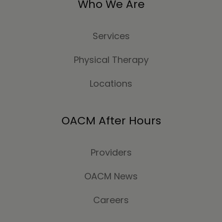
Who We Are
Services
Physical Therapy
Locations
OACM After Hours
Providers
OACM News
Careers