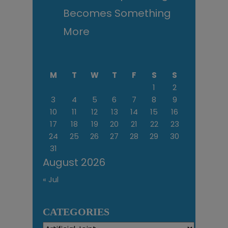
Becomes Something
More
M
T
W
T
F
S
S
1
2
3
4
5
6
7
8
9
10
11
12
13
14
15
16
17
18
19
20
21
22
23
24
25
26
27
28
29
30
31
August 2026
« Jul
CATEGORIES
Categories