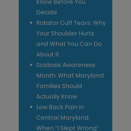
Know Before You
Decide
Rotator Cuff Tears: Why
Your Shoulder Hurts
and What You Can Do
About It
Scoliosis Awareness
Month: What Maryland
Families Should
Actually Know
Low Back Pain in
Central Maryland:
When “I Slept Wrong”