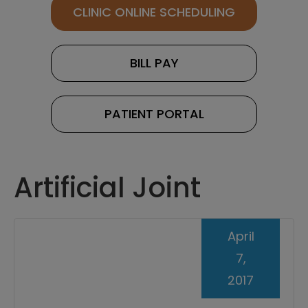
CLINIC ONLINE SCHEDULING
BILL PAY
PATIENT PORTAL
Artificial Joint
April
7,
2017