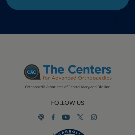
FOLLOW US