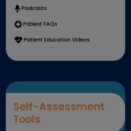
Podcasts
Patient FAQs
Patient Education Videos
Self-Assessment
Tools