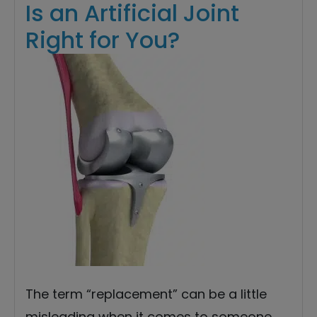
Is an Artificial Joint
Right for You?
The term “replacement” can be a little
misleading when it comes to someone