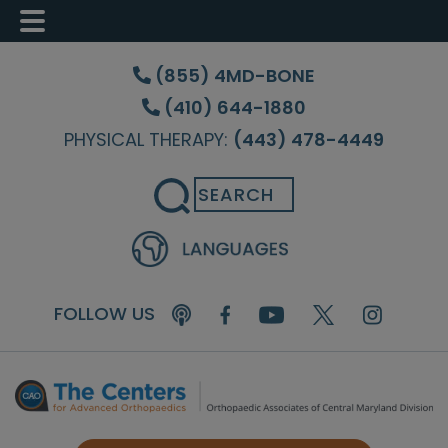
Skip
Skip
Skip
to
to
to
(855) 4MD-BONE
main
primary
footer
(410) 644-1880
content
sidebar
PHYSICAL THERAPY:
(443) 478-4449
Search
FOLLOW US