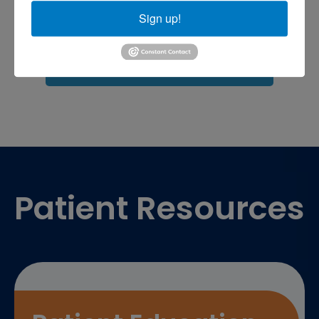
Sports injuries
Sign up!
sports injury
sports injury treatment near
Baltimore
sports medicine doctor near me
me
Footer
Patient Resources