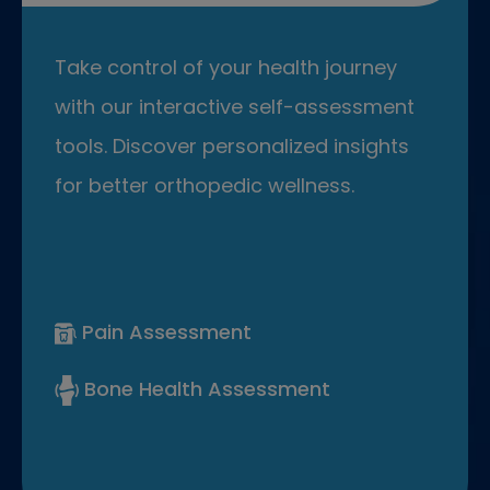
Take control of your health journey
with our interactive self-assessment
tools. Discover personalized insights
for better orthopedic wellness.
Pain Assessment
Bone Health Assessment