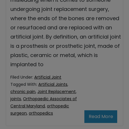
undergoing joint replacement surgery,
where the ends of the bones are removed
or resurfaced and are replaced with an
artificial joint. By definition, an artificial joint
is a prosthesis or prosthetic joint, made of
plastic, ceramic or metal, which is
implanted to
Filed Under:
Artificial Joint
Tagged With:
Artificial Joints
,
chronic pain
,
Joint Replacement
,
joints
,
Orthopaedic Associates of
Central Maryland
,
orthopedic
surgeon
,
orthopedics
Read More