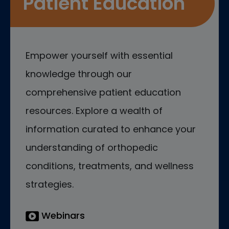
Patient Education
Empower yourself with essential
knowledge through our
comprehensive patient education
resources. Explore a wealth of
information curated to enhance your
understanding of orthopedic
conditions, treatments, and wellness
strategies.
Webinars