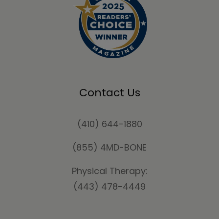
Contact Us
(410) 644-1880
(855) 4MD-BONE
Physical Therapy:
(443) 478-4449