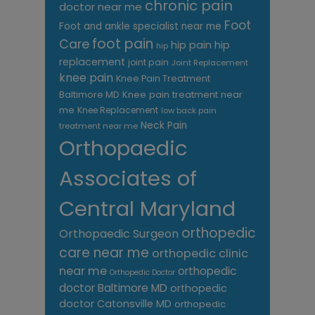
chronic pain
doctor near me
Foot
Foot and ankle specialist near me
foot pain
Care
hip pain
hip
hip
replacement
joint pain
Joint Replacement
knee pain
Knee Pain Treatment
Knee pain treatment near
Baltimore MD
me
Knee Replacement
low back pain
Neck Pain
treatment near me
Orthopaedic
Associates of
Central Maryland
orthopedic
Orthopaedic Surgeon
care near me
orthopedic clinic
near me
orthopedic
Orthopedic Doctor
doctor Baltimore MD
orthopedic
doctor Catonsville MD
orthopedic