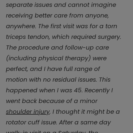
separate issues and cannot imagine
receiving better care from anyone,
anywhere. The first visit was for a torn
triceps tendon, which required surgery.
The procedure and follow-up care
(including physical therapy) were
perfect, and I have full range of
motion with no residual issues. This
happened when I was 45. Recently I
went back because of a minor
shoulder injury
. I thought it might be a
rotator cuff issue. After a same day
walk-in visit on a Saturday, the