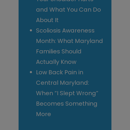
and What You Can Do
About It
Scoliosis Awareness
Month: What Maryland
Families Should
Actually Know
Low Back Pain in
Central Maryland:
When “I Slept Wrong”
Becomes Something
More