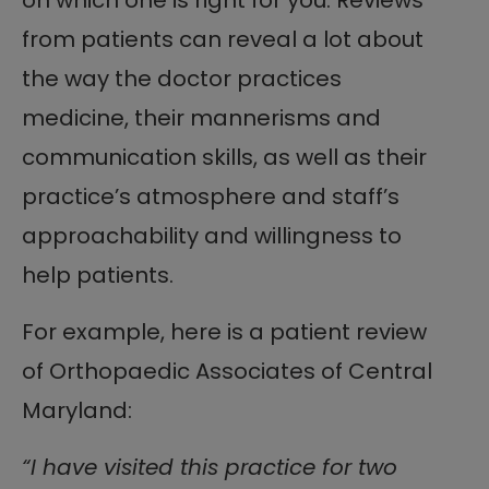
from patients can reveal a lot about
the way the doctor practices
medicine, their mannerisms and
communication skills, as well as their
practice’s atmosphere and staff’s
approachability and willingness to
help patients.
For example, here is a patient review
of Orthopaedic Associates of Central
Maryland:
“I have visited this practice for two