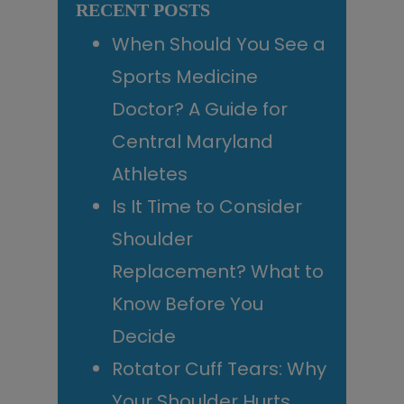
RECENT POSTS
When Should You See a
Sports Medicine
Doctor? A Guide for
Central Maryland
Athletes
Is It Time to Consider
Shoulder
Replacement? What to
Know Before You
Decide
Rotator Cuff Tears: Why
Your Shoulder Hurts