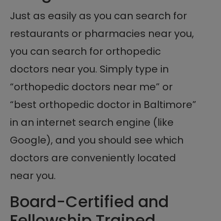
Just as easily as you can search for
restaurants or pharmacies near you,
you can search for orthopedic
doctors near you. Simply type in
“orthopedic doctors near me” or
“best orthopedic doctor in Baltimore”
in an internet search engine (like
Google), and you should see which
doctors are conveniently located
near you.
Board-Certified and
Fellowship Trained