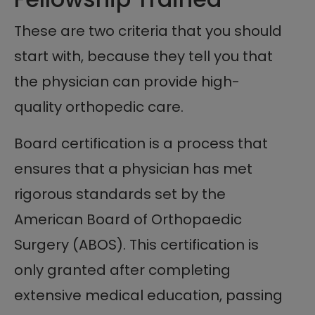
These are two criteria that you should
start with, because they tell you that
the physician can provide high-
quality orthopedic care.
Board certification is a process that
ensures that a physician has met
rigorous standards set by the
American Board of Orthopaedic
Surgery (ABOS). This certification is
only granted after completing
extensive medical education, passing