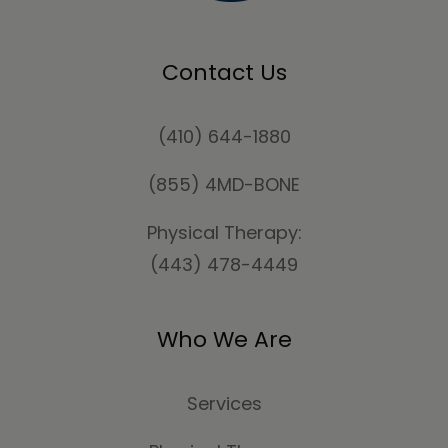
Contact Us
(410) 644-1880
(855) 4MD-BONE
Physical Therapy:
(443) 478-4449
Who We Are
Services