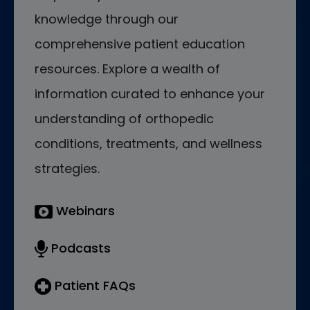
knowledge through our
comprehensive patient education
resources. Explore a wealth of
information curated to enhance your
understanding of orthopedic
conditions, treatments, and wellness
strategies.
Webinars
Podcasts
Patient FAQs