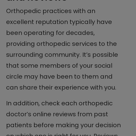
Orthopedic practices with an
excellent reputation typically have
been operating for decades,
providing orthopedic services to the
surrounding community. It’s possible
that some members of your social
circle may have been to them and
can share their experience with you.
In addition, check each orthopedic
doctor’s online reviews from past
patients before making your decision
on which one is right for you. Reviews