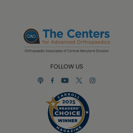
FOLLOW US