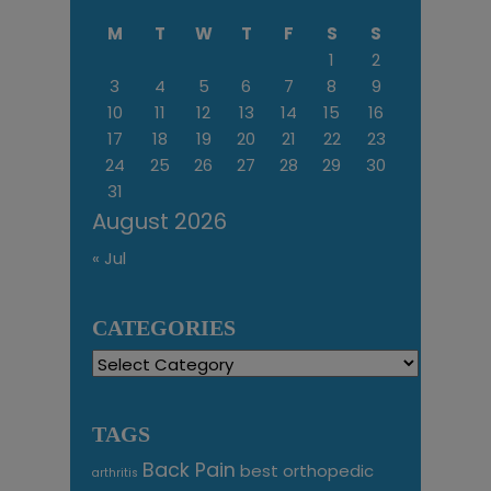
M
T
W
T
F
S
S
1
2
3
4
5
6
7
8
9
10
11
12
13
14
15
16
17
18
19
20
21
22
23
24
25
26
27
28
29
30
31
August 2026
« Jul
CATEGORIES
Categories
TAGS
Back Pain
best orthopedic
arthritis