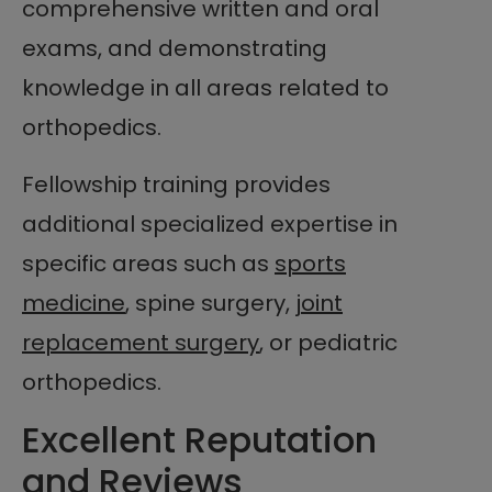
comprehensive written and oral
exams, and demonstrating
knowledge in all areas related to
orthopedics.
Fellowship training provides
additional specialized expertise in
specific areas such as
sports
medicine
, spine surgery,
joint
replacement surgery
, or pediatric
orthopedics.
Excellent Reputation
and Reviews