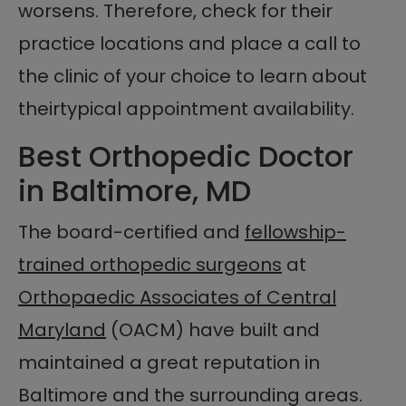
worsens. Therefore, check for their
practice locations and place a call to
the clinic of your choice to learn about
theirtypical appointment availability.
Best Orthopedic Doctor
in Baltimore, MD
The board-certified and
fellowship-
trained orthopedic surgeons
at
Orthopaedic Associates of Central
Maryland
(OACM) have built and
maintained a great reputation in
Baltimore and the surrounding areas.