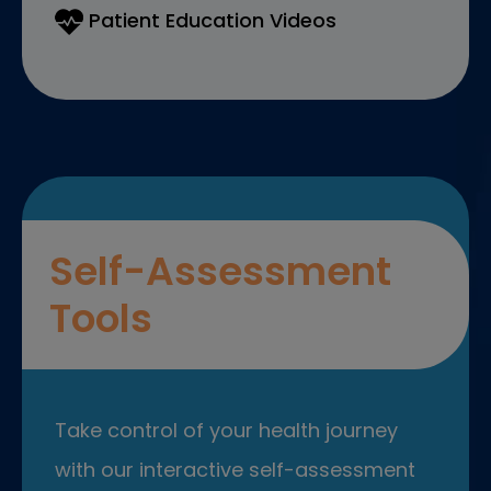
Patient Education Videos
Self-Assessment
Tools
Take control of your health journey
with our interactive self-assessment