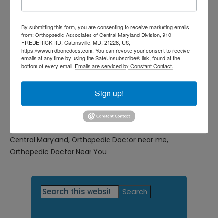
doctor, use our online request form or
call our office today at
By submitting this form, you are consenting to receive marketing emails
from: Orthopaedic Associates of Central Maryland Division, 910
FREDERICK RD, Catonsville, MD, 21228, US,
(410) 644-1880
.
https://www.mdbonedocs.com. You can revoke your consent to receive
emails at any time by using the SafeUnsubscribe® link, found at the
bottom of every email.
Emails are serviced by Constant Contact.
Filed Under:
General
Tagged With:
orthopedic doctor Baltimore MD
,
Sign up!
orthopedic doctor Catonsville MD
,
orthopedic doctor
Central MD
,
orthopedic doctor Columbia MD
,
orthopedic doctor Fulton MD
,
Orthopedic Doctor in
Central Maryland
,
Orthopedic Doctor near me
,
Orthopedic Doctor Near You
Primary
Search
this
Sidebar
website