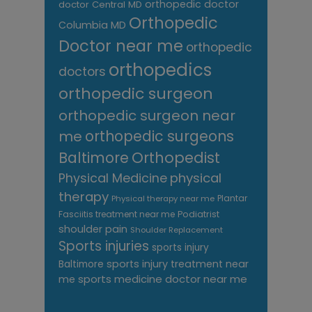
orthopedic doctor
doctor Central MD
Orthopedic
Columbia MD
Doctor near me
orthopedic
orthopedics
doctors
orthopedic surgeon
orthopedic surgeon near
me
orthopedic surgeons
Orthopedist
Baltimore
Physical Medicine
physical
therapy
Plantar
Physical therapy near me
Fasciitis treatment near me
Podiatrist
shoulder pain
Shoulder Replacement
Sports injuries
sports injury
sports injury treatment near
Baltimore
sports medicine doctor near me
me