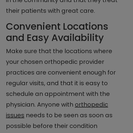
their patients with great care.
Convenient Locations
and Easy Availability
Make sure that the locations where
your chosen orthopedic provider
practices are convenient enough for
regular visits, and that it is easy to
schedule an appointment with the
physician. Anyone with
orthopedic
issues
needs to be seen as soon as
possible before their condition