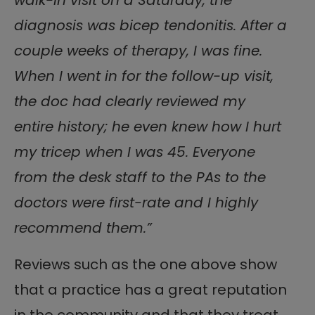
diagnosis was bicep tendonitis. After a
couple weeks of therapy, I was fine.
When I went in for the follow-up visit,
the doc had clearly reviewed my
entire history; he even knew how I hurt
my tricep when I was 45. Everyone
from the desk staff to the PAs to the
doctors were first-rate and I highly
recommend them.”
Reviews such as the one above show
that a practice has a great reputation
in the community and that they treat