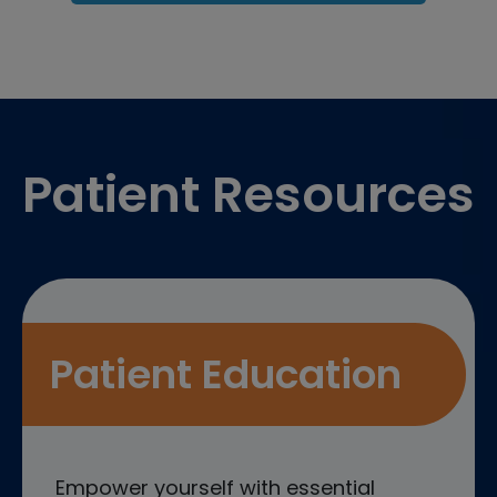
Footer
Patient Resources
Patient Education
Empower yourself with essential