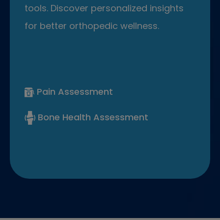
tools. Discover personalized insights
for better orthopedic wellness.
Pain Assessment
Bone Health Assessment