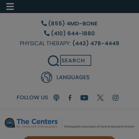
Skip
Skip
Skip
to
to
to
(855) 4MD-BONE
main
primary
footer
(410) 644-1880
content
sidebar
PHYSICAL THERAPY:
(443) 478-4449
Search
FOLLOW US