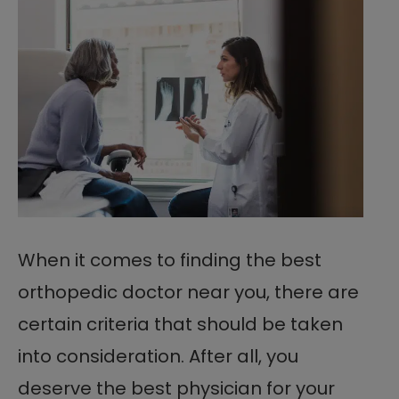
When it comes to finding the best
orthopedic doctor near you, there are
certain criteria that should be taken
into consideration. After all, you
deserve the best physician for your