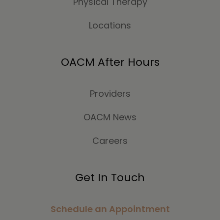
Physical Therapy
Locations
OACM After Hours
Providers
OACM News
Careers
Get In Touch
Schedule an Appointment