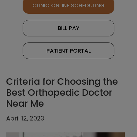
CLINIC ONLINE SCHEDULING
BILL PAY
PATIENT PORTAL
Criteria for Choosing the
Best Orthopedic Doctor
Near Me
April 12, 2023