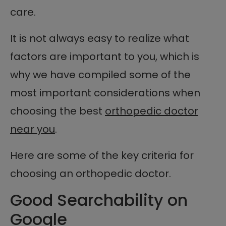
care.
It is not always easy to realize what
factors are important to you, which is
why we have compiled some of the
most important considerations when
choosing the best
orthopedic doctor
near you
.
Here are some of the key criteria for
choosing an orthopedic doctor.
Good Searchability on
Google