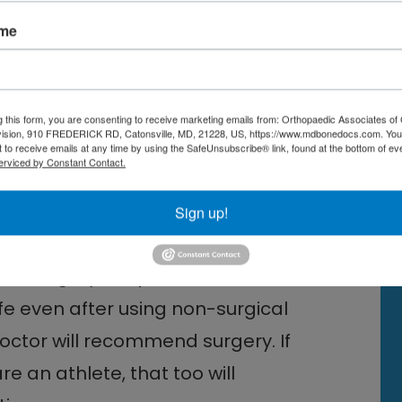
 a traumatic injury may be
ame
o age, doctors also assess
houlder for work or sports. Patients
articipate in professional sports
g this form, you are consenting to receive marketing emails from: Orthopaedic Associates of 
. Treating rotator cuff tears
vision, 910 FREDERICK RD, Catonsville, MD, 21228, US, https://www.mdbonedocs.com. You
 to receive emails at any time by using the SafeUnsubscribe® link, found at the bottom of ev
rm and shoulder movement, and the
erviced by Constant Contact.
 job or sport sooner. Surgery is
Sign up!
ocess.
pair surgery
is a personal one. If the
ife even after using non-surgical
 doctor will recommend surgery. If
e an athlete, that too will