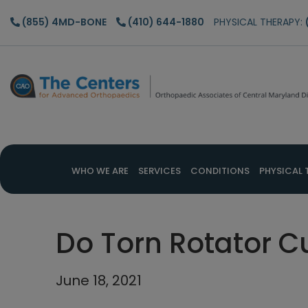
Skip
Skip
Skip
(855) 4MD-BONE
(410) 644-1880
PHYSICAL THERAPY:
to
to
to
main
primary
footer
content
sidebar
WHO WE ARE
SERVICES
CONDITIONS
PHYSICAL 
Do Torn Rotator C
June 18, 2021