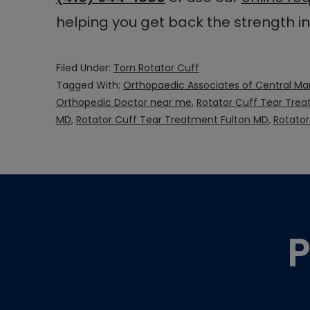
helping you get back the strength i
Filed Under:
Torn Rotator Cuff
Tagged With:
Orthopaedic Associates of Central Ma
Orthopedic Doctor near me
,
Rotator Cuff Tear Tre
MD
,
Rotator Cuff Tear Treatment Fulton MD
,
Rotato
Footer
P