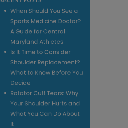
RECENT POSTS
When Should You See a
Sports Medicine Doctor?
A Guide for Central
Maryland Athletes
Is It Time to Consider
Shoulder Replacement?
What to Know Before You
Decide
Rotator Cuff Tears: Why
Your Shoulder Hurts and
What You Can Do About
It