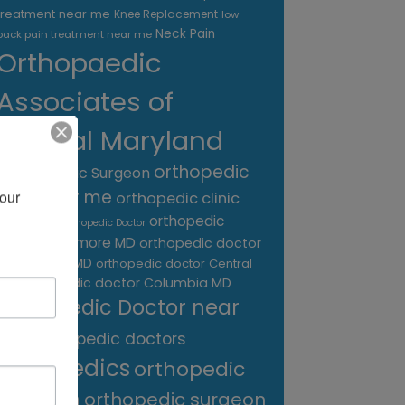
treatment near me
Knee Replacement
low
Neck Pain
back pain treatment near me
Orthopaedic
Associates of
Central Maryland
orthopedic
Orthopaedic Surgeon
care near me
our 
orthopedic clinic
near me
orthopedic
Orthopedic Doctor
doctor Baltimore MD
orthopedic doctor
Catonsville MD
orthopedic doctor Central
orthopedic doctor Columbia MD
MD
Orthopedic Doctor near
me
orthopedic doctors
orthopedics
orthopedic
surgeon
orthopedic surgeon