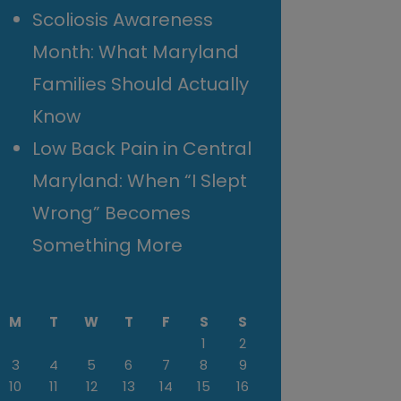
Scoliosis Awareness
Month: What Maryland
Families Should Actually
Know
Low Back Pain in Central
Maryland: When “I Slept
Wrong” Becomes
Something More
M
T
W
T
F
S
S
1
2
3
4
5
6
7
8
9
10
11
12
13
14
15
16