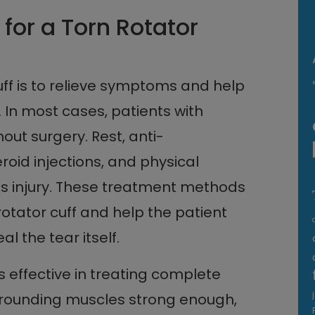
for a Torn Rotator
cuff is to relieve symptoms and help
. In most cases, patients with
hout surgery. Rest, anti-
oid injections, and physical
his injury. These treatment methods
otator cuff and help the patient
al the tear itself.
s effective in treating complete
rrounding muscles strong enough,