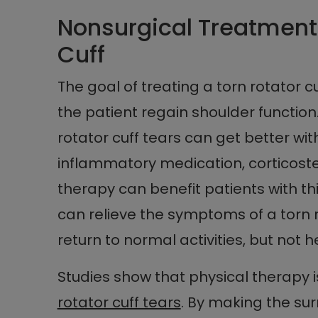
Nonsurgical Treatment 
Cuff
The goal of treating a torn rotator 
the patient regain shoulder function
rotator cuff tears can get better wit
inflammatory medication, corticoster
therapy can benefit patients with t
can relieve the symptoms of a torn r
return to normal activities, but not he
Studies show that physical therapy i
rotator cuff tears
. By making the su