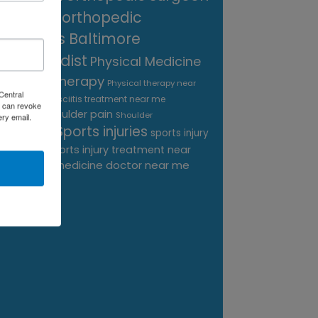
near me
orthopedic
surgeons Baltimore
Orthopedist
Physical Medicine
physical therapy
Physical therapy near
Central
Plantar Fasciitis treatment near me
me
 can revoke
shoulder pain
Podiatrist
Shoulder
ery email.
Sports injuries
sports injury
Replacement
sports injury treatment near
Baltimore
sports medicine doctor near me
me