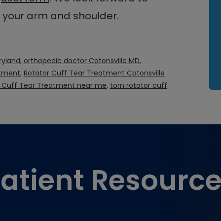
n your arm and shoulder.
ryland
,
orthopedic doctor Catonsville MD
,
atment
,
Rotator Cuff Tear Treatment Catonsville
r Cuff Tear Treatment near me
,
torn rotator cuff
atient Resourc