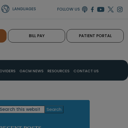
FOLLOW US
BILL PAY
PATIENT PORTAL
OVIDERS
OACM NEWS
RESOURCES
CONTACT US
Primary
Search
this
Sidebar
website