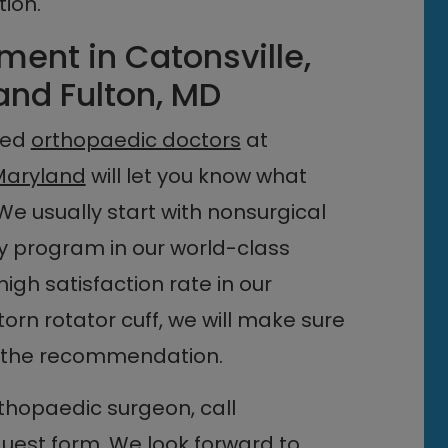
ion.
ment in Catonsville,
and Fulton, MD
ined
orthopaedic doctors
at
Maryland
will let you know what
We usually start with nonsurgical
py program in our world-class
high satisfaction rate in our
 torn rotator cuff, we will make sure
 the recommendation.
hopaedic surgeon, call
quest form
. We look forward to