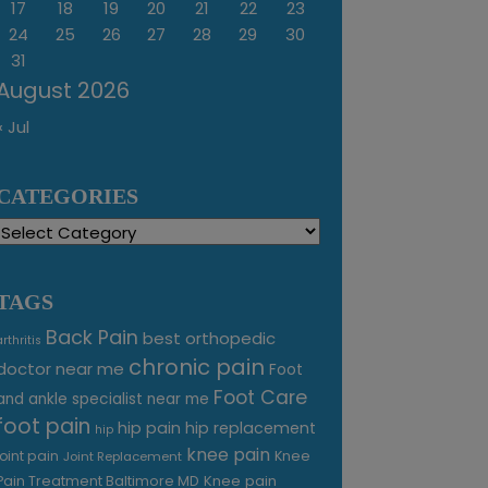
17
18
19
20
21
22
23
24
25
26
27
28
29
30
31
August 2026
« Jul
CATEGORIES
Categories
TAGS
Back Pain
best orthopedic
arthritis
chronic pain
doctor near me
Foot
Foot Care
and ankle specialist near me
foot pain
hip pain
hip replacement
hip
knee pain
joint pain
Knee
Joint Replacement
Knee pain
Pain Treatment Baltimore MD