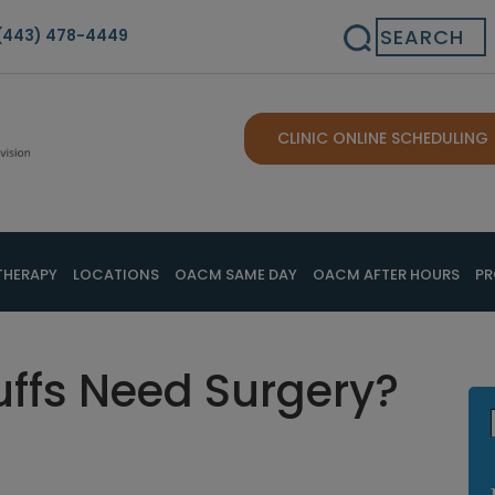
Search
(443) 478-4449
CLINIC ONLINE SCHEDULING
THERAPY
LOCATIONS
OACM SAME DAY
OACM AFTER HOURS
PR
uffs Need Surgery?