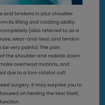
es and tendons in your shoulder
m its lifting and rotating ability.
 completely (also referred to as a
overuse, wear-and-tear, and tendon
 be very painful. The pain
t of the shoulder and radiate down
rm, make overhead motions, and
d due to a torn rotator cuff.
need surgery. It may surprise you to
cused on healing the tear itself,
function.