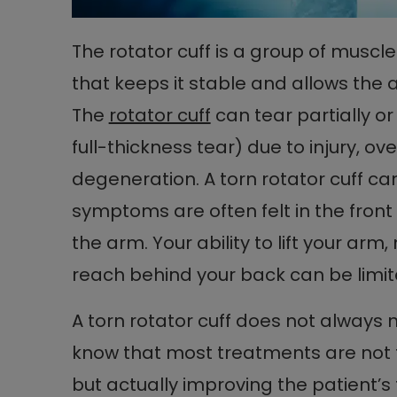
The rotator cuff is a group of muscl
that keeps it stable and allows the ar
The
rotator cuff
can tear partially or
full-thickness tear) due to injury, 
degeneration. A torn rotator cuff can
symptoms are often felt in the fron
the arm. Your ability to lift your a
reach behind your back can be limite
A torn rotator cuff does not always 
know that most treatments are not fo
but actually improving the patient’s 