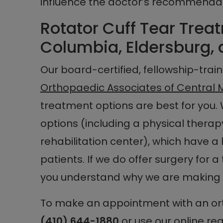
influence the doctor’s recommendat
Rotator Cuff Tear Treat
Columbia, Eldersburg, 
Our board-certified, fellowship-tra
Orthopaedic Associates of Central 
treatment options are best for you. 
options (including a physical thera
rehabilitation center), which have a 
patients. If we do offer surgery for a
you understand why we are making
To make an appointment with an ort
(410) 644-1880
or use our
online re