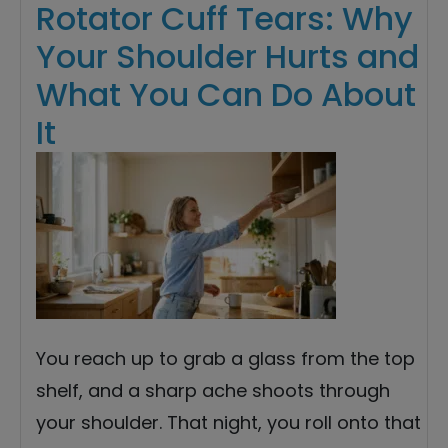
Rotator Cuff Tears: Why
Your Shoulder Hurts and
What You Can Do About
It
You reach up to grab a glass from the top
shelf, and a sharp ache shoots through
your shoulder. That night, you roll onto that