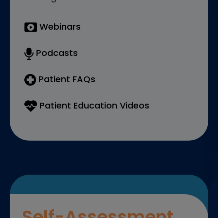
Webinars
Podcasts
Patient FAQs
Patient Education Videos
Self-Assessment