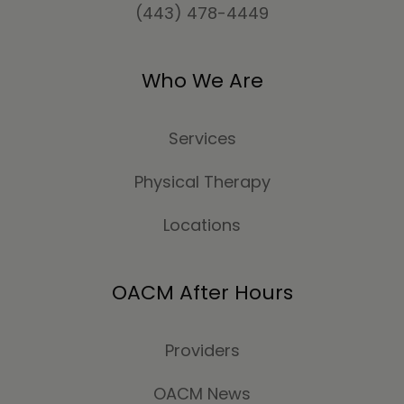
(443) 478-4449
Who We Are
Services
Physical Therapy
Locations
OACM After Hours
Providers
OACM News