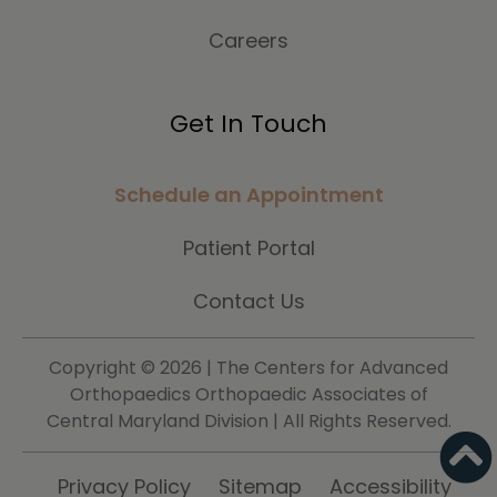
Careers
Get In Touch
Schedule an Appointment
Patient Portal
Contact Us
Copyright ©
2026 | The Centers for Advanced
Orthopaedics Orthopaedic Associates of
Central Maryland Division | All Rights Reserved.
Privacy Policy
Sitemap
Accessibility