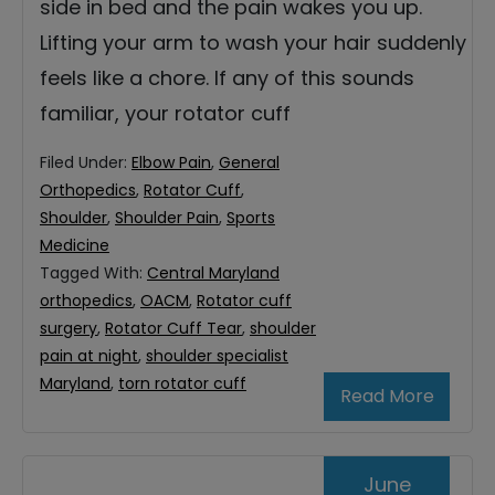
side in bed and the pain wakes you up.
Lifting your arm to wash your hair suddenly
feels like a chore. If any of this sounds
familiar, your rotator cuff
Filed Under:
Elbow Pain
,
General
Orthopedics
,
Rotator Cuff
,
Shoulder
,
Shoulder Pain
,
Sports
Medicine
Tagged With:
Central Maryland
orthopedics
,
OACM
,
Rotator cuff
surgery
,
Rotator Cuff Tear
,
shoulder
pain at night
,
shoulder specialist
Maryland
,
torn rotator cuff
Read More
June