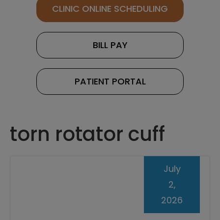
CLINIC ONLINE SCHEDULING
BILL PAY
PATIENT PORTAL
torn rotator cuff
July
2,
2026