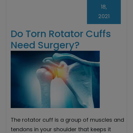
18,
2021
Do Torn Rotator Cuffs
Need Surgery?
The rotator cuff is a group of muscles and
tendons in your shoulder that keeps it