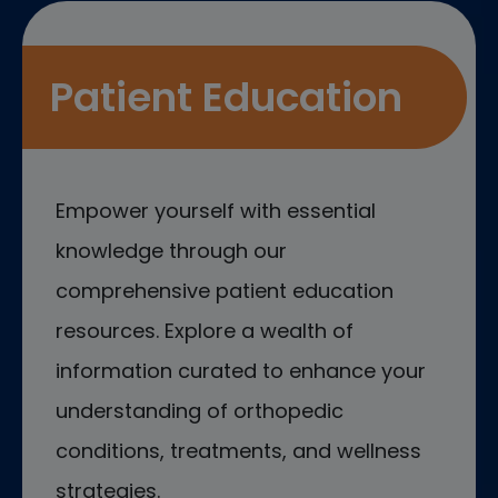
Patient Education
Empower yourself with essential
knowledge through our
comprehensive patient education
resources. Explore a wealth of
information curated to enhance your
understanding of orthopedic
conditions, treatments, and wellness
strategies.