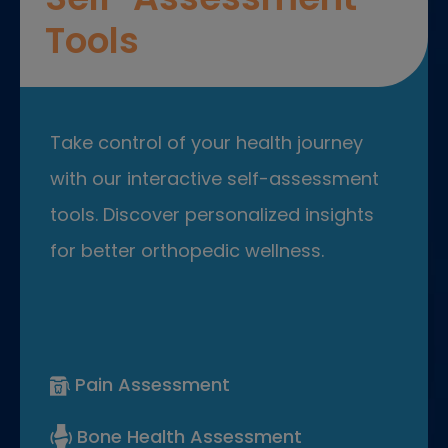
Tools
Take control of your health journey
with our interactive self-assessment
tools. Discover personalized insights
for better orthopedic wellness.
Pain Assessment
Bone Health Assessment