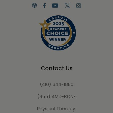
Contact Us
(410) 644-1880
(855) 4MD-BONE
Physical Therapy: