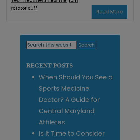
Tear Treatment near me
,
torn
rotator cuff
Read More
Primary
Search
this
Sidebar
website
RECENT POSTS
When Should You See a
Sports Medicine
Doctor? A Guide for
Central Maryland
Athletes
Is It Time to Consider