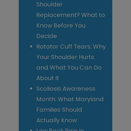
Shoulder
Replacement? What to
Know Before You
Decide
Rotator Cuff Tears: Why
Your Shoulder Hurts
and What You Can Do
About It
Scoliosis Awareness
Month: What Maryland
Families Should
Actually Know
Low Back Pain in