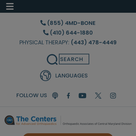
Skip
Skip
Skip
to
to
to
(855) 4MD-BONE
main
primary
footer
(410) 644-1880
content
sidebar
PHYSICAL THERAPY:
(443) 478-4449
Search
FOLLOW US