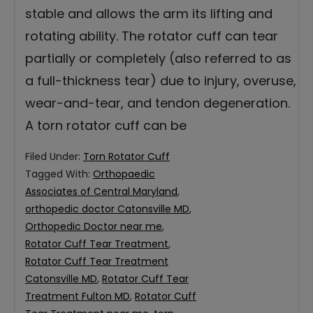
stable and allows the arm its lifting and
rotating ability. The rotator cuff can tear
partially or completely (also referred to as
a full-thickness tear) due to injury, overuse,
wear-and-tear, and tendon degeneration.
A torn rotator cuff can be
Filed Under:
Torn Rotator Cuff
Tagged With:
Orthopaedic
Associates of Central Maryland
,
orthopedic doctor Catonsville MD
,
Orthopedic Doctor near me
,
Rotator Cuff Tear Treatment
,
Rotator Cuff Tear Treatment
Catonsville MD
,
Rotator Cuff Tear
Treatment Fulton MD
,
Rotator Cuff