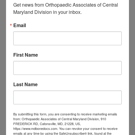
Get news from Orthopaedic Associates of Central 
Maryland Division in your inbox.
CATEGORIES
Categories
Email
TAGS
Back Pain
best orthopedic
First Name
arthritis
chronic pain
doctor near me
Foot
Foot and ankle specialist near me
foot pain
Care
hip pain
hip
hip
Last Name
replacement
joint pain
Joint Replacement
knee pain
Knee Pain Treatment
Knee pain treatment near
Baltimore MD
me
Knee Replacement
low back pain
Neck Pain
treatment near me
By submitting this form, you are consenting to receive marketing emails
from: Orthopaedic Associates of Central Maryland Division, 910
Orthopaedic
FREDERICK RD, Catonsville, MD, 21228, US,
https://www.mdbonedocs.com. You can revoke your consent to receive
emails at any time by using the SafeUnsubscribe® link, found at the