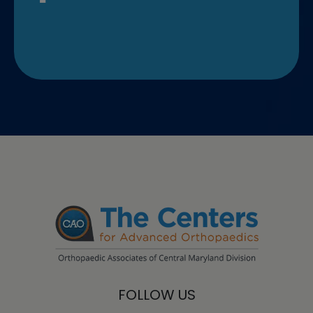
FOLLOW US