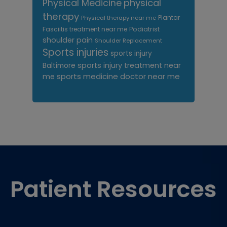
Physical Medicine
physical
therapy
Plantar
Physical therapy near me
Fasciitis treatment near me
Podiatrist
shoulder pain
Shoulder Replacement
Sports injuries
sports injury
sports injury treatment near
Baltimore
sports medicine doctor near me
me
Footer
Patient Resources