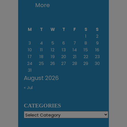
More
M
T
W
T
F
S
S
1
2
3
4
5
6
7
8
9
10
11
12
13
14
15
16
17
18
19
20
21
22
23
24
25
26
27
28
29
30
31
August 2026
« Jul
CATEGORIES
Categories