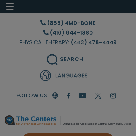
Skip
Skip
Skip
to
to
to
(855) 4MD-BONE
main
primary
footer
(410) 644-1880
content
sidebar
PHYSICAL THERAPY:
(443) 478-4449
Search
FOLLOW US