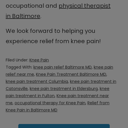
occupational and
physical therapist
in Baltimore
.
We look forward to helping you
experience relief from knee pain!
Filed Under:
Knee Pain
Tagged With:
knee pain relief Baltimore MD
,
knee pain
relief near me
,
Knee Pain Treatment Baltimore MD
,
knee pain treatment Columbia
,
knee pain treatment in
Catonsville
,
knee pain treatment in Eldersburg
,
knee
pain treatment in Fulton
,
Knee pain treatment near
me
,
occupational therapy for Knee Pain
,
Relief from
Knee Pain in Baltimore MD