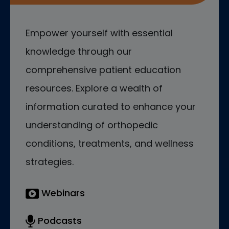
Empower yourself with essential
knowledge through our
comprehensive patient education
resources. Explore a wealth of
information curated to enhance your
understanding of orthopedic
conditions, treatments, and wellness
strategies.
Webinars
Podcasts