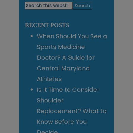
Primary
Search
this
Sidebar
website
RECENT POSTS
When Should You See a
Sports Medicine
Doctor? A Guide for
Central Maryland
Athletes
Is It Time to Consider
Shoulder
Replacement? What to
Know Before You
Decide