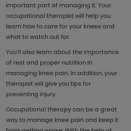
important part of managing it. Your
occupational therapist will help you
learn how to care for your knees and
what to watch out for.
You’ll also learn about the importance
of rest and proper nutrition in
managing knee pain. In addition, your
therapist will give you tips for
preventing injury.
Occupational therapy can be a great
way to manage knee pain and keep it
from getting worse. With the help of