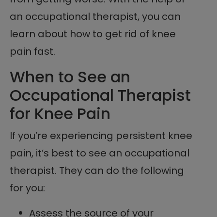
an occupational therapist, you can
learn about how to get rid of knee
pain fast.
When to See an
Occupational Therapist
for Knee Pain
If you’re experiencing persistent knee
pain, it’s best to see an occupational
therapist. They can do the following
for you:
Assess the source of your