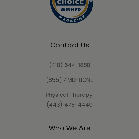
Contact Us
(410) 644-1880
(855) 4MD-BONE
Physical Therapy:
(443) 478-4449
Who We Are