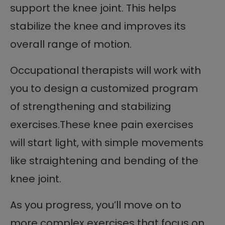
support the knee joint. This helps
stabilize the knee and improves its
overall range of motion.
Occupational therapists will work with
you to design a customized program
of strengthening and stabilizing
exercises.These knee pain exercises
will start light, with simple movements
like straightening and bending of the
knee joint.
As you progress, you’ll move on to
more complex exercises that focus on