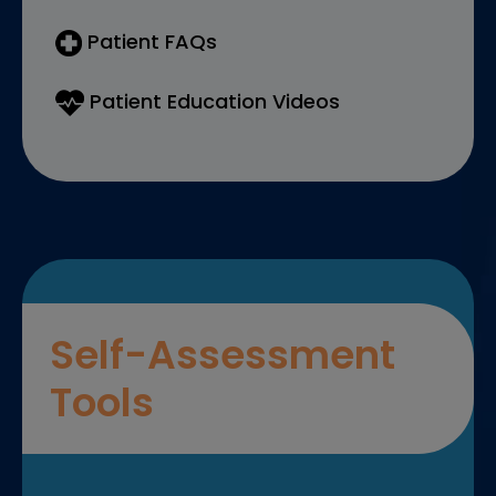
Patient FAQs
Patient Education Videos
Self-Assessment
Tools