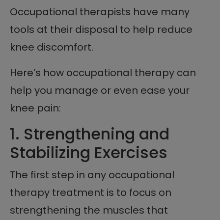
Occupational therapists have many
tools at their disposal to help reduce
knee discomfort.
Here’s how occupational therapy can
help you manage or even ease your
knee pain:
1. Strengthening and
Stabilizing Exercises
The first step in any occupational
therapy treatment is to focus on
strengthening the muscles that