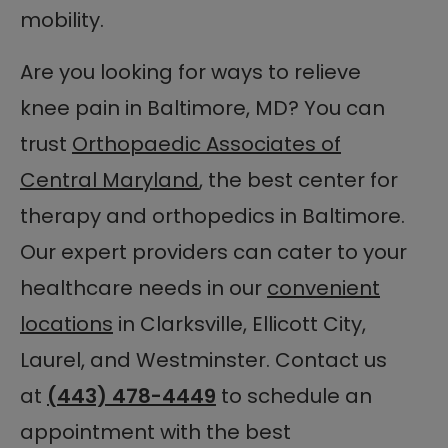
mobility.
Are you looking for ways to relieve
knee pain in Baltimore, MD? You can
trust
Orthopaedic Associates of
Central Maryland
, the best center for
therapy and orthopedics in Baltimore.
Our expert providers can cater to your
healthcare needs in our
convenient
locations
in Clarksville, Ellicott City,
Laurel, and Westminster. Contact us
at
(443) 478-4449
to schedule an
appointment with the best