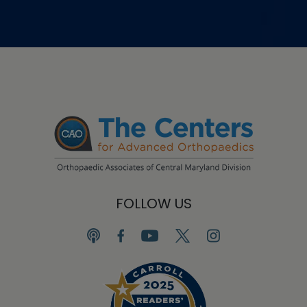
FOLLOW US