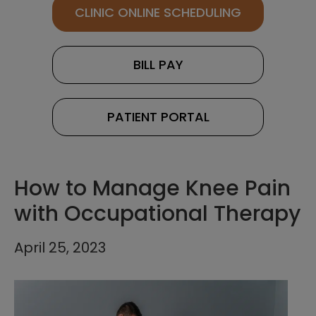
CLINIC ONLINE SCHEDULING
BILL PAY
PATIENT PORTAL
How to Manage Knee Pain
with Occupational Therapy
April 25, 2023