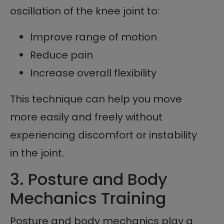
oscillation of the knee joint to:
Improve range of motion
Reduce pain
Increase overall flexibility
This technique can help you move
more easily and freely without
experiencing discomfort or instability
in the joint.
3. Posture and Body
Mechanics Training
Posture and body mechanics play a