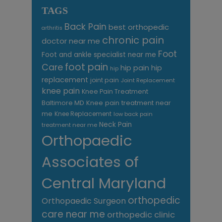
TAGS
Back Pain
best orthopedic
arthritis
chronic pain
doctor near me
Foot
Foot and ankle specialist near me
foot pain
Care
hip pain
hip
hip
replacement
joint pain
Joint Replacement
knee pain
Knee Pain Treatment
Knee pain treatment near
Baltimore MD
me
Knee Replacement
low back pain
Neck Pain
treatment near me
Orthopaedic
Associates of
Central Maryland
orthopedic
Orthopaedic Surgeon
care near me
orthopedic clinic