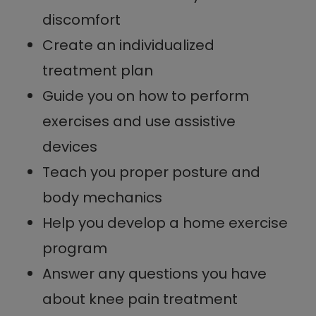
discomfort
Create an individualized
treatment plan
Guide you on how to perform
exercises and use assistive
devices
Teach you proper posture and
body mechanics
Help you develop a home exercise
program
Answer any questions you have
about knee pain treatment