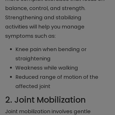
balance, control, and strength.
Strengthening and stabilizing
activities will help you manage
symptoms such as:
Knee pain when bending or
straightening
Weakness while walking
Reduced range of motion of the
affected joint
2. Joint Mobilization
Joint mobilization involves gentle