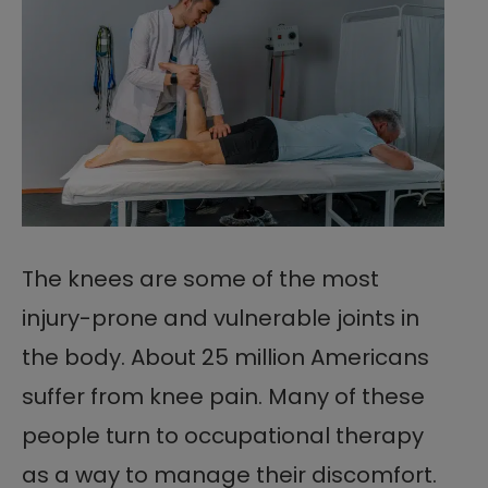
The knees are some of the most
injury-prone and vulnerable joints in
the body. About 25 million Americans
suffer from knee pain. Many of these
people turn to occupational therapy
as a way to manage their discomfort.