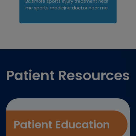
sports injury treatment near
Baltimore
sports medicine doctor near me
me
Footer
Patient Resources
Patient Education