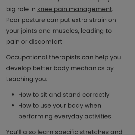
big role in
knee pain management
.
Poor posture can put extra strain on
your joints and muscles, leading to
pain or discomfort.
Occupational therapists can help you
develop better body mechanics by
teaching you:
How to sit and stand correctly
How to use your body when
performing everyday activities
You’ll also learn specific stretches and