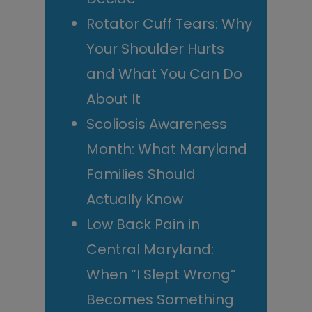
Rotator Cuff Tears: Why
Your Shoulder Hurts
and What You Can Do
About It
Scoliosis Awareness
Month: What Maryland
Families Should
Actually Know
Low Back Pain in
Central Maryland:
When “I Slept Wrong”
Becomes Something