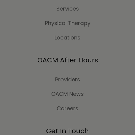
Services
Physical Therapy
Locations
OACM After Hours
Providers
OACM News
Careers
Get In Touch