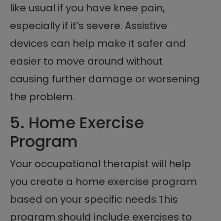
like usual if you have knee pain,
especially if it’s severe. Assistive
devices can help make it safer and
easier to move around without
causing further damage or worsening
the problem.
5. Home Exercise
Program
Your occupational therapist will help
you create a home exercise program
based on your specific needs.This
program should include exercises to