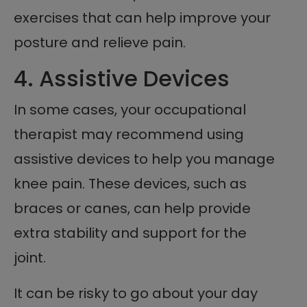
exercises that can help improve your
posture and relieve pain.
4. Assistive Devices
In some cases, your occupational
therapist may recommend using
assistive devices to help you manage
knee pain. These devices, such as
braces or canes, can help provide
extra stability and support for the
joint.
It can be risky to go about your day