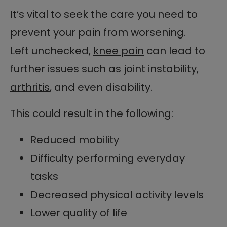
It’s vital to seek the care you need to
prevent your pain from worsening.
Left unchecked,
knee pain
can lead to
further issues such as joint instability,
arthritis
, and even disability.
This could result in the following:
Reduced mobility
Difficulty performing everyday
tasks
Decreased physical activity levels
Lower quality of life