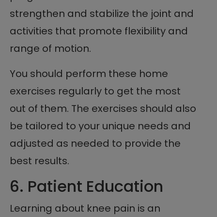
strengthen and stabilize the joint and
activities that promote flexibility and
range of motion.
You should perform these home
exercises regularly to get the most
out of them. The exercises should also
be tailored to your unique needs and
adjusted as needed to provide the
best results.
6. Patient Education
Learning about knee pain is an