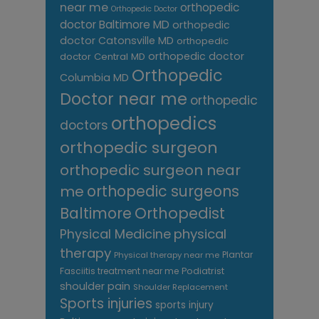
near me
orthopedic
Orthopedic Doctor
doctor Baltimore MD
orthopedic
doctor Catonsville MD
orthopedic
orthopedic doctor
doctor Central MD
Orthopedic
Columbia MD
Doctor near me
orthopedic
orthopedics
doctors
orthopedic surgeon
orthopedic surgeon near
me
orthopedic surgeons
Orthopedist
Baltimore
Physical Medicine
physical
therapy
Plantar
Physical therapy near me
Fasciitis treatment near me
Podiatrist
shoulder pain
Shoulder Replacement
Sports injuries
sports injury