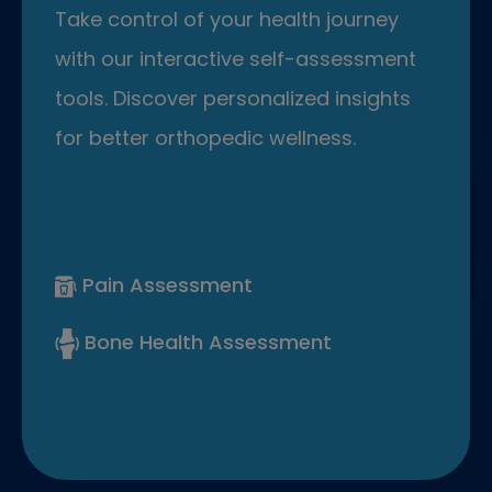
Take control of your health journey
with our interactive self-assessment
tools. Discover personalized insights
for better orthopedic wellness.
Pain Assessment
Bone Health Assessment