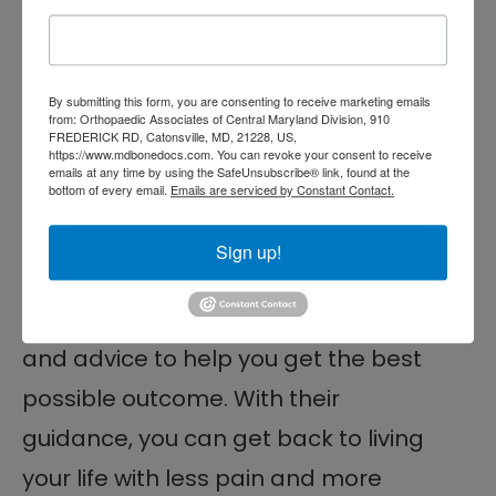
uncomfortable, limiting your range of
motion and ability to perform
By submitting this form, you are consenting to receive marketing emails
everyday activities. But with the help
from: Orthopaedic Associates of Central Maryland Division, 910
FREDERICK RD, Catonsville, MD, 21228, US,
of
occupational therapy
, you can
https://www.mdbonedocs.com. You can revoke your consent to receive
emails at any time by using the SafeUnsubscribe® link, found at the
bottom of every email.
Emails are serviced by Constant Contact.
learn how to manage it and get on
the path to recovery. Your therapist
Sign up!
can provide personalized
assessments, treatments,
exercises
,
and advice to help you get the best
possible outcome. With their
guidance, you can get back to living
your life with less pain and more