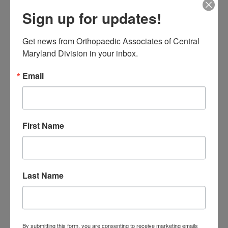
17
18
19
20
21
22
23
Sign up for updates!
24
25
26
27
28
29
30
31
August 2026
Get news from Orthopaedic Associates of Central 
Maryland Division in your inbox.
« Jul
Email
CATEGORIES
Categories
First Name
TAGS
Back Pain
best orthopedic
arthritis
chronic pain
doctor near me
Last Name
Foot
Foot and ankle specialist near me
foot pain
Care
hip pain
hip
hip
replacement
joint pain
Joint Replacement
knee pain
Knee Pain Treatment
By submitting this form, you are consenting to receive marketing emails