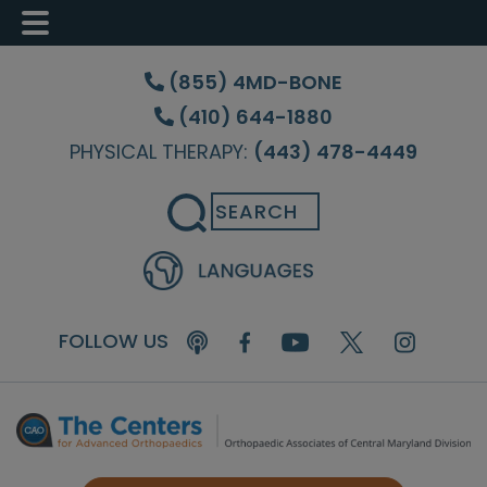
Skip
Skip
Skip
to
to
to
(855) 4MD-BONE
main
primary
footer
(410) 644-1880
content
sidebar
PHYSICAL THERAPY:
(443) 478-4449
Search
FOLLOW US