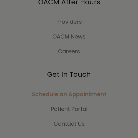
OACM After Hours
Providers
OACM News
Careers
Get In Touch
Schedule an Appointment
Patient Portal
Contact Us