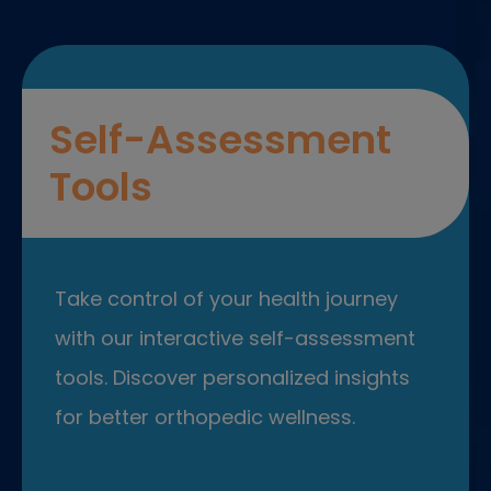
Self-Assessment
Tools
Take control of your health journey
with our interactive self-assessment
tools. Discover personalized insights
for better orthopedic wellness.