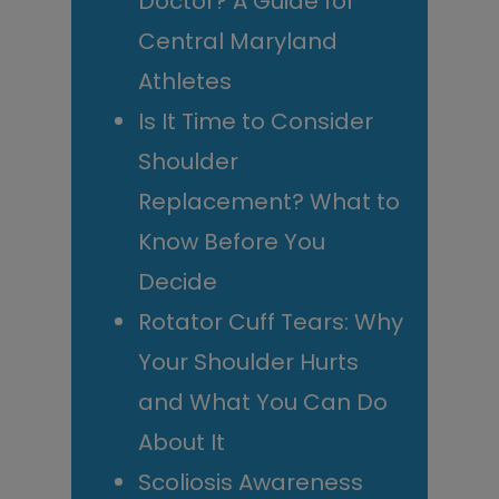
Doctor? A Guide for
Central Maryland
Athletes
Is It Time to Consider
Shoulder
Replacement? What to
Know Before You
Decide
Rotator Cuff Tears: Why
Your Shoulder Hurts
and What You Can Do
About It
Scoliosis Awareness