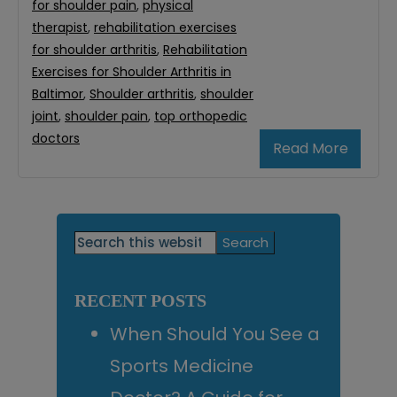
for shoulder pain
,
physical
therapist
,
rehabilitation exercises
for shoulder arthritis
,
Rehabilitation
Exercises for Shoulder Arthritis in
Baltimor
,
Shoulder arthritis
,
shoulder
joint
,
shoulder pain
,
top orthopedic
doctors
Read More
Primary
Search
this
Sidebar
website
RECENT POSTS
When Should You See a
Sports Medicine