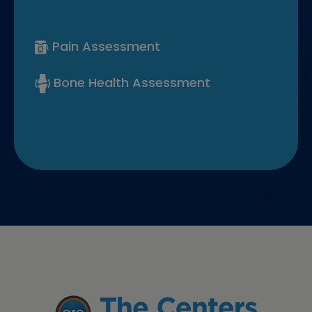
Pain Assessment
Bone Health Assessment