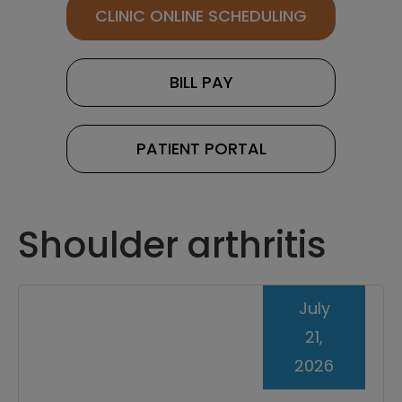
CLINIC ONLINE SCHEDULING
BILL PAY
PATIENT PORTAL
Shoulder arthritis
July
21,
2026