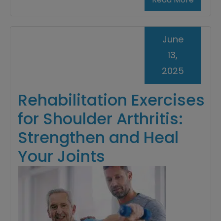
June
13,
2025
Rehabilitation Exercises
for Shoulder Arthritis:
Strengthen and Heal
Your Joints