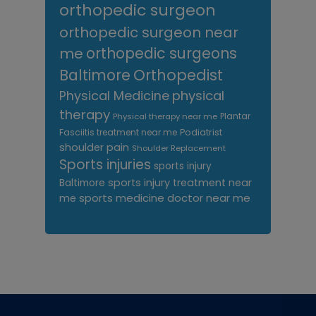
orthopedic surgeon
orthopedic surgeon near
me
orthopedic surgeons
Orthopedist
Baltimore
Physical Medicine
physical
therapy
Plantar
Physical therapy near me
Fasciitis treatment near me
Podiatrist
shoulder pain
Shoulder Replacement
Sports injuries
sports injury
sports injury treatment near
Baltimore
sports medicine doctor near me
me
Footer