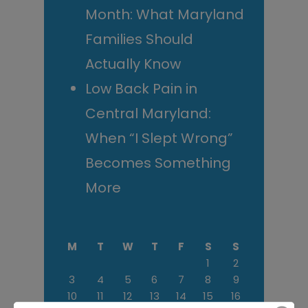
Month: What Maryland
Families Should
Actually Know
Low Back Pain in
Central Maryland:
When “I Slept Wrong”
Becomes Something
More
M
T
W
T
F
S
S
1
2
3
4
5
6
7
8
9
10
11
12
13
14
15
16