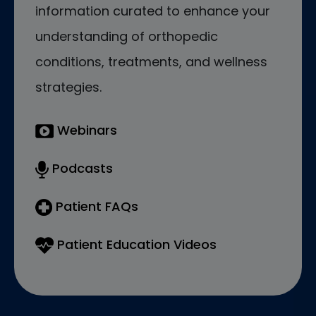
information curated to enhance your
understanding of orthopedic
conditions, treatments, and wellness
strategies.
Webinars
Podcasts
Patient FAQs
Patient Education Videos