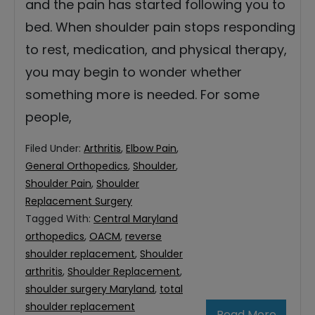
and the pain has started following you to
bed. When shoulder pain stops responding
to rest, medication, and physical therapy,
you may begin to wonder whether
something more is needed. For some
people,
Filed Under:
Arthritis
,
Elbow Pain
,
General Orthopedics
,
Shoulder
,
Shoulder Pain
,
Shoulder
Replacement Surgery
Tagged With:
Central Maryland
orthopedics
,
OACM
,
reverse
shoulder replacement
,
Shoulder
arthritis
,
Shoulder Replacement
,
shoulder surgery Maryland
,
total
shoulder replacement
Read More