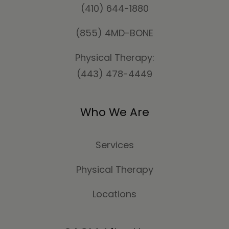
(410) 644-1880
(855) 4MD-BONE
Physical Therapy:
(443) 478-4449
Who We Are
Services
Physical Therapy
Locations