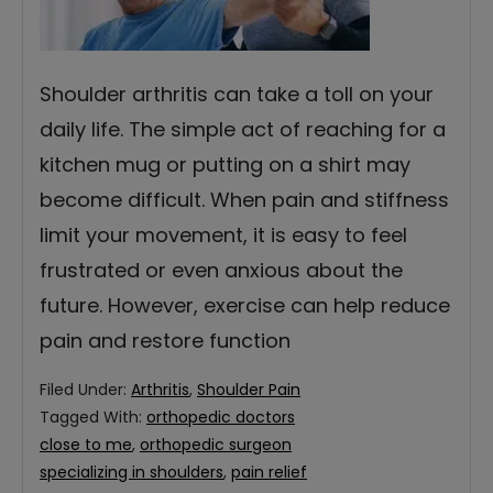
Shoulder arthritis can take a toll on your
daily life. The simple act of reaching for a
kitchen mug or putting on a shirt may
become difficult. When pain and stiffness
limit your movement, it is easy to feel
frustrated or even anxious about the
future. However, exercise can help reduce
pain and restore function
Filed Under:
Arthritis
,
Shoulder Pain
Tagged With:
orthopedic doctors
close to me
,
orthopedic surgeon
specializing in shoulders
,
pain relief