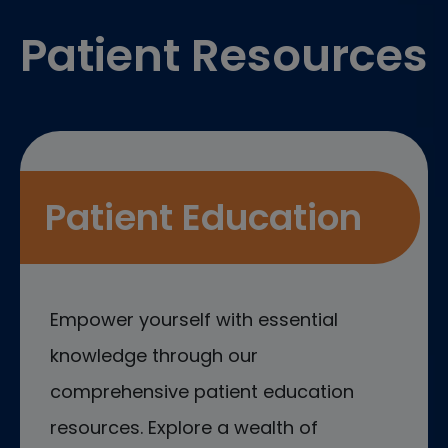
Patient Resources
Patient Education
Empower yourself with essential
knowledge through our
comprehensive patient education
resources. Explore a wealth of