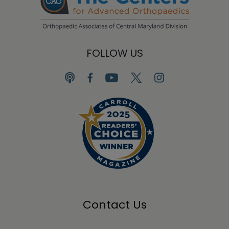
FOLLOW US
Contact Us