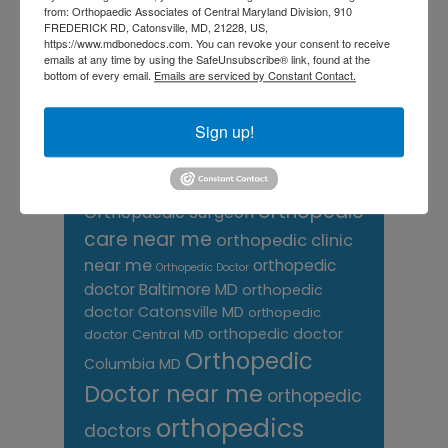
from: Orthopaedic Associates of Central Maryland Division, 910
Knee pain treatment near
Baltimore MD
FREDERICK RD, Catonsville, MD, 21228, US,
me
Knee Replacement
low back pain
https://www.mdbonedocs.com. You can revoke your consent to receive
Neck Pain
emails at any time by using the SafeUnsubscribe® link, found at the
treatment near me
bottom of every email.
Emails are serviced by Constant Contact.
Orthopaedic
Associates of
Sign up!
Central Maryland
orthopedic
Orthopaedic Surgeon
care near me
orthopedic clinic
near me
orthopedic
Orthopedic Doctor
doctor Baltimore MD
orthopedic
doctor Catonsville MD
orthopedic
orthopedic doctor
doctor Central MD
Orthopedic
Columbia MD
Doctor near me
orthopedic
orthopedics
doctors