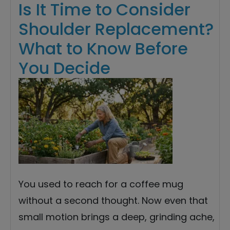
Is It Time to Consider
Shoulder Replacement?
What to Know Before
You Decide
You used to reach for a coffee mug
without a second thought. Now even that
small motion brings a deep, grinding ache,