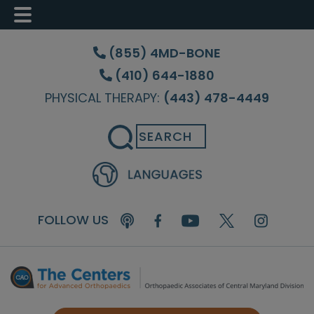
Skip
Skip
Skip
to
to
to
(855) 4MD-BONE
main
primary
footer
(410) 644-1880
content
sidebar
PHYSICAL THERAPY:
(443) 478-4449
Search
FOLLOW US