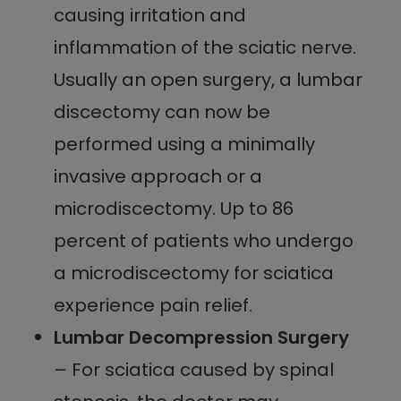
causing irritation and
inflammation of the sciatic nerve.
Usually an open surgery, a lumbar
discectomy can now be
performed using a minimally
invasive approach or a
microdiscectomy. Up to 86
percent of patients who undergo
a microdiscectomy for sciatica
experience pain relief.
Lumbar Decompression Surgery
– For sciatica caused by spinal