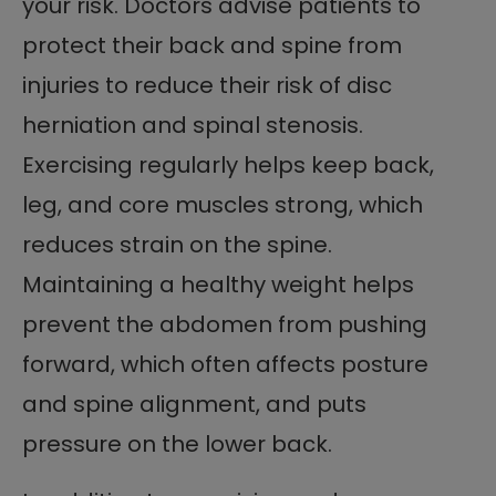
your risk. Doctors advise patients to
protect their back and spine from
injuries to reduce their risk of disc
herniation and spinal stenosis.
Exercising regularly helps keep back,
leg, and core muscles strong, which
reduces strain on the spine.
Maintaining a healthy weight helps
prevent the abdomen from pushing
forward, which often affects posture
and spine alignment, and puts
pressure on the lower back.