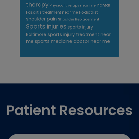
therapy
Plantar
Physical therapy near me
Fasciitis treatment near me
Podiatrist
shoulder pain
Shoulder Replacement
Sports injuries
sports injury
sports injury treatment near
Baltimore
sports medicine doctor near me
me
Footer
Patient Resources