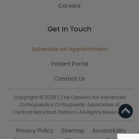
Careers
Get In Touch
Schedule an Appointment
Patient Portal
Contact Us
Copyright ©
2026 | The Centers for Advanced
Orthopaedics Orthopaedic Associates of
Central Maryland Division | All Rights Reserved.
Privacy Policy
Sitemap
Accessibility