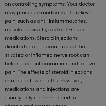
on controlling symptoms. Your doctor
may prescribe medication to relieve
pain, such as anti-inflammatories,
muscle relaxants, and anti-seizure
medications. Steroid injections
directed into the area around the
irritated or inflamed nerve root can
help reduce inflammation and relieve
pain. The effects of steroid injections
can last a few months. However,
medications and injections are
usually only recommended for