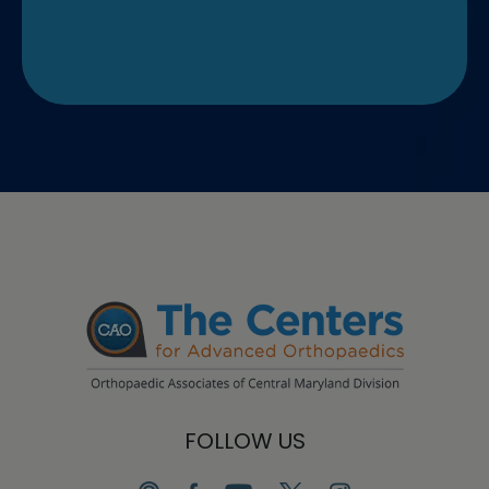
FOLLOW US