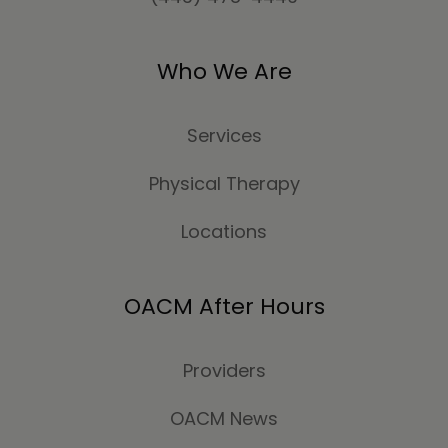
Who We Are
Services
Physical Therapy
Locations
OACM After Hours
Providers
OACM News