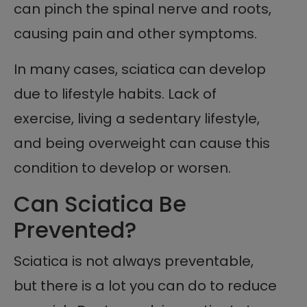
can pinch the spinal nerve and roots,
causing pain and other symptoms.
In many cases, sciatica can develop
due to lifestyle habits. Lack of
exercise, living a sedentary lifestyle,
and being overweight can cause this
condition to develop or worsen.
Can Sciatica Be
Prevented?
Sciatica is not always preventable,
but there is a lot you can do to reduce