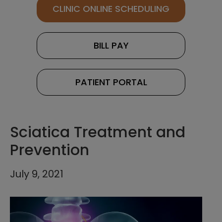
CLINIC ONLINE SCHEDULING
BILL PAY
PATIENT PORTAL
Sciatica Treatment and
Prevention
July 9, 2021