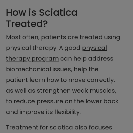
How is Sciatica
Treated?
Most often, patients are treated using
physical therapy. A good
physical
therapy program
can help address
biomechanical issues, help the
patient learn how to move correctly,
as well as strengthen weak muscles,
to reduce pressure on the lower back
and improve its flexibility.
Treatment for sciatica also focuses