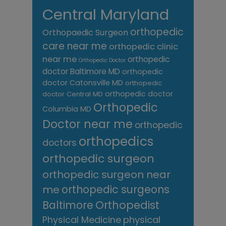
Central Maryland
orthopedic
Orthopaedic Surgeon
care near me
orthopedic clinic
near me
orthopedic
Orthopedic Doctor
doctor Baltimore MD
orthopedic
doctor Catonsville MD
orthopedic
orthopedic doctor
doctor Central MD
Orthopedic
Columbia MD
Doctor near me
orthopedic
orthopedics
doctors
orthopedic surgeon
orthopedic surgeon near
me
orthopedic surgeons
Orthopedist
Baltimore
Physical Medicine
physical