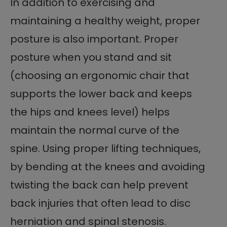
In addition to exercising and
maintaining a healthy weight, proper
posture is also important. Proper
posture when you stand and sit
(choosing an ergonomic chair that
supports the lower back and keeps
the hips and knees level) helps
maintain the normal curve of the
spine. Using proper lifting techniques,
by bending at the knees and avoiding
twisting the back can help prevent
back injuries that often lead to disc
herniation and spinal stenosis.