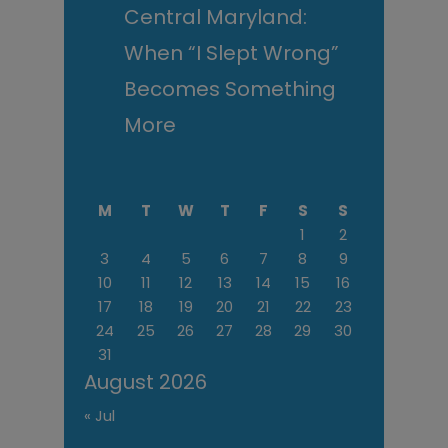
Central Maryland:
When “I Slept Wrong”
Becomes Something
More
M
T
W
T
F
S
S
1
2
3
4
5
6
7
8
9
10
11
12
13
14
15
16
17
18
19
20
21
22
23
24
25
26
27
28
29
30
31
August 2026
« Jul