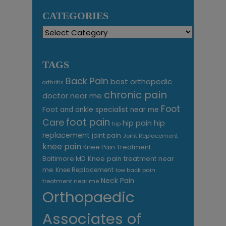
CATEGORIES
Categories
TAGS
Back Pain
best orthopedic
arthritis
chronic pain
doctor near me
Foot
Foot and ankle specialist near me
foot pain
Care
hip pain
hip
hip
replacement
joint pain
Joint Replacement
knee pain
Knee Pain Treatment
Knee pain treatment near
Baltimore MD
me
Knee Replacement
low back pain
Neck Pain
treatment near me
Orthopaedic
Associates of