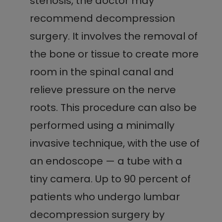
stenosis, the doctor may
recommend decompression
surgery. It involves the removal of
the bone or tissue to create more
room in the spinal canal and
relieve pressure on the nerve
roots. This procedure can also be
performed using a minimally
invasive technique, with the use of
an endoscope — a tube with a
tiny camera. Up to 90 percent of
patients who undergo lumbar
decompression surgery by