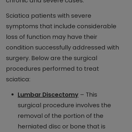
chronic and severe cases.
Sciatica patients with severe
symptoms that include considerable
loss of function may have their
condition successfully addressed with
surgery. Below are the surgical
procedures performed to treat
sciatica:
Lumbar Discectomy
– This
surgical procedure involves the
removal of the portion of the
herniated disc or bone that is