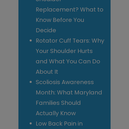
Replacement? What to
Know Before You
Decide
Rotator Cuff Tears: Why
Your Shoulder Hurts
and What You Can Do
About It
Scoliosis Awareness
Month: What Maryland
Families Should
Actually Know
Low Back Pain in