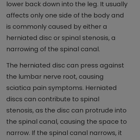
lower back down into the leg. It usually
affects only one side of the body and
is commonly caused by either a
herniated disc or spinal stenosis, a
narrowing of the spinal canal.
The herniated disc can press against
the lumbar nerve root, causing
sciatica pain symptoms. Herniated
discs can contribute to spinal
stenosis, as the disc can protrude into
the spinal canal, causing the space to
narrow. If the spinal canal narrows, it