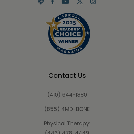
Contact Us
(410) 644-1880
(855) 4MD-BONE
Physical Therapy:
(443) 478-4449