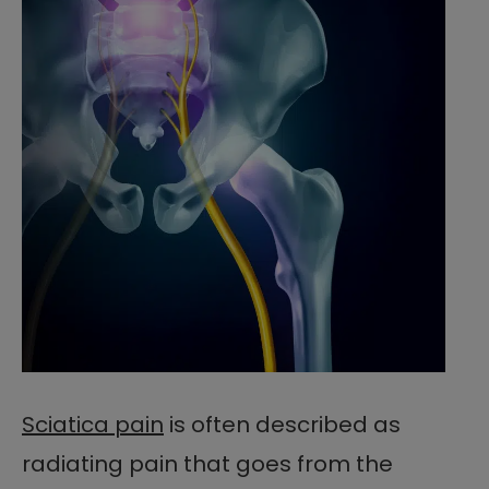
Sciatica pain
is often described as
radiating pain that goes from the