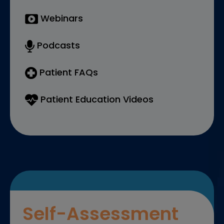
Webinars
Podcasts
Patient FAQs
Patient Education Videos
Self-Assessment