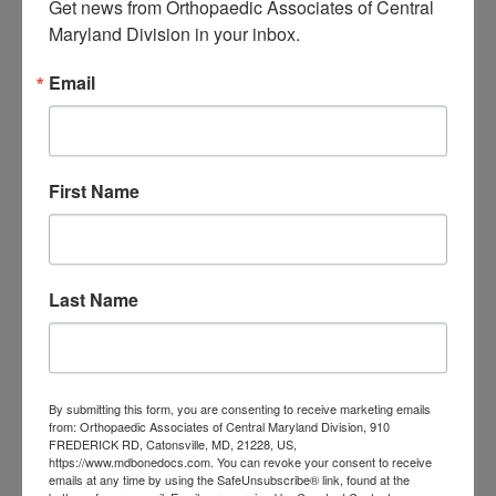
Get news from Orthopaedic Associates of Central 
Maryland Division in your inbox.
Iweala. We will perform a thorough
examination to diagnose your
Email
condition and recommend the best
treatment options available.
First Name
To make an appointment, call
(410) 644-1880
or use our
online
request form
. We look forward to
Last Name
being your partner in spine health.
Filed Under:
Sciatica
By submitting this form, you are consenting to receive marketing emails
from: Orthopaedic Associates of Central Maryland Division, 910
Tagged With:
Orthopaedic Associates of Central
FREDERICK RD, Catonsville, MD, 21228, US,
Maryland
,
orthopedic care Maryland
,
orthopedic care
https://www.mdbonedocs.com. You can revoke your consent to receive
emails at any time by using the SafeUnsubscribe® link, found at the
near me
,
orthopedic surgeons Maryland
,
orthopedic