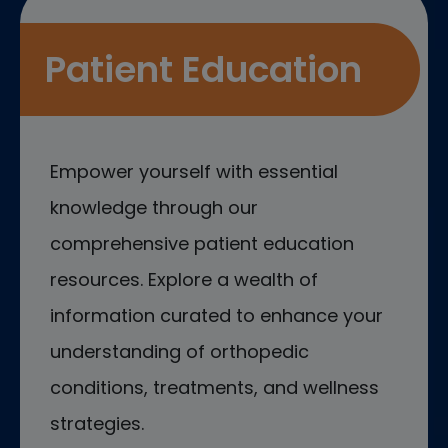
Patient Education
Empower yourself with essential
knowledge through our
comprehensive patient education
resources. Explore a wealth of
information curated to enhance your
understanding of orthopedic
conditions, treatments, and wellness
strategies.