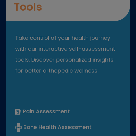
Tools
Take control of your health journey
with our interactive self-assessment
tools. Discover personalized insights
for better orthopedic wellness.
Pain Assessment
Bone Health Assessment