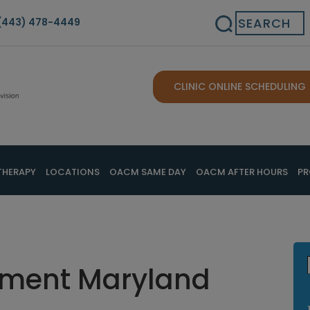
Search
(443) 478-4449
CLINIC ONLINE SCHEDULING
THERAPY
LOCATIONS
OACM SAME DAY
OACM AFTER HOURS
PR
atment Maryland