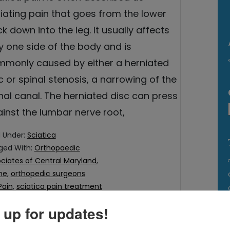
iating pain that goes from the lower
k down into the leg. It usually affects
y one side of the body and is
monly caused by either a herniated
c or spinal stenosis, a narrowing of the
nal canal. The herniated disc can press
inst the lumbar nerve root,
d Under:
Sciatica
ged With:
Orthopaedic
ciates of Central Maryland
,
me
,
orthopedic surgeons
Pain
,
sciatica pain treatment
 up for updates!