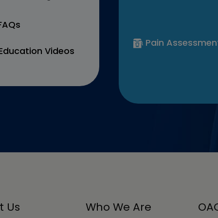
 FAQs
Pain Assessmen
Education Videos
t Us
Who We Are
OAC