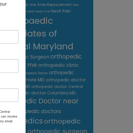
our 
treatment near me
Knee Replacement
low
Neck Pain
back pain treatment near me
Orthopaedic
Associates of
Central Maryland
orthopedic
Orthopaedic Surgeon
care near me
orthopedic clinic
near me
orthopedic
Orthopedic Doctor
doctor Baltimore MD
orthopedic doctor
Catonsville MD
orthopedic doctor Central
orthopedic doctor Columbia MD
MD
Orthopedic Doctor near
me
orthopedic doctors
Central
 can revoke
orthopedics
orthopedic
ery email.
surgeon
orthopedic surgeon