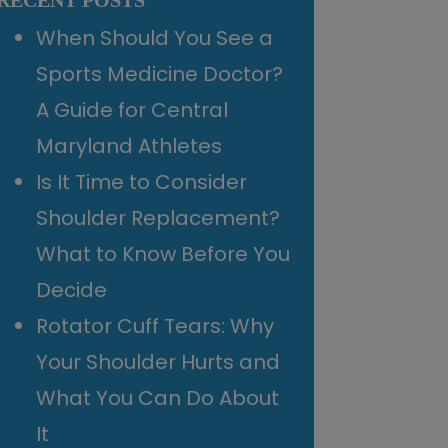
RECENT POSTS
When Should You See a
Sports Medicine Doctor?
A Guide for Central
Maryland Athletes
Is It Time to Consider
Shoulder Replacement?
What to Know Before You
Decide
Rotator Cuff Tears: Why
Your Shoulder Hurts and
What You Can Do About
It