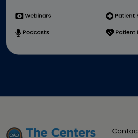
Webinars
Patient
Podcasts
Patient 
Contac