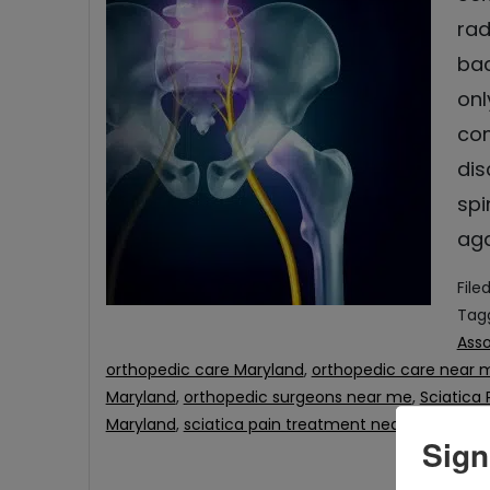
rad
bac
onl
com
dis
spi
aga
File
Tag
Asso
orthopedic care Maryland
,
orthopedic care near 
Maryland
,
orthopedic surgeons near me
,
Sciatica 
Maryland
,
sciatica pain treatment near me
Sign