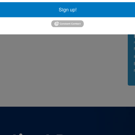
Sign up!