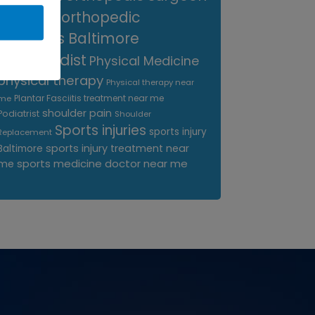
near me
orthopedic
surgeons Baltimore
Orthopedist
Physical Medicine
physical therapy
Physical therapy near
Plantar Fasciitis treatment near me
me
shoulder pain
Podiatrist
Shoulder
Sports injuries
sports injury
Replacement
sports injury treatment near
Baltimore
sports medicine doctor near me
me