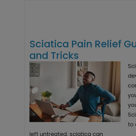
Sciatica Pain Relief 
and Tricks
Sci
de
co
yo
you
Sc
to 
left untreated, sciatica can