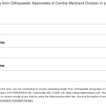
 from Orthopaedic Associates of Central Maryland Division in y
Read More
ame
ame
g this form, you are consenting to receive marketing emails from: Orthopaedic Associates of 
vision, 910 FREDERICK RD, Catonsville, MD, 21228, US, https://www.mdbonedocs.com. You
 to receive emails at any time by using the SafeUnsubscribe® link, found at the bottom of ev
erviced by Constant Contact.