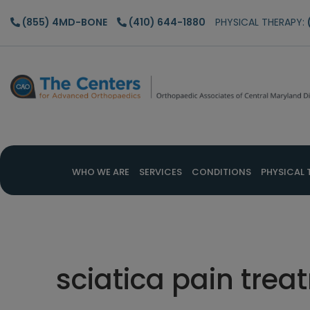
Skip
Skip
Skip
(855) 4MD-BONE
(410) 644-1880
PHYSICAL THERAPY:
to
to
to
main
primary
footer
content
sidebar
WHO WE ARE
SERVICES
CONDITIONS
PHYSICAL 
sciatica pain tre