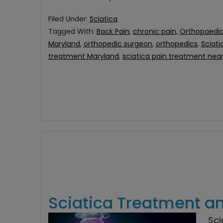
Filed Under:
Sciatica
Tagged With:
Back Pain
,
chronic pain
,
Orthopaedic
Maryland
,
orthopedic surgeon
,
orthopedics
,
Sciati
treatment Maryland
,
sciatica pain treatment nea
Sciatica Treatment a
Sci