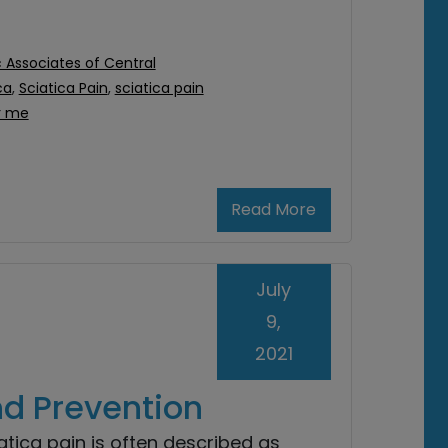
 Associates of Central
ca
,
Sciatica Pain
,
sciatica pain
r me
Read More
July
9,
2021
nd Prevention
atica pain is often described as