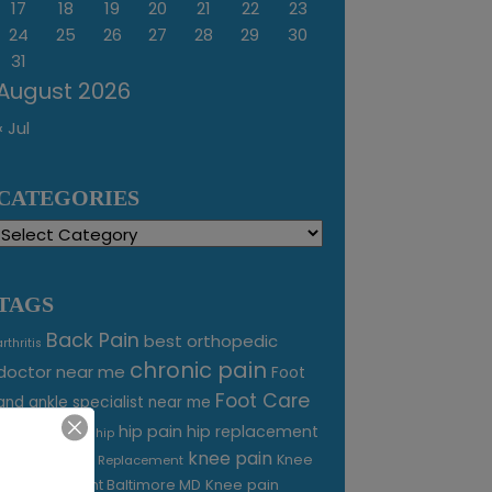
17
18
19
20
21
22
23
24
25
26
27
28
29
30
31
August 2026
« Jul
CATEGORIES
Categories
TAGS
Back Pain
best orthopedic
arthritis
chronic pain
doctor near me
Foot
Foot Care
and ankle specialist near me
foot pain
hip pain
hip replacement
hip
knee pain
joint pain
Knee
Joint Replacement
Knee pain
Pain Treatment Baltimore MD