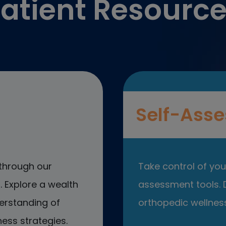
atient Resourc
Self-Asse
through our
Take control of your
 Explore a wealth
assessment tools. D
erstanding of
orthopedic wellness
ess strategies.