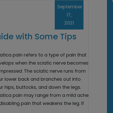
September
17,
2021
Guide with Some Tips
atica pain refers to a type of pain that
velops when the sciatic nerve becomes
mpressed. The sciatic nerve runs from
ur lower back and branches out into
r hips, buttocks, and down the legs.
iatica pain may range from a mild ache
disabling pain that weakens the leg. If