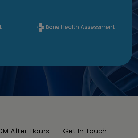
t
Bone Health Assessment
M After Hours
Get In Touch