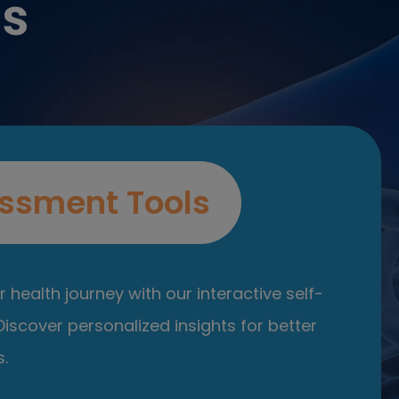
es
ssment Tools
 health journey with our interactive self-
iscover personalized insights for better
.