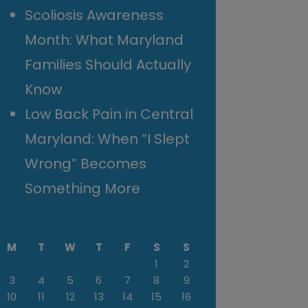
Scoliosis Awareness
Month: What Maryland
Families Should Actually
Know
Low Back Pain in Central
Maryland: When “I Slept
Wrong” Becomes
Something More
M
T
W
T
F
S
S
1
2
3
4
5
6
7
8
9
10
11
12
13
14
15
16