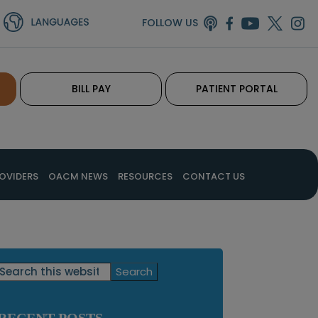
FOLLOW US
BILL PAY
PATIENT PORTAL
OVIDERS
OACM NEWS
RESOURCES
CONTACT US
Primary
Search
this
Sidebar
website