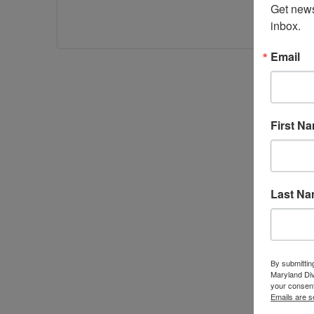
Get news
inbox.
Email
First N
Last N
By submittin
Maryland Di
your consent
Emails are s