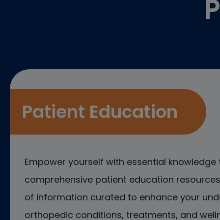
P
Patient Education
Empower yourself with essential knowledge 
comprehensive patient education resources.
of information curated to enhance your und
orthopedic conditions, treatments, and welln